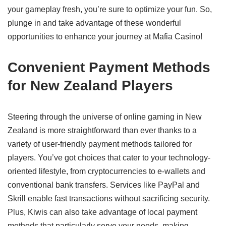
your gameplay fresh, you’re sure to optimize your fun. So,
plunge in and take advantage of these wonderful
opportunities to enhance your journey at Mafia Casino!
Convenient Payment Methods
for New Zealand Players
Steering through the universe of online gaming in New
Zealand is more straightforward than ever thanks to a
variety of user-friendly payment methods tailored for
players. You’ve got choices that cater to your technology-
oriented lifestyle, from cryptocurrencies to e-wallets and
conventional bank transfers. Services like PayPal and
Skrill enable fast transactions without sacrificing security.
Plus, Kiwis can also take advantage of local payment
methods that particularly serve your needs, making