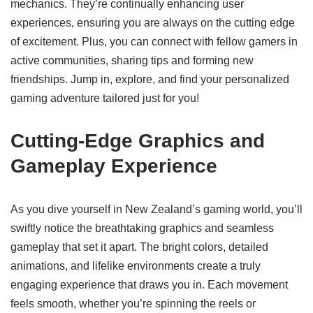
mechanics. They’re continually enhancing user
experiences, ensuring you are always on the cutting edge
of excitement. Plus, you can connect with fellow gamers in
active communities, sharing tips and forming new
friendships. Jump in, explore, and find your personalized
gaming adventure tailored just for you!
Cutting-Edge Graphics and
Gameplay Experience
As you dive yourself in New Zealand’s gaming world, you’ll
swiftly notice the breathtaking graphics and seamless
gameplay that set it apart. The bright colors, detailed
animations, and lifelike environments create a truly
engaging experience that draws you in. Each movement
feels smooth, whether you’re spinning the reels or