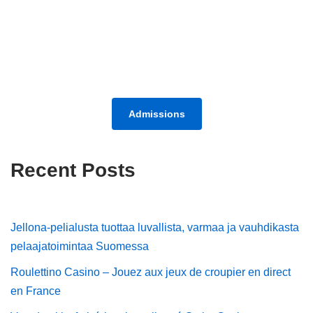
Admissions
Recent Posts
Jellona-pelialusta tuottaa luvallista, varmaa ja vauhdikasta
pelaajatoimintaa Suomessa
Roulettino Casino – Jouez aux jeux de croupier en direct
en France