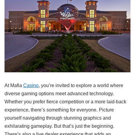
At Mafia
Casino
, you’re invited to explore a world where
diverse gaming options meet advanced technology.
Whether you prefer fierce competition or a more laid-back
experience, there’s something for everyone. Picture
yourself navigating through stunning graphics and
exhilarating gameplay. But that’s just the beginning.
There’s also a live dealer experience that adds an