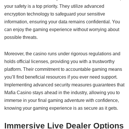
your safety is a top priority. They utilize advanced
encryption technology to safeguard your sensitive
information, ensuring your data remains confidential. You
can enjoy the gaming experience without worrying about
possible threats.
Moreover, the casino runs under rigorous regulations and
holds official licenses, providing you with a trustworthy
platform. Their commitment to accountable gaming means
you’ll find beneficial resources if you ever need support.
Implementing advanced security measures guarantees that
Mafia Casino stays ahead in the industry, allowing you to
immerse in your final gaming adventure with confidence,
knowing your gaming experience is as secure as it gets.
Immersive Live Dealer Options