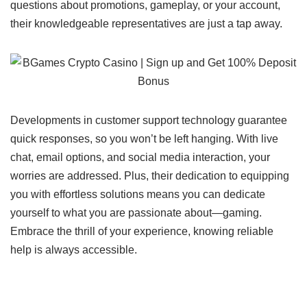
questions about promotions, gameplay, or your account,
their knowledgeable representatives are just a tap away.
Developments in customer support technology guarantee
quick responses, so you won’t be left hanging. With live
chat, email options, and social media interaction, your
worries are addressed. Plus, their dedication to equipping
you with effortless solutions means you can dedicate
yourself to what you are passionate about—gaming.
Embrace the thrill of your experience, knowing reliable
help is always accessible.