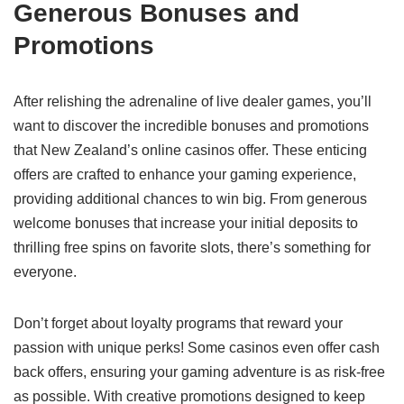
Generous Bonuses and
Promotions
After relishing the adrenaline of live dealer games, you’ll
want to discover the incredible bonuses and promotions
that New Zealand’s online casinos offer. These enticing
offers are crafted to enhance your gaming experience,
providing additional chances to win big. From generous
welcome bonuses that increase your initial deposits to
thrilling free spins on favorite slots, there’s something for
everyone.
Don’t forget about loyalty programs that reward your
passion with unique perks! Some casinos even offer cash
back offers, ensuring your gaming adventure is as risk-free
as possible. With creative promotions designed to keep