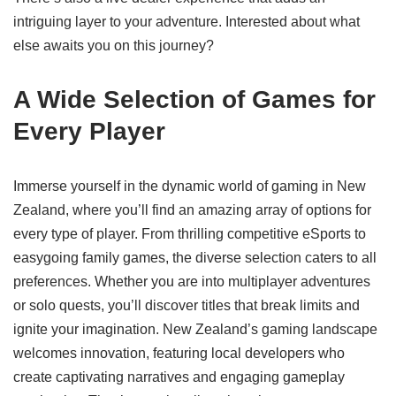
intriguing layer to your adventure. Interested about what
else awaits you on this journey?
A Wide Selection of Games for
Every Player
Immerse yourself in the dynamic world of gaming in New
Zealand, where you’ll find an amazing array of options for
every type of player. From thrilling competitive eSports to
easygoing family games, the diverse selection caters to all
preferences. Whether you are into multiplayer adventures
or solo quests, you’ll discover titles that break limits and
ignite your imagination. New Zealand’s gaming landscape
welcomes innovation, featuring local developers who
create captivating narratives and engaging gameplay