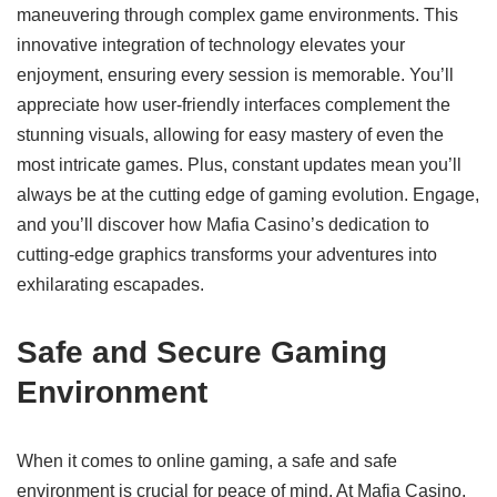
maneuvering through complex game environments. This
innovative integration of technology elevates your
enjoyment, ensuring every session is memorable. You’ll
appreciate how user-friendly interfaces complement the
stunning visuals, allowing for easy mastery of even the
most intricate games. Plus, constant updates mean you’ll
always be at the cutting edge of gaming evolution. Engage,
and you’ll discover how Mafia Casino’s dedication to
cutting-edge graphics transforms your adventures into
exhilarating escapades.
Safe and Secure Gaming
Environment
When it comes to online gaming, a safe and safe
environment is crucial for peace of mind. At Mafia Casino,