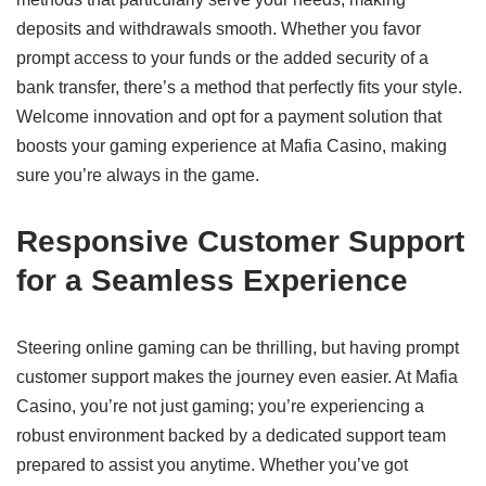
deposits and withdrawals smooth. Whether you favor
prompt access to your funds or the added security of a
bank transfer, there’s a method that perfectly fits your style.
Welcome innovation and opt for a payment solution that
boosts your gaming experience at Mafia Casino, making
sure you’re always in the game.
Responsive Customer Support
for a Seamless Experience
Steering online gaming can be thrilling, but having prompt
customer support makes the journey even easier. At Mafia
Casino, you’re not just gaming; you’re experiencing a
robust environment backed by a dedicated support team
prepared to assist you anytime. Whether you’ve got