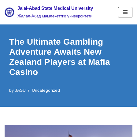
Jalal-Abad State Medical University
Жалал-Абад мамлекеттик университети
Skip
to
content
The Ultimate Gambling
Adventure Awaits New
Zealand Players at Mafia
Casino
by
JASU
Uncategorized