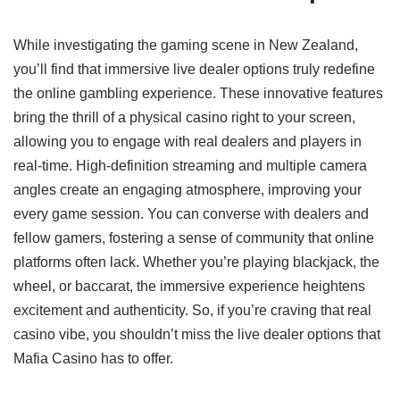
While investigating the gaming scene in New Zealand,
you’ll find that immersive live dealer options truly redefine
the online gambling experience. These innovative features
bring the thrill of a physical casino right to your screen,
allowing you to engage with real dealers and players in
real-time. High-definition streaming and multiple camera
angles create an engaging atmosphere, improving your
every game session. You can converse with dealers and
fellow gamers, fostering a sense of community that online
platforms often lack. Whether you’re playing blackjack, the
wheel, or baccarat, the immersive experience heightens
excitement and authenticity. So, if you’re craving that real
casino vibe, you shouldn’t miss the live dealer options that
Mafia Casino has to offer.