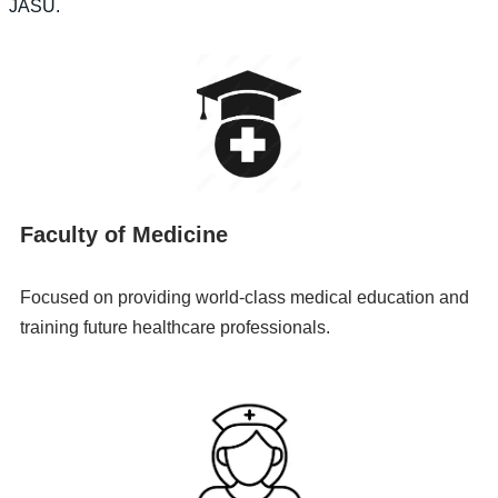
JASU.
Faculty of Medicine
Focused on providing world-class medical education and
training future healthcare professionals.