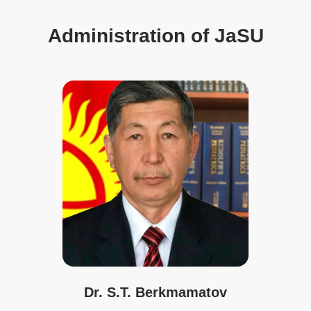
Administration of JaSU
Dr. S.T. Berkmamatov