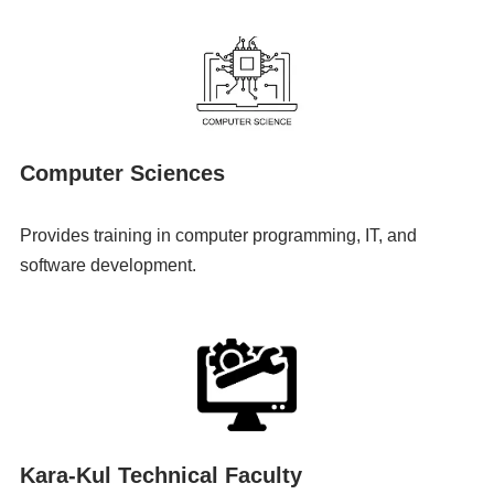
Computer Sciences
Provides training in computer programming, IT, and
software development.
Kara-Kul Technical Faculty