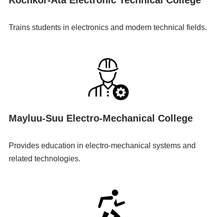
Trains students in electronics and modern technical fields.
Mayluu-Suu Electro-Mechanical College
Provides education in electro-mechanical systems and
related technologies.