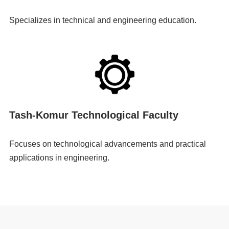
Specializes in technical and engineering education.
Tash-Komur Technological Faculty
Focuses on technological advancements and practical
applications in engineering.