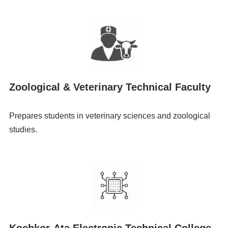
Zoological & Veterinary Technical Faculty
Prepares students in veterinary sciences and zoological
studies.
Kochkor-Ata Electronic Technical College