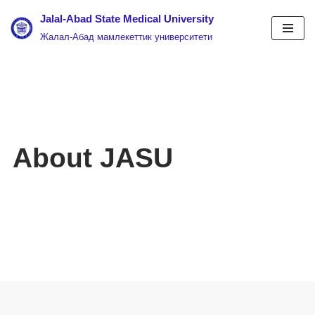
Jalal-Abad State Medical University
Жалал-Абад мамлекеттик университети
Skip
to
content
About JASU