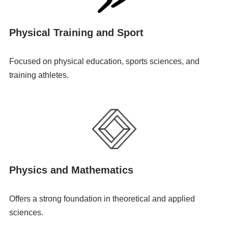
Physical Training and Sport
Focused on physical education, sports sciences, and
training athletes.
Physics and Mathematics
Offers a strong foundation in theoretical and applied
sciences.