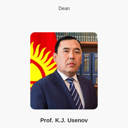
Dean
Prof. K.J. Usenov