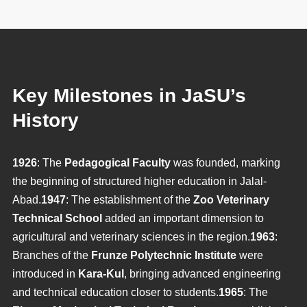
Key Milestones in JaSU’s
History
1926
: The
Pedagogical Faculty
was founded, marking
the beginning of structured higher education in Jalal-
Abad.
1947
: The establishment of the
Zoo Veterinary
Technical School
added an important dimension to
agricultural and veterinary sciences in the region.
1963
:
Branches of the
Frunze Polytechnic Institute
were
introduced in
Kara-Kul
, bringing advanced engineering
and technical education closer to students.
1965
: The