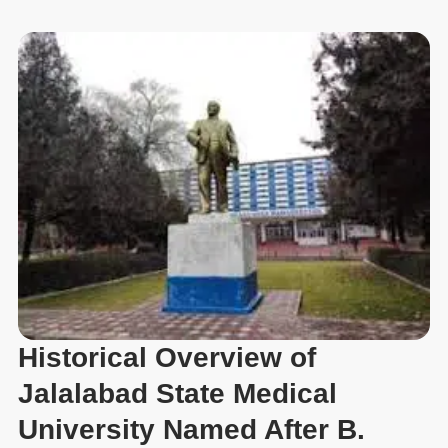
Historical Overview of
Jalalabad State Medical
University Named After B.