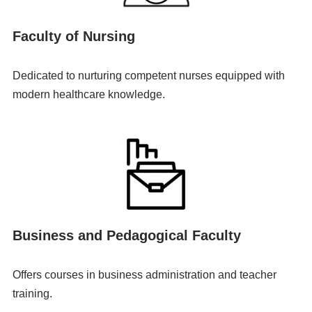
Faculty of Nursing
Dedicated to nurturing competent nurses equipped with
modern healthcare knowledge.
Business and Pedagogical Faculty
Offers courses in business administration and teacher
training.