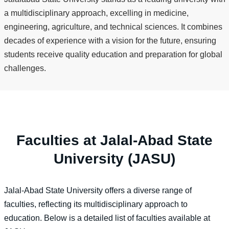
a multidisciplinary approach, excelling in medicine,
engineering, agriculture, and technical sciences. It combines
decades of experience with a vision for the future, ensuring
students receive quality education and preparation for global
challenges.
Faculties at Jalal-Abad State
University (JASU)
Jalal-Abad State University offers a diverse range of
faculties, reflecting its multidisciplinary approach to
education. Below is a detailed list of faculties available at