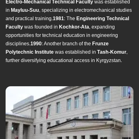
Electro-Mechanical Technical Faculty
was established
in
Mayluu-Suu
, specializing in electromechanical studies
and practical training.
1981
: The
Engineering Technical
Faculty
was founded in
Kochkor-Ata
, expanding
opportunities for technical education in engineering
disciplines.
1990
: Another branch of the
Frunze
Polytechnic Institute
was established in
Tash-Komur
,
further diversifying educational access in Kyrgyzstan.