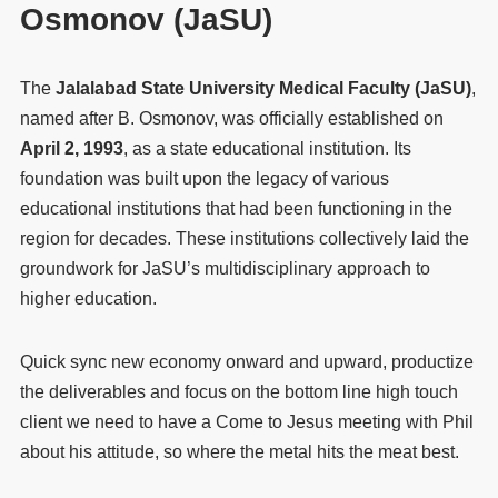
Osmonov (JaSU)
The
Jalalabad State University Medical Faculty (JaSU)
,
named after B. Osmonov, was officially established on
April 2, 1993
, as a state educational institution. Its
foundation was built upon the legacy of various
educational institutions that had been functioning in the
region for decades. These institutions collectively laid the
groundwork for JaSU’s multidisciplinary approach to
higher education.
Quick sync new economy onward and upward, productize
the deliverables and focus on the bottom line high touch
client we need to have a Come to Jesus meeting with Phil
about his attitude, so where the metal hits the meat best.