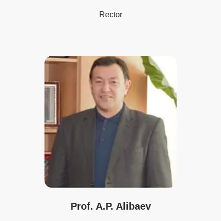
Rector
Prof. A.P. Alibaev