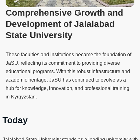
Comprehensive Growth and
Development of Jalalabad
State University
These faculties and institutions became the foundation of
JaSU, reflecting its commitment to providing diverse
educational programs. With this robust infrastructure and
academic heritage, JaSU has continued to evolve as a
hub for knowledge, innovation, and professional training
in Kyrgyzstan.
Today
Jalalabad State University stands as a leading university with