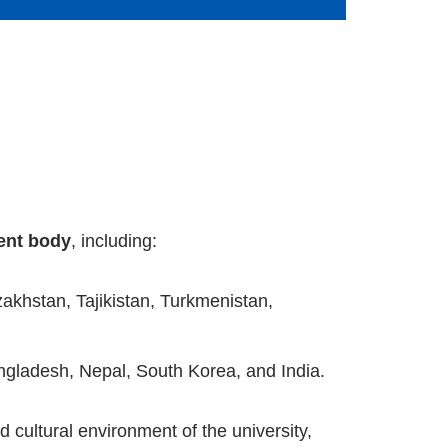
dent body
, including:
zakhstan, Tajikistan, Turkmenistan,
ngladesh, Nepal, South Korea, and India.
 cultural environment of the university,