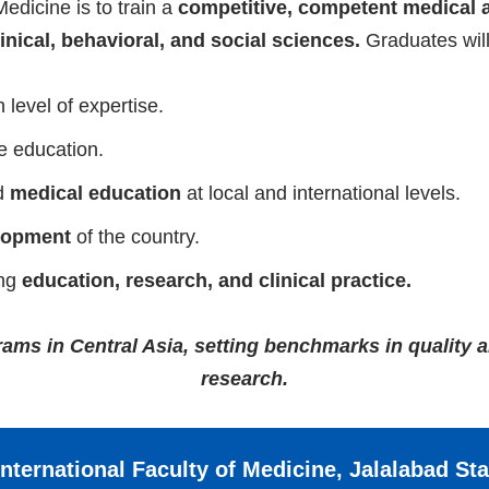
Medicine is to train a
competitive, competent medical 
inical, behavioral, and social sciences.
Graduates will
 level of expertise.
e education.
d
medical education
at local and international levels.
lopment
of the country.
ing
education, research, and clinical practice.
ms in Central Asia, setting benchmarks in quality 
research.
nternational Faculty of Medicine, Jalalabad St