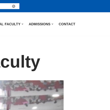
AL FACULTY
ADMISSIONS
CONTACT
culty