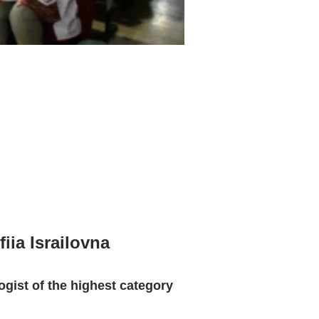
iia Israilovna
ogist of the highest category