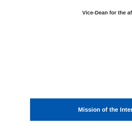
Vice-Dean for the af
Mission of the Inte