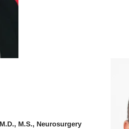
 M.D., M.S., Neurosurgery