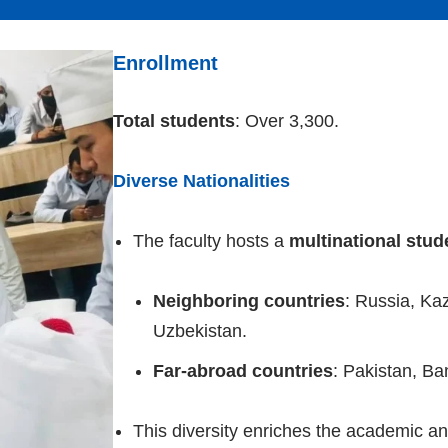
Enrollment
Total students
: Over 3,300.
Diverse Nationalities
The faculty hosts a
multinational stu
Neighboring countries
: Russia, Ka
Uzbekistan.
Far-abroad countries
: Pakistan, Ba
This diversity enriches the academic and