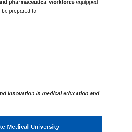
and pharmaceutical workforce
equipped
 be prepared to:
and innovation in medical education and
ate Medical University