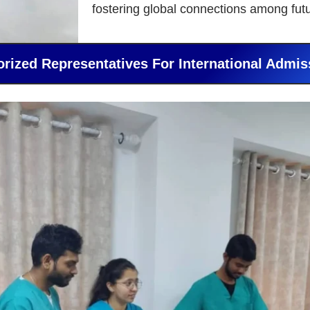
fostering global connections among fut
orized Representatives For International Admis