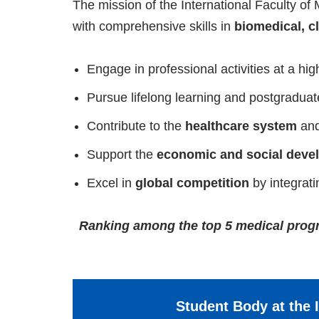
The mission of the International Faculty of 
with comprehensive skills in
biomedical, cl
Engage in professional activities at a high
Pursue lifelong learning and postgraduat
Contribute to the
healthcare system
an
Support the
economic and social deve
Excel in
global competition
by integrat
Ranking among the top 5 medical progra
Student Body at the I