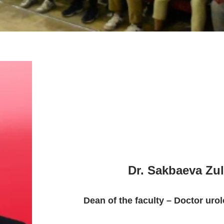
Dr. Sakbaeva Zulf
Dean of the faculty – Doctor urol