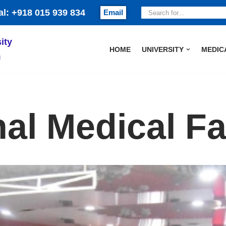
al: +918 015 939 834
Email
ity
HOME
UNIVERSITY
MEDIC
и
nal Medical Fa