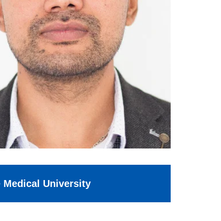
e Medical University