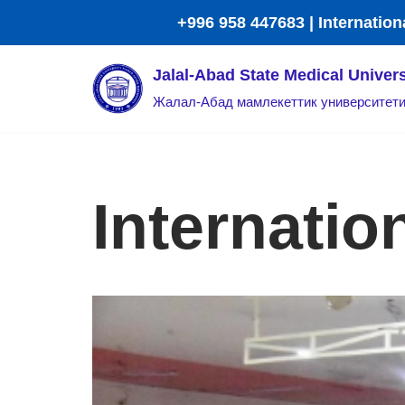
+996 958 447683 | Internation
Skip
Jalal-Abad State Medical Univers
to
Жалал-Абад мамлекеттик университет
content
Internatio