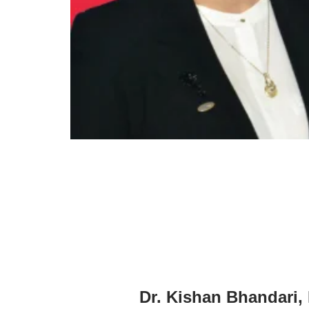
Dr. Kishan Bhandari,