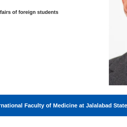
fairs of foreign students
rnational Faculty of Medicine at Jalalabad Stat