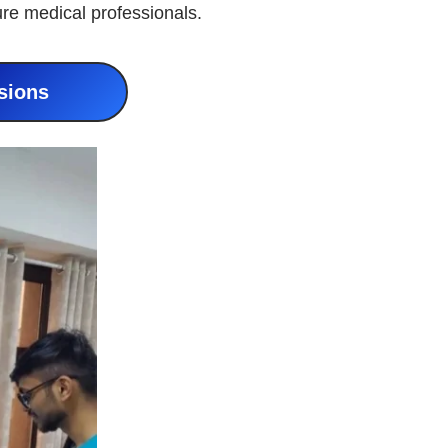
ure medical professionals.
sions