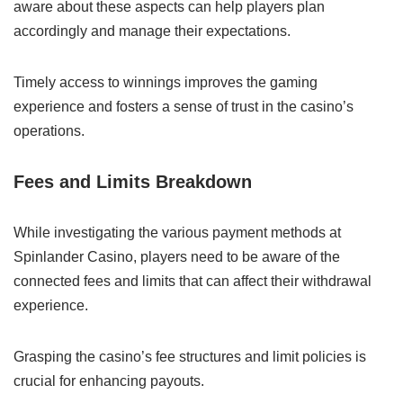
aware about these aspects can help players plan
accordingly and manage their expectations.
Timely access to winnings improves the gaming
experience and fosters a sense of trust in the casino’s
operations.
Fees and Limits Breakdown
While investigating the various payment methods at
Spinlander Casino, players need to be aware of the
connected fees and limits that can affect their withdrawal
experience.
Grasping the casino’s fee structures and limit policies is
crucial for enhancing payouts.