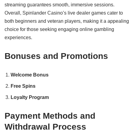
streaming guarantees smooth, immersive sessions.
Overall, Spinlander Casino’s live dealer games cater to
both beginners and veteran players, making it a appealing
choice for those seeking engaging online gambling
experiences.
Bonuses and Promotions
Welcome Bonus
Free Spins
Loyalty Program
Payment Methods and
Withdrawal Process