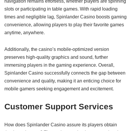
navigation remains effortless, whether players are spinning
slots or participating in table games. With rapid loading
times and negligible lag, Spinlander Casino boosts gaming
convenience, allowing players to play their favorite games
anytime, anywhere.
Additionally, the casino’s mobile-optimized version
preserves high-quality graphics and sound, further
immersing players in the gaming experience. Overall,
Spinlander Casino successfully connects the gap between
convenience and quality, making it an enticing choice for
mobile gamers seeking engagement and excitement.
Customer Support Services
How does Spinlander Casino assure its players obtain