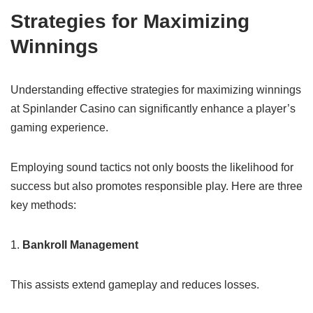
Strategies for Maximizing
Winnings
Understanding effective strategies for maximizing winnings
at Spinlander Casino can significantly enhance a player’s
gaming experience.
Employing sound tactics not only boosts the likelihood for
success but also promotes responsible play. Here are three
key methods:
1.
Bankroll Management
This assists extend gameplay and reduces losses.