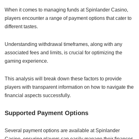
When it comes to managing funds at Spinlander Casino,
players encounter a range of payment options that cater to
different tastes.
Understanding withdrawal timeframes, along with any
associated fees and limits, is crucial for optimizing the
gaming experience.
This analysis will break down these factors to provide
players with transparent information on how to navigate the
financial aspects successfully.
Supported Payment Options
Several payment options are available at Spinlander
Casino, ensuring players can easily manage their finances.