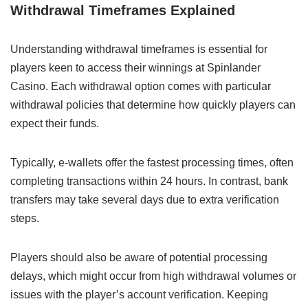
Withdrawal Timeframes Explained
Understanding withdrawal timeframes is essential for
players keen to access their winnings at Spinlander
Casino. Each withdrawal option comes with particular
withdrawal policies that determine how quickly players can
expect their funds.
Typically, e-wallets offer the fastest processing times, often
completing transactions within 24 hours. In contrast, bank
transfers may take several days due to extra verification
steps.
Players should also be aware of potential processing
delays, which might occur from high withdrawal volumes or
issues with the player’s account verification. Keeping