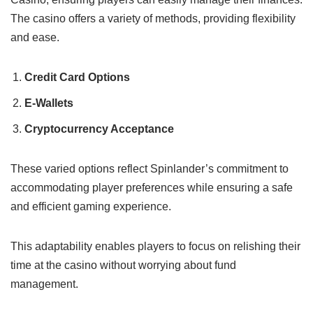
The casino offers a variety of methods, providing flexibility
and ease.
Credit Card Options
E-Wallets
Cryptocurrency Acceptance
These varied options reflect Spinlander’s commitment to
accommodating player preferences while ensuring a safe
and efficient gaming experience.
This adaptability enables players to focus on relishing their
time at the casino without worrying about fund
management.