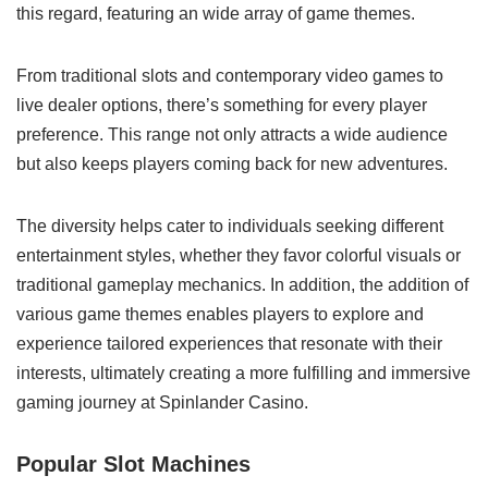
this regard, featuring an wide array of game themes.
From traditional slots and contemporary video games to
live dealer options, there’s something for every player
preference. This range not only attracts a wide audience
but also keeps players coming back for new adventures.
The diversity helps cater to individuals seeking different
entertainment styles, whether they favor colorful visuals or
traditional gameplay mechanics. In addition, the addition of
various game themes enables players to explore and
experience tailored experiences that resonate with their
interests, ultimately creating a more fulfilling and immersive
gaming journey at Spinlander Casino.
Popular Slot Machines