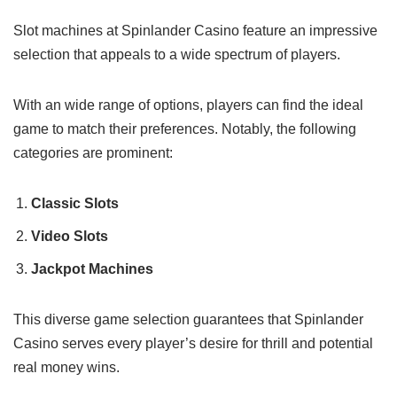
Slot machines at Spinlander Casino feature an impressive
selection that appeals to a wide spectrum of players.
With an wide range of options, players can find the ideal
game to match their preferences. Notably, the following
categories are prominent:
Classic Slots
Video Slots
Jackpot Machines
This diverse game selection guarantees that Spinlander
Casino serves every player’s desire for thrill and potential
real money wins.