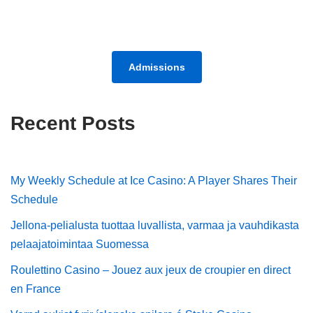
Admissions
Recent Posts
My Weekly Schedule at Ice Casino: A Player Shares Their
Schedule
Jellona-pelialusta tuottaa luvallista, varmaa ja vauhdikasta
pelaajatoimintaa Suomessa
Roulettino Casino – Jouez aux jeux de croupier en direct
en France