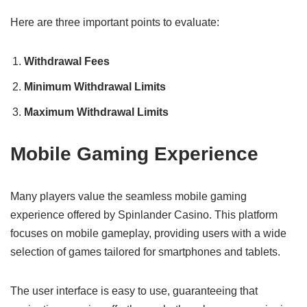
Here are three important points to evaluate:
Withdrawal Fees
Minimum Withdrawal Limits
Maximum Withdrawal Limits
Mobile Gaming Experience
Many players value the seamless mobile gaming
experience offered by Spinlander Casino. This platform
focuses on mobile gameplay, providing users with a wide
selection of games tailored for smartphones and tablets.
The user interface is easy to use, guaranteeing that