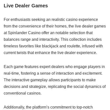
Live Dealer Games
For enthusiasts seeking an realistic casino experience
from the convenience of their homes, the live dealer games
at Spinlander Casino offer an notable selection that
balances range and interactivity. This collection includes
timeless favorites like blackjack and roulette, infused with
current twists that enhance the live dealer experience.
Each game features expert dealers who engage players in
real-time, fostering a sense of interaction and excitement.
The interactive gameplay allows participants to make
decisions and strategize, replicating the social dynamics of
conventional casinos.
Additionally, the platform’s commitment to top-notch