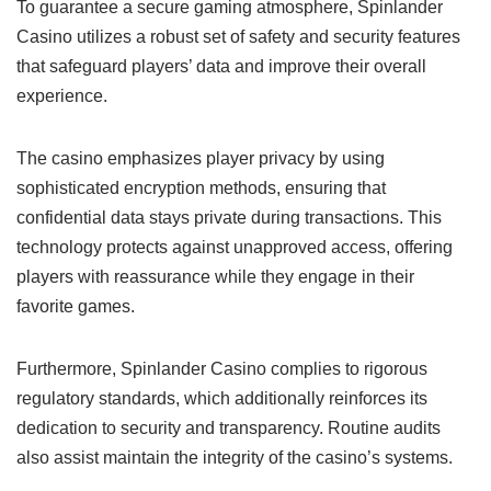
To guarantee a secure gaming atmosphere, Spinlander
Casino utilizes a robust set of safety and security features
that safeguard players’ data and improve their overall
experience.
The casino emphasizes player privacy by using
sophisticated encryption methods, ensuring that
confidential data stays private during transactions. This
technology protects against unapproved access, offering
players with reassurance while they engage in their
favorite games.
Furthermore, Spinlander Casino complies to rigorous
regulatory standards, which additionally reinforces its
dedication to security and transparency. Routine audits
also assist maintain the integrity of the casino’s systems.