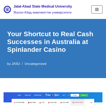
Jalal-Abad State Medical University
Жалал-Абад мамлекеттик университети
Skip
to
content
Your Shortcut to Real Cash
Successes in Australia at
Spinlander Casino
by
JASU
Uncategorized