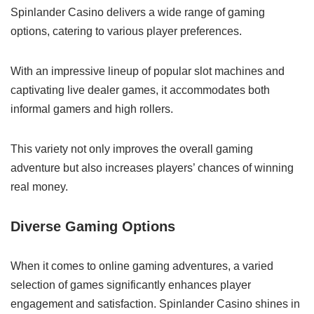
Spinlander Casino delivers a wide range of gaming
options, catering to various player preferences.
With an impressive lineup of popular slot machines and
captivating live dealer games, it accommodates both
informal gamers and high rollers.
This variety not only improves the overall gaming
adventure but also increases players’ chances of winning
real money.
Diverse Gaming Options
When it comes to online gaming adventures, a varied
selection of games significantly enhances player
engagement and satisfaction. Spinlander Casino shines in