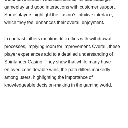
gameplay and good interactions with customer support.
Some players highlight the casino’s intuitive interface,
which they feel enhances their overall enjoyment.
In contrast, others mention difficulties with withdrawal
processes, implying room for improvement. Overall, these
player experiences add to a detailed understanding of
Spinlander Casino. They show that while many have
enjoyed considerable wins, the path differs markedly
among users, highlighting the importance of
knowledgeable decision-making in the gaming world.