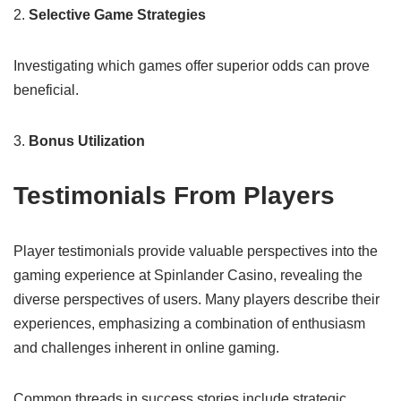
2.
Selective Game Strategies
Investigating which games offer superior odds can prove
beneficial.
3.
Bonus Utilization
Testimonials From Players
Player testimonials provide valuable perspectives into the
gaming experience at Spinlander Casino, revealing the
diverse perspectives of users. Many players describe their
experiences, emphasizing a combination of enthusiasm
and challenges inherent in online gaming.
Common threads in success stories include strategic