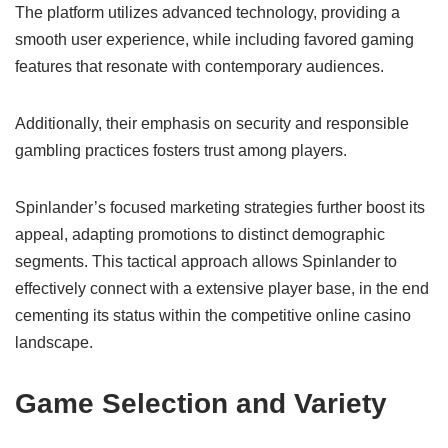
The platform utilizes advanced technology, providing a
smooth user experience, while including favored gaming
features that resonate with contemporary audiences.
Additionally, their emphasis on security and responsible
gambling practices fosters trust among players.
Spinlander’s focused marketing strategies further boost its
appeal, adapting promotions to distinct demographic
segments. This tactical approach allows Spinlander to
effectively connect with a extensive player base, in the end
cementing its status within the competitive online casino
landscape.
Game Selection and Variety