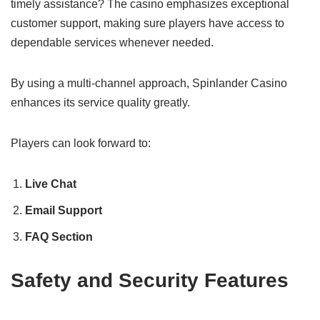
timely assistance? The casino emphasizes exceptional
customer support, making sure players have access to
dependable services whenever needed.
By using a multi-channel approach, Spinlander Casino
enhances its service quality greatly.
Players can look forward to:
Live Chat
Email Support
FAQ Section
Safety and Security Features