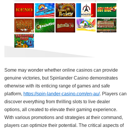
Some may wonder whether online casinos can provide
genuine victories, but Spinlander Casino demonstrates
otherwise with its enticing range of games and safe
platform,
https://spin-lander-casino.com/en-au/
. Players can
discover everything from thrilling slots to live dealer
options, all created to elevate their gaming experience.
With various promotions and strategies at their command,
players can optimize their potential. The critical aspects of