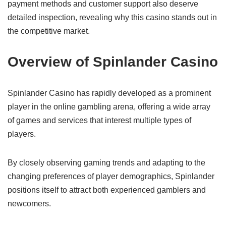
payment methods and customer support also deserve
detailed inspection, revealing why this casino stands out in
the competitive market.
Overview of Spinlander Casino
Spinlander Casino has rapidly developed as a prominent
player in the online gambling arena, offering a wide array
of games and services that interest multiple types of
players.
By closely observing gaming trends and adapting to the
changing preferences of player demographics, Spinlander
positions itself to attract both experienced gamblers and
newcomers.