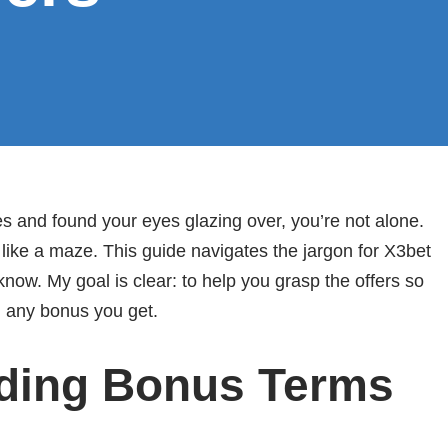
s and found your eyes glazing over, you’re not alone.
like a maze. This guide navigates the jargon for X3bet
now. My goal is clear: to help you grasp the offers so
m any bonus you get.
ding Bonus Terms