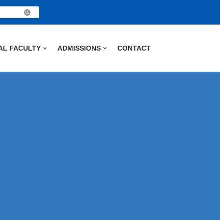
AL FACULTY
ADMISSIONS
CONTACT