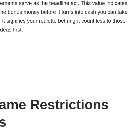
ements serve as the headline act. This value indicates
he bonus money before it turns into cash you can take
 It signifies your roulette bet might count less to those
deas first.
ame Restrictions
s