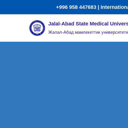
+996 958 447683 | Internation
Skip
Jalal-Abad State Medical Univers
to
Жалал-Абад мамлекеттик университет
content