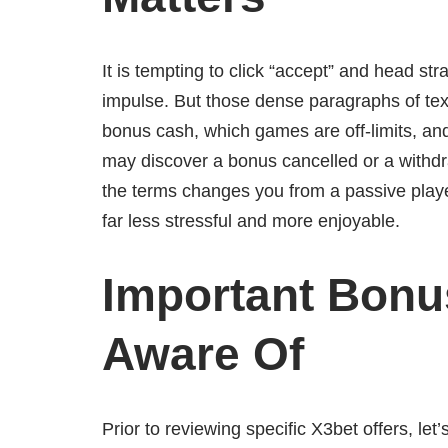
It is tempting to click “accept” and head st
impulse. But those dense paragraphs of tex
bonus cash, which games are off-limits, and
may discover a bonus cancelled or a withdra
the terms changes you from a passive playe
far less stressful and more enjoyable.
Important Bonu
Aware Of
Prior to reviewing specific X3bet offers, le