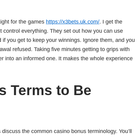
raight for the games
https://x3bets.uk.com/
. I get the
t control everything. They set out how you can use
 if you get to keep your winnings. Ignore them, and you
wal refused. Taking five minutes getting to grips with
r into an informed one. It makes the whole experience
s Terms to Be
t’s discuss the common casino bonus terminology. You’ll