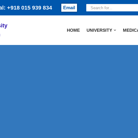
al: +918 015 939 834
Email
ity
HOME
UNIVERSITY
MEDIC
и