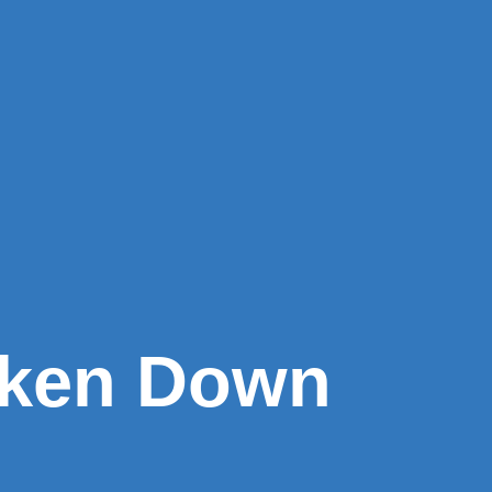
oken Down