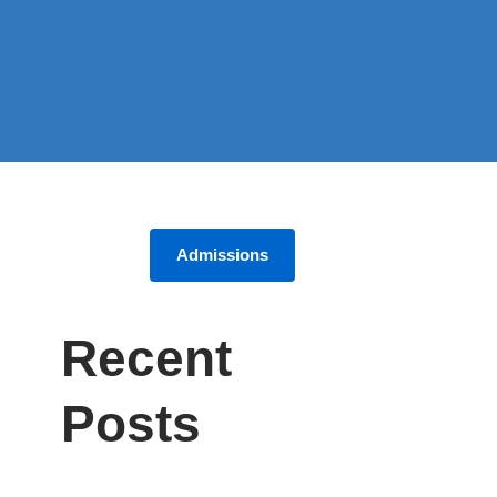
Admissions
Recent
Posts