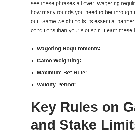
see these phrases all over. Wagering requir
how many rounds you need to bet through t
out. Game weighting is its essential partner.
conditions than your slot spin. Learn these i
Wagering Requirements:
Game Weighting:
Maximum Bet Rule:
Validity Period:
Key Rules on G
and Stake Limit