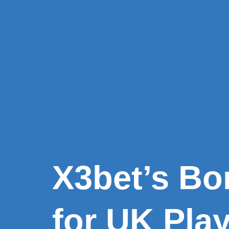
X3bet’s B
for UK Pla