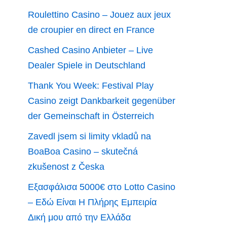
Roulettino Casino – Jouez aux jeux
de croupier en direct en France
Cashed Casino Anbieter – Live
Dealer Spiele in Deutschland
Thank You Week: Festival Play
Casino zeigt Dankbarkeit gegenüber
der Gemeinschaft in Österreich
Zavedl jsem si limity vkladů na
BoaBoa Casino – skutečná
zkušenost z Česka
Εξασφάλισα 5000€ στο Lotto Casino
– Εδώ Είναι Η Πλήρης Εμπειρία
Δική μου από την Ελλάδα