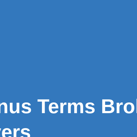
onus Terms Br
yers