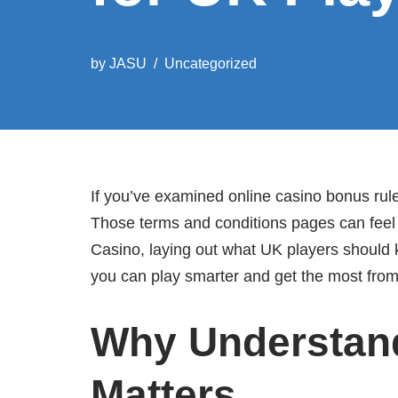
by
JASU
Uncategorized
If you’ve examined online casino bonus rule
Those terms and conditions pages can feel 
Casino, laying out what UK players should k
you can play smarter and get the most fro
Why Understan
Matters