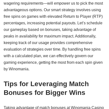
wagering requirements—will empower us to pick the most
advantageous options. Our smart strategy involves using
free spins on games with elevated Return to Player (RTP)
percentages, increasing potential payouts. Let’s schedule
our gameplay based on bonuses, taking advantage of
peaks in availability for maximum impact. Additionally,
keeping track of our usage provides comprehensive
evaluation of strategies over time. By handling free spins
with a calculated plan, we can effectively govern our
gaming experience, getting the most from each spin given
by Winomania.
Tips for Leveraging Match
Bonuses for Bigger Wins
Taking advantage of match bonuses at Winomania Casino