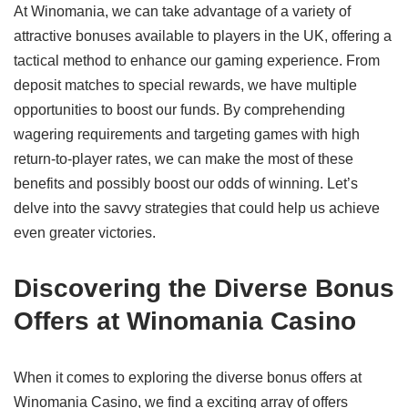
At Winomania, we can take advantage of a variety of
attractive bonuses available to players in the UK, offering a
tactical method to enhance our gaming experience. From
deposit matches to special rewards, we have multiple
opportunities to boost our funds. By comprehending
wagering requirements and targeting games with high
return-to-player rates, we can make the most of these
benefits and possibly boost our odds of winning. Let’s
delve into the savvy strategies that could help us achieve
even greater victories.
Discovering the Diverse Bonus
Offers at Winomania Casino
When it comes to exploring the diverse bonus offers at
Winomania Casino, we find a exciting array of offers