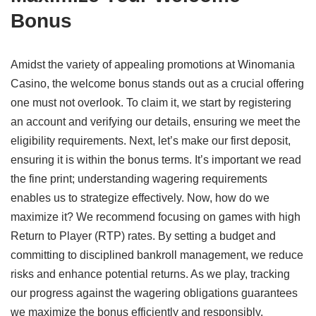
Bonus
Amidst the variety of appealing promotions at Winomania
Casino, the welcome bonus stands out as a crucial offering
one must not overlook. To claim it, we start by registering
an account and verifying our details, ensuring we meet the
eligibility requirements. Next, let’s make our first deposit,
ensuring it is within the bonus terms. It’s important we read
the fine print; understanding wagering requirements
enables us to strategize effectively. Now, how do we
maximize it? We recommend focusing on games with high
Return to Player (RTP) rates. By setting a budget and
committing to disciplined bankroll management, we reduce
risks and enhance potential returns. As we play, tracking
our progress against the wagering obligations guarantees
we maximize the bonus efficiently and responsibly.