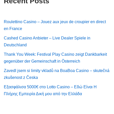
Recent Posts
Roulettino Casino – Jouez aux jeux de croupier en direct
en France
Cashed Casino Anbieter – Live Dealer Spiele in
Deutschland
Thank You Week: Festival Play Casino zeigt Dankbarkeit
gegenüber der Gemeinschaft in Österreich
Zavedl jsem si limity vkladů na BoaBoa Casino – skutečná
zkušenost z Česka
Εξασφάλισα 5000€ στο Lotto Casino – Εδώ Είναι Η
Πλήρης Εμπειρία Δική μου από την Ελλάδα