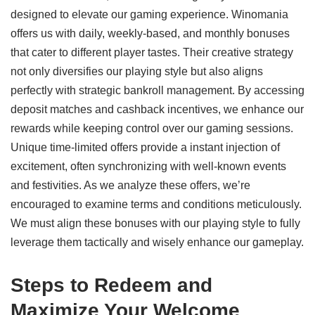
designed to elevate our gaming experience. Winomania
offers us with daily, weekly-based, and monthly bonuses
that cater to different player tastes. Their creative strategy
not only diversifies our playing style but also aligns
perfectly with strategic bankroll management. By accessing
deposit matches and cashback incentives, we enhance our
rewards while keeping control over our gaming sessions.
Unique time-limited offers provide a instant injection of
excitement, often synchronizing with well-known events
and festivities. As we analyze these offers, we’re
encouraged to examine terms and conditions meticulously.
We must align these bonuses with our playing style to fully
leverage them tactically and wisely enhance our gameplay.
Steps to Redeem and
Maximize Your Welcome