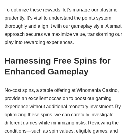
To optimize these rewards, let’s manage our playtime
prudently. It’s vital to understand the points system
thoroughly and align it with our gameplay style. A smart
approach secures we maximize value, transforming our
play into rewarding experiences.
Harnessing Free Spins for
Enhanced Gameplay
No-cost spins, a staple offering at Winomania Casino,
provide an excellent occasion to boost our gaming
experience without additional monetary investment. By
optimizing these spins, we can carefully investigate
different games while minimizing risks. Reviewing the
conditions—such as spin values, eligible games, and