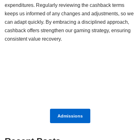
expenditures. Regularly reviewing the cashback terms
keeps us informed of any changes and adjustments, so we
can adapt quickly. By embracing a disciplined approach,
cashback offers strengthen our gaming strategy, ensuring
consistent value recovery.
Admissions