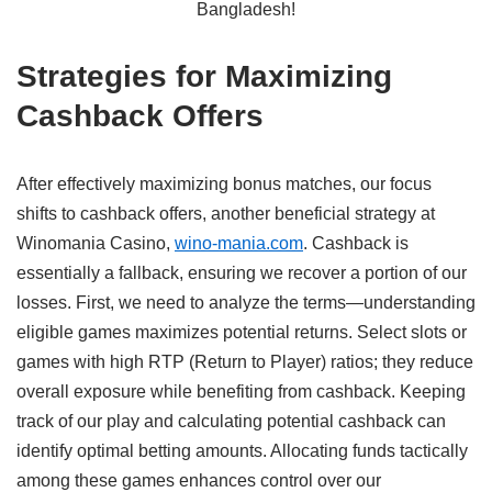
Strategies for Maximizing
Cashback Offers
After effectively maximizing bonus matches, our focus
shifts to cashback offers, another beneficial strategy at
Winomania Casino,
wino-mania.com
. Cashback is
essentially a fallback, ensuring we recover a portion of our
losses. First, we need to analyze the terms—understanding
eligible games maximizes potential returns. Select slots or
games with high RTP (Return to Player) ratios; they reduce
overall exposure while benefiting from cashback. Keeping
track of our play and calculating potential cashback can
identify optimal betting amounts. Allocating funds tactically
among these games enhances control over our