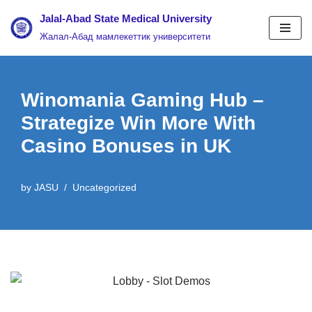
Jalal-Abad State Medical University
Жалал-Абад мамлекеттик университети
Skip
to
content
Winomania Gaming Hub –
Strategize Win More With
Casino Bonuses in UK
by
JASU
Uncategorized