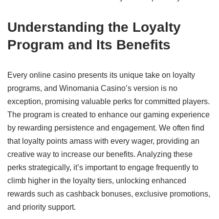
Understanding the Loyalty
Program and Its Benefits
Every online casino presents its unique take on loyalty
programs, and Winomania Casino’s version is no
exception, promising valuable perks for committed players.
The program is created to enhance our gaming experience
by rewarding persistence and engagement. We often find
that loyalty points amass with every wager, providing an
creative way to increase our benefits. Analyzing these
perks strategically, it’s important to engage frequently to
climb higher in the loyalty tiers, unlocking enhanced
rewards such as cashback bonuses, exclusive promotions,
and priority support.