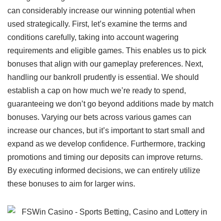
can considerably increase our winning potential when
used strategically. First, let’s examine the terms and
conditions carefully, taking into account wagering
requirements and eligible games. This enables us to pick
bonuses that align with our gameplay preferences. Next,
handling our bankroll prudently is essential. We should
establish a cap on how much we’re ready to spend,
guaranteeing we don’t go beyond additions made by match
bonuses. Varying our bets across various games can
increase our chances, but it’s important to start small and
expand as we develop confidence. Furthermore, tracking
promotions and timing our deposits can improve returns.
By executing informed decisions, we can entirely utilize
these bonuses to aim for larger wins.