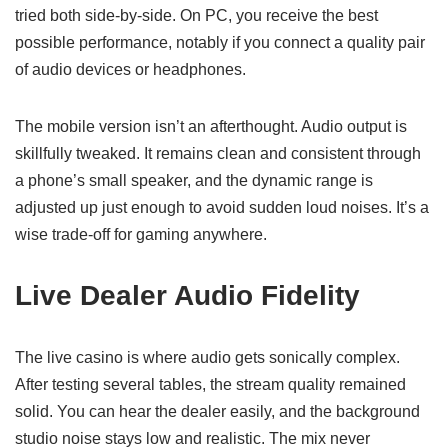
tried both side-by-side. On PC, you receive the best
possible performance, notably if you connect a quality pair
of audio devices or headphones.
The mobile version isn’t an afterthought. Audio output is
skillfully tweaked. It remains clean and consistent through
a phone’s small speaker, and the dynamic range is
adjusted up just enough to avoid sudden loud noises. It’s a
wise trade-off for gaming anywhere.
Live Dealer Audio Fidelity
The live casino is where audio gets sonically complex.
After testing several tables, the stream quality remained
solid. You can hear the dealer easily, and the background
studio noise stays low and realistic. The mix never