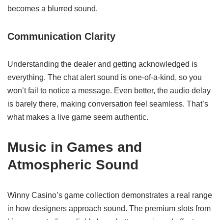
becomes a blurred sound.
Communication Clarity
Understanding the dealer and getting acknowledged is
everything. The chat alert sound is one-of-a-kind, so you
won’t fail to notice a message. Even better, the audio delay
is barely there, making conversation feel seamless. That’s
what makes a live game seem authentic.
Music in Games and
Atmospheric Sound
Winny Casino’s game collection demonstrates a real range
in how designers approach sound. The premium slots from