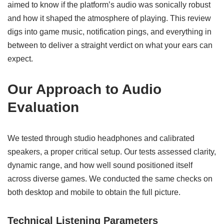
aimed to know if the platform’s audio was sonically robust
and how it shaped the atmosphere of playing. This review
digs into game music, notification pings, and everything in
between to deliver a straight verdict on what your ears can
expect.
Our Approach to Audio
Evaluation
We tested through studio headphones and calibrated
speakers, a proper critical setup. Our tests assessed clarity,
dynamic range, and how well sound positioned itself
across diverse games. We conducted the same checks on
both desktop and mobile to obtain the full picture.
Technical Listening Parameters