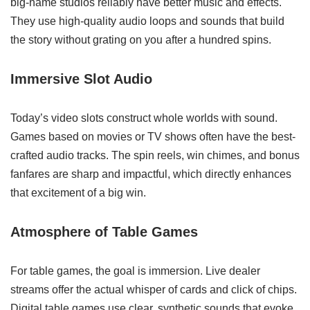
big-name studios reliably have better music and effects.
They use high-quality audio loops and sounds that build
the story without grating on you after a hundred spins.
Immersive Slot Audio
Today’s video slots construct whole worlds with sound.
Games based on movies or TV shows often have the best-
crafted audio tracks. The spin reels, win chimes, and bonus
fanfares are sharp and impactful, which directly enhances
that excitement of a big win.
Atmosphere of Table Games
For table games, the goal is immersion. Live dealer
streams offer the actual whisper of cards and click of chips.
Digital table games use clear, synthetic sounds that evoke