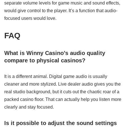
separate volume levels for game music and sound effects,
would give control to the player. It’s a function that audio-
focused users would love.
FAQ
What is Winny Casino’s audio quality
compare to physical casinos?
It is a different animal. Digital game audio is usually
cleaner and more stylized. Live dealer audio gives you the
real studio background, but it cuts out the chaotic roar of a
packed casino floor. That can actually help you listen more
clearly and stay focused.
Is it possible to adjust the sound settings