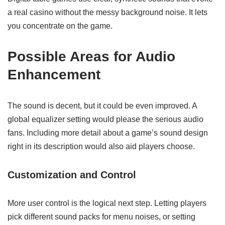
a real casino without the messy background noise. It lets
you concentrate on the game.
Possible Areas for Audio
Enhancement
The sound is decent, but it could be even improved. A
global equalizer setting would please the serious audio
fans. Including more detail about a game’s sound design
right in its description would also aid players choose.
Customization and Control
More user control is the logical next step. Letting players
pick different sound packs for menu noises, or setting