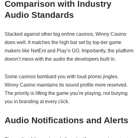
Comparison with Industry
Audio Standards
Stacked against other big online casinos, Winny Casino
does well. It matches the high bar set by top-tier game
makers like NetEnt and Play’n GO. Importantly, the platform
doesn’t mess with the audio the developers built in.
Some casinos bombard you with loud promo jingles.
Winny Casino maintains its sound profile more reserved.
The priority is lifting the game you’re playing, not burying
you in branding at every click.
Audio Notifications and Alerts