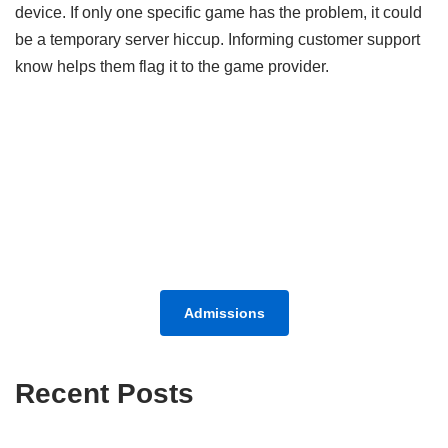
device. If only one specific game has the problem, it could
be a temporary server hiccup. Informing customer support
know helps them flag it to the game provider.
Admissions
Recent Posts