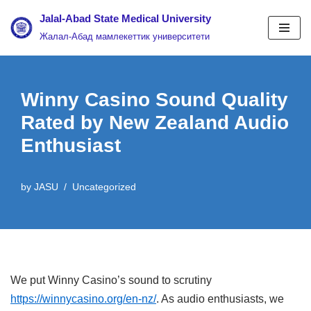
Jalal-Abad State Medical University
Жалал-Абад мамлекеттик университети
Skip
to
content
Winny Casino Sound Quality
Rated by New Zealand Audio
Enthusiast
by
JASU
Uncategorized
We put Winny Casino’s sound to scrutiny
https://winnycasino.org/en-nz/
. As audio enthusiasts, we