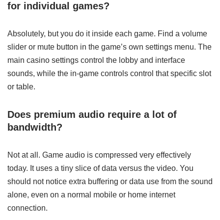
for individual games?
Absolutely, but you do it inside each game. Find a volume
slider or mute button in the game’s own settings menu. The
main casino settings control the lobby and interface
sounds, while the in-game controls control that specific slot
or table.
Does premium audio require a lot of
bandwidth?
Not at all. Game audio is compressed very effectively
today. It uses a tiny slice of data versus the video. You
should not notice extra buffering or data use from the sound
alone, even on a normal mobile or home internet
connection.