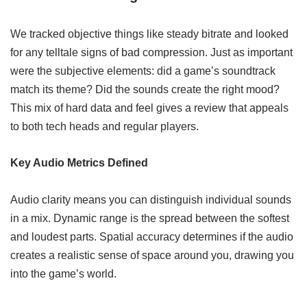
We tracked objective things like steady bitrate and looked
for any telltale signs of bad compression. Just as important
were the subjective elements: did a game’s soundtrack
match its theme? Did the sounds create the right mood?
This mix of hard data and feel gives a review that appeals
to both tech heads and regular players.
Key Audio Metrics Defined
Audio clarity means you can distinguish individual sounds
in a mix. Dynamic range is the spread between the softest
and loudest parts. Spatial accuracy determines if the audio
creates a realistic sense of space around you, drawing you
into the game’s world.