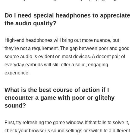
Do I need special headphones to appreciate
the audio quality?
High-end headphones will bring out more nuance, but
they’re not a requirement. The gap between poor and good
source audio is evident on most devices. A decent pair of
everyday earbuds will still offer a solid, engaging
experience.
What is the best course of action if I
encounter a game with poor or glitchy
sound?
First, try refreshing the game window. If that fails to solve it,
check your browser’s sound settings or switch to a different