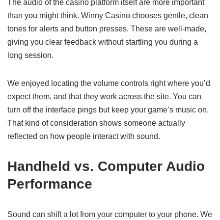
The audio of the casino platform itself are more important
than you might think. Winny Casino chooses gentle, clean
tones for alerts and button presses. These are well-made,
giving you clear feedback without startling you during a
long session.
We enjoyed locating the volume controls right where you’d
expect them, and that they work across the site. You can
turn off the interface pings but keep your game’s music on.
That kind of consideration shows someone actually
reflected on how people interact with sound.
Handheld vs. Computer Audio
Performance
Sound can shift a lot from your computer to your phone. We