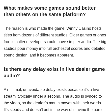
What makes some games sound better
than others on the same platform?
The reason is who made the game. Winny Casino hosts
titles from dozens of different studios. Older games or ones
from smaller developers could have simpler audio. The big
studios pour money into full orchestral scores and detailed
sound design, and it becomes apparent.
Is there any delay exist in live dealer game
audio?
A minimal, unavoidable delay exists because it’s a live
stream, typically under a second. The audio is synced to
the video, so the dealer’s mouth moves with their words.
It’s steady and doesn’t get in the way of playing the game.