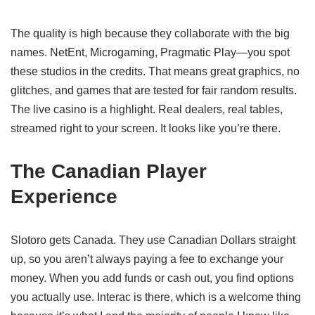
The quality is high because they collaborate with the big
names. NetEnt, Microgaming, Pragmatic Play—you spot
these studios in the credits. That means great graphics, no
glitches, and games that are tested for fair random results.
The live casino is a highlight. Real dealers, real tables,
streamed right to your screen. It looks like you’re there.
The Canadian Player
Experience
Slotoro gets Canada. They use Canadian Dollars straight
up, so you aren’t always paying a fee to exchange your
money. When you add funds or cash out, you find options
you actually use. Interac is there, which is a welcome thing