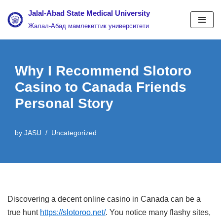
Jalal-Abad State Medical University
Жалал-Абад мамлекеттик университети
Skip
to
content
Why I Recommend Slotoro
Casino to Canada Friends
Personal Story
by
JASU
Uncategorized
Discovering a decent online casino in Canada can be a
true hunt
https://slotoroo.net/
. You notice many flashy sites,