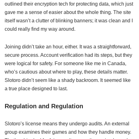
outlined their encryption tech for protecting data, which just
gave me a sense of easier about the whole thing. The site
itself wasn’t a clutter of blinking banners; it was clean and I
could really find my way around.
Joining didn’t take an hour, either. It was a straightforward,
secure process. Account verification had its steps, but they
were logical for safety. For someone like me in Canada,
who’s cautious about where to play, these details matter.
Slotoro didn’t seem like a shady backroom. It seemed like
a true place designed to last.
Regulation and Regulation
Slotoro’s license means they undergo audits. An external
group examines their games and how they handle money.