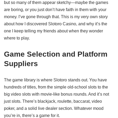
but so many of them appear sketchy—maybe the games
are boring, or you just don’t have faith in them with your
money. I’ve gone through that. This is my very own story
about how I discovered Slotoro Casino, and why it’s the
one I keep telling my friends about when they wonder
where to play.
Game Selection and Platform
Suppliers
The game library is where Slotoro stands out. You have
hundreds of titles, from the simple old-school slots to the
big video slots with movie-like bonus rounds. And it’s not
just slots. There’s blackjack, roulette, baccarat, video
poker, and a solid live dealer section. Whatever mood
you’re in, there’s a game for it.