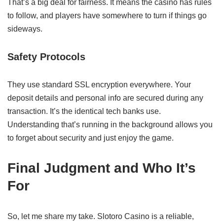
That’s a big deal for fairness. It means the casino has rules
to follow, and players have somewhere to turn if things go
sideways.
Safety Protocols
They use standard SSL encryption everywhere. Your
deposit details and personal info are secured during any
transaction. It’s the identical tech banks use.
Understanding that’s running in the background allows you
to forget about security and just enjoy the game.
Final Judgment and Who It’s
For
So, let me share my take. Slotoro Casino is a reliable,