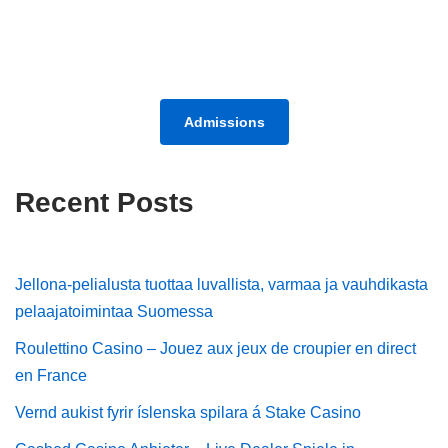
Admissions
Recent Posts
Jellona-pelialusta tuottaa luvallista, varmaa ja vauhdikasta
pelaajatoimintaa Suomessa
Roulettino Casino – Jouez aux jeux de croupier en direct
en France
Vernd aukist fyrir íslenska spilara á Stake Casino