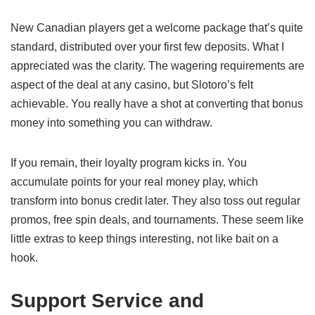
New Canadian players get a welcome package that’s quite
standard, distributed over your first few deposits. What I
appreciated was the clarity. The wagering requirements are
aspect of the deal at any casino, but Slotoro’s felt
achievable. You really have a shot at converting that bonus
money into something you can withdraw.
If you remain, their loyalty program kicks in. You
accumulate points for your real money play, which
transform into bonus credit later. They also toss out regular
promos, free spin deals, and tournaments. These seem like
little extras to keep things interesting, not like bait on a
hook.
Support Service and