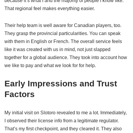
because it’s what I and the majority of people I know like.
That regional feel makes everything easier.
Their help team is well aware for Canadian players, too.
They grasp the provincial particularities. You can speak
with them in English or French. The overall service feels
like it was created with us in mind, not just slapped
together for a global audience. They took into account how
we like to pay and what we look for for help.
Early Impressions and Trust
Factors
My initial visit on Slotoro revealed to me a lot. Immediately,
I observed their license info from a legitimate regulator.
That’s my first checkpoint, and they cleared it. They also