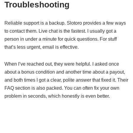
Troubleshooting
Reliable support is a backup. Slotoro provides a few ways
to contact them. Live chat is the fastest. I usually got a
person in under a minute for quick questions. For stuff
that’s less urgent, email is effective.
When I’ve reached out, they were helpful. I asked once
about a bonus condition and another time about a payout,
and both times I got a clear, polite answer that fixed it. Their
FAQ section is also packed. You can often fix your own
problem in seconds, which honestly is even better.