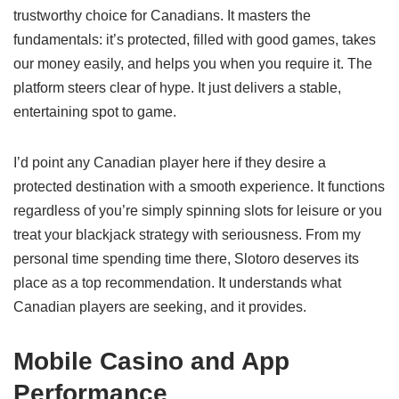
trustworthy choice for Canadians. It masters the
fundamentals: it’s protected, filled with good games, takes
our money easily, and helps you when you require it. The
platform steers clear of hype. It just delivers a stable,
entertaining spot to game.
I’d point any Canadian player here if they desire a
protected destination with a smooth experience. It functions
regardless of you’re simply spinning slots for leisure or you
treat your blackjack strategy with seriousness. From my
personal time spending time there, Slotoro deserves its
place as a top recommendation. It understands what
Canadian players are seeking, and it provides.
Mobile Casino and App
Performance