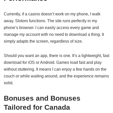
Currently, if a casino doesn’t work on my phone, I walk
away. Slotoro functions. The site runs perfectly in my
phone’s browser. I can easily access every game and
manage my account with no need to download a thing. It
simply adapts the screen, regardless of size.
Should you want an app, there is one. It’s a lightweight, fast
download for iOS or Android. Games load fast and play
without stuttering. It means I can enjoy a few hands on the
couch or while waiting around, and the experience remains
solid.
Bonuses and Bonuses
Tailored for Canada