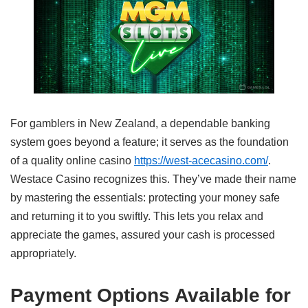
For gamblers in New Zealand, a dependable banking
system goes beyond a feature; it serves as the foundation
of a quality online casino
https://west-acecasino.com/
.
Westace Casino recognizes this. They’ve made their name
by mastering the essentials: protecting your money safe
and returning it to you swiftly. This lets you relax and
appreciate the games, assured your cash is processed
appropriately.
Payment Options Available for