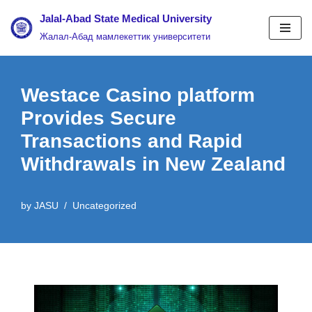
Jalal-Abad State Medical University
Жалал-Абад мамлекеттик университети
Skip
to
content
Westace Casino platform
Provides Secure
Transactions and Rapid
Withdrawals in New Zealand
by
JASU
Uncategorized