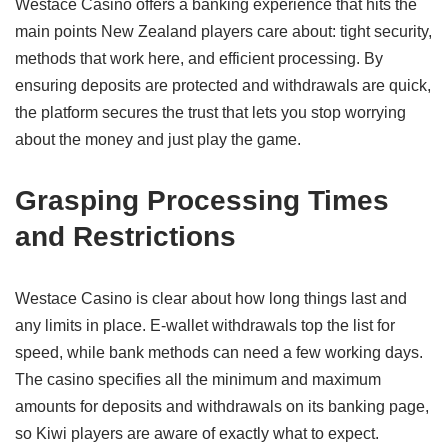
Westace Casino offers a banking experience that hits the
main points New Zealand players care about: tight security,
methods that work here, and efficient processing. By
ensuring deposits are protected and withdrawals are quick,
the platform secures the trust that lets you stop worrying
about the money and just play the game.
Grasping Processing Times
and Restrictions
Westace Casino is clear about how long things last and
any limits in place. E-wallet withdrawals top the list for
speed, while bank methods can need a few working days.
The casino specifies all the minimum and maximum
amounts for deposits and withdrawals on its banking page,
so Kiwi players are aware of exactly what to expect.