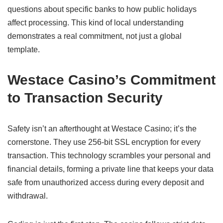
questions about specific banks to how public holidays
affect processing. This kind of local understanding
demonstrates a real commitment, not just a global
template.
Westace Casino’s Commitment
to Transaction Security
Safety isn’t an afterthought at Westace Casino; it’s the
cornerstone. They use 256-bit SSL encryption for every
transaction. This technology scrambles your personal and
financial details, forming a private line that keeps your data
safe from unauthorized access during every deposit and
withdrawal.