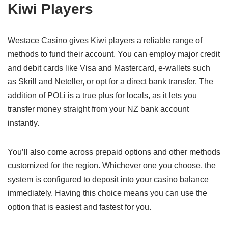
Kiwi Players
Westace Casino gives Kiwi players a reliable range of
methods to fund their account. You can employ major credit
and debit cards like Visa and Mastercard, e-wallets such
as Skrill and Neteller, or opt for a direct bank transfer. The
addition of POLi is a true plus for locals, as it lets you
transfer money straight from your NZ bank account
instantly.
You’ll also come across prepaid options and other methods
customized for the region. Whichever one you choose, the
system is configured to deposit into your casino balance
immediately. Having this choice means you can use the
option that is easiest and fastest for you.