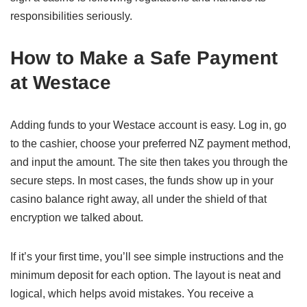
responsibilities seriously.
How to Make a Safe Payment
at Westace
Adding funds to your Westace account is easy. Log in, go
to the cashier, choose your preferred NZ payment method,
and input the amount. The site then takes you through the
secure steps. In most cases, the funds show up in your
casino balance right away, all under the shield of that
encryption we talked about.
If it’s your first time, you’ll see simple instructions and the
minimum deposit for each option. The layout is neat and
logical, which helps avoid mistakes. You receive a