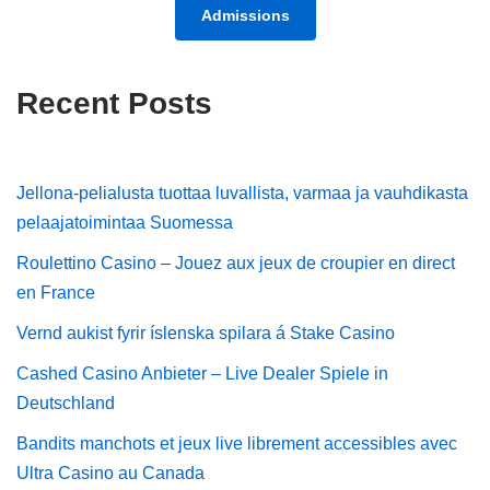
Admissions
Recent Posts
Jellona-pelialusta tuottaa luvallista, varmaa ja vauhdikasta
pelaajatoimintaa Suomessa
Roulettino Casino – Jouez aux jeux de croupier en direct
en France
Vernd aukist fyrir íslenska spilara á Stake Casino
Cashed Casino Anbieter – Live Dealer Spiele in
Deutschland
Bandits manchots et jeux live librement accessibles avec
Ultra Casino au Canada