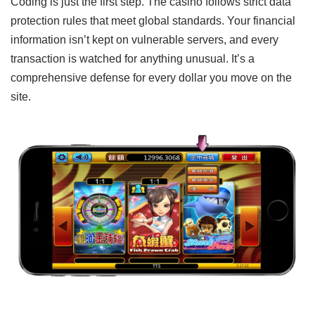
Coding is just the first step. The casino follows strict data
protection rules that meet global standards. Your financial
information isn’t kept on vulnerable servers, and every
transaction is watched for anything unusual. It’s a
comprehensive defense for every dollar you move on the
site.