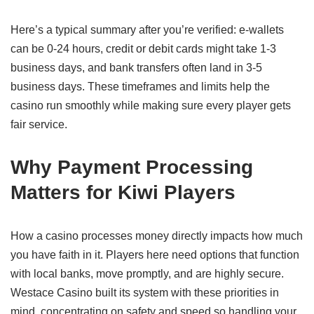
Here’s a typical summary after you’re verified: e-wallets
can be 0-24 hours, credit or debit cards might take 1-3
business days, and bank transfers often land in 3-5
business days. These timeframes and limits help the
casino run smoothly while making sure every player gets
fair service.
Why Payment Processing
Matters for Kiwi Players
How a casino processes money directly impacts how much
you have faith in it. Players here need options that function
with local banks, move promptly, and are highly secure.
Westace Casino built its system with these priorities in
mind, concentrating on safety and speed so handling your