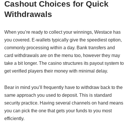
Cashout Choices for Quick
Withdrawals
When you’re ready to collect your winnings, Westace has
you covered. E-wallets typically give the speediest option,
commonly processing within a day. Bank transfers and
card withdrawals are on the menu too, however they may
take a bit longer. The casino structures its payout system to
get verified players their money with minimal delay.
Bear in mind you’ll frequently have to withdraw back to the
same approach you used to deposit. This is standard
security practice. Having several channels on hand means
you can pick the one that gets your funds to you most
efficiently.