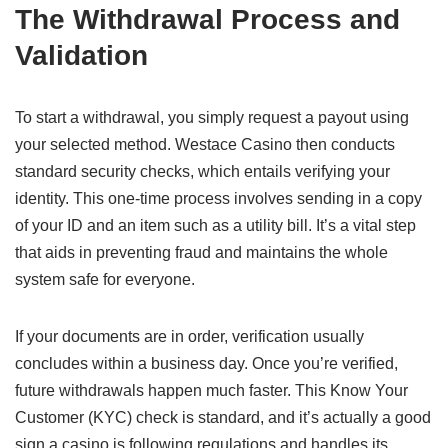
The Withdrawal Process and
Validation
To start a withdrawal, you simply request a payout using
your selected method. Westace Casino then conducts
standard security checks, which entails verifying your
identity. This one-time process involves sending in a copy
of your ID and an item such as a utility bill. It’s a vital step
that aids in preventing fraud and maintains the whole
system safe for everyone.
If your documents are in order, verification usually
concludes within a business day. Once you’re verified,
future withdrawals happen much faster. This Know Your
Customer (KYC) check is standard, and it’s actually a good
sign a casino is following regulations and handles its