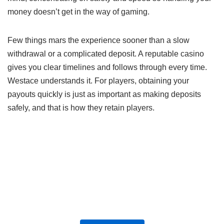
money doesn’t get in the way of gaming.
Few things mars the experience sooner than a slow
withdrawal or a complicated deposit. A reputable casino
gives you clear timelines and follows through every time.
Westace understands it. For players, obtaining your
payouts quickly is just as important as making deposits
safely, and that is how they retain players.