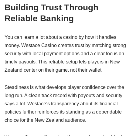
Building Trust Through
Reliable Banking
You can learn a lot about a casino by how it handles
money. Westace Casino creates trust by matching strong
security with local payment options and a clear focus on
timely payouts. This reliable setup lets players in New
Zealand center on their game, not their wallet.
Steadiness is what develops player confidence over the
long run. A clean track record with payouts and security
says a lot. Westace’s transparency about its financial
policies further reinforces its standing as a dependable
choice for the New Zealand audience.