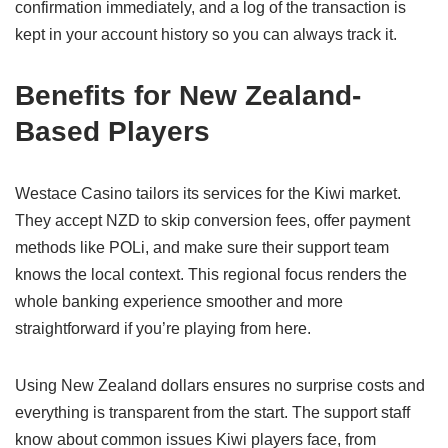
confirmation immediately, and a log of the transaction is
kept in your account history so you can always track it.
Benefits for New Zealand-
Based Players
Westace Casino tailors its services for the Kiwi market.
They accept NZD to skip conversion fees, offer payment
methods like POLi, and make sure their support team
knows the local context. This regional focus renders the
whole banking experience smoother and more
straightforward if you’re playing from here.
Using New Zealand dollars ensures no surprise costs and
everything is transparent from the start. The support staff
know about common issues Kiwi players face, from