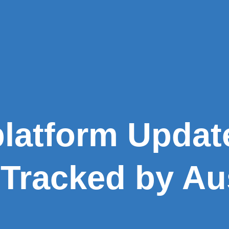
latform Updat
Tracked by Aus