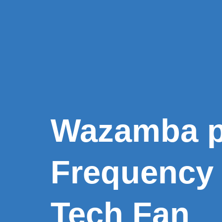
Wazamba p
Frequency 
Tech Fan