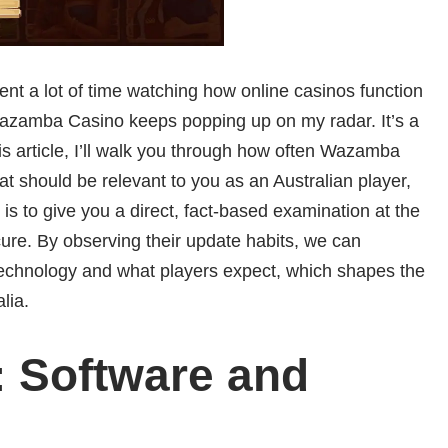
ent a lot of time watching how online casinos function
azamba Casino keeps popping up on my radar. It’s a
his article, I’ll walk you through how often Wazamba
at should be relevant to you as an Australian player,
m is to give you a direct, fact-based examination at the
cure. By observing their update habits, we can
technology and what players expect, which shapes the
lia.
: Software and