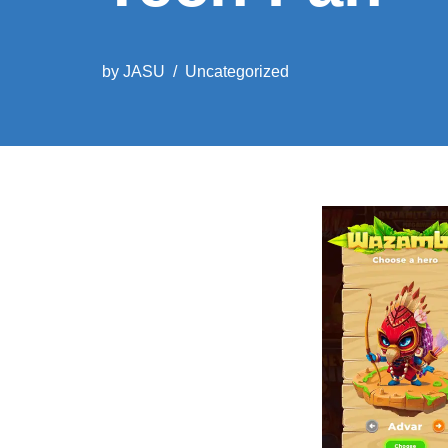
by
JASU
Uncategorized