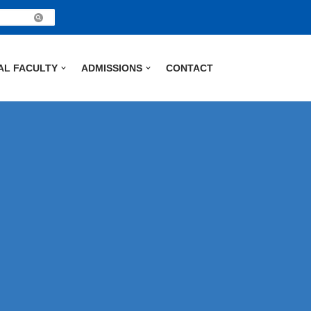
AL FACULTY
ADMISSIONS
CONTACT