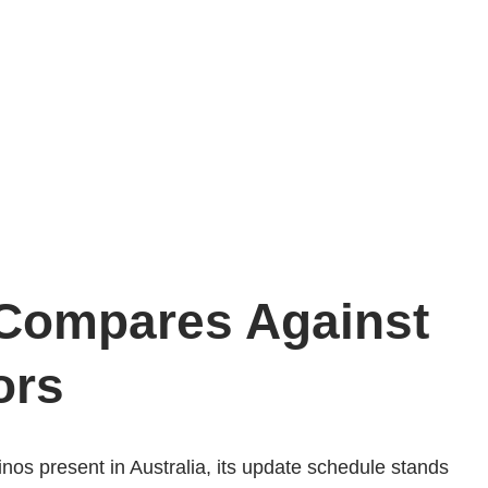
ompares Against
ors
os present in Australia, its update schedule stands