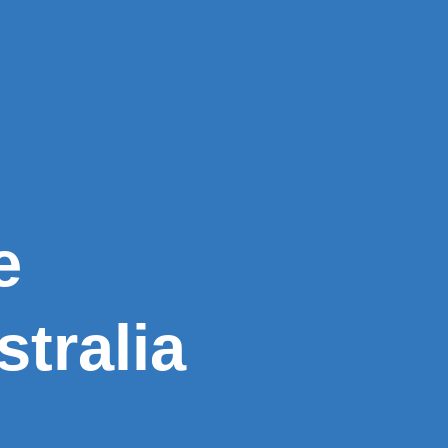
e
tralia