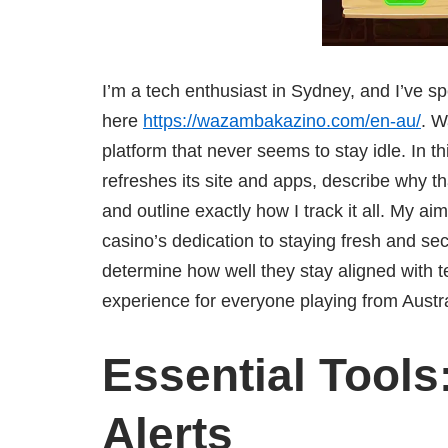
I’m a tech enthusiast in Sydney, and I’ve sp
here
https://wazambakazino.com/en-au/
. W
platform that never seems to stay idle. In t
refreshes its site and apps, describe why th
and outline exactly how I track it all. My ai
casino’s dedication to staying fresh and se
determine how well they stay aligned with 
experience for everyone playing from Austra
Essential Tools
Alerts