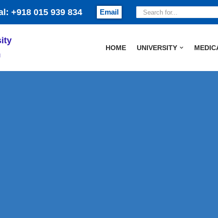
al: +918 015 939 834
Email
ity
HOME
UNIVERSITY
MEDIC
и