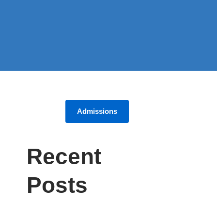
Admissions
Recent
Posts