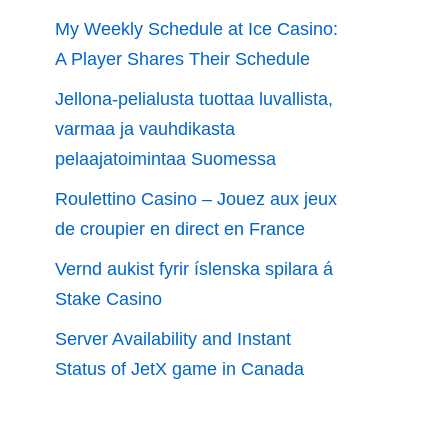
My Weekly Schedule at Ice Casino:
A Player Shares Their Schedule
Jellona-pelialusta tuottaa luvallista,
varmaa ja vauhdikasta
pelaajatoimintaa Suomessa
Roulettino Casino – Jouez aux jeux
de croupier en direct en France
Vernd aukist fyrir íslenska spilara á
Stake Casino
Server Availability and Instant
Status of JetX game in Canada