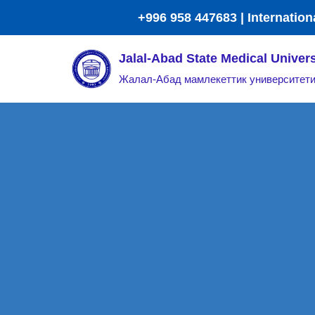
+996 958 447683 | Internation
Skip
Jalal-Abad State Medical Univers
to
Жалал-Абад мамлекеттик университет
content