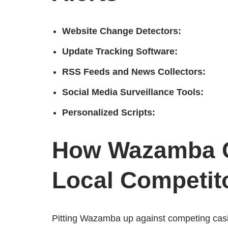
Website Change Detectors:
Update Tracking Software:
RSS Feeds and News Collectors:
Social Media Surveillance Tools:
Personalized Scripts:
How Wazamba C
Local Competit
Pitting Wazamba up against competing casin