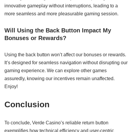
innovative gameplay without interruptions, leading to a
more seamless and more pleasurable gaming session.
Will Using the Back Button Impact My
Bonuses or Rewards?
Using the back button won’t affect our bonuses or rewards.
It’s designed for seamless navigation without disrupting our
gaming experience. We can explore other games
assuredly, knowing our incentives remain unaffected.
Enjoy!
Conclusion
To conclude, Verde Casino’s reliable return button
exemplifies how technical efficiency and user-centric