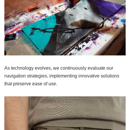
As technology evolves, we continuously evaluate our
navigation strategies, implementing innovative solutions
that preserve ease of use.