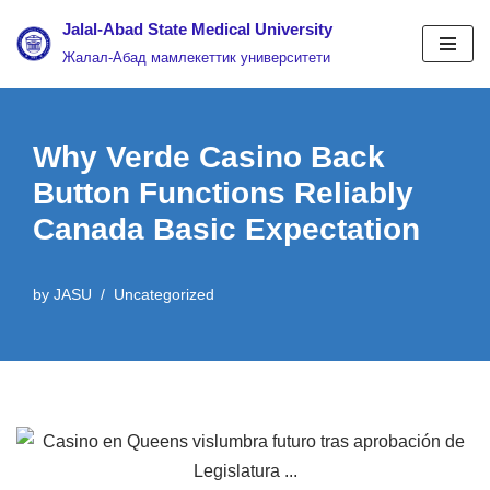
Jalal-Abad State Medical University
Жалал-Абад мамлекеттик университети
Skip
to
content
Why Verde Casino Back
Button Functions Reliably
Canada Basic Expectation
by
JASU
Uncategorized