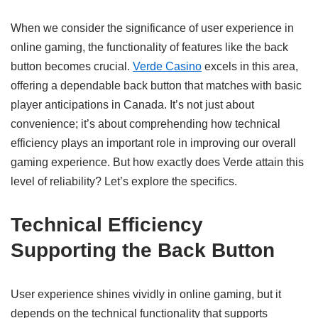
When we consider the significance of user experience in
online gaming, the functionality of features like the back
button becomes crucial.
Verde Casino
excels in this area,
offering a dependable back button that matches with basic
player anticipations in Canada. It’s not just about
convenience; it’s about comprehending how technical
efficiency plays an important role in improving our overall
gaming experience. But how exactly does Verde attain this
level of reliability? Let’s explore the specifics.
Technical Efficiency
Supporting the Back Button
User experience shines vividly in online gaming, but it
depends on the technical functionality that supports