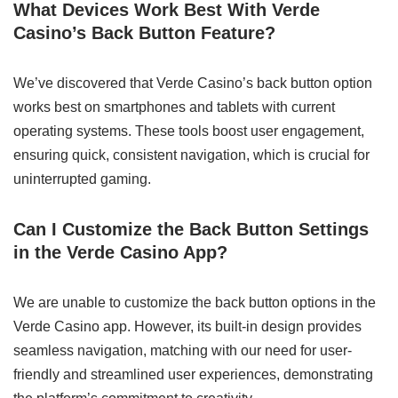
What Devices Work Best With Verde
Casino’s Back Button Feature?
We’ve discovered that Verde Casino’s back button option
works best on smartphones and tablets with current
operating systems. These tools boost user engagement,
ensuring quick, consistent navigation, which is crucial for
uninterrupted gaming.
Can I Customize the Back Button Settings
in the Verde Casino App?
We are unable to customize the back button options in the
Verde Casino app. However, its built-in design provides
seamless navigation, matching with our need for user-
friendly and streamlined user experiences, demonstrating