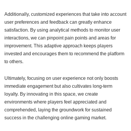
Additionally, customized experiences that take into account
user preferences and feedback can greatly enhance
satisfaction. By using analytical methods to monitor user
interactions, we can pinpoint pain points and areas for
improvement. This adaptive approach keeps players
invested and encourages them to recommend the platform
to others.
Ultimately, focusing on user experience not only boosts
immediate engagement but also cultivates long-term
loyalty. By innovating in this space, we create
environments where players feel appreciated and
comprehended, laying the groundwork for sustained
success in the challenging online gaming market.