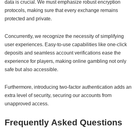
data is crucial. We must emphasize robust encryption
protocols, making sure that every exchange remains
protected and private.
Concurrently, we recognize the necessity of simplifying
user experiences. Easy-to-use capabilities like one-click
deposits and seamless account verifications ease the
experience for players, making online gambling not only
safe but also accessible.
Furthermore, introducing two-factor authentication adds an
extra level of security, securing our accounts from
unapproved access.
Frequently Asked Questions