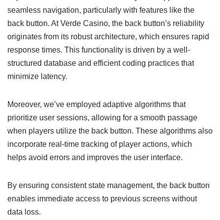
seamless navigation, particularly with features like the
back button. At Verde Casino, the back button’s reliability
originates from its robust architecture, which ensures rapid
response times. This functionality is driven by a well-
structured database and efficient coding practices that
minimize latency.
Moreover, we’ve employed adaptive algorithms that
prioritize user sessions, allowing for a smooth passage
when players utilize the back button. These algorithms also
incorporate real-time tracking of player actions, which
helps avoid errors and improves the user interface.
By ensuring consistent state management, the back button
enables immediate access to previous screens without
data loss.