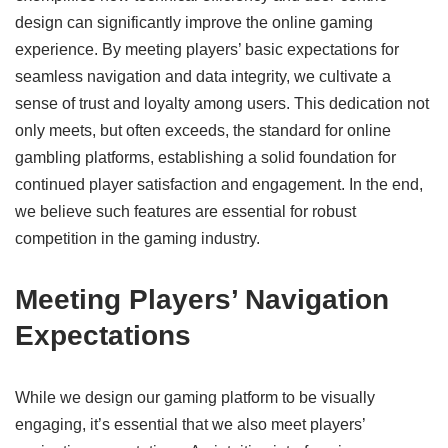
design can significantly improve the online gaming
experience. By meeting players’ basic expectations for
seamless navigation and data integrity, we cultivate a
sense of trust and loyalty among users. This dedication not
only meets, but often exceeds, the standard for online
gambling platforms, establishing a solid foundation for
continued player satisfaction and engagement. In the end,
we believe such features are essential for robust
competition in the gaming industry.
Meeting Players’ Navigation
Expectations
While we design our gaming platform to be visually
engaging, it’s essential that we also meet players’