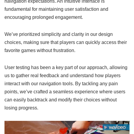
navigation expectations. An intuitive interface is
fundamental for maintaining user satisfaction and
encouraging prolonged engagement.
We’ve prioritized simplicity and clarity in our design
choices, making sure that players can quickly access their
favorite games without frustration.
User testing has been a key part of our approach, allowing
us to gather real feedback and understand how players
interact with our navigation tools. By tackling any pain
points, we’ve crafted a seamless experience where users
can easily backtrack and modify their choices without
losing progress.