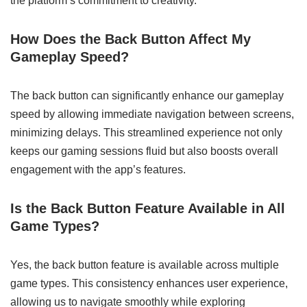
the platform’s commitment to creativity.
How Does the Back Button Affect My
Gameplay Speed?
The back button can significantly enhance our gameplay
speed by allowing immediate navigation between screens,
minimizing delays. This streamlined experience not only
keeps our gaming sessions fluid but also boosts overall
engagement with the app’s features.
Is the Back Button Feature Available in All
Game Types?
Yes, the back button feature is available across multiple
game types. This consistency enhances user experience,
allowing us to navigate smoothly while exploring