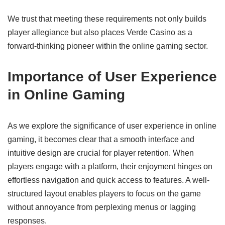
We trust that meeting these requirements not only builds
player allegiance but also places Verde Casino as a
forward-thinking pioneer within the online gaming sector.
Importance of User Experience
in Online Gaming
As we explore the significance of user experience in online
gaming, it becomes clear that a smooth interface and
intuitive design are crucial for player retention. When
players engage with a platform, their enjoyment hinges on
effortless navigation and quick access to features. A well-
structured layout enables players to focus on the game
without annoyance from perplexing menus or lagging
responses.