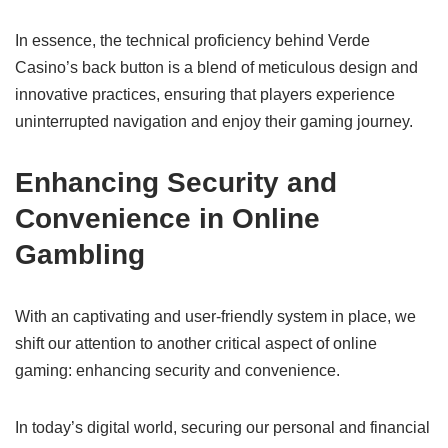
In essence, the technical proficiency behind Verde
Casino’s back button is a blend of meticulous design and
innovative practices, ensuring that players experience
uninterrupted navigation and enjoy their gaming journey.
Enhancing Security and
Convenience in Online
Gambling
With an captivating and user-friendly system in place, we
shift our attention to another critical aspect of online
gaming: enhancing security and convenience.
In today’s digital world, securing our personal and financial