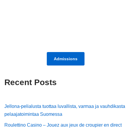
Admissions
Recent Posts
Jellona-pelialusta tuottaa luvallista, varmaa ja vauhdikasta
pelaajatoimintaa Suomessa
Roulettino Casino – Jouez aux jeux de croupier en direct