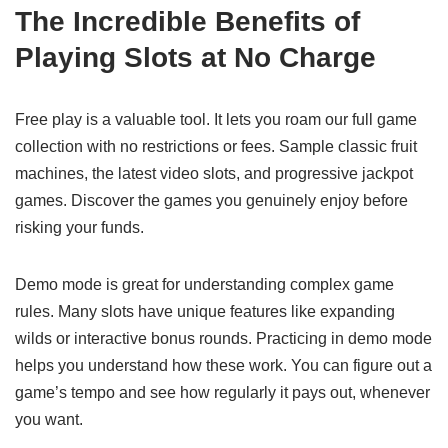
The Incredible Benefits of
Playing Slots at No Charge
Free play is a valuable tool. It lets you roam our full game
collection with no restrictions or fees. Sample classic fruit
machines, the latest video slots, and progressive jackpot
games. Discover the games you genuinely enjoy before
risking your funds.
Demo mode is great for understanding complex game
rules. Many slots have unique features like expanding
wilds or interactive bonus rounds. Practicing in demo mode
helps you understand how these work. You can figure out a
game’s tempo and see how regularly it pays out, whenever
you want.