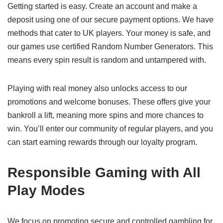
Getting started is easy. Create an account and make a
deposit using one of our secure payment options. We have
methods that cater to UK players. Your money is safe, and
our games use certified Random Number Generators. This
means every spin result is random and untampered with.
Playing with real money also unlocks access to our
promotions and welcome bonuses. These offers give your
bankroll a lift, meaning more spins and more chances to
win. You’ll enter our community of regular players, and you
can start earning rewards through our loyalty program.
Responsible Gaming with All
Play Modes
We focus on promoting secure and controlled gambling for