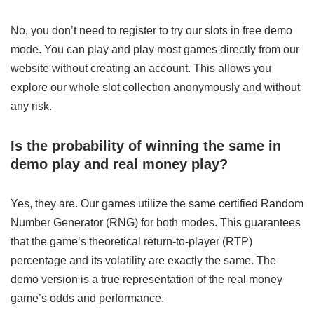
No, you don’t need to register to try our slots in free demo
mode. You can play and play most games directly from our
website without creating an account. This allows you
explore our whole slot collection anonymously and without
any risk.
Is the probability of winning the same in
demo play and real money play?
Yes, they are. Our games utilize the same certified Random
Number Generator (RNG) for both modes. This guarantees
that the game’s theoretical return-to-player (RTP)
percentage and its volatility are exactly the same. The
demo version is a true representation of the real money
game’s odds and performance.