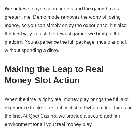
We believe players who understand the game have a
greater time. Demo mode removes the worry of losing
money, so you can simply enjoy the experience. It’s also
the best way to test the newest games we bring to the
platform. You experience the full package, music and all,
without spending a dime.
Making the Leap to Real
Money Slot Action
When the time is right, real money play brings the full slot
experience to life. The thrill is distinct when actual funds on
the line. At Qbet Casino, we provide a secure and fair
environment for all your real money play.