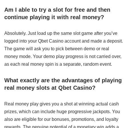
Am I able to try a slot for free and then
continue playing it with real money?
Absolutely. Just load up the same slot game after you’ve
logged into your Qbet Casino account and made a deposit.
The game will ask you to pick between demo or real
money mode. Your demo play progress is not carried over,
as each real money spin is a separate, random event.
What exactly are the advantages of playing
real money slots at Qbet Casino?
Real money play gives you a shot at winning actual cash
prizes, which can include huge progressive jackpots. You
also are eligible for our bonuses, promotions, and loyalty
rewards. The genuine potential of a monetary win adds a