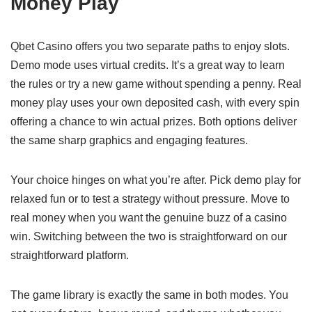
Money Play
Qbet Casino offers you two separate paths to enjoy slots.
Demo mode uses virtual credits. It’s a great way to learn
the rules or try a new game without spending a penny. Real
money play uses your own deposited cash, with every spin
offering a chance to win actual prizes. Both options deliver
the same sharp graphics and engaging features.
Your choice hinges on what you’re after. Pick demo play for
relaxed fun or to test a strategy without pressure. Move to
real money when you want the genuine buzz of a casino
win. Switching between the two is straightforward on our
straightforward platform.
The game library is exactly the same in both modes. You