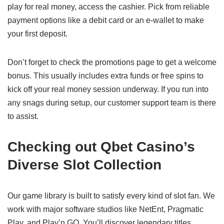
play for real money, access the cashier. Pick from reliable
payment options like a debit card or an e-wallet to make
your first deposit.
Don’t forget to check the promotions page to get a welcome
bonus. This usually includes extra funds or free spins to
kick off your real money session underway. If you run into
any snags during setup, our customer support team is there
to assist.
Checking out Qbet Casino’s
Diverse Slot Collection
Our game library is built to satisfy every kind of slot fan. We
work with major software studios like NetEnt, Pragmatic
Play, and Play’n GO. You’ll discover legendary titles,