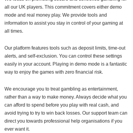
all our UK players. This commitment covers either demo
mode and real money play. We provide tools and
information to assist you stay in control of your gaming at
all times.
Our platform features tools such as deposit limits, time-out
alerts, and self-exclusion. You can control these settings
easily in your account. Playing in demo mode is a fantastic
way to enjoy the games with zero financial risk.
We encourage you to treat gambling as entertainment,
rather than a way to make money. Always decide what you
can afford to spend before you play with real cash, and
avoid trying to try to win back losses. Our support team can
direct you towards professional help organisations if you
ever want it.