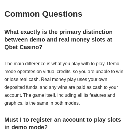
Common Questions
What exactly is the primary distinction
between demo and real money slots at
Qbet Casino?
The main difference is what you play with to play. Demo
mode operates on virtual credits, so you are unable to win
or lose real cash. Real money play uses your own
deposited funds, and any wins are paid as cash to your
account. The game itself, including all its features and
graphics, is the same in both modes.
Must I to register an account to play slots
in demo mode?