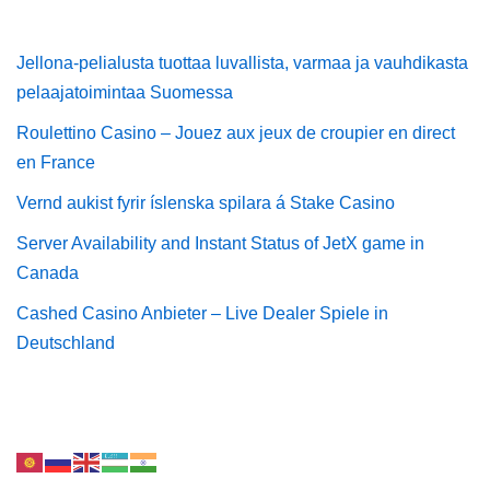
Jellona-pelialusta tuottaa luvallista, varmaa ja vauhdikasta
pelaajatoimintaa Suomessa
Roulettino Casino – Jouez aux jeux de croupier en direct
en France
Vernd aukist fyrir íslenska spilara á Stake Casino
Server Availability and Instant Status of JetX game in
Canada
Cashed Casino Anbieter – Live Dealer Spiele in
Deutschland
Neve
| Powered by
WordPress