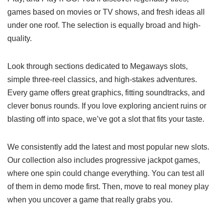
games based on movies or TV shows, and fresh ideas all
under one roof. The selection is equally broad and high-
quality.
Look through sections dedicated to Megaways slots,
simple three-reel classics, and high-stakes adventures.
Every game offers great graphics, fitting soundtracks, and
clever bonus rounds. If you love exploring ancient ruins or
blasting off into space, we’ve got a slot that fits your taste.
We consistently add the latest and most popular new slots.
Our collection also includes progressive jackpot games,
where one spin could change everything. You can test all
of them in demo mode first. Then, move to real money play
when you uncover a game that really grabs you.