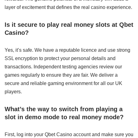
layer of excitement that defines the real casino experience.
Is it secure to play real money slots at Qbet
Casino?
Yes, it’s safe. We have a reputable licence and use strong
SSL encryption to protect your personal details and
transactions. Independent testing agencies review our
games regularly to ensure they are fair. We deliver a
secure and reliable gaming environment for all our UK
players.
What’s the way to switch from playing a
slot in demo mode to real money mode?
First, log into your Qbet Casino account and make sure you