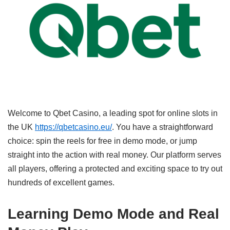
Welcome to Qbet Casino, a leading spot for online slots in
the UK
https://qbetcasino.eu/
. You have a straightforward
choice: spin the reels for free in demo mode, or jump
straight into the action with real money. Our platform serves
all players, offering a protected and exciting space to try out
hundreds of excellent games.
Learning Demo Mode and Real