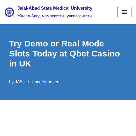
Jalal-Abad State Medical University
Жалал-Абад мамлекеттик университети
Skip
to
content
Try Demo or Real Mode
Slots Today at Qbet Casino
in UK
by
JASU
Uncategorized