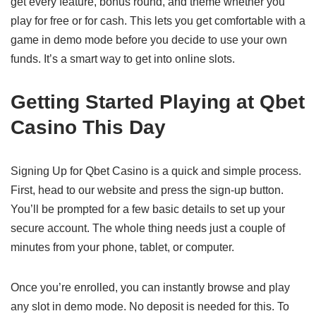
get every feature, bonus round, and theme whether you
play for free or for cash. This lets you get comfortable with a
game in demo mode before you decide to use your own
funds. It’s a smart way to get into online slots.
Getting Started Playing at Qbet
Casino This Day
Signing Up for Qbet Casino is a quick and simple process.
First, head to our website and press the sign-up button.
You’ll be prompted for a few basic details to set up your
secure account. The whole thing needs just a couple of
minutes from your phone, tablet, or computer.
Once you’re enrolled, you can instantly browse and play
any slot in demo mode. No deposit is needed for this. To