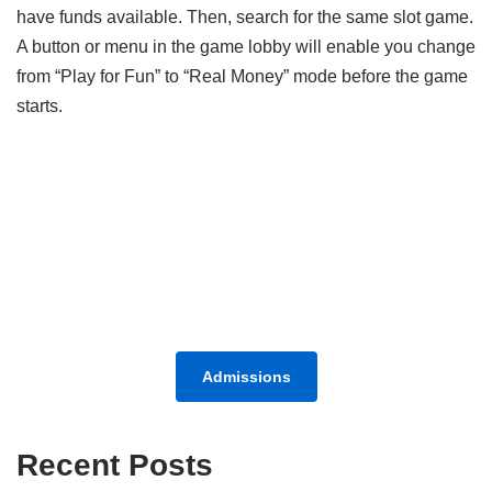
have funds available. Then, search for the same slot game.
A button or menu in the game lobby will enable you change
from “Play for Fun” to “Real Money” mode before the game
starts.
Admissions
Recent Posts