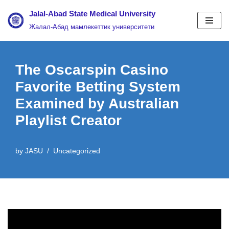
Jalal-Abad State Medical University
Жалал-Абад мамлекеттик университети
Skip
to
content
The Oscarspin Casino
Favorite Betting System
Examined by Australian
Playlist Creator
by
JASU
Uncategorized