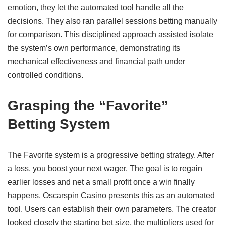
emotion, they let the automated tool handle all the
decisions. They also ran parallel sessions betting manually
for comparison. This disciplined approach assisted isolate
the system’s own performance, demonstrating its
mechanical effectiveness and financial path under
controlled conditions.
Grasping the “Favorite”
Betting System
The Favorite system is a progressive betting strategy. After
a loss, you boost your next wager. The goal is to regain
earlier losses and net a small profit once a win finally
happens. Oscarspin Casino presents this as an automated
tool. Users can establish their own parameters. The creator
looked closely the starting bet size, the multipliers used for