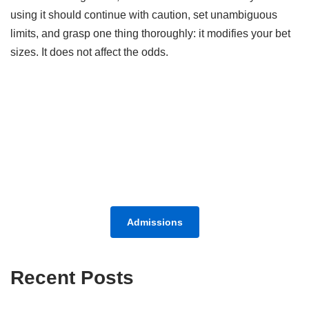
using it should continue with caution, set unambiguous
limits, and grasp one thing thoroughly: it modifies your bet
sizes. It does not affect the odds.
Admissions
Recent Posts