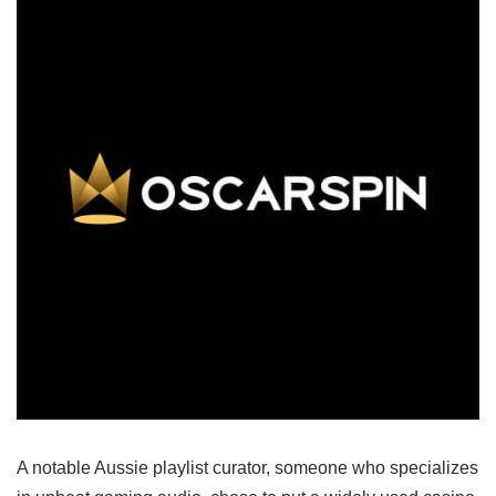
A notable Aussie playlist curator, someone who specializes