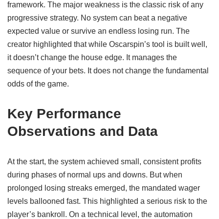
framework. The major weakness is the classic risk of any
progressive strategy. No system can beat a negative
expected value or survive an endless losing run. The
creator highlighted that while Oscarspin’s tool is built well,
it doesn’t change the house edge. It manages the
sequence of your bets. It does not change the fundamental
odds of the game.
Key Performance
Observations and Data
At the start, the system achieved small, consistent profits
during phases of normal ups and downs. But when
prolonged losing streaks emerged, the mandated wager
levels ballooned fast. This highlighted a serious risk to the
player’s bankroll. On a technical level, the automation