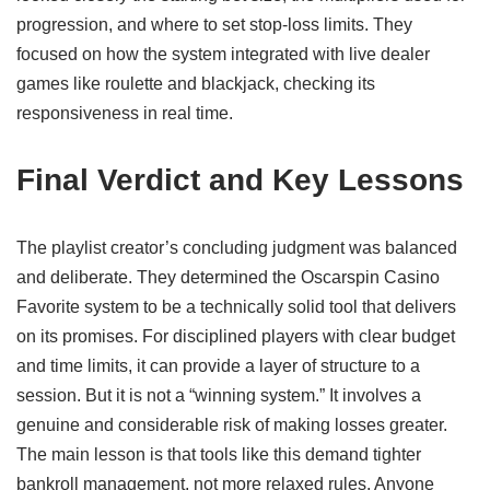
progression, and where to set stop-loss limits. They
focused on how the system integrated with live dealer
games like roulette and blackjack, checking its
responsiveness in real time.
Final Verdict and Key Lessons
The playlist creator’s concluding judgment was balanced
and deliberate. They determined the Oscarspin Casino
Favorite system to be a technically solid tool that delivers
on its promises. For disciplined players with clear budget
and time limits, it can provide a layer of structure to a
session. But it is not a “winning system.” It involves a
genuine and considerable risk of making losses greater.
The main lesson is that tools like this demand tighter
bankroll management, not more relaxed rules. Anyone