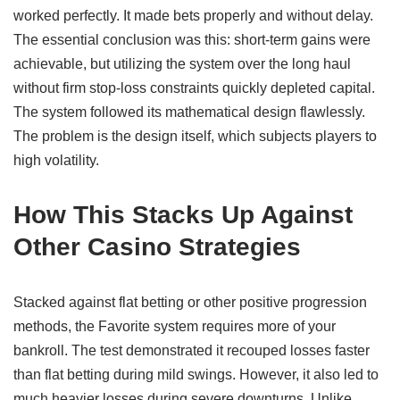
worked perfectly. It made bets properly and without delay.
The essential conclusion was this: short-term gains were
achievable, but utilizing the system over the long haul
without firm stop-loss constraints quickly depleted capital.
The system followed its mathematical design flawlessly.
The problem is the design itself, which subjects players to
high volatility.
How This Stacks Up Against
Other Casino Strategies
Stacked against flat betting or other positive progression
methods, the Favorite system requires more of your
bankroll. The test demonstrated it recouped losses faster
than flat betting during mild swings. However, it also led to
much heavier losses during severe downturns. Unlike