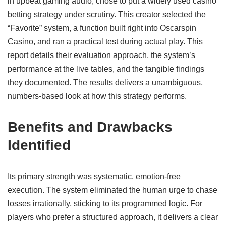
in upbeat gaming audio, chose to put a widely used casino
betting strategy under scrutiny. This creator selected the
“Favorite” system, a function built right into Oscarspin
Casino, and ran a practical test during actual play. This
report details their evaluation approach, the system’s
performance at the live tables, and the tangible findings
they documented. The results delivers a unambiguous,
numbers-based look at how this strategy performs.
Benefits and Drawbacks
Identified
Its primary strength was systematic, emotion-free
execution. The system eliminated the human urge to chase
losses irrationally, sticking to its programmed logic. For
players who prefer a structured approach, it delivers a clear