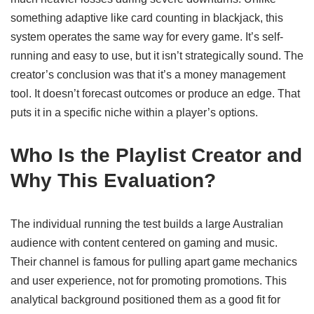
something adaptive like card counting in blackjack, this
system operates the same way for every game. It’s self-
running and easy to use, but it isn’t strategically sound. The
creator’s conclusion was that it’s a money management
tool. It doesn’t forecast outcomes or produce an edge. That
puts it in a specific niche within a player’s options.
Who Is the Playlist Creator and
Why This Evaluation?
The individual running the test builds a large Australian
audience with content centered on gaming and music.
Their channel is famous for pulling apart game mechanics
and user experience, not for promoting promotions. This
analytical background positioned them as a good fit for