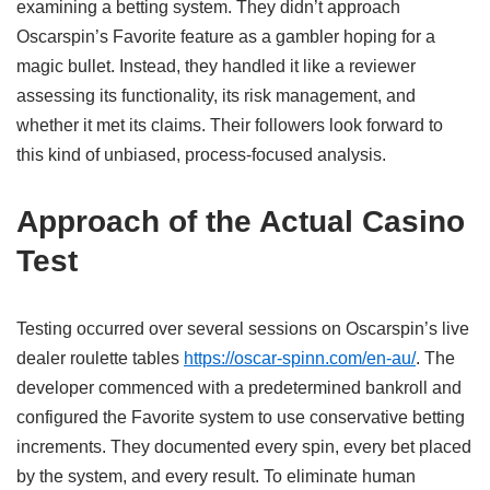
examining a betting system. They didn’t approach
Oscarspin’s Favorite feature as a gambler hoping for a
magic bullet. Instead, they handled it like a reviewer
assessing its functionality, its risk management, and
whether it met its claims. Their followers look forward to
this kind of unbiased, process-focused analysis.
Approach of the Actual Casino
Test
Testing occurred over several sessions on Oscarspin’s live
dealer roulette tables
https://oscar-spinn.com/en-au/
. The
developer commenced with a predetermined bankroll and
configured the Favorite system to use conservative betting
increments. They documented every spin, every bet placed
by the system, and every result. To eliminate human