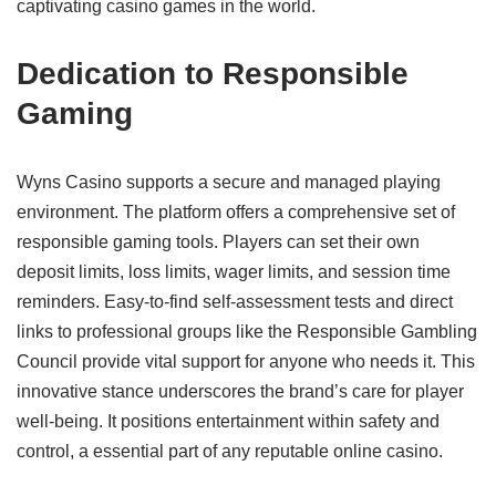
captivating casino games in the world.
Dedication to Responsible
Gaming
Wyns Casino supports a secure and managed playing
environment. The platform offers a comprehensive set of
responsible gaming tools. Players can set their own
deposit limits, loss limits, wager limits, and session time
reminders. Easy-to-find self-assessment tests and direct
links to professional groups like the Responsible Gambling
Council provide vital support for anyone who needs it. This
innovative stance underscores the brand’s care for player
well-being. It positions entertainment within safety and
control, a essential part of any reputable online casino.