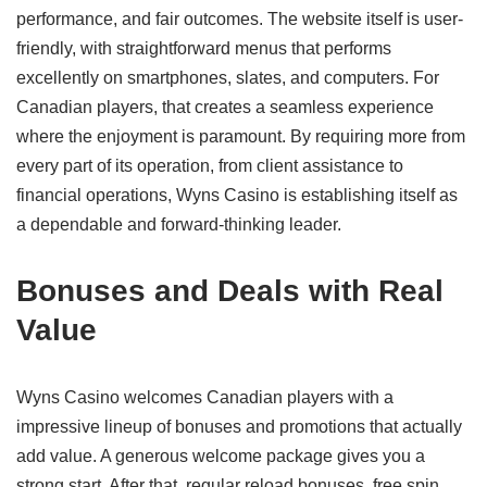
performance, and fair outcomes. The website itself is user-
friendly, with straightforward menus that performs
excellently on smartphones, slates, and computers. For
Canadian players, that creates a seamless experience
where the enjoyment is paramount. By requiring more from
every part of its operation, from client assistance to
financial operations, Wyns Casino is establishing itself as
a dependable and forward-thinking leader.
Bonuses and Deals with Real
Value
Wyns Casino welcomes Canadian players with a
impressive lineup of bonuses and promotions that actually
add value. A generous welcome package gives you a
strong start. After that, regular reload bonuses, free spin