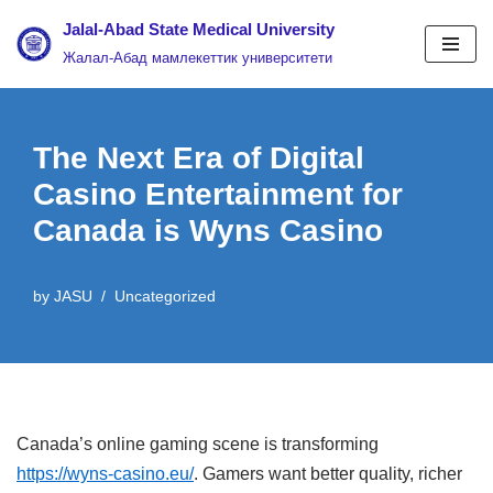
Jalal-Abad State Medical University
Жалал-Абад мамлекеттик университети
Skip
to
content
The Next Era of Digital
Casino Entertainment for
Canada is Wyns Casino
by
JASU
Uncategorized
Canada’s online gaming scene is transforming
https://wyns-casino.eu/
. Gamers want better quality, richer