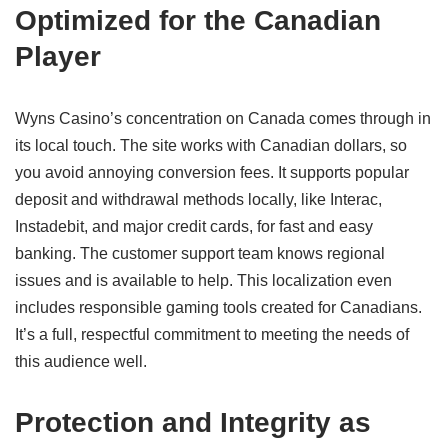
Optimized for the Canadian
Player
Wyns Casino’s concentration on Canada comes through in
its local touch. The site works with Canadian dollars, so
you avoid annoying conversion fees. It supports popular
deposit and withdrawal methods locally, like Interac,
Instadebit, and major credit cards, for fast and easy
banking. The customer support team knows regional
issues and is available to help. This localization even
includes responsible gaming tools created for Canadians.
It’s a full, respectful commitment to meeting the needs of
this audience well.
Protection and Integrity as