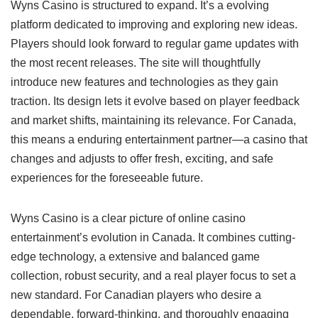
Wyns Casino is structured to expand. It’s a evolving
platform dedicated to improving and exploring new ideas.
Players should look forward to regular game updates with
the most recent releases. The site will thoughtfully
introduce new features and technologies as they gain
traction. Its design lets it evolve based on player feedback
and market shifts, maintaining its relevance. For Canada,
this means a enduring entertainment partner—a casino that
changes and adjusts to offer fresh, exciting, and safe
experiences for the foreseeable future.
Wyns Casino is a clear picture of online casino
entertainment’s evolution in Canada. It combines cutting-
edge technology, a extensive and balanced game
collection, robust security, and a real player focus to set a
new standard. For Canadian players who desire a
dependable, forward-thinking, and thoroughly engaging