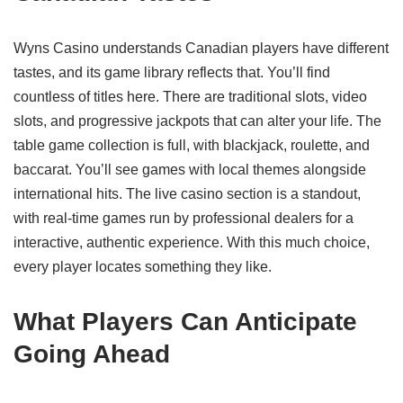
Wyns Casino understands Canadian players have different
tastes, and its game library reflects that. You’ll find
countless of titles here. There are traditional slots, video
slots, and progressive jackpots that can alter your life. The
table game collection is full, with blackjack, roulette, and
baccarat. You’ll see games with local themes alongside
international hits. The live casino section is a standout,
with real-time games run by professional dealers for a
interactive, authentic experience. With this much choice,
every player locates something they like.
What Players Can Anticipate
Going Ahead