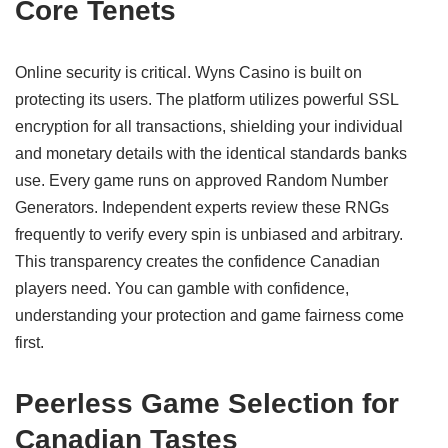
Core Tenets
Online security is critical. Wyns Casino is built on
protecting its users. The platform utilizes powerful SSL
encryption for all transactions, shielding your individual
and monetary details with the identical standards banks
use. Every game runs on approved Random Number
Generators. Independent experts review these RNGs
frequently to verify every spin is unbiased and arbitrary.
This transparency creates the confidence Canadian
players need. You can gamble with confidence,
understanding your protection and game fairness come
first.
Peerless Game Selection for
Canadian Tastes