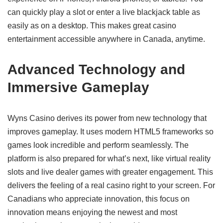
can quickly play a slot or enter a live blackjack table as
easily as on a desktop. This makes great casino
entertainment accessible anywhere in Canada, anytime.
Advanced Technology and
Immersive Gameplay
Wyns Casino derives its power from new technology that
improves gameplay. It uses modern HTML5 frameworks so
games look incredible and perform seamlessly. The
platform is also prepared for what’s next, like virtual reality
slots and live dealer games with greater engagement. This
delivers the feeling of a real casino right to your screen. For
Canadians who appreciate innovation, this focus on
innovation means enjoying the newest and most