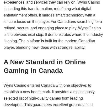
experiences, and services they can rely on. Wyns Casino
is leading this transformation, redefining what digital
entertainment offers. It merges smart technology with a
sincere focus on the player. For Canadians searching for a
refined, secure, and engaging place to play, Wyns Casino
is the obvious next step. It demonstrates where the industry
is going. The platform is built for the modern Canadian
player, blending new ideas with strong reliability.
A New Standard in Online
Gaming in Canada
Wyns Casino entered Canada with one objective: to
establish a new benchmark. It provides a meticulously
selected list of high-quality games from leading
developers. This guarantees excellent graphics, fluid