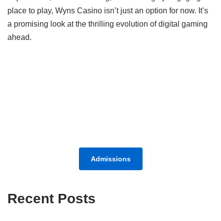
place to play, Wyns Casino isn’t just an option for now. It’s
a promising look at the thrilling evolution of digital gaming
ahead.
Admissions
Recent Posts