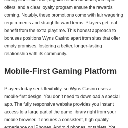
offers, and a clear loyalty program ensure the rewards
coming. Notably, these promotions come with fair wagering
requirements and straightforward terms. Players get real
benefit from the extra playtime. This honest approach to
bonuses positions Wyns Casino apart from sites that offer
empty promises, fostering a better, longer-lasting
relationship with its community.
Mobile-First Gaming Platform
Players today seek flexibility, so Wyns Casino uses a
mobile-first design. You don’t need to download a special
app. The fully responsive website provides you instant
access to a large part of the game library right from your
mobile browser. It ensures a consistent, high-quality
experience on iPhones, Android phones, or tablets. You