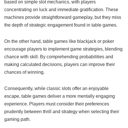
based on simple slot mechanics, with players
concentrating on luck and immediate gratification. These
machines provide straightforward gameplay, but they miss
the depth of strategic engagement found in table games.
On the other hand, table games like blackjack or poker
encourage players to implement game strategies, blending
chance with skill. By comprehending probabilities and
making calculated decisions, players can improve their
chances of winning.
Consequently, while classic slots offer an enjoyable
escape, table games deliver a more mentally engaging
experience. Players must consider their preferences
prudently between thrill and strategy when selecting their
gaming path.