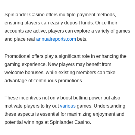
Spinlander Casino offers multiple payment methods,
ensuring players can easily deposit funds. Once their
accounts are active, players can explore a variety of games
and place real
annualreports.com
bets.
Promotional offers play a significant role in enhancing the
gaming experience. New players may benefit from
welcome bonuses, while existing members can take
advantage of continuous promotions.
These incentives not only boost betting power but also
motivate players to try out
various
games. Understanding
these aspects is essential for maximizing enjoyment and
potential winnings at Spinlander Casino.