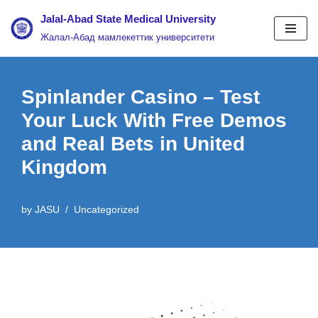
Jalal-Abad State Medical University
Жалал-Абад мамлекеттик университети
Skip
to
content
Spinlander Casino – Test
Your Luck With Free Demos
and Real Bets in United
Kingdom
by
JASU
Uncategorized