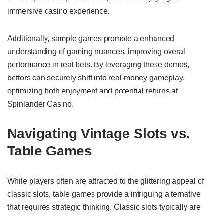
immersive casino experience.
Additionally, sample games promote a enhanced
understanding of gaming nuances, improving overall
performance in real bets. By leveraging these demos,
bettors can securely shift into real-money gameplay,
optimizing both enjoyment and potential returns at
Spinlander Casino.
Navigating Vintage Slots vs.
Table Games
While players often are attracted to the glittering appeal of
classic slots, table games provide a intriguing alternative
that requires strategic thinking. Classic slots typically are