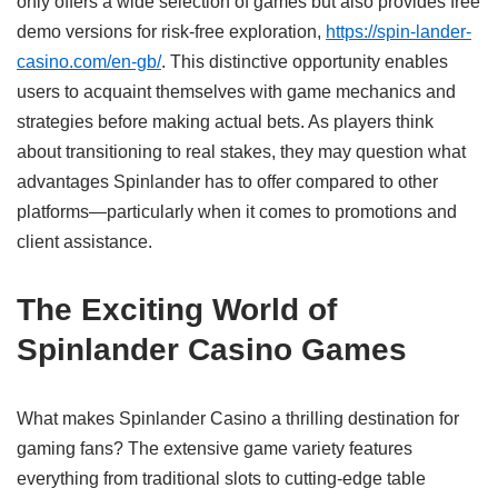
only offers a wide selection of games but also provides free
demo versions for risk-free exploration,
https://spin-lander-
casino.com/en-gb/
. This distinctive opportunity enables
users to acquaint themselves with game mechanics and
strategies before making actual bets. As players think
about transitioning to real stakes, they may question what
advantages Spinlander has to offer compared to other
platforms—particularly when it comes to promotions and
client assistance.
The Exciting World of
Spinlander Casino Games
What makes Spinlander Casino a thrilling destination for
gaming fans? The extensive game variety features
everything from traditional slots to cutting-edge table