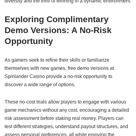
diversity and the thrill of winning in a dynamic environment.
Exploring Complimentary
Demo Versions: A No-Risk
Opportunity
As gamers seek to refine their skills or familiarize
themselves with new games, free demo versions at
Spinlander Casino provide a no-risk opportunity to
discover a wide range of options.
These no-cost trials allow players to engage with various
game mechanics without any cost, encouraging a detailed
risk assessment before staking real money. Players can
test different strategies, understand payout structures, and
assess personal preferences, all while enjoying the