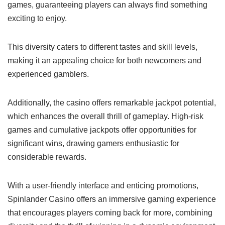
games, guaranteeing players can always find something
exciting to enjoy.
This diversity caters to different tastes and skill levels,
making it an appealing choice for both newcomers and
experienced gamblers.
Additionally, the casino offers remarkable jackpot potential,
which enhances the overall thrill of gameplay. High-risk
games and cumulative jackpots offer opportunities for
significant wins, drawing gamers enthusiastic for
considerable rewards.
With a user-friendly interface and enticing promotions,
Spinlander Casino offers an immersive gaming experience
that encourages players coming back for more, combining