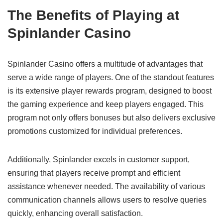
The Benefits of Playing at
Spinlander Casino
Spinlander Casino offers a multitude of advantages that
serve a wide range of players. One of the standout features
is its extensive player rewards program, designed to boost
the gaming experience and keep players engaged. This
program not only offers bonuses but also delivers exclusive
promotions customized for individual preferences.
Additionally, Spinlander excels in customer support,
ensuring that players receive prompt and efficient
assistance whenever needed. The availability of various
communication channels allows users to resolve queries
quickly, enhancing overall satisfaction.