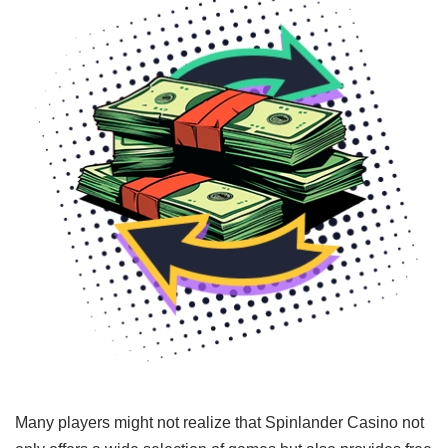
Many players might not realize that Spinlander Casino not