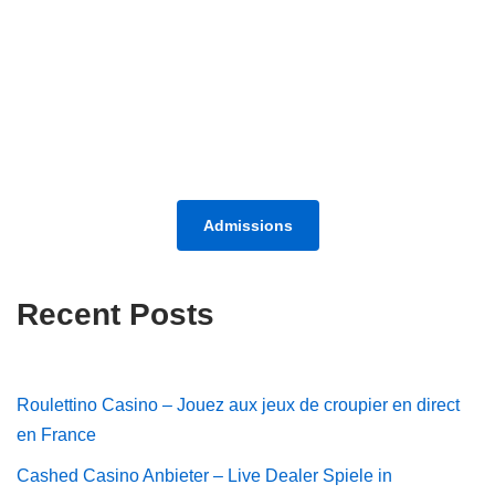
Admissions
Recent Posts
Roulettino Casino – Jouez aux jeux de croupier en direct
en France
Cashed Casino Anbieter – Live Dealer Spiele in