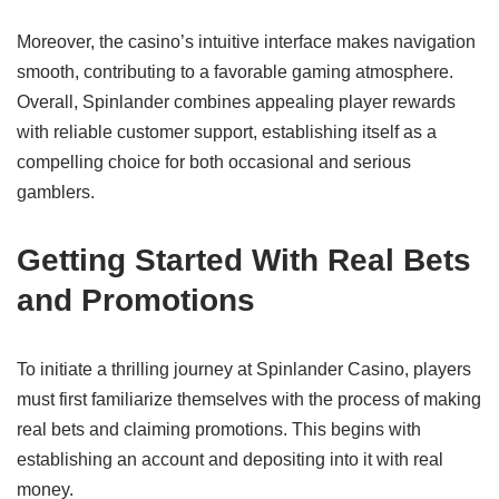
Moreover, the casino’s intuitive interface makes navigation
smooth, contributing to a favorable gaming atmosphere.
Overall, Spinlander combines appealing player rewards
with reliable customer support, establishing itself as a
compelling choice for both occasional and serious
gamblers.
Getting Started With Real Bets
and Promotions
To initiate a thrilling journey at Spinlander Casino, players
must first familiarize themselves with the process of making
real bets and claiming promotions. This begins with
establishing an account and depositing into it with real
money.