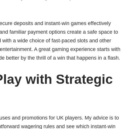
ecure deposits and instant-win games effectively
n and familiar payment options create a safe space to
d with a wide choice of fast-paced slots and other
ntertainment. A great gaming experience starts with
 better by the thrill of a win that happens in a flash.
lay with Strategic
uses and promotions for UK players. My advice is to
ghtforward wagering rules and see which instant-win