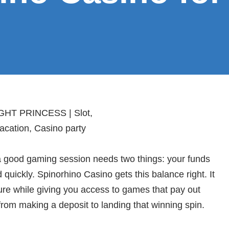
t a good gaming session needs two things: your funds
quickly. Spinorhino Casino gets this balance right. It
re while giving you access to games that pay out
 from making a deposit to landing that winning spin.