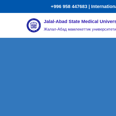
+996 958 447683 | Internation
Skip
Jalal-Abad State Medical Univers
to
Жалал-Абад мамлекеттик университет
content