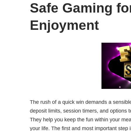
Safe Gaming fo
Enjoyment
The rush of a quick win demands a sensible 
deposit limits, session timers, and options 
They help you keep the fun within your mea
your life. The first and most important ste