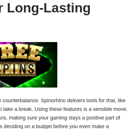
r Long-Lasting
counterbalance. Spinorhino delivers tools for that, like
to take a break. Using these features is a sensible move.
ns, making sure your gaming stays a positive part of
p is deciding on a budget before you even make a