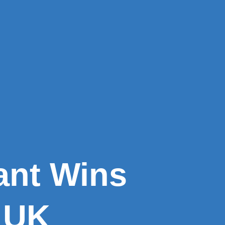
ant Wins
r UK