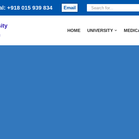
al: +918 015 939 834
Email
ity
HOME
UNIVERSITY
MEDIC
и