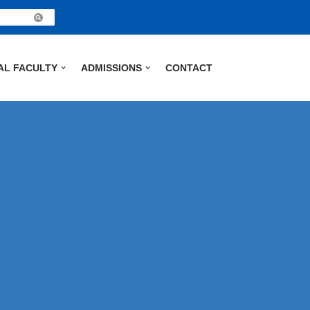
AL FACULTY
ADMISSIONS
CONTACT