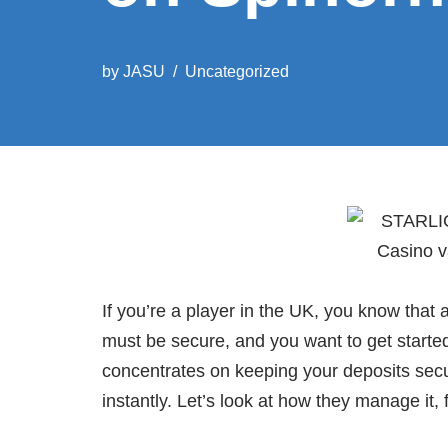
by
JASU
Uncategorized
If you’re a player in the UK, you know tha
must be secure, and you want to get started 
concentrates on keeping your deposits secu
instantly. Let’s look at how they manage it,