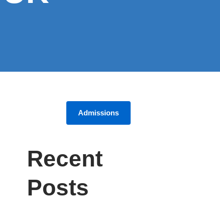
Admissions
Recent
Posts