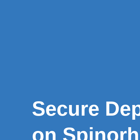
Secure Dep
on Spinorh