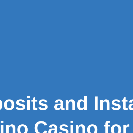
osits and Inst
ino Casino fo