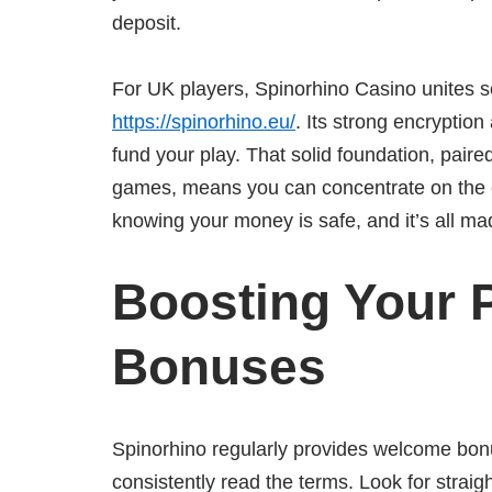
deposit.
For UK players, Spinorhino Casino unites s
https://spinorhino.eu/
. Its strong encryptio
fund your play. That solid foundation, paire
games, means you can concentrate on the e
knowing your money is safe, and it’s all made
Boosting Your P
Bonuses
Spinorhino regularly provides welcome bon
consistently read the terms. Look for strai