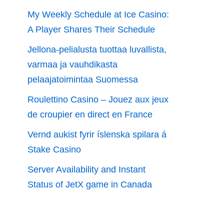
My Weekly Schedule at Ice Casino:
A Player Shares Their Schedule
Jellona-pelialusta tuottaa luvallista,
varmaa ja vauhdikasta
pelaajatoimintaa Suomessa
Roulettino Casino – Jouez aux jeux
de croupier en direct en France
Vernd aukist fyrir íslenska spilara á
Stake Casino
Server Availability and Instant
Status of JetX game in Canada