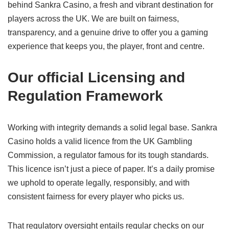
behind Sankra Casino, a fresh and vibrant destination for
players across the UK. We are built on fairness,
transparency, and a genuine drive to offer you a gaming
experience that keeps you, the player, front and centre.
Our official Licensing and
Regulation Framework
Working with integrity demands a solid legal base. Sankra
Casino holds a valid licence from the UK Gambling
Commission, a regulator famous for its tough standards.
This licence isn’t just a piece of paper. It’s a daily promise
we uphold to operate legally, responsibly, and with
consistent fairness for every player who picks us.
That regulatory oversight entails regular checks on our