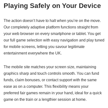
Playing Safely on Your Device
The action doesn’t have to halt when you’re on the move.
Our completely adaptive platform functions straight from
your web browser on every smartphone or tablet. You get
our full game selection with easy navigation and play tuned
for mobile screens, letting you savour legitimate
entertainment everywhere the UK.
The mobile site matches your screen size, maintaining
graphics sharp and touch controls smooth. You can fund
funds, claim bonuses, or contact support with the same
ease as on a computer. This flexibility means your
preferred fair games remain in your hand, ideal for a quick
game on the train or a lengthier session at home.