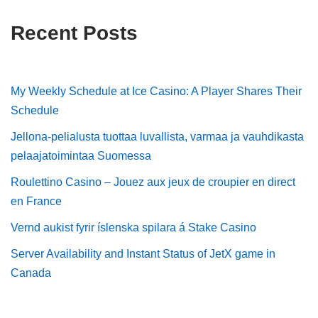
Recent Posts
My Weekly Schedule at Ice Casino: A Player Shares Their
Schedule
Jellona-pelialusta tuottaa luvallista, varmaa ja vauhdikasta
pelaajatoimintaa Suomessa
Roulettino Casino – Jouez aux jeux de croupier en direct
en France
Vernd aukist fyrir íslenska spilara á Stake Casino
Server Availability and Instant Status of JetX game in
Canada