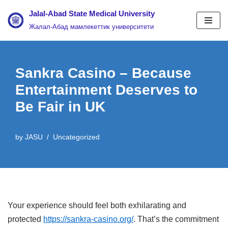
Jalal-Abad State Medical University
Жалал-Абад мамлекеттик университети
Skip
to
content
Sankra Casino – Because
Entertainment Deserves to
Be Fair in UK
by
JASU
Uncategorized
Your experience should feel both exhilarating and
protected
https://sankra-casino.org/
. That’s the commitment