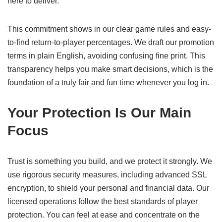
here to deliver.
This commitment shows in our clear game rules and easy-
to-find return-to-player percentages. We draft our promotion
terms in plain English, avoiding confusing fine print. This
transparency helps you make smart decisions, which is the
foundation of a truly fair and fun time whenever you log in.
Your Protection Is Our Main
Focus
Trust is something you build, and we protect it strongly. We
use rigorous security measures, including advanced SSL
encryption, to shield your personal and financial data. Our
licensed operations follow the best standards of player
protection. You can feel at ease and concentrate on the