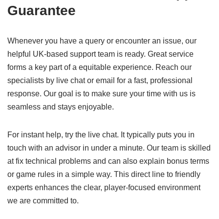
Guarantee
Whenever you have a query or encounter an issue, our
helpful UK-based support team is ready. Great service
forms a key part of a equitable experience. Reach our
specialists by live chat or email for a fast, professional
response. Our goal is to make sure your time with us is
seamless and stays enjoyable.
For instant help, try the live chat. It typically puts you in
touch with an advisor in under a minute. Our team is skilled
at fix technical problems and can also explain bonus terms
or game rules in a simple way. This direct line to friendly
experts enhances the clear, player-focused environment
we are committed to.