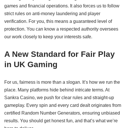
games and financial operations. It also forces us to follow
strict rules on anti-money laundering and player
verification. For you, this means a guaranteed level of
protection. You can know a respected authority oversees
our work closely to keep your interests safe.
A New Standard for Fair Play
in UK Gaming
For us, fairness is more than a slogan. It’s how we run the
place. Many platforms hide behind intricate terms. At
Sankra Casino, we push for clear rules and straight-up
gameplay. Every spin and every card dealt originates from
certified Random Number Generators, ensuring unbiased
results. You should get honest fun, and that’s what we’re