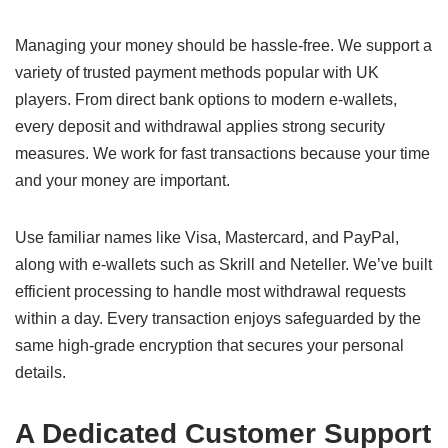
Managing your money should be hassle-free. We support a
variety of trusted payment methods popular with UK
players. From direct bank options to modern e-wallets,
every deposit and withdrawal applies strong security
measures. We work for fast transactions because your time
and your money are important.
Use familiar names like Visa, Mastercard, and PayPal,
along with e-wallets such as Skrill and Neteller. We’ve built
efficient processing to handle most withdrawal requests
within a day. Every transaction enjoys safeguarded by the
same high-grade encryption that secures your personal
details.
A Dedicated Customer Support