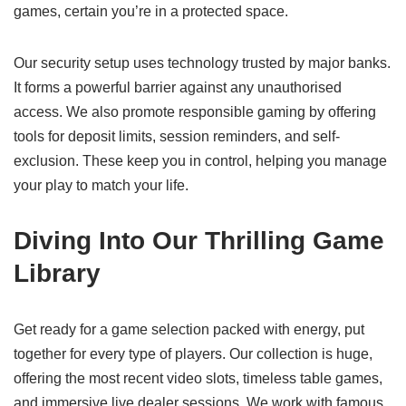
games, certain you’re in a protected space.
Our security setup uses technology trusted by major banks.
It forms a powerful barrier against any unauthorised
access. We also promote responsible gaming by offering
tools for deposit limits, session reminders, and self-
exclusion. These keep you in control, helping you manage
your play to match your life.
Diving Into Our Thrilling Game
Library
Get ready for a game selection packed with energy, put
together for every type of players. Our collection is huge,
offering the most recent video slots, timeless table games,
and immersive live dealer sessions. We work with famous