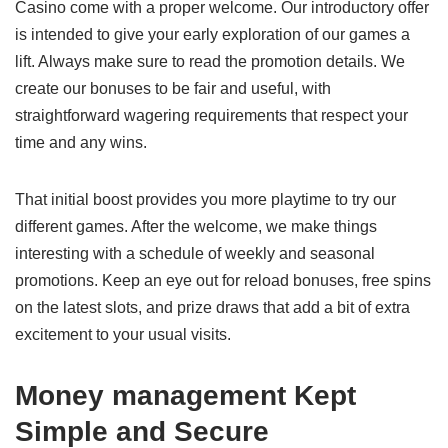
Casino come with a proper welcome. Our introductory offer
is intended to give your early exploration of our games a
lift. Always make sure to read the promotion details. We
create our bonuses to be fair and useful, with
straightforward wagering requirements that respect your
time and any wins.
That initial boost provides you more playtime to try our
different games. After the welcome, we make things
interesting with a schedule of weekly and seasonal
promotions. Keep an eye out for reload bonuses, free spins
on the latest slots, and prize draws that add a bit of extra
excitement to your usual visits.
Money management Kept
Simple and Secure