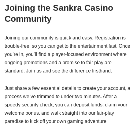
Joining the Sankra Casino
Community
Joining our community is quick and easy. Registration is
trouble-free, so you can get to the entertainment fast. Once
you’re in, you’ll find a player-focused environment where
ongoing promotions and a promise to fair play are
standard. Join us and see the difference firsthand.
Just share a few essential details to create your account, a
process we’ve trimmed to under two minutes. After a
speedy security check, you can deposit funds, claim your
welcome bonus, and walk straight into our fair-play
paradise to kick off your own gaming adventure.