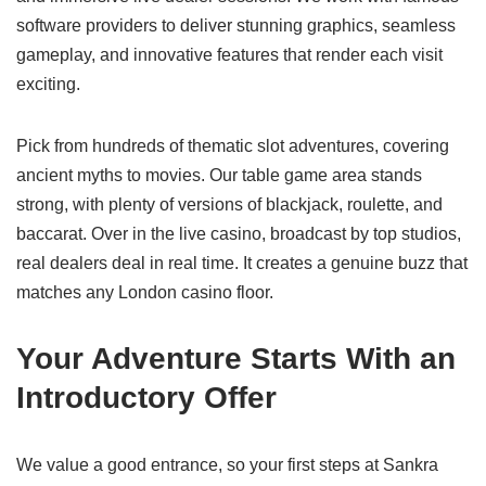
software providers to deliver stunning graphics, seamless
gameplay, and innovative features that render each visit
exciting.
Pick from hundreds of thematic slot adventures, covering
ancient myths to movies. Our table game area stands
strong, with plenty of versions of blackjack, roulette, and
baccarat. Over in the live casino, broadcast by top studios,
real dealers deal in real time. It creates a genuine buzz that
matches any London casino floor.
Your Adventure Starts With an
Introductory Offer
We value a good entrance, so your first steps at Sankra