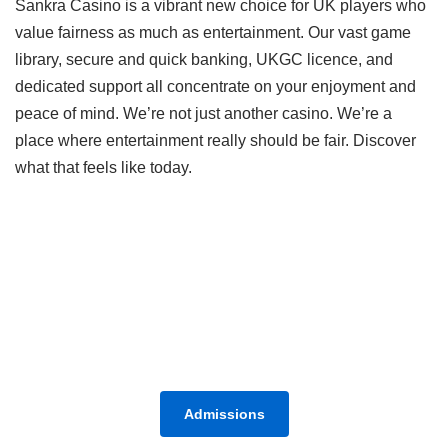
Sankra Casino is a vibrant new choice for UK players who
value fairness as much as entertainment. Our vast game
library, secure and quick banking, UKGC licence, and
dedicated support all concentrate on your enjoyment and
peace of mind. We’re not just another casino. We’re a
place where entertainment really should be fair. Discover
what that feels like today.
Admissions