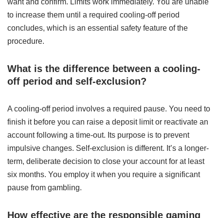
want and confirm. Limits work immediately. You are unable
to increase them until a required cooling-off period
concludes, which is an essential safety feature of the
procedure.
What is the difference between a cooling-
off period and self-exclusion?
A cooling-off period involves a required pause. You need to
finish it before you can raise a deposit limit or reactivate an
account following a time-out. Its purpose is to prevent
impulsive changes. Self-exclusion is different. It’s a longer-
term, deliberate decision to close your account for at least
six months. You employ it when you require a significant
pause from gambling.
How effective are the responsible gaming