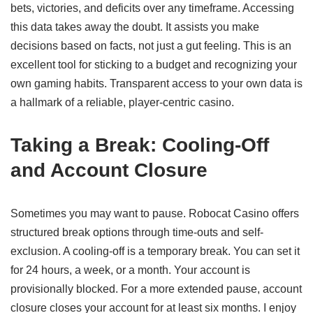
bets, victories, and deficits over any timeframe. Accessing
this data takes away the doubt. It assists you make
decisions based on facts, not just a gut feeling. This is an
excellent tool for sticking to a budget and recognizing your
own gaming habits. Transparent access to your own data is
a hallmark of a reliable, player-centric casino.
Taking a Break: Cooling-Off
and Account Closure
Sometimes you may want to pause. Robocat Casino offers
structured break options through time-outs and self-
exclusion. A cooling-off is a temporary break. You can set it
for 24 hours, a week, or a month. Your account is
provisionally blocked. For a more extended pause, account
closure closes your account for at least six months. I enjoy