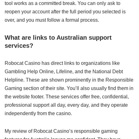
tool works as a committed break. You can only ask to
reopen your account after the full period you selected is
over, and you must follow a formal process.
What are links to Australian support
services?
Robocat Casino has direct links to organizations like
Gambling Help Online, Lifeline, and the National Debt
Helpline. These are shown prominently in the Responsible
Gaming section of their site. You’ll also usually find them in
the website footer. These services offer free, confidential,
professional support all day, every day, and they operate
independently from the casino.
My review of Robocat Casino’s responsible gaming