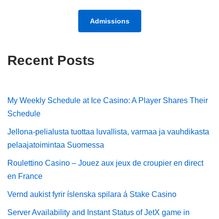
Admissions
Recent Posts
My Weekly Schedule at Ice Casino: A Player Shares Their
Schedule
Jellona-pelialusta tuottaa luvallista, varmaa ja vauhdikasta
pelaajatoimintaa Suomessa
Roulettino Casino – Jouez aux jeux de croupier en direct
en France
Vernd aukist fyrir íslenska spilara á Stake Casino
Server Availability and Instant Status of JetX game in