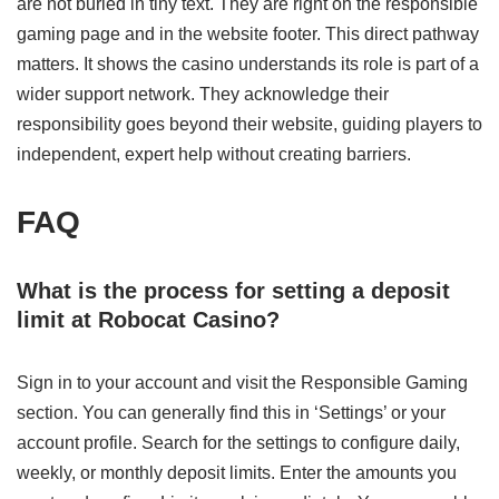
are not buried in tiny text. They are right on the responsible
gaming page and in the website footer. This direct pathway
matters. It shows the casino understands its role is part of a
wider support network. They acknowledge their
responsibility goes beyond their website, guiding players to
independent, expert help without creating barriers.
FAQ
What is the process for setting a deposit
limit at Robocat Casino?
Sign in to your account and visit the Responsible Gaming
section. You can generally find this in ‘Settings’ or your
account profile. Search for the settings to configure daily,
weekly, or monthly deposit limits. Enter the amounts you