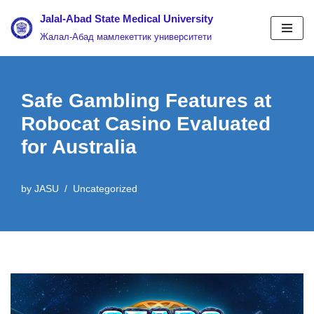
Jalal-Abad State Medical University
Жалал-Абад мамлекеттик университети
Skip
to
content
Safe Gambling Features at
Robocat Casino Evaluated
for Australia
by
JASU
Uncategorized