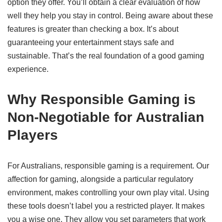
option they offer. You’ll obtain a clear evaluation of how
well they help you stay in control. Being aware about these
features is greater than checking a box. It’s about
guaranteeing your entertainment stays safe and
sustainable. That’s the real foundation of a good gaming
experience.
Why Responsible Gaming is
Non-Negotiable for Australian
Players
For Australians, responsible gaming is a requirement. Our
affection for gaming, alongside a particular regulatory
environment, makes controlling your own play vital. Using
these tools doesn’t label you a restricted player. It makes
you a wise one. They allow you set parameters that work