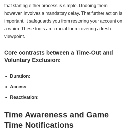
that starting either process is simple. Undoing them,
however, involves a mandatory delay. That further action is
important. It safeguards you from restoring your account on
a whim. These tools are crucial for recovering a fresh
viewpoint.
Core contrasts between a Time-Out and
Voluntary Exclusion:
Duration:
Access:
Reactivation:
Time Awareness and Game
Time Notifications