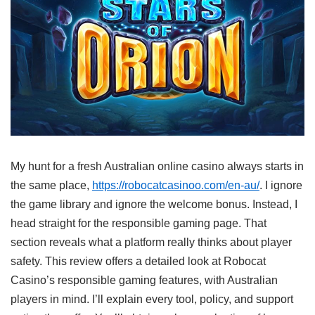
My hunt for a fresh Australian online casino always starts in
the same place,
https://robocatcasinoo.com/en-au/
. I ignore
the game library and ignore the welcome bonus. Instead, I
head straight for the responsible gaming page. That
section reveals what a platform really thinks about player
safety. This review offers a detailed look at Robocat
Casino’s responsible gaming features, with Australian
players in mind. I’ll explain every tool, policy, and support