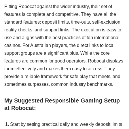
Pitting Robocat against the wider industry, their set of
features is complete and competitive. They have all the
standard features: deposit limits, time-outs, self-exclusion,
reality checks, and support links. The execution is easy to
use and aligns with the best practices of top international
casinos. For Australian players, the direct links to local
support groups are a significant plus. While the core
features are common for good operators, Robocat displays
them effectively and makes them easy to access. They
provide a reliable framework for safe play that meets, and
sometimes surpasses, common industry benchmarks.
My Suggested Responsible Gaming Setup
at Robocat:
Start by setting practical daily and weekly deposit limits