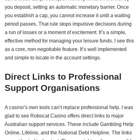
you deposit, setting an automatic monetary barrier. Once
you establish a cap, you cannot increase it until a waiting
period passes. That rule stops impulsive decisions during
a run of losses or a moment of excitement. It’s a simple,
effective method for managing your leisure funds. I see this
as a core, non-negotiable feature. It’s well implemented
and simple to locate in the account settings.
Direct Links to Professional
Support Organisations
A casino’s own tools can’t replace professional help. I was
glad to see Robocat Casino offers direct links to major
Australian support services. These include Gambling Help
Online, Lifeline, and the National Debt Helpline. The links