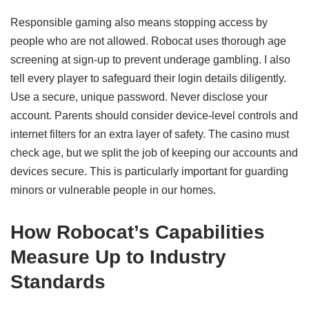
Responsible gaming also means stopping access by
people who are not allowed. Robocat uses thorough age
screening at sign-up to prevent underage gambling. I also
tell every player to safeguard their login details diligently.
Use a secure, unique password. Never disclose your
account. Parents should consider device-level controls and
internet filters for an extra layer of safety. The casino must
check age, but we split the job of keeping our accounts and
devices secure. This is particularly important for guarding
minors or vulnerable people in our homes.
How Robocat’s Capabilities
Measure Up to Industry
Standards