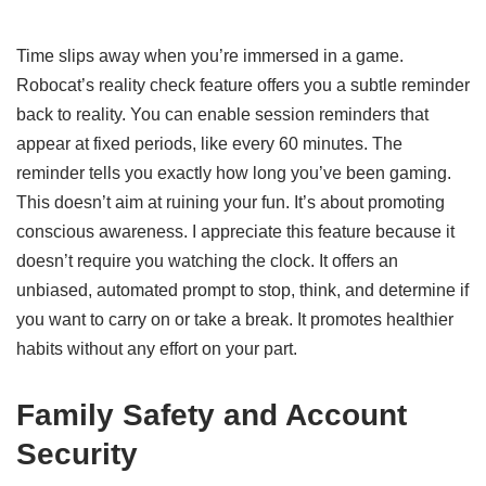
Time slips away when you’re immersed in a game.
Robocat’s reality check feature offers you a subtle reminder
back to reality. You can enable session reminders that
appear at fixed periods, like every 60 minutes. The
reminder tells you exactly how long you’ve been gaming.
This doesn’t aim at ruining your fun. It’s about promoting
conscious awareness. I appreciate this feature because it
doesn’t require you watching the clock. It offers an
unbiased, automated prompt to stop, think, and determine if
you want to carry on or take a break. It promotes healthier
habits without any effort on your part.
Family Safety and Account
Security