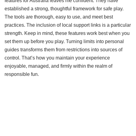
features for Australia leaves me confident. They have
established a strong, thoughtful framework for safe play.
The tools are thorough, easy to use, and meet best
practices. The inclusion of local support links is a particular
strength. Keep in mind, these features work best when you
set them up before you play. Turning limits into personal
guides transforms them from restrictions into sources of
control. That’s how you maintain your experience
enjoyable, managed, and firmly within the realm of
responsible fun.