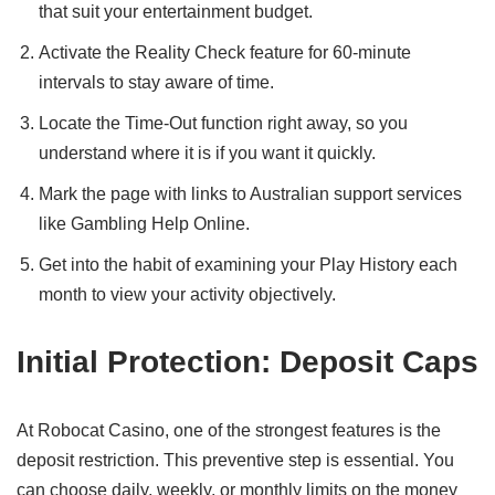
that suit your entertainment budget.
Activate the Reality Check feature for 60-minute
intervals to stay aware of time.
Locate the Time-Out function right away, so you
understand where it is if you want it quickly.
Mark the page with links to Australian support services
like Gambling Help Online.
Get into the habit of examining your Play History each
month to view your activity objectively.
Initial Protection: Deposit Caps
At Robocat Casino, one of the strongest features is the
deposit restriction. This preventive step is essential. You
can choose daily, weekly, or monthly limits on the money