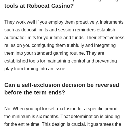
tools at Robocat Casino?
They work well if you employ them proactively. Instruments
such as deposit limits and session reminders establish
automatic limits for your time and funds. Their effectiveness
relies on you configuring them truthfully and integrating
them into your standard gaming routine. They are
established tools for maintaining control and preventing
play from turning into an issue.
Can a self-exclusion decision be reversed
before the term ends?
No. When you opt for self-exclusion for a specific period,
the minimum is six months. That determination is binding
for the entire time. This design is crucial. It guarantees the