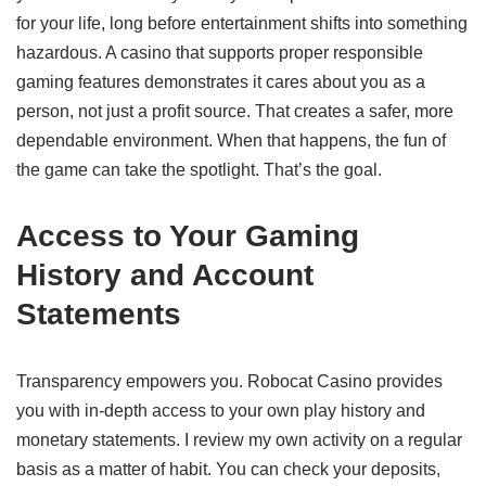
for your life, long before entertainment shifts into something
hazardous. A casino that supports proper responsible
gaming features demonstrates it cares about you as a
person, not just a profit source. That creates a safer, more
dependable environment. When that happens, the fun of
the game can take the spotlight. That’s the goal.
Access to Your Gaming
History and Account
Statements
Transparency empowers you. Robocat Casino provides
you with in-depth access to your own play history and
monetary statements. I review my own activity on a regular
basis as a matter of habit. You can check your deposits,