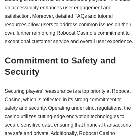
on accessibility enhances user engagement and
satisfaction. Moreover, detailed FAQs and tutorial
resources allow users to address common issues on their
own, further reinforcing Robocat Casino’s commitment to
exceptional customer service and overall user experience.
Commitment to Safety and
Security
Securing players’ reassurance is a top priority at Robocat
Casino, which is reflected in its strong commitment to
safety and security. Operating under strict regulations, the
casino utilizes cutting-edge encryption technologies to
secure sensitive data, ensuring that financial transactions
are safe and private. Additionally, Robocat Casino