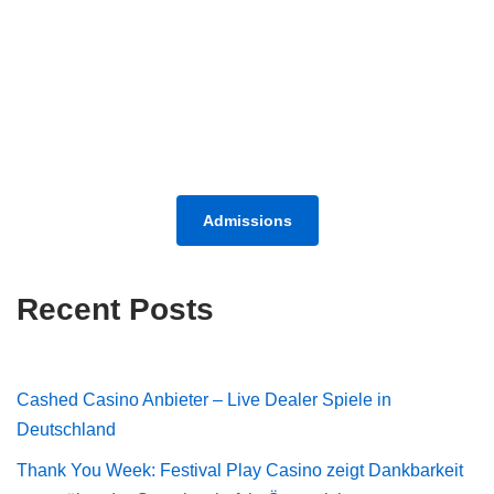
Admissions
Recent Posts
Cashed Casino Anbieter – Live Dealer Spiele in
Deutschland
Thank You Week: Festival Play Casino zeigt Dankbarkeit