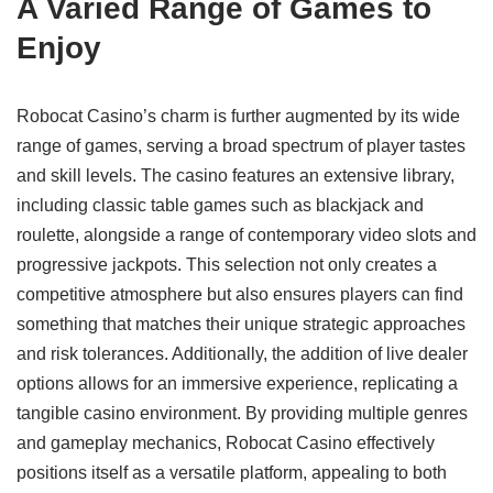
A Varied Range of Games to
Enjoy
Robocat Casino’s charm is further augmented by its wide
range of games, serving a broad spectrum of player tastes
and skill levels. The casino features an extensive library,
including classic table games such as blackjack and
roulette, alongside a range of contemporary video slots and
progressive jackpots. This selection not only creates a
competitive atmosphere but also ensures players can find
something that matches their unique strategic approaches
and risk tolerances. Additionally, the addition of live dealer
options allows for an immersive experience, replicating a
tangible casino environment. By providing multiple genres
and gameplay mechanics, Robocat Casino effectively
positions itself as a versatile platform, appealing to both