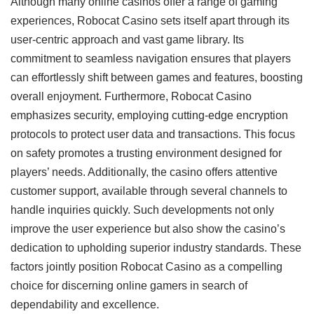
Although many online casinos offer a range of gaming
experiences, Robocat Casino sets itself apart through its
user-centric approach and vast game library. Its
commitment to seamless navigation ensures that players
can effortlessly shift between games and features, boosting
overall enjoyment. Furthermore, Robocat Casino
emphasizes security, employing cutting-edge encryption
protocols to protect user data and transactions. This focus
on safety promotes a trusting environment designed for
players’ needs. Additionally, the casino offers attentive
customer support, available through several channels to
handle inquiries quickly. Such developments not only
improve the user experience but also show the casino’s
dedication to upholding superior industry standards. These
factors jointly position Robocat Casino as a compelling
choice for discerning online gamers in search of
dependability and excellence.