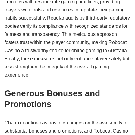
complies with responsible gaming practices, providing
players with tools and resources to regulate their gaming
habits successfully. Regular audits by third-party regulatory
bodies verify its compliance with recognized standards for
fairness and transparency. This meticulous approach
fosters trust within the player community, making Robocat
Casino a trustworthy choice for online gaming in Australia.
Finally, these measures not only enhance player safety but
also strengthen the integrity of the overall gaming
experience.
Generous Bonuses and
Promotions
Charm in online casinos often hinges on the availability of
substantial bonuses and promotions, and Robocat Casino