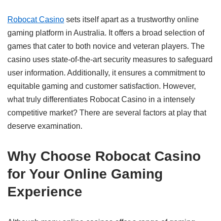
Robocat Casino
sets itself apart as a trustworthy online
gaming platform in Australia. It offers a broad selection of
games that cater to both novice and veteran players. The
casino uses state-of-the-art security measures to safeguard
user information. Additionally, it ensures a commitment to
equitable gaming and customer satisfaction. However,
what truly differentiates Robocat Casino in a intensely
competitive market? There are several factors at play that
deserve examination.
Why Choose Robocat Casino
for Your Online Gaming
Experience