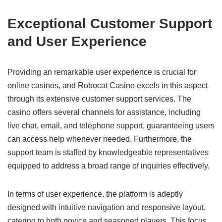
Exceptional Customer Support
and User Experience
Providing an remarkable user experience is crucial for
online casinos, and Robocat Casino excels in this aspect
through its extensive customer support services. The
casino offers several channels for assistance, including
live chat, email, and telephone support, guaranteeing users
can access help whenever needed. Furthermore, the
support team is staffed by knowledgeable representatives
equipped to address a broad range of inquiries effectively.
In terms of user experience, the platform is adeptly
designed with intuitive navigation and responsive layout,
catering to both novice and seasoned players. This focus