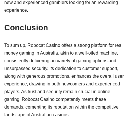
new and experienced gamblers looking for an rewarding
experience.
Conclusion
To sum up, Robocat Casino offers a strong platform for real
money gaming in Australia, akin to a well-oiled machine,
consistently delivering an variety of gaming options and
unsurpassed security. Its dedication to customer support,
along with generous promotions, enhances the overall user
experience, drawing in both newcomers and experienced
players. As trust and security remain crucial in online
gaming, Robocat Casino competently meets these
demands, cementing its reputation within the competitive
landscape of Australian casinos.