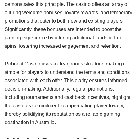
demonstrates this principle. The casino offers an array of
alluring welcome bonuses, loyalty rewards, and temporary
promotions that cater to both new and existing players.
Significantly, these bonuses are intended to boost the
gaming experience by offering additional funds or free
spins, fostering increased engagement and retention.
Robocat Casino uses a clear bonus structure, making it
simple for players to understand the terms and conditions
associated with each offer. This clarity ensures informed
decision-making. Additionally, regular promotions,
including tournaments and cashback incentives, highlight
the casino’s commitment to appreciating player loyalty,
thereby solidifying its reputation as a reliable gaming
destination in Australia.