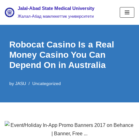
Jalal-Abad State Medical University
Жалал-Абад мамлекеттик университети
Skip
to
content
Robocat Casino Is a Real
Money Casino You Can
Depend On in Australia
by
JASU
Uncategorized