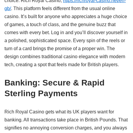
choice: Rich Royal Casino,
https://richroyal-casino.net/en-
gb/
. This platform feels different from the usual online
casino. It’s built for anyone who appreciates a huge choice
of games, a touch of class, and the genuine buzz that
comes with every bet. Log in and you’ll discover yourself in
a polished, sophisticated space. Every spin of the reels or
turn of a card brings the promise of a proper win. The
design combines traditional casino elegance with modern
tech, creating a spot that feels made for British players.
Banking: Secure & Rapid
Sterling Payments
Rich Royal Casino gets what its UK players want for
banking. All transactions take place in British Pounds. That
signifies no annoying conversion charges, and you always