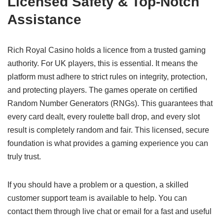
Licensed Safety & Top-Notch
Assistance
Rich Royal Casino holds a licence from a trusted gaming
authority. For UK players, this is essential. It means the
platform must adhere to strict rules on integrity, protection,
and protecting players. The games operate on certified
Random Number Generators (RNGs). This guarantees that
every card dealt, every roulette ball drop, and every slot
result is completely random and fair. This licensed, secure
foundation is what provides a gaming experience you can
truly trust.
If you should have a problem or a question, a skilled
customer support team is available to help. You can
contact them through live chat or email for a fast and useful