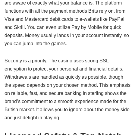
are aware of exactly what your balance is. The platform
functions with all the payment methods Brits rely on, from
Visa and Mastercard debit cards to e-wallets like PayPal
and Skrill. You can even utilize Pay by Mobile for quick
deposits. Money usually lands in your account instantly, so
you can jump into the games.
Security is a priority. The casino uses strong SSL
encryption to protect your personal and financial details.
Withdrawals are handled as quickly as possible, though
the speed depends on your chosen method. This emphasis
on reliable, fast, and secure banking in sterling shows the
brand’s commitment to a smooth experience made for the
British market. It allows you to ignore about the money side
and just delight in playing.