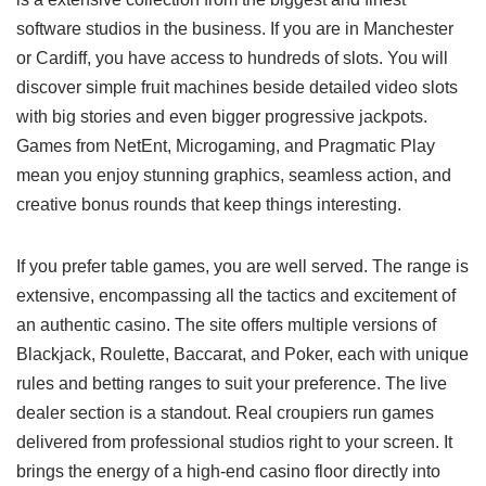
software studios in the business. If you are in Manchester
or Cardiff, you have access to hundreds of slots. You will
discover simple fruit machines beside detailed video slots
with big stories and even bigger progressive jackpots.
Games from NetEnt, Microgaming, and Pragmatic Play
mean you enjoy stunning graphics, seamless action, and
creative bonus rounds that keep things interesting.
If you prefer table games, you are well served. The range is
extensive, encompassing all the tactics and excitement of
an authentic casino. The site offers multiple versions of
Blackjack, Roulette, Baccarat, and Poker, each with unique
rules and betting ranges to suit your preference. The live
dealer section is a standout. Real croupiers run games
delivered from professional studios right to your screen. It
brings the energy of a high-end casino floor directly into