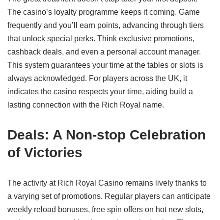
The casino’s loyalty programme keeps it coming. Game
frequently and you’ll earn points, advancing through tiers
that unlock special perks. Think exclusive promotions,
cashback deals, and even a personal account manager.
This system guarantees your time at the tables or slots is
always acknowledged. For players across the UK, it
indicates the casino respects your time, aiding build a
lasting connection with the Rich Royal name.
Deals: A Non-stop Celebration
of Victories
The activity at Rich Royal Casino remains lively thanks to
a varying set of promotions. Regular players can anticipate
weekly reload bonuses, free spin offers on hot new slots,