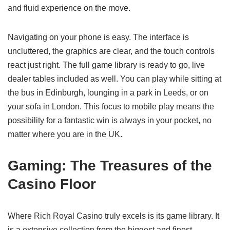
and fluid experience on the move.
Navigating on your phone is easy. The interface is
uncluttered, the graphics are clear, and the touch controls
react just right. The full game library is ready to go, live
dealer tables included as well. You can play while sitting at
the bus in Edinburgh, lounging in a park in Leeds, or on
your sofa in London. This focus to mobile play means the
possibility for a fantastic win is always in your pocket, no
matter where you are in the UK.
Gaming: The Treasures of the
Casino Floor
Where Rich Royal Casino truly excels is its game library. It
is a extensive collection from the biggest and finest