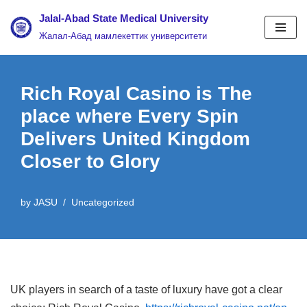
Jalal-Abad State Medical University
Жалал-Абад мамлекеттик университети
Skip
to
content
Rich Royal Casino is The
place where Every Spin
Delivers United Kingdom
Closer to Glory
by
JASU
Uncategorized
UK players in search of a taste of luxury have got a clear