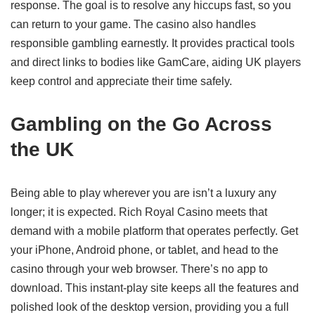
response. The goal is to resolve any hiccups fast, so you
can return to your game. The casino also handles
responsible gambling earnestly. It provides practical tools
and direct links to bodies like GamCare, aiding UK players
keep control and appreciate their time safely.
Gambling on the Go Across
the UK
Being able to play wherever you are isn’t a luxury any
longer; it is expected. Rich Royal Casino meets that
demand with a mobile platform that operates perfectly. Get
your iPhone, Android phone, or tablet, and head to the
casino through your web browser. There’s no app to
download. This instant-play site keeps all the features and
polished look of the desktop version, providing you a full