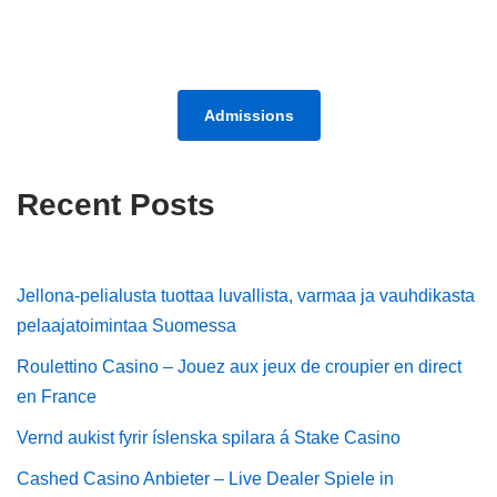
Admissions
Recent Posts
Jellona-pelialusta tuottaa luvallista, varmaa ja vauhdikasta
pelaajatoimintaa Suomessa
Roulettino Casino – Jouez aux jeux de croupier en direct
en France
Vernd aukist fyrir íslenska spilara á Stake Casino
Cashed Casino Anbieter – Live Dealer Spiele in