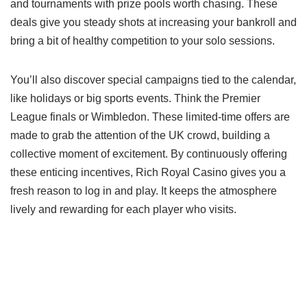
and tournaments with prize pools worth chasing. These
deals give you steady shots at increasing your bankroll and
bring a bit of healthy competition to your solo sessions.
You’ll also discover special campaigns tied to the calendar,
like holidays or big sports events. Think the Premier
League finals or Wimbledon. These limited-time offers are
made to grab the attention of the UK crowd, building a
collective moment of excitement. By continuously offering
these enticing incentives, Rich Royal Casino gives you a
fresh reason to log in and play. It keeps the atmosphere
lively and rewarding for each player who visits.