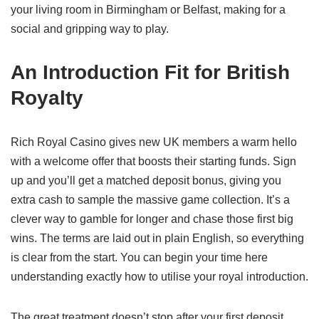
your living room in Birmingham or Belfast, making for a
social and gripping way to play.
An Introduction Fit for British
Royalty
Rich Royal Casino gives new UK members a warm hello
with a welcome offer that boosts their starting funds. Sign
up and you’ll get a matched deposit bonus, giving you
extra cash to sample the massive game collection. It’s a
clever way to gamble for longer and chase those first big
wins. The terms are laid out in plain English, so everything
is clear from the start. You can begin your time here
understanding exactly how to utilise your royal introduction.
The great treatment doesn’t stop after your first deposit.