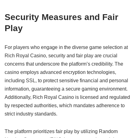
Security Measures and Fair
Play
For players who engage in the diverse game selection at
Rich Royal Casino, security and fair play are crucial
concerns that underscore the platform’s credibility. The
casino employs advanced encryption technologies,
including SSL, to protect sensitive financial and personal
information, guaranteeing a secure gaming environment.
Additionally, Rich Royal Casino is licensed and regulated
by respected authorities, which mandates adherence to
strict industry standards.
The platform prioritizes fair play by utilizing Random