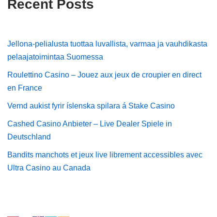
Recent Posts
Jellona-pelialusta tuottaa luvallista, varmaa ja vauhdikasta
pelaajatoimintaa Suomessa
Roulettino Casino – Jouez aux jeux de croupier en direct
en France
Vernd aukist fyrir íslenska spilara á Stake Casino
Cashed Casino Anbieter – Live Dealer Spiele in
Deutschland
Bandits manchots et jeux live librement accessibles avec
Ultra Casino au Canada