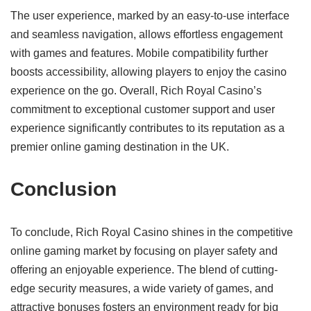
The user experience, marked by an easy-to-use interface
and seamless navigation, allows effortless engagement
with games and features. Mobile compatibility further
boosts accessibility, allowing players to enjoy the casino
experience on the go. Overall, Rich Royal Casino’s
commitment to exceptional customer support and user
experience significantly contributes to its reputation as a
premier online gaming destination in the UK.
Conclusion
To conclude, Rich Royal Casino shines in the competitive
online gaming market by focusing on player safety and
offering an enjoyable experience. The blend of cutting-
edge security measures, a wide variety of games, and
attractive bonuses fosters an environment ready for big