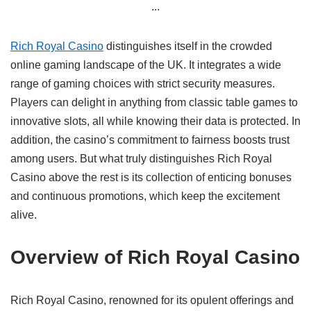
Rich Royal Casino
distinguishes itself in the crowded
online gaming landscape of the UK. It integrates a wide
range of gaming choices with strict security measures.
Players can delight in anything from classic table games to
innovative slots, all while knowing their data is protected. In
addition, the casino’s commitment to fairness boosts trust
among users. But what truly distinguishes Rich Royal
Casino above the rest is its collection of enticing bonuses
and continuous promotions, which keep the excitement
alive.
Overview of Rich Royal Casino
Rich Royal Casino, renowned for its opulent offerings and