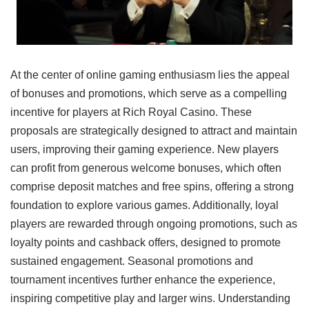
At the center of online gaming enthusiasm lies the appeal
of bonuses and promotions, which serve as a compelling
incentive for players at Rich Royal Casino. These
proposals are strategically designed to attract and maintain
users, improving their gaming experience. New players
can profit from generous welcome bonuses, which often
comprise deposit matches and free spins, offering a strong
foundation to explore various games. Additionally, loyal
players are rewarded through ongoing promotions, such as
loyalty points and cashback offers, designed to promote
sustained engagement. Seasonal promotions and
tournament incentives further enhance the experience,
inspiring competitive play and larger wins. Understanding