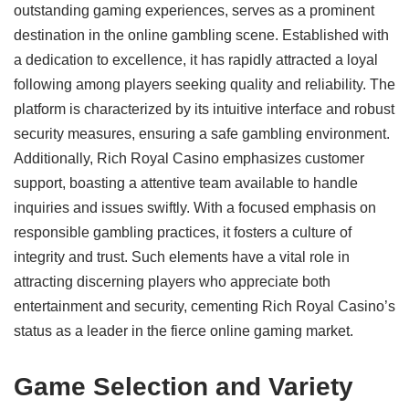
outstanding gaming experiences, serves as a prominent
destination in the online gambling scene. Established with
a dedication to excellence, it has rapidly attracted a loyal
following among players seeking quality and reliability. The
platform is characterized by its intuitive interface and robust
security measures, ensuring a safe gambling environment.
Additionally, Rich Royal Casino emphasizes customer
support, boasting a attentive team available to handle
inquiries and issues swiftly. With a focused emphasis on
responsible gambling practices, it fosters a culture of
integrity and trust. Such elements have a vital role in
attracting discerning players who appreciate both
entertainment and security, cementing Rich Royal Casino’s
status as a leader in the fierce online gaming market.
Game Selection and Variety