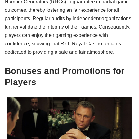
Number Generators (RNGs) to guarantee impartial game
outcomes, thereby fostering an fair experience for all
participants. Regular audits by independent organizations
further validate the integrity of their games. Consequently,
players can enjoy their gaming experience with
confidence, knowing that Rich Royal Casino remains
dedicated to providing a safe and fair atmosphere.
Bonuses and Promotions for
Players