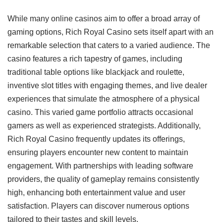
While many online casinos aim to offer a broad array of
gaming options, Rich Royal Casino sets itself apart with an
remarkable selection that caters to a varied audience. The
casino features a rich tapestry of games, including
traditional table options like blackjack and roulette,
inventive slot titles with engaging themes, and live dealer
experiences that simulate the atmosphere of a physical
casino. This varied game portfolio attracts occasional
gamers as well as experienced strategists. Additionally,
Rich Royal Casino frequently updates its offerings,
ensuring players encounter new content to maintain
engagement. With partnerships with leading software
providers, the quality of gameplay remains consistently
high, enhancing both entertainment value and user
satisfaction. Players can discover numerous options
tailored to their tastes and skill levels.