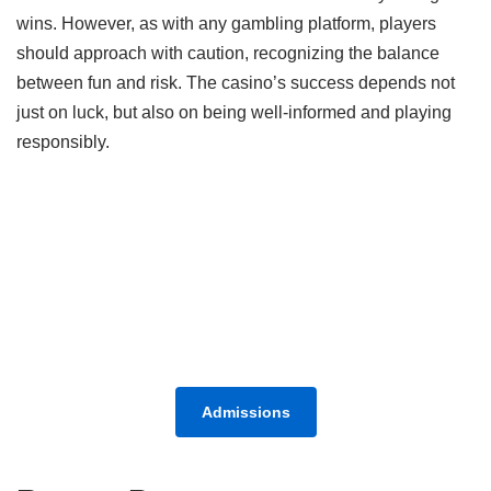
wins. However, as with any gambling platform, players
should approach with caution, recognizing the balance
between fun and risk. The casino’s success depends not
just on luck, but also on being well-informed and playing
responsibly.
Admissions