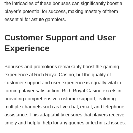
the intricacies of these bonuses can significantly boost a
player’s potential for success, making mastery of them
essential for astute gamblers.
Customer Support and User
Experience
Bonuses and promotions remarkably boost the gaming
experience at Rich Royal Casino, but the quality of
customer support and user experience is equally vital in
forming player satisfaction. Rich Royal Casino excels in
providing comprehensive customer support, featuring
multiple channels such as live chat, email, and telephone
assistance. This adaptability ensures that players receive
timely and helpful help for any queries or technical issues.