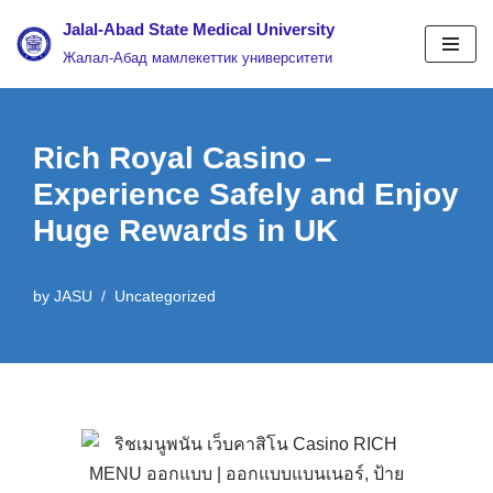
Jalal-Abad State Medical University
Жалал-Абад мамлекеттик университети
Skip
to
content
Rich Royal Casino –
Experience Safely and Enjoy
Huge Rewards in UK
by
JASU
Uncategorized