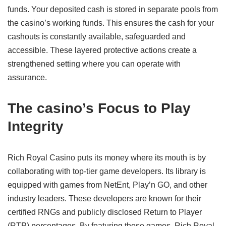
funds. Your deposited cash is stored in separate pools from
the casino’s working funds. This ensures the cash for your
cashouts is constantly available, safeguarded and
accessible. These layered protective actions create a
strengthened setting where you can operate with
assurance.
The casino’s Focus to Play
Integrity
Rich Royal Casino puts its money where its mouth is by
collaborating with top-tier game developers. Its library is
equipped with games from NetEnt, Play’n GO, and other
industry leaders. These developers are known for their
certified RNGs and publicly disclosed Return to Player
(RTP) percentages. By featuring these games, Rich Royal