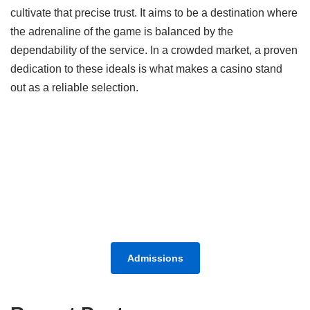
cultivate that precise trust. It aims to be a destination where
the adrenaline of the game is balanced by the
dependability of the service. In a crowded market, a proven
dedication to these ideals is what makes a casino stand
out as a reliable selection.
Admissions