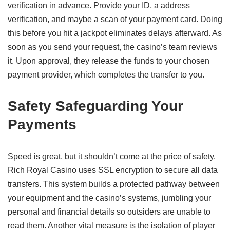
verification in advance. Provide your ID, a address
verification, and maybe a scan of your payment card. Doing
this before you hit a jackpot eliminates delays afterward. As
soon as you send your request, the casino’s team reviews
it. Upon approval, they release the funds to your chosen
payment provider, which completes the transfer to you.
Safety Safeguarding Your
Payments
Speed is great, but it shouldn’t come at the price of safety.
Rich Royal Casino uses SSL encryption to secure all data
transfers. This system builds a protected pathway between
your equipment and the casino’s systems, jumbling your
personal and financial details so outsiders are unable to
read them. Another vital measure is the isolation of player