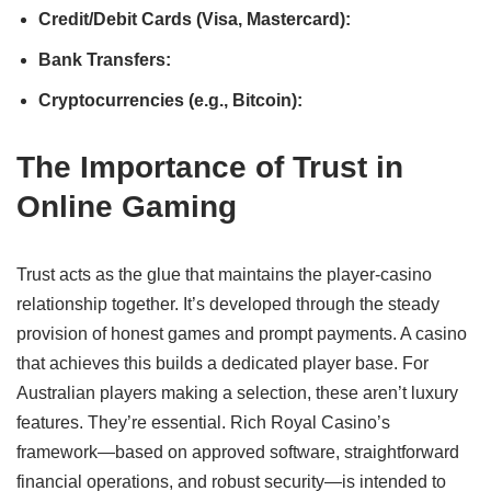
Credit/Debit Cards (Visa, Mastercard):
Bank Transfers:
Cryptocurrencies (e.g., Bitcoin):
The Importance of Trust in
Online Gaming
Trust acts as the glue that maintains the player-casino
relationship together. It’s developed through the steady
provision of honest games and prompt payments. A casino
that achieves this builds a dedicated player base. For
Australian players making a selection, these aren’t luxury
features. They’re essential. Rich Royal Casino’s
framework—based on approved software, straightforward
financial operations, and robust security—is intended to