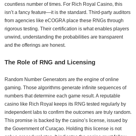
countless number of times. For Rich Royal Casino, this
isn’t a fancy feature—it is the standard. Third-party auditors
from agencies like eCOGRA place these RNGs through
rigorous testing. Their certification is what enables players
unwind, understanding the probabilities are transparent
and the offerings are honest.
The Role of RNG and Licensing
Random Number Generators are the engine of online
gaming. Those algorithms generate infinite sequences of
numbers that determine each game result. A reputable
casino like Rich Royal keeps its RNG tested regularly by
independent labs to confirm the outcomes are truly random.
This promise is backed by the casino’s license, issued by
the Government of Curaçao. Holding this license is not