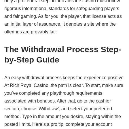
only a procedural step. It indicates the casino must follow
rigorous international standards for safeguarding players
and fair gaming. As for you, the player, that license acts as
an initial layer of assurance. It denotes a site where the
offerings are provably fair.
The Withdrawal Process Step-
by-Step Guide
An easy withdrawal process keeps the experience positive.
At Rich Royal Casino, the path is clear. To start, make sure
you’ve completed any playthrough requirements
associated with bonuses. After that, go to the cashier
section, choose ‘Withdraw’, and select your preferred
method. Type in the amount you desire, staying within the
posted limits. Here’s a pro tip: complete your account