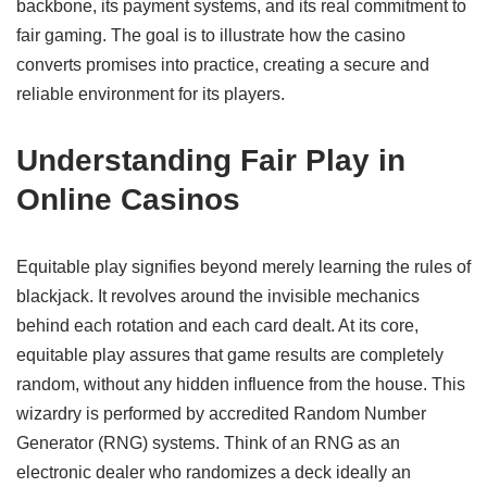
backbone, its payment systems, and its real commitment to
fair gaming. The goal is to illustrate how the casino
converts promises into practice, creating a secure and
reliable environment for its players.
Understanding Fair Play in
Online Casinos
Equitable play signifies beyond merely learning the rules of
blackjack. It revolves around the invisible mechanics
behind each rotation and each card dealt. At its core,
equitable play assures that game results are completely
random, without any hidden influence from the house. This
wizardry is performed by accredited Random Number
Generator (RNG) systems. Think of an RNG as an
electronic dealer who randomizes a deck ideally an