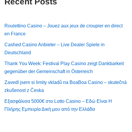
Recent Posts
Roulettino Casino – Jouez aux jeux de croupier en direct
en France
Cashed Casino Anbieter – Live Dealer Spiele in
Deutschland
Thank You Week: Festival Play Casino zeigt Dankbarkeit
gegenüber der Gemeinschaft in Österreich
Zavedl jsem si limity vkladů na BoaBoa Casino – skutečná
zkušenost z Česka
Εξασφάλισα 5000€ στο Lotto Casino – Εδώ Είναι Η
Πλήρης Εμπειρία Δική μου από την Ελλάδα