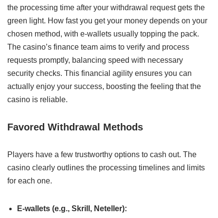
the processing time after your withdrawal request gets the
green light. How fast you get your money depends on your
chosen method, with e-wallets usually topping the pack.
The casino’s finance team aims to verify and process
requests promptly, balancing speed with necessary
security checks. This financial agility ensures you can
actually enjoy your success, boosting the feeling that the
casino is reliable.
Favored Withdrawal Methods
Players have a few trustworthy options to cash out. The
casino clearly outlines the processing timelines and limits
for each one.
E-wallets (e.g., Skrill, Neteller):