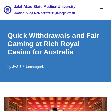
Jalal-Abad State Medical University
Жалал-Абад мамлекеттик университети
Skip
to
content
Quick Withdrawals and Fair
Gaming at Rich Royal
Casino for Australia
by
JASU
Uncategorized