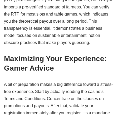
imports a pre-verified standard of fairness. You can verify
the RTP for most slots and table games, which indicates
you the theoretical payout over a long period. This
transparency is essential. It demonstrates a business
model focused on sustainable entertainment, not on
obscure practices that make players guessing.
Maximizing Your Experience:
Gamer Advice
A bit of preparation makes a big difference toward a stress-
free experience. Start by actually reading the casino’s
Terms and Conditions. Concentrate on the clauses on
promotions and payouts. After that, validate your
registration immediately after you register. It’s a mundane