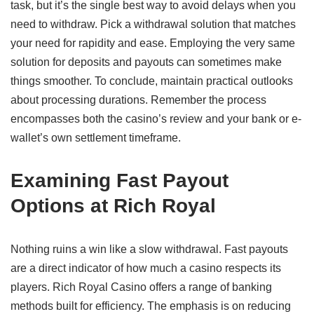
task, but it’s the single best way to avoid delays when you
need to withdraw. Pick a withdrawal solution that matches
your need for rapidity and ease. Employing the very same
solution for deposits and payouts can sometimes make
things smoother. To conclude, maintain practical outlooks
about processing durations. Remember the process
encompasses both the casino’s review and your bank or e-
wallet’s own settlement timeframe.
Examining Fast Payout
Options at Rich Royal
Nothing ruins a win like a slow withdrawal. Fast payouts
are a direct indicator of how much a casino respects its
players. Rich Royal Casino offers a range of banking
methods built for efficiency. The emphasis is on reducing