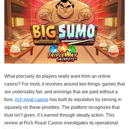
What precisely do players really want from an online
casino? For most, it revolves around two things: games that
are undeniably fair, and winnings that are paid without a
fuss.
rich royal casino
has built its reputation by zeroing in
squarely on these priorities. The platform recognizes that
trust isn’t given, it’s earned through steady action. This
review at Rich Royal Casino investigates its operational