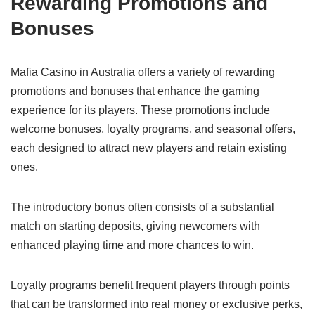
Rewarding Promotions and
Bonuses
Mafia Casino in Australia offers a variety of rewarding
promotions and bonuses that enhance the gaming
experience for its players. These promotions include
welcome bonuses, loyalty programs, and seasonal offers,
each designed to attract new players and retain existing
ones.
The introductory bonus often consists of a substantial
match on starting deposits, giving newcomers with
enhanced playing time and more chances to win.
Loyalty programs benefit frequent players through points
that can be transformed into real money or exclusive perks,