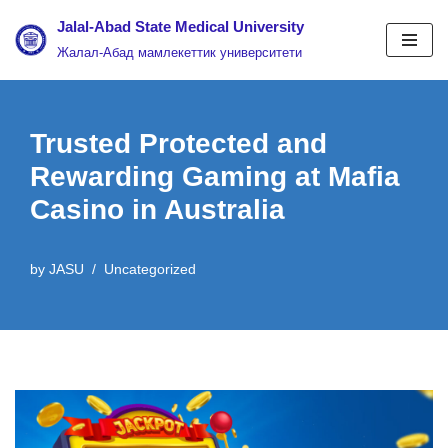
Jalal-Abad State Medical University
Жалал-Абад мамлекеттик университети
Skip
to
content
Trusted Protected and
Rewarding Gaming at Mafia
Casino in Australia
by
JASU
Uncategorized