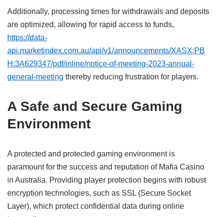
Additionally, processing times for withdrawals and deposits
are optimized, allowing for rapid access to funds,
https://data-
api.marketindex.com.au/api/v1/announcements/XASX:PB
H:3A629347/pdf/inline/notice-of-meeting-2023-annual-
general-meeting
thereby reducing frustration for players.
A Safe and Secure Gaming
Environment
A protected and protected gaming environment is
paramount for the success and reputation of Mafia Casino
in Australia. Providing player protection begins with robust
encryption technologies, such as SSL (Secure Socket
Layer), which protect confidential data during online