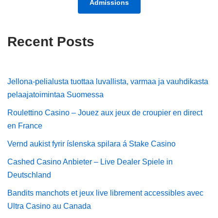
Admissions
Recent Posts
Jellona-pelialusta tuottaa luvallista, varmaa ja vauhdikasta
pelaajatoimintaa Suomessa
Roulettino Casino – Jouez aux jeux de croupier en direct
en France
Vernd aukist fyrir íslenska spilara á Stake Casino
Cashed Casino Anbieter – Live Dealer Spiele in
Deutschland
Bandits manchots et jeux live librement accessibles avec
Ultra Casino au Canada