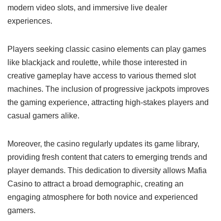
modern video slots, and immersive live dealer
experiences.
Players seeking classic casino elements can play games
like blackjack and roulette, while those interested in
creative gameplay have access to various themed slot
machines. The inclusion of progressive jackpots improves
the gaming experience, attracting high-stakes players and
casual gamers alike.
Moreover, the casino regularly updates its game library,
providing fresh content that caters to emerging trends and
player demands. This dedication to diversity allows Mafia
Casino to attract a broad demographic, creating an
engaging atmosphere for both novice and experienced
gamers.