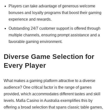
Players can take advantage of generous welcome
bonuses and loyalty programs that boost their gaming
experience and rewards.
Outstanding 24/7 customer support is offered through
multiple channels, ensuring prompt assistance and a
favorable gaming environment.
Diverse Game Selection for
Every Player
What makes a gaming platform attractive to a diverse
audience? One critical factor is the range of games
provided, which accommodates different tastes and skill
levels. Mafia Casino in Australia exemplifies this by
offering a broad selection that spans classic table games,