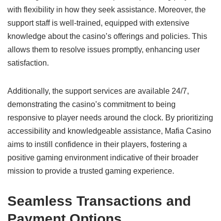
with flexibility in how they seek assistance. Moreover, the
support staff is well-trained, equipped with extensive
knowledge about the casino’s offerings and policies. This
allows them to resolve issues promptly, enhancing user
satisfaction.
Additionally, the support services are available 24/7,
demonstrating the casino’s commitment to being
responsive to player needs around the clock. By prioritizing
accessibility and knowledgeable assistance, Mafia Casino
aims to instill confidence in their players, fostering a
positive gaming environment indicative of their broader
mission to provide a trusted gaming experience.
Seamless Transactions and
Payment Options