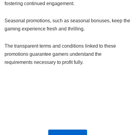
fostering continued engagement.
Seasonal promotions, such as seasonal bonuses, keep the
gaming experience fresh and thrilling.
The transparent terms and conditions linked to these
promotions guarantee gamers understand the
requirements necessary to profit fully.