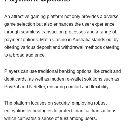
An attractive gaming platform not only provides a diverse
game selection but also enhances the user experience
through seamless transaction processes and a range of
payment options. Mafia Casino in Australia stands out by
offering various deposit and withdrawal methods catering
to a broad audience.
Players can use traditional banking options like credit and
debit cards, as well as modern e-wallet solutions such as
PayPal and Neteller, ensuring comfort and flexibility.
The platform focuses on security, employing robust
encryption technologies to protect financial transactions,
which cultivates a sense of trust among users.