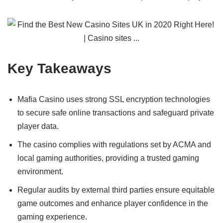
Key Takeaways
Mafia Casino uses strong SSL encryption technologies
to secure safe online transactions and safeguard private
player data.
The casino complies with regulations set by ACMA and
local gaming authorities, providing a trusted gaming
environment.
Regular audits by external third parties ensure equitable
game outcomes and enhance player confidence in the
gaming experience.