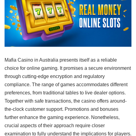
Mafia Casino in Australia presents itself as a reliable
choice for online gaming. It promises a secure environment
through cutting-edge encryption and regulatory
compliance. The range of games accommodates different
preferences, from traditional tables to live dealer options.
Together with safe transactions, the casino offers around-
the-clock customer support. Promotions and bonuses
further enhance the gaming experience. Nonetheless,
crucial aspects of their approach require closer
examination to fully understand the implications for players.