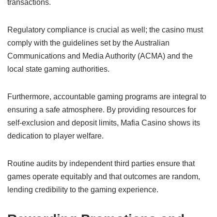
transactions.
Regulatory compliance is crucial as well; the casino must
comply with the guidelines set by the Australian
Communications and Media Authority (ACMA) and the
local state gaming authorities.
Furthermore, accountable gaming programs are integral to
ensuring a safe atmosphere. By providing resources for
self-exclusion and deposit limits, Mafia Casino shows its
dedication to player welfare.
Routine audits by independent third parties ensure that
games operate equitably and that outcomes are random,
lending credibility to the gaming experience.