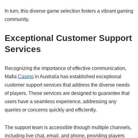
In turn, this diverse game selection fosters a vibrant gaming
community.
Exceptional Customer Support
Services
Recognizing the importance of effective communication,
Mafia
Casino
in Australia has established exceptional
customer support services that address the diverse needs
of players. These services are designed to guarantee that
users have a seamless experience, addressing any
queries or concerns quickly and efficiently.
The support team is accessible through multiple channels,
including live chat, email, and phone, providing players