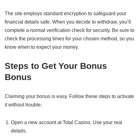
The site employs standard encryption to safeguard your
financial details safe. When you decide to withdraw, you’ll
complete a normal verification check for security. Be sure to
check the processing times for your chosen method, so you
know when to expect your money.
Steps to Get Your Bonus
Bonus
Claiming your bonus is easy. Follow these steps to activate
it without trouble.
Open a new account at Total Casino. Use your real
details.