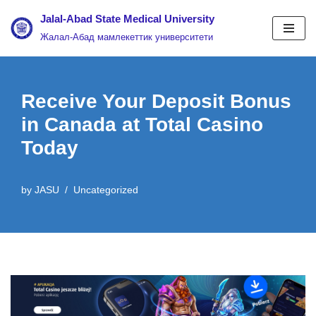
Jalal-Abad State Medical University
Жалал-Абад мамлекеттик университети
Skip
to
content
Receive Your Deposit Bonus
in Canada at Total Casino
Today
by
JASU
Uncategorized