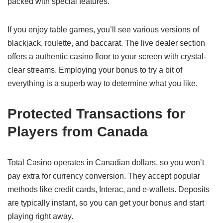
packed with special features.
If you enjoy table games, you’ll see various versions of
blackjack, roulette, and baccarat. The live dealer section
offers a authentic casino floor to your screen with crystal-
clear streams. Employing your bonus to try a bit of
everything is a superb way to determine what you like.
Protected Transactions for
Players from Canada
Total Casino operates in Canadian dollars, so you won’t
pay extra for currency conversion. They accept popular
methods like credit cards, Interac, and e-wallets. Deposits
are typically instant, so you can get your bonus and start
playing right away.