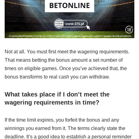
Not at all. You must first meet the wagering requirements.
That means betting the bonus amount a set number of
times on eligible games. Once you’ve achieved that, the
bonus transforms to real cash you can withdraw.
What takes place if I don’t meet the
wagering requirements in time?
If the time limit expires, you forfeit the bonus and any
winnings you earned from it. The terms clearly state the
deadline. It’s a good idea to establish a personal reminder