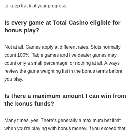
to keep track of your progress.
Is every game at Total Casino eligible for
bonus play?
Not at all. Games apply at different rates. Slots normally
count 100%. Table games and live dealer games may
count only a small percentage, or nothing at all. Always
review the game weighting list in the bonus terms before
you play.
Is there a maximum amount I can win from
the bonus funds?
Many times, yes. There’s generally a maximum bet limit
when you’re playing with bonus money. If you exceed that