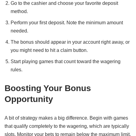
Go to the cashier and choose your favorite deposit
method.
Perform your first deposit. Note the minimum amount
needed.
The bonus should appear in your account right away, or
you might need to hit a claim button.
Start playing games that count toward the wagering
rules.
Boosting Your Bonus
Opportunity
A bit of strategy makes a big difference. Begin with games
that qualify completely to the wagering, which are typically
slots. Monitor your bets to remain below the maximum limit,