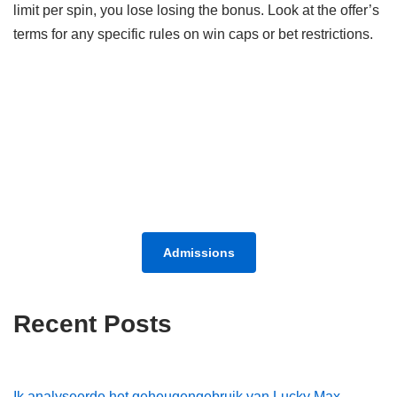
limit per spin, you lose losing the bonus. Look at the offer’s
terms for any specific rules on win caps or bet restrictions.
Admissions
Recent Posts
Ik analyseerde het geheugengebruik van Lucky Max