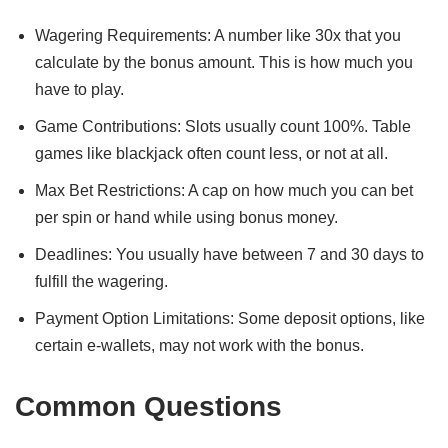
Wagering Requirements: A number like 30x that you
calculate by the bonus amount. This is how much you
have to play.
Game Contributions: Slots usually count 100%. Table
games like blackjack often count less, or not at all.
Max Bet Restrictions: A cap on how much you can bet
per spin or hand while using bonus money.
Deadlines: You usually have between 7 and 30 days to
fulfill the wagering.
Payment Option Limitations: Some deposit options, like
certain e-wallets, may not work with the bonus.
Common Questions