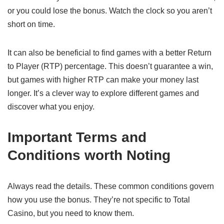
or you could lose the bonus. Watch the clock so you aren’t
short on time.
It can also be beneficial to find games with a better Return
to Player (RTP) percentage. This doesn’t guarantee a win,
but games with higher RTP can make your money last
longer. It’s a clever way to explore different games and
discover what you enjoy.
Important Terms and
Conditions worth Noting
Always read the details. These common conditions govern
how you use the bonus. They’re not specific to Total
Casino, but you need to know them.