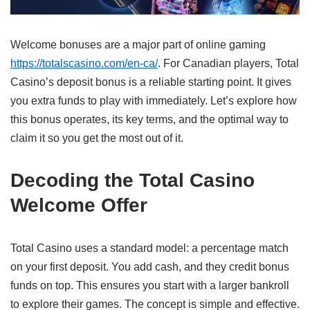
Welcome bonuses are a major part of online gaming
https://totalscasino.com/en-ca/
. For Canadian players, Total
Casino’s deposit bonus is a reliable starting point. It gives
you extra funds to play with immediately. Let’s explore how
this bonus operates, its key terms, and the optimal way to
claim it so you get the most out of it.
Decoding the Total Casino
Welcome Offer
Total Casino uses a standard model: a percentage match
on your first deposit. You add cash, and they credit bonus
funds on top. This ensures you start with a larger bankroll
to explore their games. The concept is simple and effective.