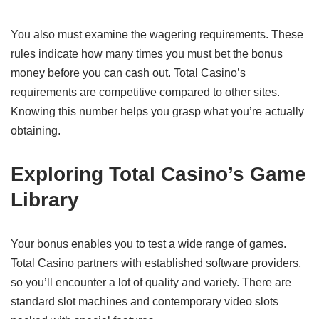
You also must examine the wagering requirements. These
rules indicate how many times you must bet the bonus
money before you can cash out. Total Casino’s
requirements are competitive compared to other sites.
Knowing this number helps you grasp what you’re actually
obtaining.
Exploring Total Casino’s Game
Library
Your bonus enables you to test a wide range of games.
Total Casino partners with established software providers,
so you’ll encounter a lot of quality and variety. There are
standard slot machines and contemporary video slots