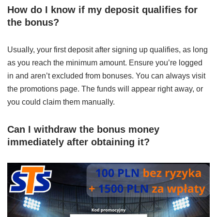
How do I know if my deposit qualifies for
the bonus?
Usually, your first deposit after signing up qualifies, as long
as you reach the minimum amount. Ensure you’re logged
in and aren’t excluded from bonuses. You can always visit
the promotions page. The funds will appear right away, or
you could claim them manually.
Can I withdraw the bonus money
immediately after obtaining it?