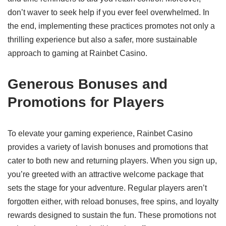
don’t waver to seek help if you ever feel overwhelmed. In
the end, implementing these practices promotes not only a
thrilling experience but also a safer, more sustainable
approach to gaming at Rainbet Casino.
Generous Bonuses and
Promotions for Players
To elevate your gaming experience, Rainbet Casino
provides a variety of lavish bonuses and promotions that
cater to both new and returning players. When you sign up,
you’re greeted with an attractive welcome package that
sets the stage for your adventure. Regular players aren’t
forgotten either, with reload bonuses, free spins, and loyalty
rewards designed to sustain the fun. These promotions not