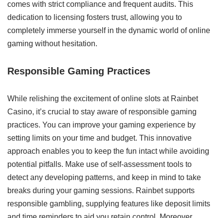
comes with strict compliance and frequent audits. This
dedication to licensing fosters trust, allowing you to
completely immerse yourself in the dynamic world of online
gaming without hesitation.
Responsible Gaming Practices
While relishing the excitement of online slots at Rainbet
Casino, it’s crucial to stay aware of responsible gaming
practices. You can improve your gaming experience by
setting limits on your time and budget. This innovative
approach enables you to keep the fun intact while avoiding
potential pitfalls. Make use of self-assessment tools to
detect any developing patterns, and keep in mind to take
breaks during your gaming sessions. Rainbet supports
responsible gambling, supplying features like deposit limits
and time reminders to aid you retain control. Moreover,