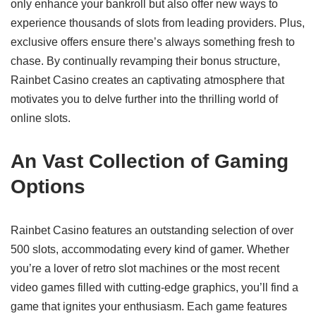
only enhance your bankroll but also offer new ways to
experience thousands of slots from leading providers. Plus,
exclusive offers ensure there’s always something fresh to
chase. By continually revamping their bonus structure,
Rainbet Casino creates an captivating atmosphere that
motivates you to delve further into the thrilling world of
online slots.
An Vast Collection of Gaming
Options
Rainbet Casino features an outstanding selection of over
500 slots, accommodating every kind of gamer. Whether
you’re a lover of retro slot machines or the most recent
video games filled with cutting-edge graphics, you’ll find a
game that ignites your enthusiasm. Each game features