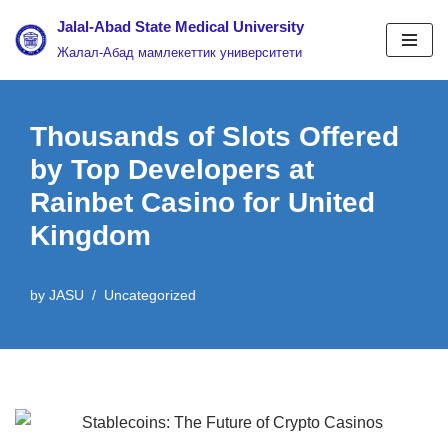
Jalal-Abad State Medical University
Жалал-Абад мамлекеттик университети
Skip
to
content
Thousands of Slots Offered
by Top Developers at
Rainbet Casino for United
Kingdom
by
JASU
Uncategorized