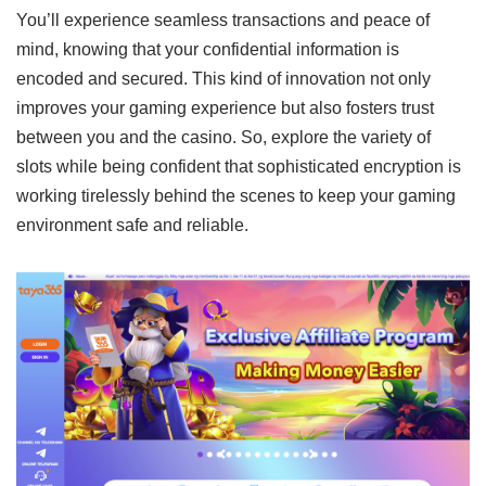
You’ll experience seamless transactions and peace of
mind, knowing that your confidential information is
encoded and secured. This kind of innovation not only
improves your gaming experience but also fosters trust
between you and the casino. So, explore the variety of
slots while being confident that sophisticated encryption is
working tirelessly behind the scenes to keep your gaming
environment safe and reliable.