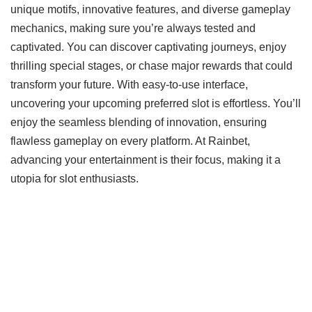
unique motifs, innovative features, and diverse gameplay
mechanics, making sure you’re always tested and
captivated. You can discover captivating journeys, enjoy
thrilling special stages, or chase major rewards that could
transform your future. With easy-to-use interface,
uncovering your upcoming preferred slot is effortless. You’ll
enjoy the seamless blending of innovation, ensuring
flawless gameplay on every platform. At Rainbet,
advancing your entertainment is their focus, making it a
utopia for slot enthusiasts.