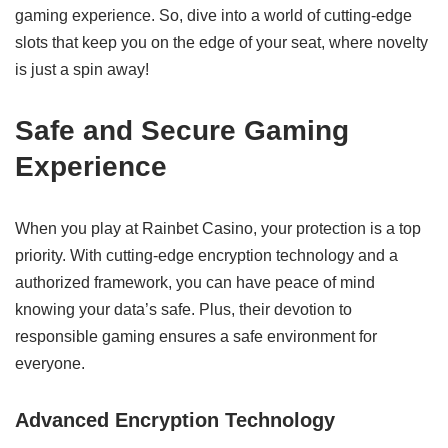
gaming experience. So, dive into a world of cutting-edge
slots that keep you on the edge of your seat, where novelty
is just a spin away!
Safe and Secure Gaming
Experience
When you play at Rainbet Casino, your protection is a top
priority. With cutting-edge encryption technology and a
authorized framework, you can have peace of mind
knowing your data’s safe. Plus, their devotion to
responsible gaming ensures a safe environment for
everyone.
Advanced Encryption Technology