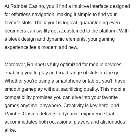
At Rainbet Casino, you’ll find a intuitive interface designed
for effortless navigation, making it simple to find your
favorite slots. The layout is logical, guaranteeing even
beginners can swiftly get accustomed to the platform. With
a sleek design and dynamic elements, your gaming
experience feels modern and new.
Moreover, Rainbet is fully optimized for mobile devices,
enabling you to play an broad range of slots on the go.
Whether you’re using a smartphone or tablet, you’ll have
smooth gameplay without sacrificing quality. This mobile
compatibility promises you can dive into your favorite
games anytime, anywhere. Creativity is key here, and
Rainbet Casino delivers a dynamic experience that
accommodates both occasional players and aficionados
alike.