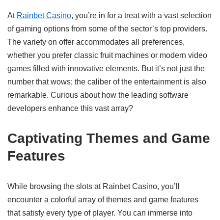
At
Rainbet Casino
, you’re in for a treat with a vast selection
of gaming options from some of the sector’s top providers.
The variety on offer accommodates all preferences,
whether you prefer classic fruit machines or modern video
games filled with innovative elements. But it’s not just the
number that wows; the caliber of the entertainment is also
remarkable. Curious about how the leading software
developers enhance this vast array?
Captivating Themes and Game
Features
While browsing the slots at Rainbet Casino, you’ll
encounter a colorful array of themes and game features
that satisfy every type of player. You can immerse into