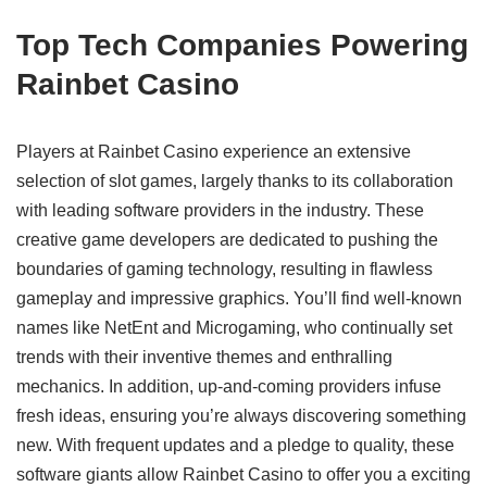
Top Tech Companies Powering
Rainbet Casino
Players at Rainbet Casino experience an extensive
selection of slot games, largely thanks to its collaboration
with leading software providers in the industry. These
creative game developers are dedicated to pushing the
boundaries of gaming technology, resulting in flawless
gameplay and impressive graphics. You’ll find well-known
names like NetEnt and Microgaming, who continually set
trends with their inventive themes and enthralling
mechanics. In addition, up-and-coming providers infuse
fresh ideas, ensuring you’re always discovering something
new. With frequent updates and a pledge to quality, these
software giants allow Rainbet Casino to offer you a exciting