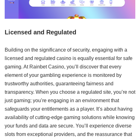
Licensed and Regulated
Building on the significance of security, engaging with a
licensed and regulated casino is equally essential for safe
gaming. At Rainbet Casino, you’ll discover that every
element of your gambling experience is monitored by
trustworthy authorities, guaranteeing fairness and
transparency. When you choose a regulated site, you’re not
just gaming; you’re engaging in an environment that
safeguards your entitlements as a player. It’s about having
availability of cutting-edge gaming solutions while knowing
your funds and data are secure. You’ll experience diverse
slots from exceptional providers, and the reassurance that