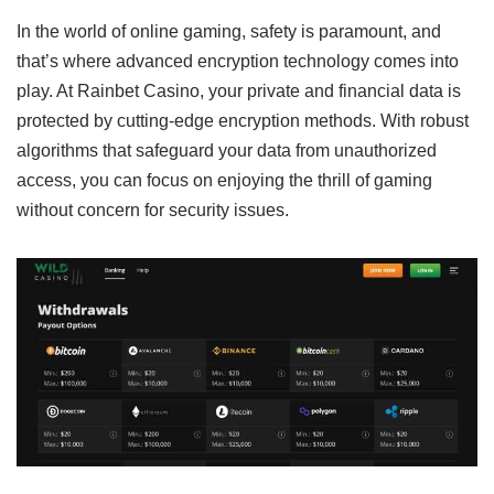
In the world of online gaming, safety is paramount, and
that’s where advanced encryption technology comes into
play. At Rainbet Casino, your private and financial data is
protected by cutting-edge encryption methods. With robust
algorithms that safeguard your data from unauthorized
access, you can focus on enjoying the thrill of gaming
without concern for security issues.