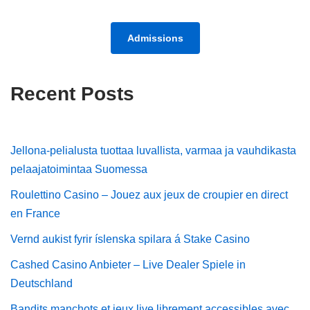
Admissions
Recent Posts
Jellona-pelialusta tuottaa luvallista, varmaa ja vauhdikasta
pelaajatoimintaa Suomessa
Roulettino Casino – Jouez aux jeux de croupier en direct
en France
Vernd aukist fyrir íslenska spilara á Stake Casino
Cashed Casino Anbieter – Live Dealer Spiele in
Deutschland
Bandits manchots et jeux live librement accessibles avec