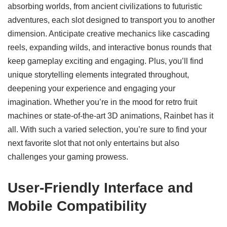
absorbing worlds, from ancient civilizations to futuristic
adventures, each slot designed to transport you to another
dimension. Anticipate creative mechanics like cascading
reels, expanding wilds, and interactive bonus rounds that
keep gameplay exciting and engaging. Plus, you’ll find
unique storytelling elements integrated throughout,
deepening your experience and engaging your
imagination. Whether you’re in the mood for retro fruit
machines or state-of-the-art 3D animations, Rainbet has it
all. With such a varied selection, you’re sure to find your
next favorite slot that not only entertains but also
challenges your gaming prowess.
User-Friendly Interface and
Mobile Compatibility