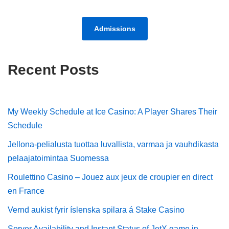
Admissions
Recent Posts
My Weekly Schedule at Ice Casino: A Player Shares Their
Schedule
Jellona-pelialusta tuottaa luvallista, varmaa ja vauhdikasta
pelaajatoimintaa Suomessa
Roulettino Casino – Jouez aux jeux de croupier en direct
en France
Vernd aukist fyrir íslenska spilara á Stake Casino
Server Availability and Instant Status of JetX game in