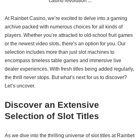
At Rainbet Casino, we’re excited to delve into a gaming
archive packed with numerous choices for all kinds of
players. Whether you’re attracted to old-school fruit games
or the newest video slots, there’s an option for you. Our
selection includes more than just slot machines to
encompass timeless table games and immersive live
dealer experiences. With fresh titles being added regularly,
the thrill never stops. But what’s next for us to discover?
Let’s uncover.
Discover an Extensive
Selection of Slot Titles
As we dive into the thrilling universe of slot titles at Rainbet