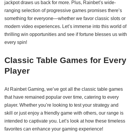
jackpot draws us back for more. Plus, Rainbet’s wide-
ranging selection of progressive games promises there’s
something for everyone—whether we favor classic slots or
modern video experiences. Let’s immerse into this world of
thrilling win opportunities and see if fortune blesses us with
every spin!
Classic Table Games for Every
Player
At Rainbet Gaming, we’ve got all the classic table games
that have remained popular over time, catering to every
player. Whether you’re looking to test your strategy and
skill or just enjoy a friendly game with others, our range is
intended to captivate you. Let’s look at how these timeless
favorites can enhance your gaming experience!