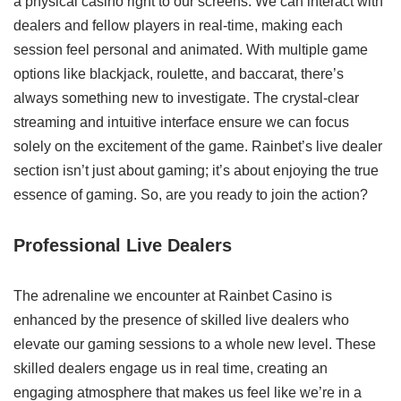
a physical casino right to our screens. We can interact with
dealers and fellow players in real-time, making each
session feel personal and animated. With multiple game
options like blackjack, roulette, and baccarat, there’s
always something new to investigate. The crystal-clear
streaming and intuitive interface ensure we can focus
solely on the excitement of the game. Rainbet’s live dealer
section isn’t just about gaming; it’s about enjoying the true
essence of gaming. So, are you ready to join the action?
Professional Live Dealers
The adrenaline we encounter at Rainbet Casino is
enhanced by the presence of skilled live dealers who
elevate our gaming sessions to a whole new level. These
skilled dealers engage us in real time, creating an
engaging atmosphere that makes us feel like we’re in a