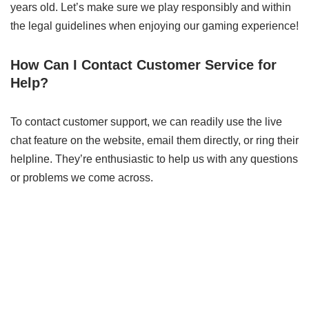
years old. Let’s make sure we play responsibly and within
the legal guidelines when enjoying our gaming experience!
How Can I Contact Customer Service for
Help?
To contact customer support, we can readily use the live
chat feature on the website, email them directly, or ring their
helpline. They’re enthusiastic to help us with any questions
or problems we come across.