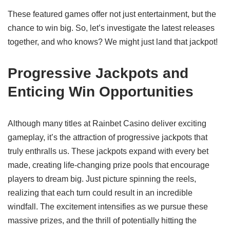
These featured games offer not just entertainment, but the
chance to win big. So, let’s investigate the latest releases
together, and who knows? We might just land that jackpot!
Progressive Jackpots and
Enticing Win Opportunities
Although many titles at Rainbet Casino deliver exciting
gameplay, it’s the attraction of progressive jackpots that
truly enthralls us. These jackpots expand with every bet
made, creating life-changing prize pools that encourage
players to dream big. Just picture spinning the reels,
realizing that each turn could result in an incredible
windfall. The excitement intensifies as we pursue these
massive prizes, and the thrill of potentially hitting the