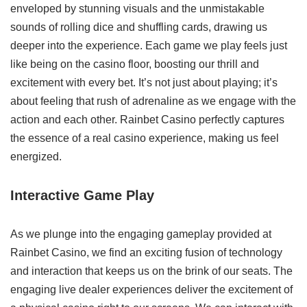
enveloped by stunning visuals and the unmistakable
sounds of rolling dice and shuffling cards, drawing us
deeper into the experience. Each game we play feels just
like being on the casino floor, boosting our thrill and
excitement with every bet. It’s not just about playing; it’s
about feeling that rush of adrenaline as we engage with the
action and each other. Rainbet Casino perfectly captures
the essence of a real casino experience, making us feel
energized.
Interactive Game Play
As we plunge into the engaging gameplay provided at
Rainbet Casino, we find an exciting fusion of technology
and interaction that keeps us on the brink of our seats. The
engaging live dealer experiences deliver the excitement of