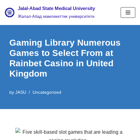
Jalal-Abad State Medical University
Жалал-Абад мамлекеттик университети
Skip
to
content
Gaming Library Numerous
Games to Select From at
Rainbet Casino in United
Kingdom
by
JASU
Uncategorized