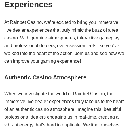
Experiences
At Rainbet Casino, we’re excited to bring you immersive
live dealer experiences that truly mimic the buzz of a real
casino. With genuine atmospheres, interactive gameplay,
and professional dealers, every session feels like you’ve
walked into the heart of the action. Join us and see how we
can improve your gaming experience!
Authentic Casino Atmosphere
When we investigate the world of Rainbet Casino, the
immersive live dealer experiences truly take us to the heart
of an authentic casino atmosphere. Imagine this: beautiful,
professional dealers engaging us in real-time, creating a
vibrant energy that’s hard to duplicate. We find ourselves