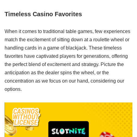
Timeless Casino Favorites
When it comes to traditional table games, few experiences
match the excitement of sitting down at a roulette wheel or
handling cards in a game of blackjack. These timeless
favorites have captivated players for generations, offering
the perfect blend of excitement and strategy. Picture the
anticipation as the dealer spins the wheel, or the
concentration as we focus on our hand, considering our
options.