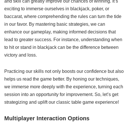
and skill can greatly improve our chances of winning. It’s
exciting to immerse ourselves in blackjack, poker, or
baccarat, where comprehending the rules can turn the tide
in our favor. By mastering basic strategies, we can
enhance our gameplay, making informed decisions that
lead to greater success. For instance, understanding when
to hit or stand in blackjack can be the difference between
victory and loss.
Practicing our skills not only boosts our confidence but also
helps us read the game better. By honing our techniques,
we immerse more deeply with the experience, turning each
session into an opportunity for improvement. So, let’s get
strategizing and uplift our classic table game experience!
Multiplayer Interaction Options