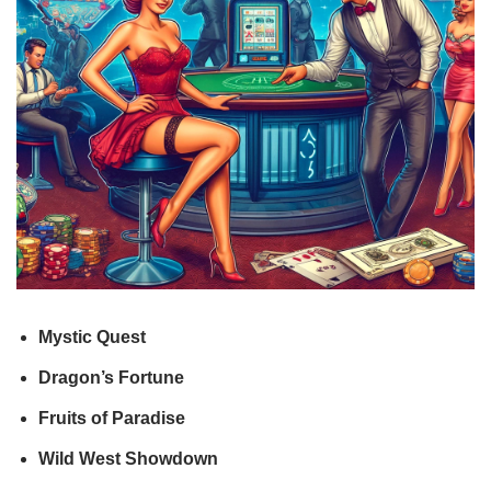
Mystic Quest
Dragon’s Fortune
Fruits of Paradise
Wild West Showdown