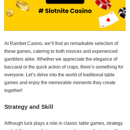
At Rainbet Casino, we’ll find an remarkable selection of
these games, catering to both novices and experienced
gamblers alike. Whether we appreciate the elegance of
baccarat or the quick action of craps, there’s something for
everyone. Let’s delve into the world of traditional table
games and enjoy the memorable moments they create
together!
Strategy and Skill
Although luck plays a role in classic table games, strategy