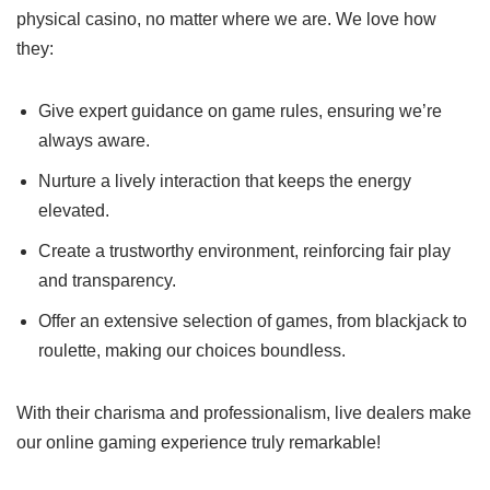
physical casino, no matter where we are. We love how
they:
Give expert guidance on game rules, ensuring we’re
always aware.
Nurture a lively interaction that keeps the energy
elevated.
Create a trustworthy environment, reinforcing fair play
and transparency.
Offer an extensive selection of games, from blackjack to
roulette, making our choices boundless.
With their charisma and professionalism, live dealers make
our online gaming experience truly remarkable!