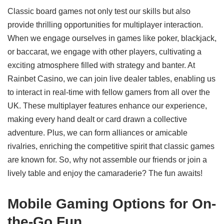
Classic board games not only test our skills but also
provide thrilling opportunities for multiplayer interaction.
When we engage ourselves in games like poker, blackjack,
or baccarat, we engage with other players, cultivating a
exciting atmosphere filled with strategy and banter. At
Rainbet Casino, we can join live dealer tables, enabling us
to interact in real-time with fellow gamers from all over the
UK. These multiplayer features enhance our experience,
making every hand dealt or card drawn a collective
adventure. Plus, we can form alliances or amicable
rivalries, enriching the competitive spirit that classic games
are known for. So, why not assemble our friends or join a
lively table and enjoy the camaraderie? The fun awaits!
Mobile Gaming Options for On-
the-Go Fun