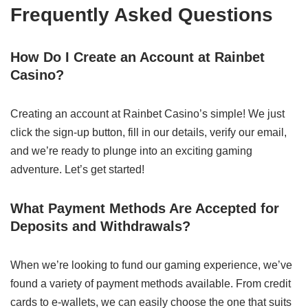
Frequently Asked Questions
How Do I Create an Account at Rainbet
Casino?
Creating an account at Rainbet Casino’s simple! We just
click the sign-up button, fill in our details, verify our email,
and we’re ready to plunge into an exciting gaming
adventure. Let’s get started!
What Payment Methods Are Accepted for
Deposits and Withdrawals?
When we’re looking to fund our gaming experience, we’ve
found a variety of payment methods available. From credit
cards to e-wallets, we can easily choose the one that suits