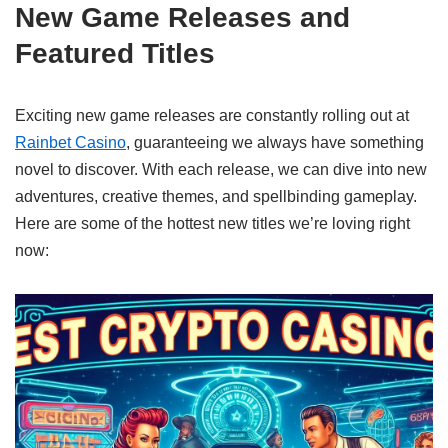
New Game Releases and
Featured Titles
Exciting new game releases are constantly rolling out at
Rainbet Casino
, guaranteeing we always have something
novel to discover. With each release, we can dive into new
adventures, creative themes, and spellbinding gameplay.
Here are some of the hottest new titles we’re loving right
now: