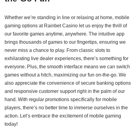
Whether we’re standing in line or relaxing at home, mobile
gaming options at Rainbet Casino let us enjoy the thrill of
our favorite games anytime, anywhere. The intuitive app
brings thousands of games to our fingertips, ensuring we
never miss a chance to play. From classic slots to
exhilarating live dealer experiences, there’s something for
everyone. Plus, the smooth interface means we can switch
games without a hitch, maximizing our fun on-the-go. We
also appreciate the convenience of secure banking options
and responsive customer support right in the palm of our
hand. With regular promotions specifically for mobile
players, there’s no better time to immerse ourselves in the
action. Let’s embrace the excitement of mobile gaming
today!