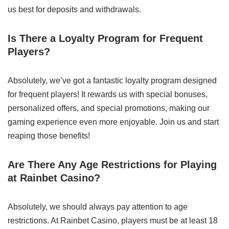
us best for deposits and withdrawals.
Is There a Loyalty Program for Frequent
Players?
Absolutely, we’ve got a fantastic loyalty program designed
for frequent players! It rewards us with special bonuses,
personalized offers, and special promotions, making our
gaming experience even more enjoyable. Join us and start
reaping those benefits!
Are There Any Age Restrictions for Playing
at Rainbet Casino?
Absolutely, we should always pay attention to age
restrictions. At Rainbet Casino, players must be at least 18