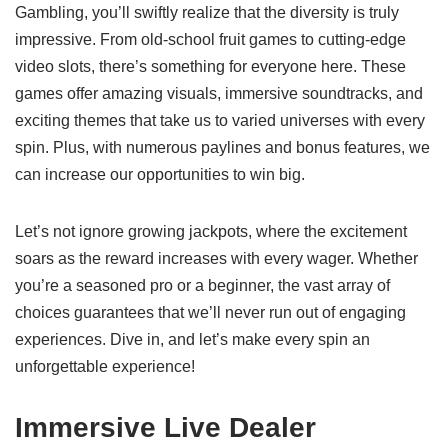
Gambling, you’ll swiftly realize that the diversity is truly
impressive. From old-school fruit games to cutting-edge
video slots, there’s something for everyone here. These
games offer amazing visuals, immersive soundtracks, and
exciting themes that take us to varied universes with every
spin. Plus, with numerous paylines and bonus features, we
can increase our opportunities to win big.
Let’s not ignore growing jackpots, where the excitement
soars as the reward increases with every wager. Whether
you’re a seasoned pro or a beginner, the vast array of
choices guarantees that we’ll never run out of engaging
experiences. Dive in, and let’s make every spin an
unforgettable experience!
Immersive Live Dealer