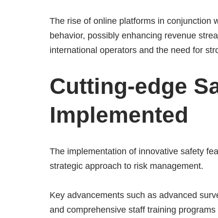
The rise of online platforms in conjunction w
behavior, possibly enhancing revenue stre
international operators and the need for st
Cutting-edge Sa
Implemented
The implementation of innovative safety fea
strategic approach to risk management.
Key advancements such as advanced surveil
and comprehensive staff training programs 