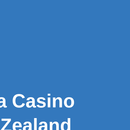
a Casino
 Zealand