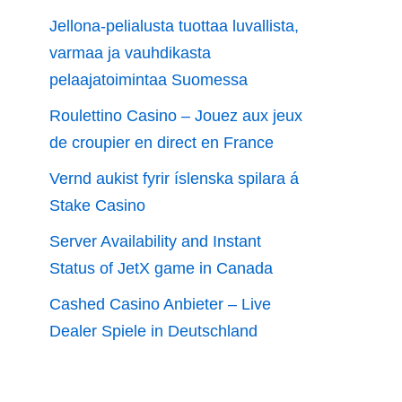
Jellona-pelialusta tuottaa luvallista,
varmaa ja vauhdikasta
pelaajatoimintaa Suomessa
Roulettino Casino – Jouez aux jeux
de croupier en direct en France
Vernd aukist fyrir íslenska spilara á
Stake Casino
Server Availability and Instant
Status of JetX game in Canada
Cashed Casino Anbieter – Live
Dealer Spiele in Deutschland