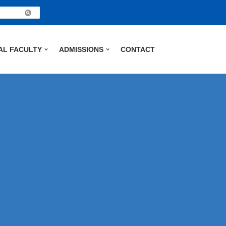
AL FACULTY
ADMISSIONS
CONTACT