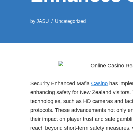
by
JASU
Uncategorized
Security Enhanced Mafia
Casino
has imple
enhancing safety for New Zealand visitors. 
technologies, such as HD cameras and facia
protocols. These advancements not only en
their impact on player trust and safe gambli
reach beyond short-term safety measures, w