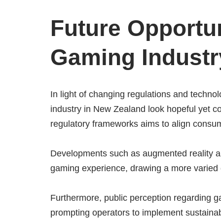
Future Opportun
Gaming Industr
In light of changing regulations and techno
industry in New Zealand look hopeful yet 
regulatory frameworks aims to align consum
Developments such as augmented reality a
gaming experience, drawing a more varied 
Furthermore, public perception regarding ga
prompting operators to implement sustain