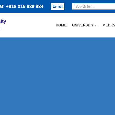
al: +918 015 939 834
Email
ity
HOME
UNIVERSITY
MEDIC
и