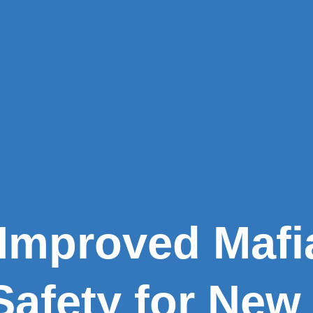
 Improved Mafi
afety for New