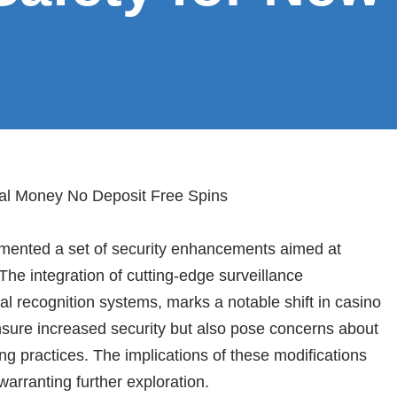
mented a set of security enhancements aimed at
The integration of cutting-edge surveillance
l recognition systems, marks a notable shift in casino
sure increased security but also pose concerns about
ng practices. The implications of these modifications
arranting further exploration.