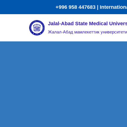
+996 958 447683 | Internation
Skip
Jalal-Abad State Medical Univers
to
Жалал-Абад мамлекеттик университет
content