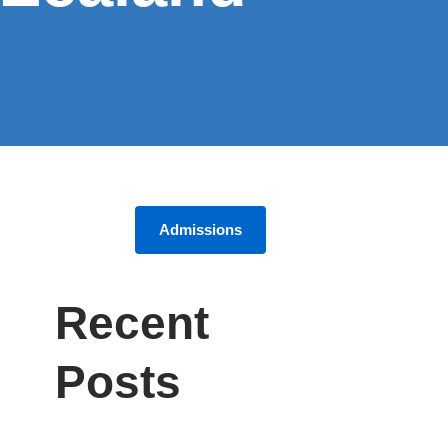
Admissions
Recent
Posts