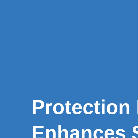
Protection
Enhances S