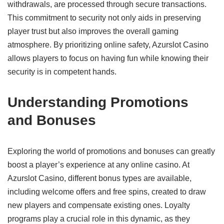
withdrawals, are processed through secure transactions.
This commitment to security not only aids in preserving
player trust but also improves the overall gaming
atmosphere. By prioritizing online safety, Azurslot Casino
allows players to focus on having fun while knowing their
security is in competent hands.
Understanding Promotions
and Bonuses
Exploring the world of promotions and bonuses can greatly
boost a player’s experience at any online casino. At
Azurslot Casino, different bonus types are available,
including welcome offers and free spins, created to draw
new players and compensate existing ones. Loyalty
programs play a crucial role in this dynamic, as they