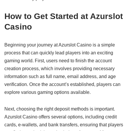
How to Get Started at Azurslot
Casino
Beginning your journey at Azurslot Casino is a simple
process that can quickly lead players into an exciting
gaming world. First, users need to finish the account
creation process, which involves providing necessary
information such as full name, email address, and age
verification. Once the account’s established, players can
explore various gaming options available.
Next, choosing the right deposit methods is important.
Azurslot Casino offers several options, including credit
cards, e-wallets, and bank transfers, ensuring that players