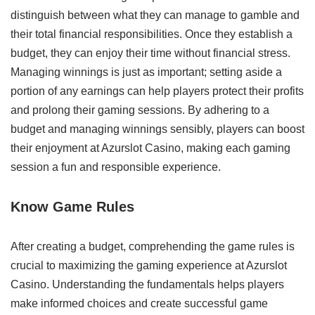
distinguish between what they can manage to gamble and
their total financial responsibilities. Once they establish a
budget, they can enjoy their time without financial stress.
Managing winnings is just as important; setting aside a
portion of any earnings can help players protect their profits
and prolong their gaming sessions. By adhering to a
budget and managing winnings sensibly, players can boost
their enjoyment at Azurslot Casino, making each gaming
session a fun and responsible experience.
Know Game Rules
After creating a budget, comprehending the game rules is
crucial to maximizing the gaming experience at Azurslot
Casino. Understanding the fundamentals helps players
make informed choices and create successful game