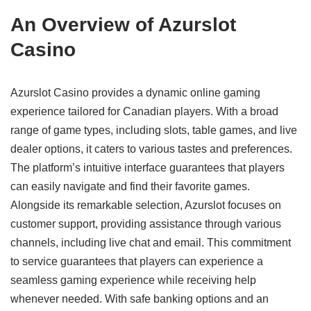
An Overview of Azurslot
Casino
Azurslot Casino provides a dynamic online gaming
experience tailored for Canadian players. With a broad
range of game types, including slots, table games, and live
dealer options, it caters to various tastes and preferences.
The platform’s intuitive interface guarantees that players
can easily navigate and find their favorite games.
Alongside its remarkable selection, Azurslot focuses on
customer support, providing assistance through various
channels, including live chat and email. This commitment
to service guarantees that players can experience a
seamless gaming experience while receiving help
whenever needed. With safe banking options and an