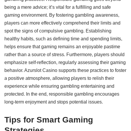
being a mere advice; it’s vital for a fulfilling and safe
gaming environment. By fostering gambling awareness,
players can more effectively comprehend their limits and
spot the signs of compulsive gambling. Establishing
healthy habits, such as defining time and spending limits,
helps ensure that gaming remains an enjoyable pastime
rather than a source of stress. Furthermore, players should
emphasize self-reflection, regularly assessing their gaming
behavior. Azurslot Casino supports these practices to foster
a positive atmosphere, allowing players to relish their
experience while ensuring gambling entertaining and
protected. In the end, responsible gambling encourages
long-term enjoyment and stops potential issues.
Tips for Smart Gaming
Strategies