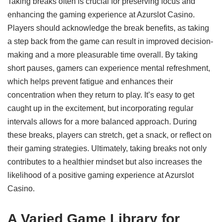
Taking breaks often is crucial for preserving focus and
enhancing the gaming experience at Azurslot Casino.
Players should acknowledge the break benefits, as taking
a step back from the game can result in improved decision-
making and a more pleasurable time overall. By taking
short pauses, gamers can experience mental refreshment,
which helps prevent fatigue and enhances their
concentration when they return to play. It’s easy to get
caught up in the excitement, but incorporating regular
intervals allows for a more balanced approach. During
these breaks, players can stretch, get a snack, or reflect on
their gaming strategies. Ultimately, taking breaks not only
contributes to a healthier mindset but also increases the
likelihood of a positive gaming experience at Azurslot
Casino.
A Varied Game Library for