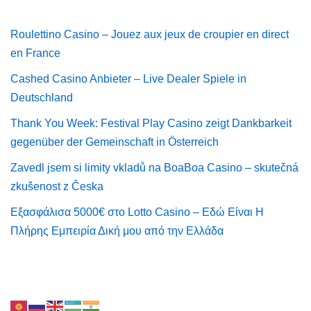
Roulettino Casino – Jouez aux jeux de croupier en direct
en France
Cashed Casino Anbieter – Live Dealer Spiele in
Deutschland
Thank You Week: Festival Play Casino zeigt Dankbarkeit
gegenüber der Gemeinschaft in Österreich
Zavedl jsem si limity vkladů na BoaBoa Casino – skutečná
zkušenost z Česka
Εξασφάλισα 5000€ στο Lotto Casino – Εδώ Είναι Η
Πλήρης Εμπειρία Δική μου από την Ελλάδα
Neve
| Powered by
WordPress