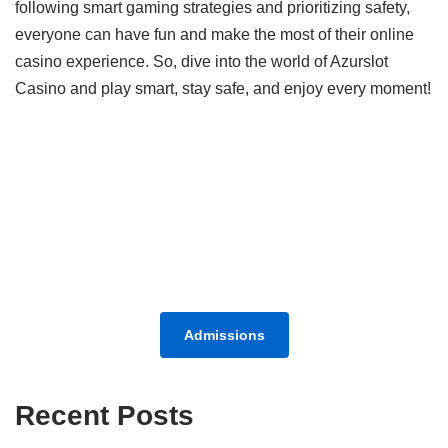
following smart gaming strategies and prioritizing safety,
everyone can have fun and make the most of their online
casino experience. So, dive into the world of Azurslot
Casino and play smart, stay safe, and enjoy every moment!
Admissions
Recent Posts