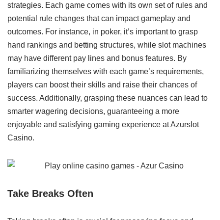
strategies. Each game comes with its own set of rules and
potential rule changes that can impact gameplay and
outcomes. For instance, in poker, it’s important to grasp
hand rankings and betting structures, while slot machines
may have different pay lines and bonus features. By
familiarizing themselves with each game’s requirements,
players can boost their skills and raise their chances of
success. Additionally, grasping these nuances can lead to
smarter wagering decisions, guaranteeing a more
enjoyable and satisfying gaming experience at Azurslot
Casino.
Take Breaks Often