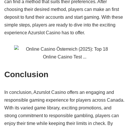
can find a method that suits their preferences. After
choosing their desired method, players can make an first
deposit to fund their accounts and start gaming. With these
simple steps, players are ready to dive into the exciting
experience Azurslot Casino has to offer.
Conclusion
In conclusion, Azurslot Casino offers an engaging and
responsible gaming experience for players across Canada.
With its varied game library, exciting promotions, and
strong commitment to responsible gambling, players can
enjoy their time while keeping their limits in check. By