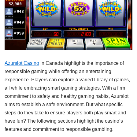
Azurslot Casino
in Canada highlights the importance of
responsible gaming while offering an entertaining
experience. Players can explore a varied library of games,
all while embracing smart gaming strategies. With a firm
commitment to safety and healthy gaming habits, Azurslot
aims to establish a safe environment. But what specific
steps do they take to ensure players both play smart and
have fun? The following sections highlight the casino’s
features and commitment to responsible gambling.