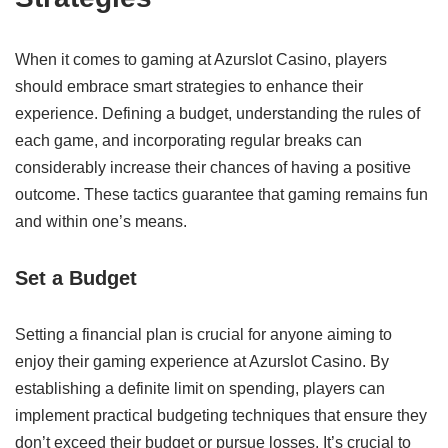
When it comes to gaming at Azurslot Casino, players
should embrace smart strategies to enhance their
experience. Defining a budget, understanding the rules of
each game, and incorporating regular breaks can
considerably increase their chances of having a positive
outcome. These tactics guarantee that gaming remains fun
and within one’s means.
Set a Budget
Setting a financial plan is crucial for anyone aiming to
enjoy their gaming experience at Azurslot Casino. By
establishing a definite limit on spending, players can
implement practical budgeting techniques that ensure they
don’t exceed their budget or pursue losses. It’s crucial to