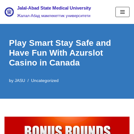
Jalal-Abad State Medical University
Жалал-Абад мамлекеттик университети
Skip
to
content
Play Smart Stay Safe and
Have Fun With Azurslot
Casino in Canada
by
JASU
Uncategorized