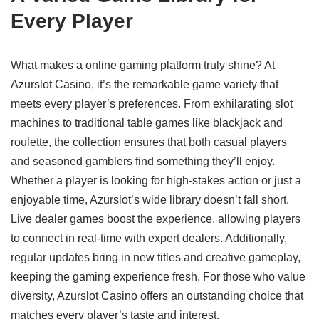
Every Player
What makes a online gaming platform truly shine? At
Azurslot Casino, it’s the remarkable game variety that
meets every player’s preferences. From exhilarating slot
machines to traditional table games like blackjack and
roulette, the collection ensures that both casual players
and seasoned gamblers find something they’ll enjoy.
Whether a player is looking for high-stakes action or just a
enjoyable time, Azurslot’s wide library doesn’t fall short.
Live dealer games boost the experience, allowing players
to connect in real-time with expert dealers. Additionally,
regular updates bring in new titles and creative gameplay,
keeping the gaming experience fresh. For those who value
diversity, Azurslot Casino offers an outstanding choice that
matches every player’s taste and interest.