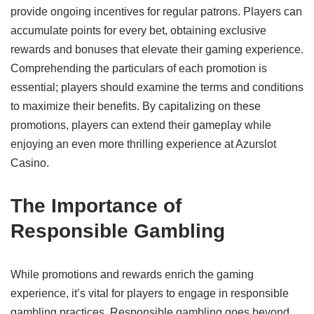
provide ongoing incentives for regular patrons. Players can
accumulate points for every bet, obtaining exclusive
rewards and bonuses that elevate their gaming experience.
Comprehending the particulars of each promotion is
essential; players should examine the terms and conditions
to maximize their benefits. By capitalizing on these
promotions, players can extend their gameplay while
enjoying an even more thrilling experience at Azurslot
Casino.
The Importance of
Responsible Gambling
While promotions and rewards enrich the gaming
experience, it’s vital for players to engage in responsible
gambling practices. Responsible gambling goes beyond