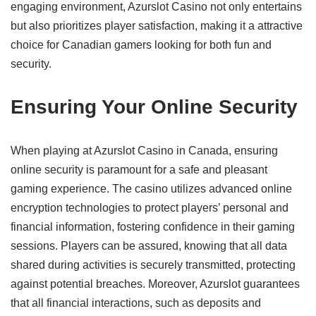
engaging environment, Azurslot Casino not only entertains
but also prioritizes player satisfaction, making it a attractive
choice for Canadian gamers looking for both fun and
security.
Ensuring Your Online Security
When playing at Azurslot Casino in Canada, ensuring
online security is paramount for a safe and pleasant
gaming experience. The casino utilizes advanced online
encryption technologies to protect players’ personal and
financial information, fostering confidence in their gaming
sessions. Players can be assured, knowing that all data
shared during activities is securely transmitted, protecting
against potential breaches. Moreover, Azurslot guarantees
that all financial interactions, such as deposits and