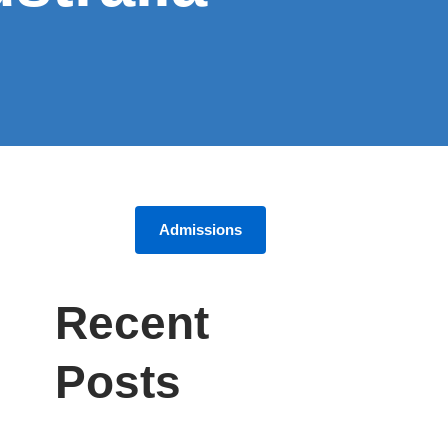
Admissions
Recent
Posts