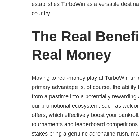
establishes TurboWin as a versatile destin
country.
The Real Benefi
Real Money
Moving to real-money play at TurboWin unloc
primary advantage is, of course, the abilit
from a pastime into a potentially rewarding 
our promotional ecosystem, such as welco
offers, which effectively boost your bankroll
tournaments and leaderboard competitions w
stakes bring a genuine adrenaline rush, mak