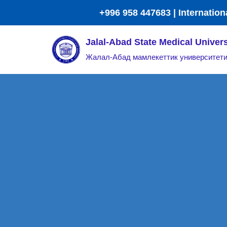
+996 958 447683 | Internation
Skip
Jalal-Abad State Medical Univers
to
Жалал-Абад мамлекеттик университет
content