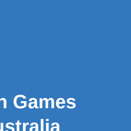
sh Games
stralia