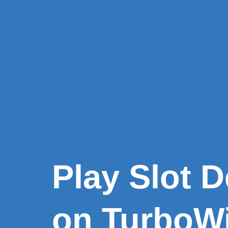
Play Slot
on TurboWi