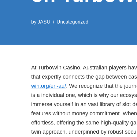
by
JASU
Uncategorized
At TurboWin Casino, Australian players ha
that expertly connects the gap between ca
win.org/en-au/
. We recognize that the jour
is a individual one, which is why our ecosy
immerse yourself in an vast library of slo
features without money commitment. When yo
effortless, offering the same high-quality g
twin approach, underpinned by robust secur