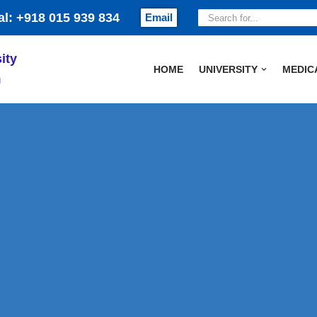
al: +918 015 939 834
Email
ity
HOME
UNIVERSITY
MEDIC
и