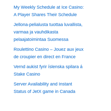
My Weekly Schedule at Ice Casino:
A Player Shares Their Schedule
Jellona-pelialusta tuottaa luvallista,
varmaa ja vauhdikasta
pelaajatoimintaa Suomessa
Roulettino Casino – Jouez aux jeux
de croupier en direct en France
Vernd aukist fyrir íslenska spilara á
Stake Casino
Server Availability and Instant
Status of JetX game in Canada