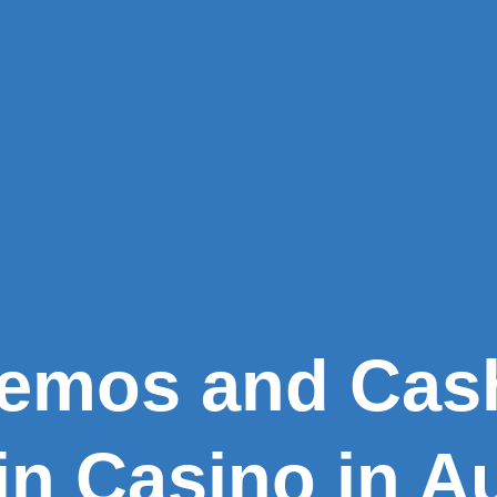
 Demos and Ca
n Casino in Au