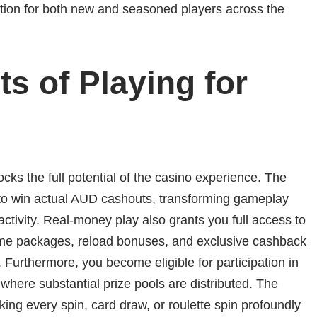
ation for both new and seasoned players across the
ts of Playing for
ks the full potential of the casino experience. The
y to win actual AUD cashouts, transforming gameplay
activity. Real-money play also grants you full access to
me packages, reload bonuses, and exclusive cashback
. Furthermore, you become eligible for participation in
here substantial prize pools are distributed. The
ing every spin, card draw, or roulette spin profoundly