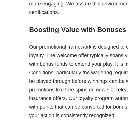
more engaging. We assure this environment i
certifications.
Boosting Value with Bonuses
Our promotional framework is designed to c
loyalty. The welcome offer typically spans 
with bonus funds to extend your play. It is
Conditions, particularly the wagering requ
be played through before winnings can be 
promotions like free spins on new slot rel
insurance offers. Our loyalty program automa
with points that can be converted for bonus
your action is consistently recognized.