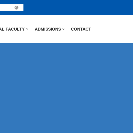
AL FACULTY
ADMISSIONS
CONTACT