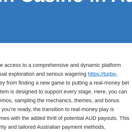
ve access to a comprehensive and dynamic platform
sual exploration and serious wagering
https://turbo-
ney from finding a new game to putting a real-money bet
stem is designed to support every stage. Here, you can
t demos, sampling the mechanics, themes, and bonus
u’re ready, the transition to real-money play is
ames with the added thrill of potential AUD payouts. This
ity and tailored Australian payment methods,