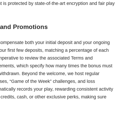
s protected by state-of-the-art encryption and fair play
 and Promotions
ompensate both your initial deposit and your ongoing
your first few deposits, matching a percentage of each
 imperative to review the associated Terms and
irements, which specify how many times the bonus must
withdrawn. Beyond the welcome, we host regular
eases, “Game of the Week” challenges, and loss
tically records your play, rewarding consistent activity
 credits, cash, or other exclusive perks, making sure