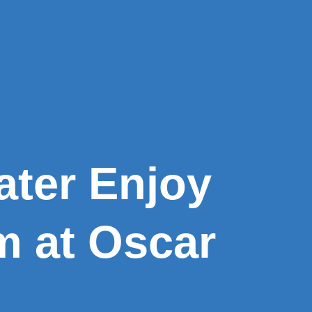
ater Enjoy
m at Oscar