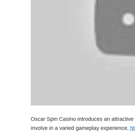
Oscar Spin Casino introduces an attractive 
involve in a varied gameplay experience,
h