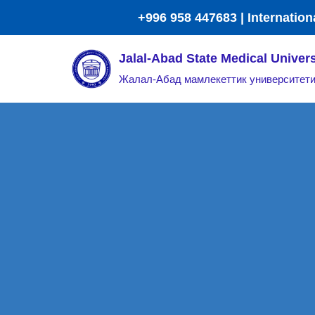
+996 958 447683 | Internation
Skip
Jalal-Abad State Medical Univers
to
Жалал-Абад мамлекеттик университет
content