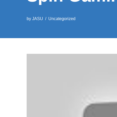
by
JASU
Uncategorized