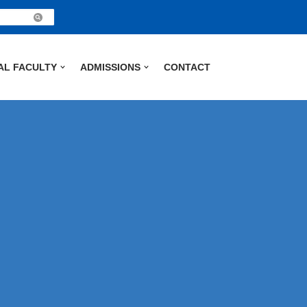
AL FACULTY
ADMISSIONS
CONTACT