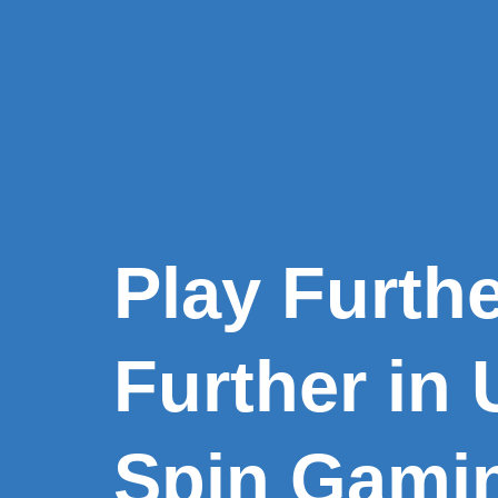
Play Furth
Further in
Spin Gami