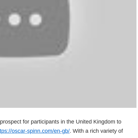
prospect for participants in the United Kingdom to
ttps://oscar-spinn.com/en-gb/
. With a rich variety of