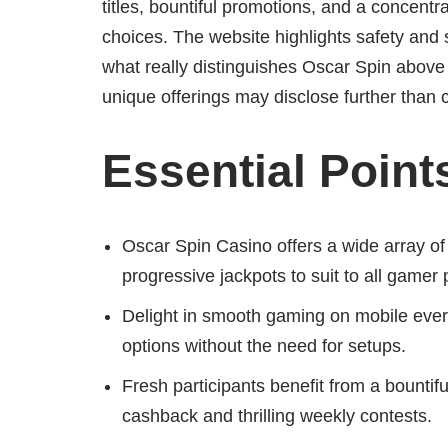
titles, bountiful promotions, and a concentr
choices. The website highlights safety and 
what really distinguishes Oscar Spin above 
unique offerings may disclose further than 
Essential Point
Oscar Spin Casino offers a wide array of
progressive jackpots to suit to all gamer
Delight in smooth gaming on mobile eve
options without the need for setups.
Fresh participants benefit from a bounti
cashback and thrilling weekly contests.