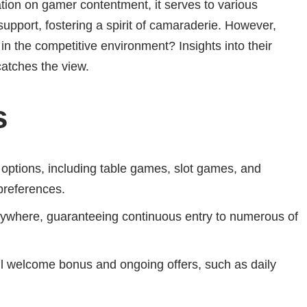
ation on gamer contentment, it serves to various
support, fostering a spirit of camaraderie. However,
in the competitive environment? Insights into their
catches the view.
s
 options, including table games, slot games, and
 preferences.
rywhere, guaranteeing continuous entry to numerous of
ful welcome bonus and ongoing offers, such as daily