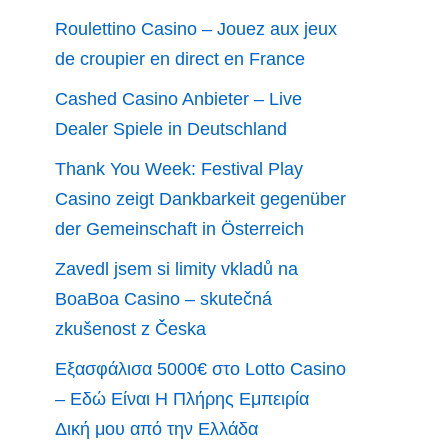
Roulettino Casino – Jouez aux jeux
de croupier en direct en France
Cashed Casino Anbieter – Live
Dealer Spiele in Deutschland
Thank You Week: Festival Play
Casino zeigt Dankbarkeit gegenüber
der Gemeinschaft in Österreich
Zavedl jsem si limity vkladů na
BoaBoa Casino – skutečná
zkušenost z Česka
Εξασφάλισα 5000€ στο Lotto Casino
– Εδώ Είναι Η Πλήρης Εμπειρία
Δική μου από την Ελλάδα