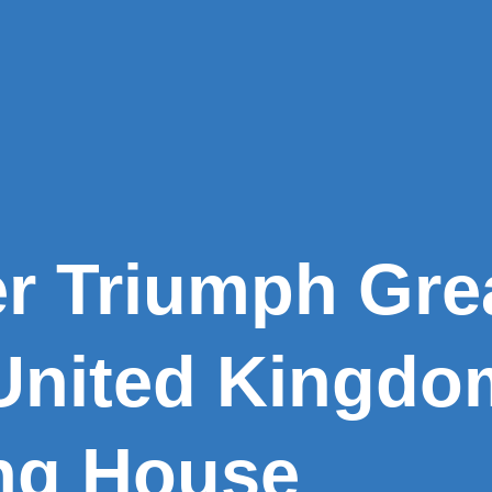
er Triumph Gre
 United Kingdo
ng House