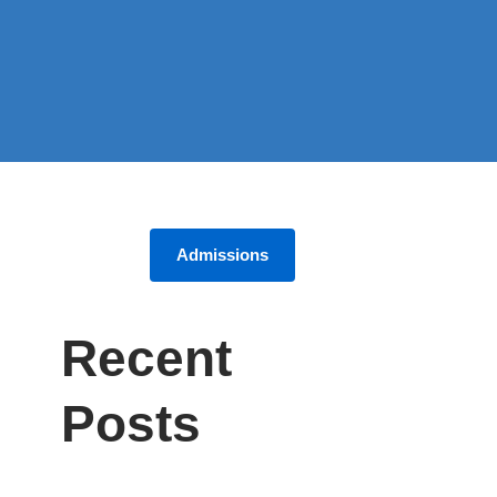
Admissions
Recent
Posts