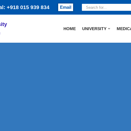
al: +918 015 939 834
Email
ity
HOME
UNIVERSITY
MEDIC
и