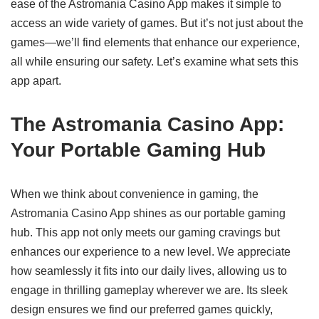
ease of the Astromania Casino App makes it simple to
access an wide variety of games. But it’s not just about the
games—we’ll find elements that enhance our experience,
all while ensuring our safety. Let’s examine what sets this
app apart.
The Astromania Casino App:
Your Portable Gaming Hub
When we think about convenience in gaming, the
Astromania Casino App shines as our portable gaming
hub. This app not only meets our gaming cravings but
enhances our experience to a new level. We appreciate
how seamlessly it fits into our daily lives, allowing us to
engage in thrilling gameplay wherever we are. Its sleek
design ensures we find our preferred games quickly,