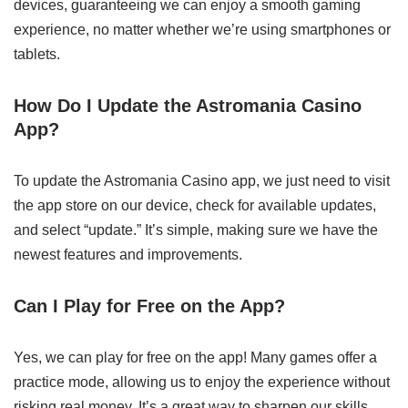
devices, guaranteeing we can enjoy a smooth gaming
experience, no matter whether we’re using smartphones or
tablets.
How Do I Update the Astromania Casino
App?
To update the Astromania Casino app, we just need to visit
the app store on our device, check for available updates,
and select “update.” It’s simple, making sure we have the
newest features and improvements.
Can I Play for Free on the App?
Yes, we can play for free on the app! Many games offer a
practice mode, allowing us to enjoy the experience without
risking real money. It’s a great way to sharpen our skills