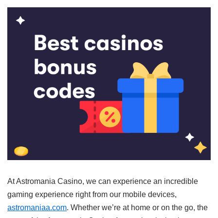
At Astromania Casino, we can experience an incredible
gaming experience right from our mobile devices,
astromaniaa.com
. Whether we’re at home or on the go, the