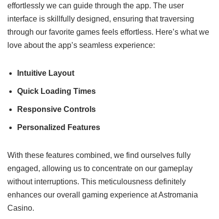
effortlessly we can guide through the app. The user
interface is skillfully designed, ensuring that traversing
through our favorite games feels effortless. Here’s what we
love about the app’s seamless experience:
Intuitive Layout
Quick Loading Times
Responsive Controls
Personalized Features
With these features combined, we find ourselves fully
engaged, allowing us to concentrate on our gameplay
without interruptions. This meticulousness definitely
enhances our overall gaming experience at Astromania
Casino.