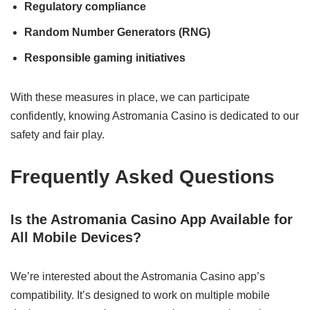
Regulatory compliance
Random Number Generators (RNG)
Responsible gaming initiatives
With these measures in place, we can participate
confidently, knowing Astromania Casino is dedicated to our
safety and fair play.
Frequently Asked Questions
Is the Astromania Casino App Available for
All Mobile Devices?
We’re interested about the Astromania Casino app’s
compatibility. It’s designed to work on multiple mobile