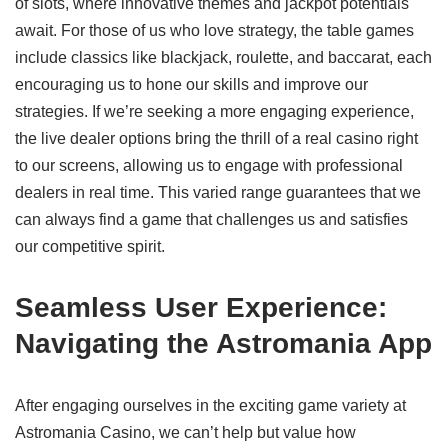
of slots, where innovative themes and jackpot potentials
await. For those of us who love strategy, the table games
include classics like blackjack, roulette, and baccarat, each
encouraging us to hone our skills and improve our
strategies. If we’re seeking a more engaging experience,
the live dealer options bring the thrill of a real casino right
to our screens, allowing us to engage with professional
dealers in real time. This varied range guarantees that we
can always find a game that challenges us and satisfies
our competitive spirit.
Seamless User Experience:
Navigating the Astromania App
After engaging ourselves in the exciting game variety at
Astromania Casino, we can’t help but value how