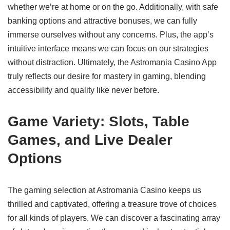
whether we’re at home or on the go. Additionally, with safe
banking options and attractive bonuses, we can fully
immerse ourselves without any concerns. Plus, the app’s
intuitive interface means we can focus on our strategies
without distraction. Ultimately, the Astromania Casino App
truly reflects our desire for mastery in gaming, blending
accessibility and quality like never before.
Game Variety: Slots, Table
Games, and Live Dealer
Options
The gaming selection at Astromania Casino keeps us
thrilled and captivated, offering a treasure trove of choices
for all kinds of players. We can discover a fascinating array