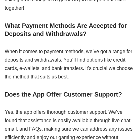
together!
What Payment Methods Are Accepted for
Deposits and Withdrawals?
When it comes to payment methods, we’ve got a range for
deposits and withdrawals. You’ll find options like credit
cards, e-wallets, and bank transfers. It’s crucial we choose
the method that suits us best.
Does the App Offer Customer Support?
Yes, the app offers thorough customer support. We’ve
found that assistance is easily available through live chat,
email, and FAQs, making sure we can address any issues
efficiently and enjoy our gaming experience without