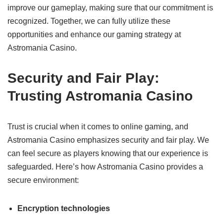
improve our gameplay, making sure that our commitment is
recognized. Together, we can fully utilize these
opportunities and enhance our gaming strategy at
Astromania Casino.
Security and Fair Play:
Trusting Astromania Casino
Trust is crucial when it comes to online gaming, and
Astromania Casino emphasizes security and fair play. We
can feel secure as players knowing that our experience is
safeguarded. Here’s how Astromania Casino provides a
secure environment:
Encryption technologies