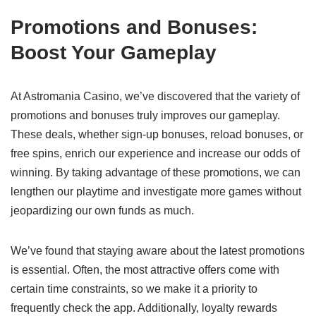
Promotions and Bonuses:
Boost Your Gameplay
At Astromania Casino, we’ve discovered that the variety of
promotions and bonuses truly improves our gameplay.
These deals, whether sign-up bonuses, reload bonuses, or
free spins, enrich our experience and increase our odds of
winning. By taking advantage of these promotions, we can
lengthen our playtime and investigate more games without
jeopardizing our own funds as much.
We’ve found that staying aware about the latest promotions
is essential. Often, the most attractive offers come with
certain time constraints, so we make it a priority to
frequently check the app. Additionally, loyalty rewards