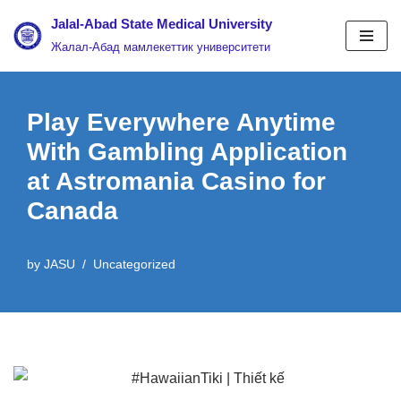
Jalal-Abad State Medical University
Жалал-Абад мамлекеттик университети
Skip
to
content
Play Everywhere Anytime
With Gambling Application
at Astromania Casino for
Canada
by
JASU
Uncategorized