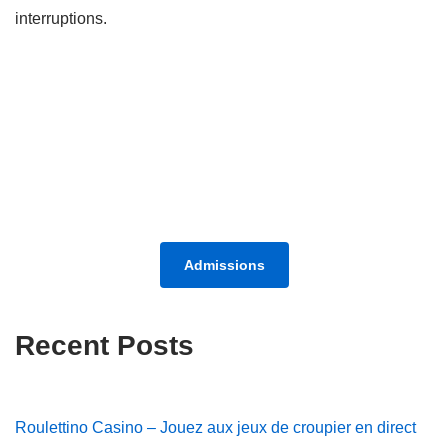
interruptions.
Admissions
Recent Posts
Roulettino Casino – Jouez aux jeux de croupier en direct