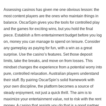
Assessing casinos has given me one obvious lesson: the
most content players are the ones who maintain things in
balance. OscarSpin gives you the tools for controlled play
and the games for exciting wins, but you hold the final
piece. Establish a firm entertainment budget before you log
on, money you can manage to spend on leisure. Consider
any gameplay as paying for fun, with a win as a great
surprise. Use the casino’s features. Set those deposit
limits, take the breaks, and move on from losses. This
mindset changes the experience from a potential worry into
pure, controlled relaxation. Australian players understand
their stuff. By pairing OscarSpin’s solid framework with
your own discipline, the platform becomes a source of
steady enjoyment, not just a quick thrill. The aim is to
maximize your entertainment value, not to risk with the rent
money. A casino that assists you do that is a good partner