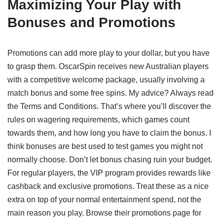
Maximizing Your Play with
Bonuses and Promotions
Promotions can add more play to your dollar, but you have
to grasp them. OscarSpin receives new Australian players
with a competitive welcome package, usually involving a
match bonus and some free spins. My advice? Always read
the Terms and Conditions. That’s where you’ll discover the
rules on wagering requirements, which games count
towards them, and how long you have to claim the bonus. I
think bonuses are best used to test games you might not
normally choose. Don’t let bonus chasing ruin your budget.
For regular players, the VIP program provides rewards like
cashback and exclusive promotions. Treat these as a nice
extra on top of your normal entertainment spend, not the
main reason you play. Browse their promotions page for