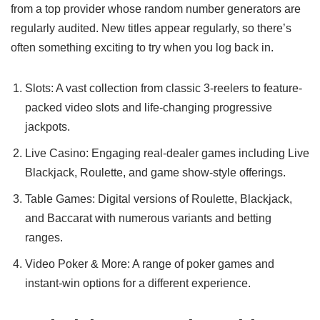
from a top provider whose random number generators are
regularly audited. New titles appear regularly, so there’s
often something exciting to try when you log back in.
Slots: A vast collection from classic 3-reelers to feature-
packed video slots and life-changing progressive
jackpots.
Live Casino: Engaging real-dealer games including Live
Blackjack, Roulette, and game show-style offerings.
Table Games: Digital versions of Roulette, Blackjack,
and Baccarat with numerous variants and betting
ranges.
Video Poker & More: A range of poker games and
instant-win options for a different experience.