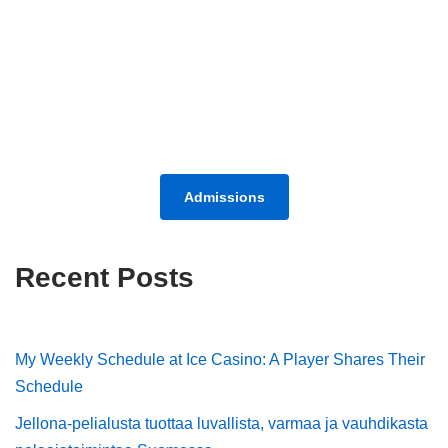
Admissions
Recent Posts
My Weekly Schedule at Ice Casino: A Player Shares Their
Schedule
Jellona-pelialusta tuottaa luvallista, varmaa ja vauhdikasta