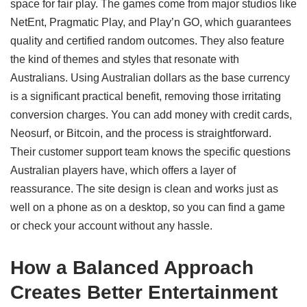
space for fair play. The games come from major studios like
NetEnt, Pragmatic Play, and Play’n GO, which guarantees
quality and certified random outcomes. They also feature
the kind of themes and styles that resonate with
Australians. Using Australian dollars as the base currency
is a significant practical benefit, removing those irritating
conversion charges. You can add money with credit cards,
Neosurf, or Bitcoin, and the process is straightforward.
Their customer support team knows the specific questions
Australian players have, which offers a layer of
reassurance. The site design is clean and works just as
well on a phone as on a desktop, so you can find a game
or check your account without any hassle.
How a Balanced Approach
Creates Better Entertainment