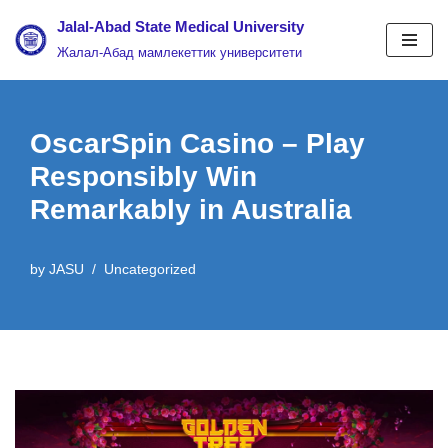
Jalal-Abad State Medical University
Жалал-Абад мамлекеттик университети
Skip
to
content
OscarSpin Casino – Play
Responsibly Win
Remarkably in Australia
by
JASU
Uncategorized