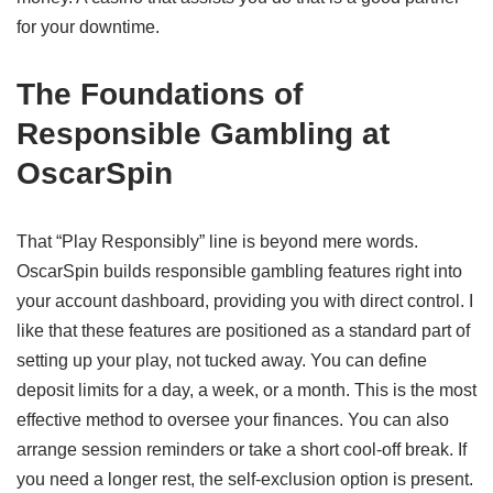
for your downtime.
The Foundations of
Responsible Gambling at
OscarSpin
That “Play Responsibly” line is beyond mere words.
OscarSpin builds responsible gambling features right into
your account dashboard, providing you with direct control. I
like that these features are positioned as a standard part of
setting up your play, not tucked away. You can define
deposit limits for a day, a week, or a month. This is the most
effective method to oversee your finances. You can also
arrange session reminders or take a short cool-off break. If
you need a longer rest, the self-exclusion option is present.