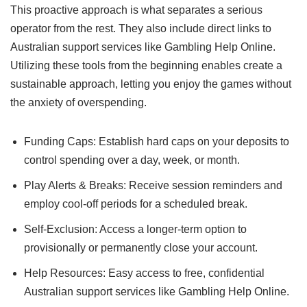
This proactive approach is what separates a serious
operator from the rest. They also include direct links to
Australian support services like Gambling Help Online.
Utilizing these tools from the beginning enables create a
sustainable approach, letting you enjoy the games without
the anxiety of overspending.
Funding Caps: Establish hard caps on your deposits to
control spending over a day, week, or month.
Play Alerts & Breaks: Receive session reminders and
employ cool-off periods for a scheduled break.
Self-Exclusion: Access a longer-term option to
provisionally or permanently close your account.
Help Resources: Easy access to free, confidential
Australian support services like Gambling Help Online.