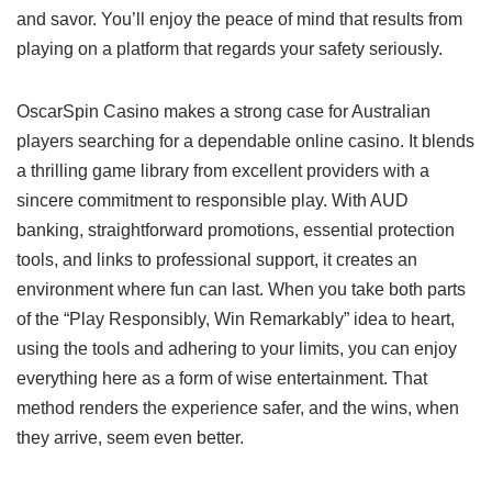
and savor. You’ll enjoy the peace of mind that results from
playing on a platform that regards your safety seriously.
OscarSpin Casino makes a strong case for Australian
players searching for a dependable online casino. It blends
a thrilling game library from excellent providers with a
sincere commitment to responsible play. With AUD
banking, straightforward promotions, essential protection
tools, and links to professional support, it creates an
environment where fun can last. When you take both parts
of the “Play Responsibly, Win Remarkably” idea to heart,
using the tools and adhering to your limits, you can enjoy
everything here as a form of wise entertainment. That
method renders the experience safer, and the wins, when
they arrive, seem even better.