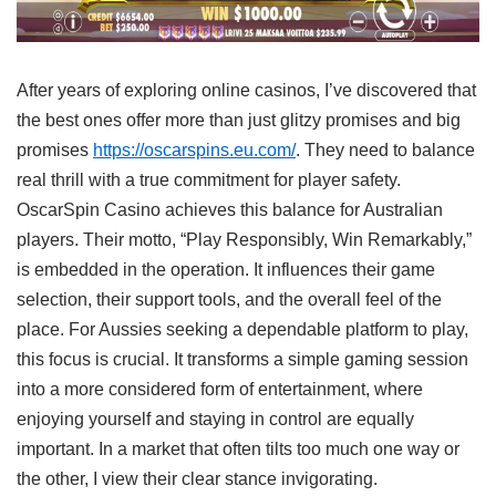
After years of exploring online casinos, I’ve discovered that
the best ones offer more than just glitzy promises and big
promises
https://oscarspins.eu.com/
. They need to balance
real thrill with a true commitment for player safety.
OscarSpin Casino achieves this balance for Australian
players. Their motto, “Play Responsibly, Win Remarkably,”
is embedded in the operation. It influences their game
selection, their support tools, and the overall feel of the
place. For Aussies seeking a dependable platform to play,
this focus is crucial. It transforms a simple gaming session
into a more considered form of entertainment, where
enjoying yourself and staying in control are equally
important. In a market that often tilts too much one way or
the other, I view their clear stance invigorating.