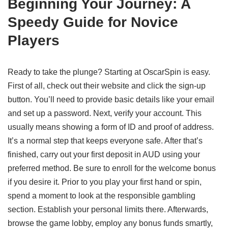
Beginning Your Journey: A
Speedy Guide for Novice
Players
Ready to take the plunge? Starting at OscarSpin is easy.
First of all, check out their website and click the sign-up
button. You’ll need to provide basic details like your email
and set up a password. Next, verify your account. This
usually means showing a form of ID and proof of address.
It’s a normal step that keeps everyone safe. After that’s
finished, carry out your first deposit in AUD using your
preferred method. Be sure to enroll for the welcome bonus
if you desire it. Prior to you play your first hand or spin,
spend a moment to look at the responsible gambling
section. Establish your personal limits there. Afterwards,
browse the game lobby, employ any bonus funds smartly,