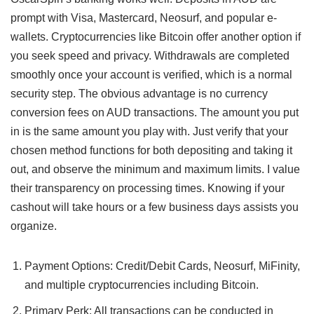
prompt with Visa, Mastercard, Neosurf, and popular e-
wallets. Cryptocurrencies like Bitcoin offer another option if
you seek speed and privacy. Withdrawals are completed
smoothly once your account is verified, which is a normal
security step. The obvious advantage is no currency
conversion fees on AUD transactions. The amount you put
in is the same amount you play with. Just verify that your
chosen method functions for both depositing and taking it
out, and observe the minimum and maximum limits. I value
their transparency on processing times. Knowing if your
cashout will take hours or a few business days assists you
organize.
Payment Options: Credit/Debit Cards, Neosurf, MiFinity,
and multiple cryptocurrencies including Bitcoin.
Primary Perk: All transactions can be conducted in