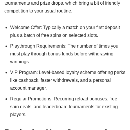
tournaments and prize drops, which bring a bit of friendly
competition to your usual routine.
Welcome Offer: Typically a match on your first deposit
plus a batch of free spins on selected slots.
Playthrough Requirements: The number of times you
must play through bonus funds before withdrawing
winnings.
VIP Program: Level-based loyalty scheme offering perks
like cashback, faster withdrawals, and a personal
account manager.
Regular Promotions: Recurring reload bonuses, free
spin deals, and leaderboard tournaments for existing
players.