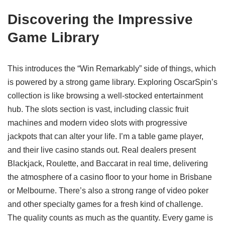
Discovering the Impressive
Game Library
This introduces the “Win Remarkably” side of things, which
is powered by a strong game library. Exploring OscarSpin’s
collection is like browsing a well-stocked entertainment
hub. The slots section is vast, including classic fruit
machines and modern video slots with progressive
jackpots that can alter your life. I’m a table game player,
and their live casino stands out. Real dealers present
Blackjack, Roulette, and Baccarat in real time, delivering
the atmosphere of a casino floor to your home in Brisbane
or Melbourne. There’s also a strong range of video poker
and other specialty games for a fresh kind of challenge.
The quality counts as much as the quantity. Every game is