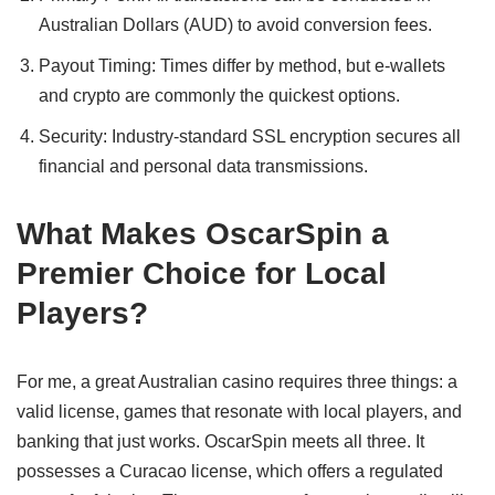
Australian Dollars (AUD) to avoid conversion fees.
Payout Timing: Times differ by method, but e-wallets
and crypto are commonly the quickest options.
Security: Industry-standard SSL encryption secures all
financial and personal data transmissions.
What Makes OscarSpin a
Premier Choice for Local
Players?
For me, a great Australian casino requires three things: a
valid license, games that resonate with local players, and
banking that just works. OscarSpin meets all three. It
possesses a Curacao license, which offers a regulated