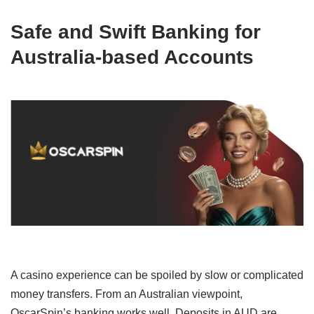
Safe and Swift Banking for
Australia-based Accounts
A casino experience can be spoiled by slow or complicated
money transfers. From an Australian viewpoint,
OscarSpin’s banking works well. Deposits in AUD are