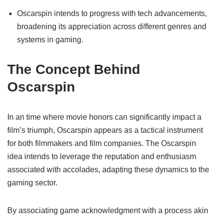
Oscarspin intends to progress with tech advancements,
broadening its appreciation across different genres and
systems in gaming.
The Concept Behind
Oscarspin
In an time where movie honors can significantly impact a
film’s triumph, Oscarspin appears as a tactical instrument
for both filmmakers and film companies. The Oscarspin
idea intends to leverage the reputation and enthusiasm
associated with accolades, adapting these dynamics to the
gaming sector.
By associating game acknowledgment with a process akin