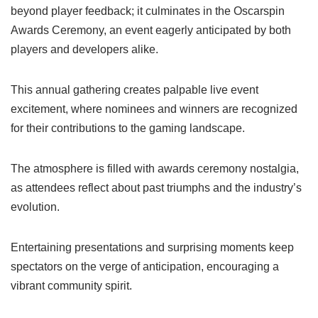
beyond player feedback; it culminates in the Oscarspin
Awards Ceremony, an event eagerly anticipated by both
players and developers alike.
This annual gathering creates palpable live event
excitement, where nominees and winners are recognized
for their contributions to the gaming landscape.
The atmosphere is filled with awards ceremony nostalgia,
as attendees reflect about past triumphs and the industry’s
evolution.
Entertaining presentations and surprising moments keep
spectators on the verge of anticipation, encouraging a
vibrant community spirit.