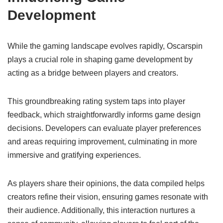
Development
While the gaming landscape evolves rapidly, Oscarspin
plays a crucial role in shaping game development by
acting as a bridge between players and creators.
This groundbreaking rating system taps into player
feedback, which straightforwardly informs game design
decisions. Developers can evaluate player preferences
and areas requiring improvement, culminating in more
immersive and gratifying experiences.
As players share their opinions, the data compiled helps
creators refine their vision, ensuring games resonate with
their audience. Additionally, this interaction nurtures a