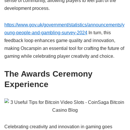
sense of community, allowing players to feel part of the
development process.
https://www.gov.uk/government/statistics/announcements/y
oung-people-and-gambling-survey-2024
In turn, this
feedback loop enhances game quality and innovation,
making Oscarspin an essential tool for crafting the future of
gaming while celebrating player creativity and choice.
The Awards Ceremony
Experience
Celebrating creativity and innovation in gaming goes