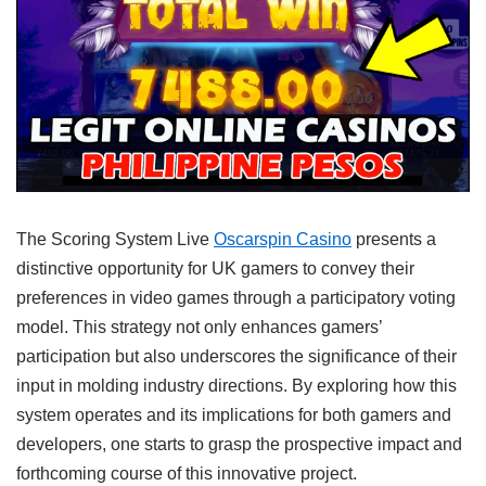
The Scoring System Live
Oscarspin Casino
presents a
distinctive opportunity for UK gamers to convey their
preferences in video games through a participatory voting
model. This strategy not only enhances gamers’
participation but also underscores the significance of their
input in molding industry directions. By exploring how this
system operates and its implications for both gamers and
developers, one starts to grasp the prospective impact and
forthcoming course of this innovative project.