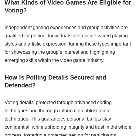
What Kinds of Video Games Are Eligible for
Voting?
Independent gaming experiences and group activities are
qualified for polling. Individuals often value varied playing
styles and artistic expression, turning these types important
for showcasing the group’s interest and highlighting
emerging skills within the video game industry.
How Is Polling Details Secured and
Defended?
Voting details’ protected through advanced coding
techniques and thorough information obfuscation
techniques. This guarantees personal ballots stay
confidential, while upholding integrity and trust in the whole
process, fostering a protected setting for participants.