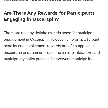
Are There Any Rewards for Participants
Engaging in Oscarspin?
There are not any definite awards noted for participant
engagement in Oscarspin. However, different participant
benefits and involvement rewards are often applied to
encourage engagement, fostering a more interactive and
participatory ballot process for everyone participating.