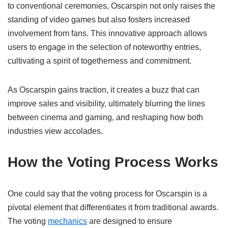
to conventional ceremonies, Oscarspin not only raises the
standing of video games but also fosters increased
involvement from fans. This innovative approach allows
users to engage in the selection of noteworthy entries,
cultivating a spirit of togetherness and commitment.
As Oscarspin gains traction, it creates a buzz that can
improve sales and visibility, ultimately blurring the lines
between cinema and gaming, and reshaping how both
industries view accolades.
How the Voting Process Works
One could say that the voting process for Oscarspin is a
pivotal element that differentiates it from traditional awards.
The voting
mechanics
are designed to ensure