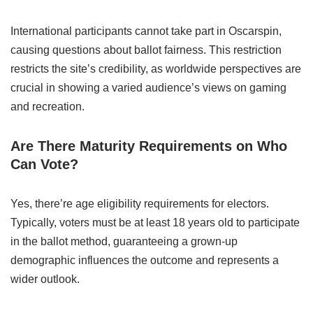
International participants cannot take part in Oscarspin,
causing questions about ballot fairness. This restriction
restricts the site’s credibility, as worldwide perspectives are
crucial in showing a varied audience’s views on gaming
and recreation.
Are There Maturity Requirements on Who
Can Vote?
Yes, there’re age eligibility requirements for electors.
Typically, voters must be at least 18 years old to participate
in the ballot method, guaranteeing a grown-up
demographic influences the outcome and represents a
wider outlook.