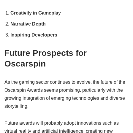
Creativity in Gameplay
Narrative Depth
Inspiring Developers
Future Prospects for
Oscarspin
As the gaming sector continues to evolve, the future of the
Oscarspin Awards seems promising, particularly with the
growing integration of emerging technologies and diverse
storytelling.
Future awards will probably adopt innovations such as
virtual reality and artificial intelligence, creating new