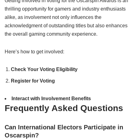
Getting involved in voting for the Oscarspin Awards is an
thrilling opportunity for gamers and industry enthusiasts
alike, as involvement not only influences the
acknowledgment of outstanding titles but also enhances
the overall gaming community experience.
Here’s how to get involved:
Check Your Voting Eligibility
Register for Voting
Interact with Involvement Benefits
Frequently Asked Questions
Can International Electors Participate in
Oscarspin?