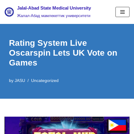
Jalal-Abad State Medical University
Жалал-Абад мамлекеттик университети
Skip
to
content
Rating System Live
Oscarspin Lets UK Vote on
Games
by
JASU
Uncategorized