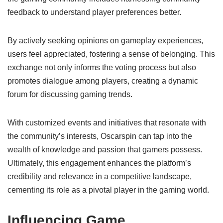
feedback to understand player preferences better.
By actively seeking opinions on gameplay experiences,
users feel appreciated, fostering a sense of belonging. This
exchange not only informs the voting process but also
promotes dialogue among players, creating a dynamic
forum for discussing gaming trends.
With customized events and initiatives that resonate with
the community’s interests, Oscarspin can tap into the
wealth of knowledge and passion that gamers possess.
Ultimately, this engagement enhances the platform’s
credibility and relevance in a competitive landscape,
cementing its role as a pivotal player in the gaming world.
Influencing Game