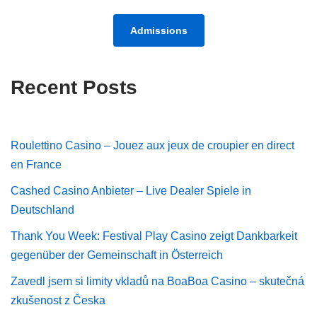
Admissions
Recent Posts
Roulettino Casino – Jouez aux jeux de croupier en direct
en France
Cashed Casino Anbieter – Live Dealer Spiele in
Deutschland
Thank You Week: Festival Play Casino zeigt Dankbarkeit
gegenüber der Gemeinschaft in Österreich
Zavedl jsem si limity vkladů na BoaBoa Casino – skutečná
zkušenost z Česka