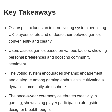
Key Takeaways
Oscarspin includes an internet voting system permitting
UK players to rate and endorse their beloved games
conveniently and clearly.
Users assess games based on various factors, showing
personal preferences and boosting community
sentiment.
The voting system encourages dynamic engagement
and dialogue among gaming enthusiasts, cultivating a
dynamic community atmosphere.
The once-a-year ceremony celebrates creativity in
gaming, showcasing player participation alongside
designer breakthroughs.