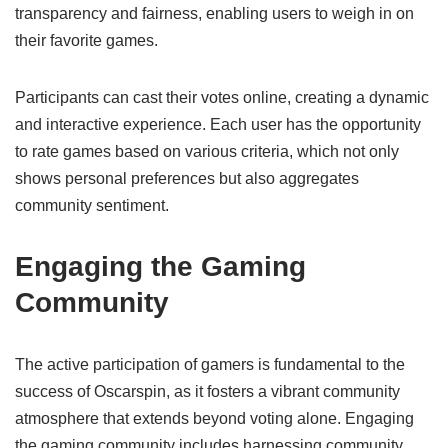
transparency and fairness, enabling users to weigh in on
their favorite games.
Participants can cast their votes online, creating a dynamic
and interactive experience. Each user has the opportunity
to rate games based on various criteria, which not only
shows personal preferences but also aggregates
community sentiment.
Engaging the Gaming
Community
The active participation of gamers is fundamental to the
success of Oscarspin, as it fosters a vibrant community
atmosphere that extends beyond voting alone. Engaging
the gaming community includes harnessing community