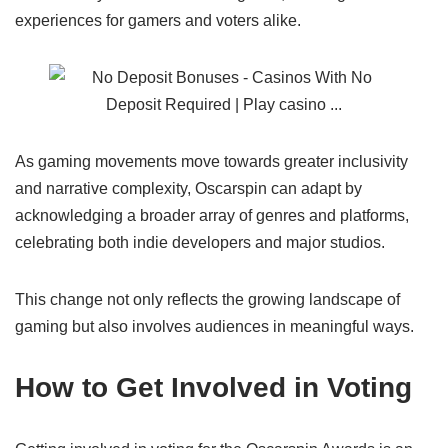
experiences for gamers and voters alike.
As gaming movements move towards greater inclusivity
and narrative complexity, Oscarspin can adapt by
acknowledging a broader array of genres and platforms,
celebrating both indie developers and major studios.
This change not only reflects the growing landscape of
gaming but also involves audiences in meaningful ways.
How to Get Involved in Voting