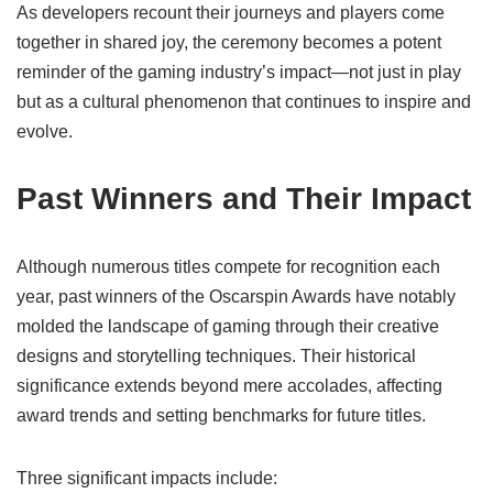
As developers recount their journeys and players come
together in shared joy, the ceremony becomes a potent
reminder of the gaming industry’s impact—not just in play
but as a cultural phenomenon that continues to inspire and
evolve.
Past Winners and Their Impact
Although numerous titles compete for recognition each
year, past winners of the Oscarspin Awards have notably
molded the landscape of gaming through their creative
designs and storytelling techniques. Their historical
significance extends beyond mere accolades, affecting
award trends and setting benchmarks for future titles.
Three significant impacts include: