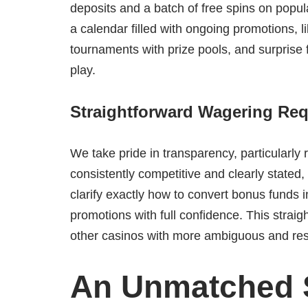
deposits and a batch of free spins on popul
a calendar filled with ongoing promotions, 
tournaments with prize pools, and surprise f
play.
Straightforward Wagering Re
We take pride in transparency, particularl
consistently competitive and clearly stated
clarify exactly how to convert bonus funds
promotions with full confidence. This strai
other casinos with more ambiguous and rest
An Unmatched S