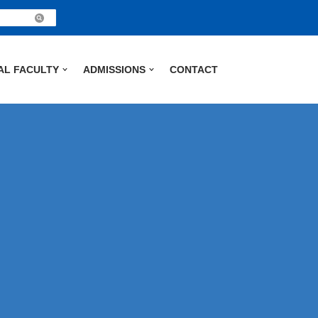
AL FACULTY
ADMISSIONS
CONTACT