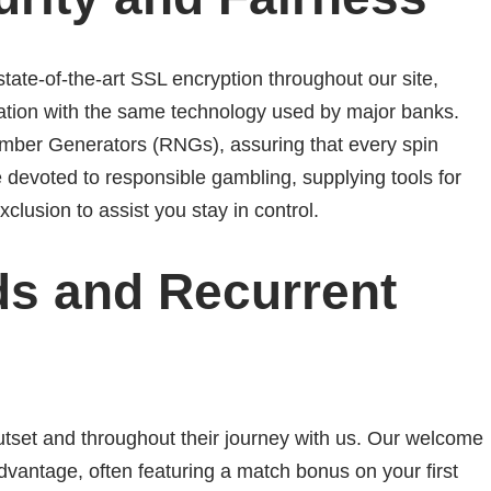
ate-of-the-art SSL encryption throughout our site,
ation with the same technology used by major banks.
ber Generators (RNGs), assuring that every spin
 devoted to responsible gambling, supplying tools for
clusion to assist you stay in control.
s and Recurrent
utset and throughout their journey with us. Our welcome
dvantage, often featuring a match bonus on your first