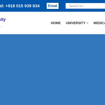
al: +918 015 939 834
Email
ity
HOME
UNIVERSITY
MEDIC
и