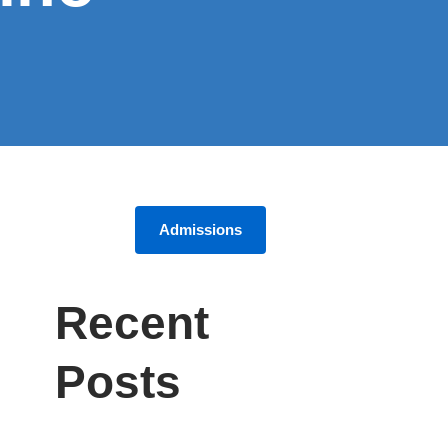
Admissions
Recent
Posts