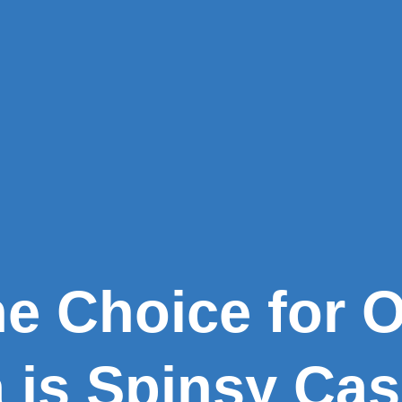
 Choice for O
a is Spinsy Ca