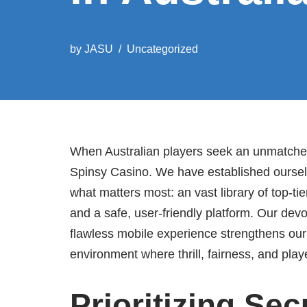
by
JASU
Uncategorized
When Australian players seek an unmatched
Spinsy Casino. We have established ourselv
what matters most: an vast library of top-t
and a safe, user-friendly platform. Our dev
flawless mobile experience strengthens our
environment where thrill, fairness, and playe
Prioritizing Se