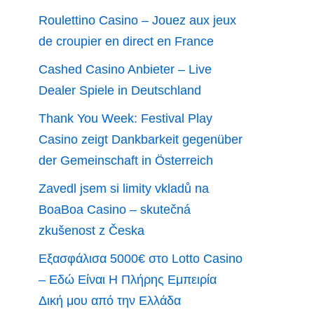
Roulettino Casino – Jouez aux jeux
de croupier en direct en France
Cashed Casino Anbieter – Live
Dealer Spiele in Deutschland
Thank You Week: Festival Play
Casino zeigt Dankbarkeit gegenüber
der Gemeinschaft in Österreich
Zavedl jsem si limity vkladů na
BoaBoa Casino – skutečná
zkušenost z Česka
Εξασφάλισα 5000€ στο Lotto Casino
– Εδώ Είναι Η Πλήρης Εμπειρία
Δική μου από την Ελλάδα