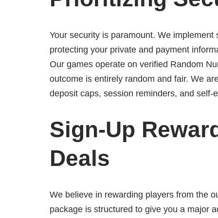
Your security is paramount. We implement st
protecting your private and payment inform
Our games operate on verified Random Num
outcome is entirely random and fair. We are
deposit caps, session reminders, and self-ex
Sign-Up Reward
Deals
We believe in rewarding players from the o
package is structured to give you a major a