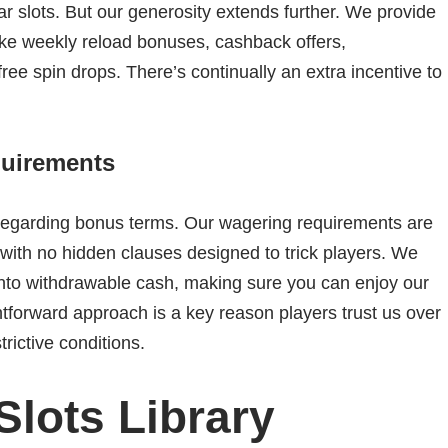
ar slots. But our generosity extends further. We provide
like weekly reload bonuses, cashback offers,
ree spin drops. There’s continually an extra incentive to
quirements
y regarding bonus terms. Our wagering requirements are
, with no hidden clauses designed to trick players. We
 into withdrawable cash, making sure you can enjoy our
ghtforward approach is a key reason players trust us over
rictive conditions.
lots Library