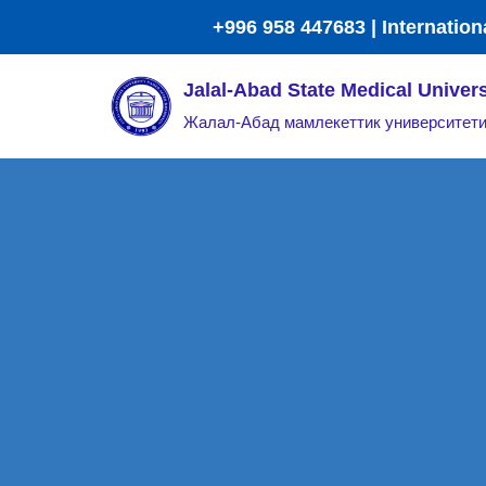
+996 958 447683 | Internation
Skip
Jalal-Abad State Medical Univers
to
Жалал-Абад мамлекеттик университет
content