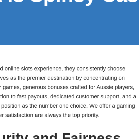
 online slots experience, they consistently choose
es as the premier destination by concentrating on
ier games, generous bonuses crafted for Aussie players,
otion to fast payouts, dedicated customer support, and a
 position as the number one choice. We offer a gaming
r satisfaction are always the top priority.
curity and Fairness