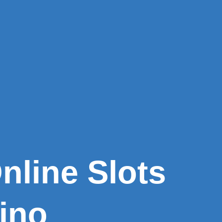
nline Slots
sino