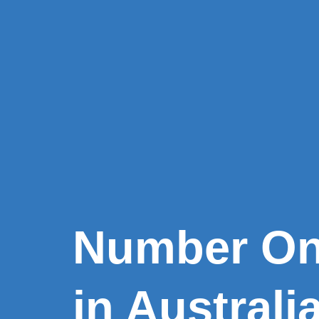
Number One
in Australi