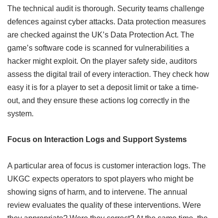
The technical audit is thorough. Security teams challenge
defences against cyber attacks. Data protection measures
are checked against the UK’s Data Protection Act. The
game’s software code is scanned for vulnerabilities a
hacker might exploit. On the player safety side, auditors
assess the digital trail of every interaction. They check how
easy it is for a player to set a deposit limit or take a time-
out, and they ensure these actions log correctly in the
system.
Focus on Interaction Logs and Support Systems
A particular area of focus is customer interaction logs. The
UKGC expects operators to spot players who might be
showing signs of harm, and to intervene. The annual
review evaluates the quality of these interventions. Were