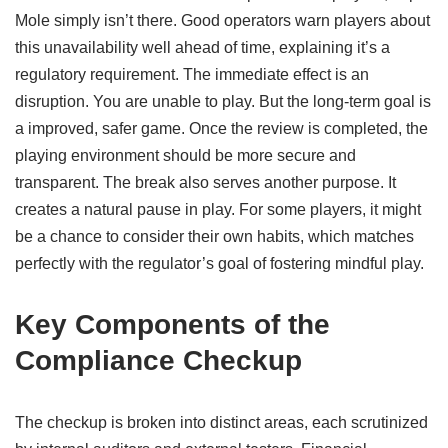
Mole simply isn’t there. Good operators warn players about
this unavailability well ahead of time, explaining it’s a
regulatory requirement. The immediate effect is an
disruption. You are unable to play. But the long-term goal is
a improved, safer game. Once the review is completed, the
playing environment should be more secure and
transparent. The break also serves another purpose. It
creates a natural pause in play. For some players, it might
be a chance to consider their own habits, which matches
perfectly with the regulator’s goal of fostering mindful play.
Key Components of the
Compliance Checkup
The checkup is broken into distinct areas, each scrutinized