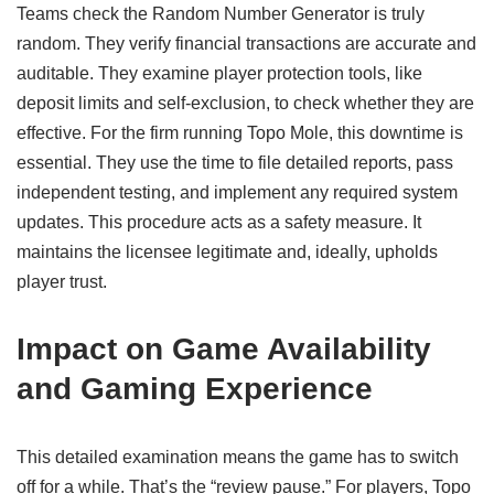
Teams check the Random Number Generator is truly
random. They verify financial transactions are accurate and
auditable. They examine player protection tools, like
deposit limits and self-exclusion, to check whether they are
effective. For the firm running Topo Mole, this downtime is
essential. They use the time to file detailed reports, pass
independent testing, and implement any required system
updates. This procedure acts as a safety measure. It
maintains the licensee legitimate and, ideally, upholds
player trust.
Impact on Game Availability
and Gaming Experience
This detailed examination means the game has to switch
off for a while. That’s the “review pause.” For players, Topo