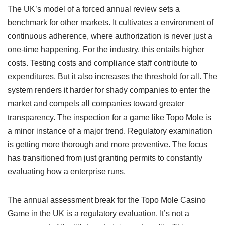
The UK’s model of a forced annual review sets a
benchmark for other markets. It cultivates a environment of
continuous adherence, where authorization is never just a
one-time happening. For the industry, this entails higher
costs. Testing costs and compliance staff contribute to
expenditures. But it also increases the threshold for all. The
system renders it harder for shady companies to enter the
market and compels all companies toward greater
transparency. The inspection for a game like Topo Mole is
a minor instance of a major trend. Regulatory examination
is getting more thorough and more preventive. The focus
has transitioned from just granting permits to constantly
evaluating how a enterprise runs.
The annual assessment break for the Topo Mole Casino
Game in the UK is a regulatory evaluation. It’s not a