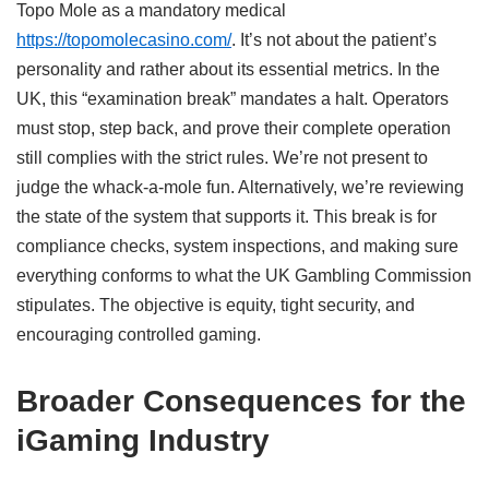
Topo Mole as a mandatory medical
https://topomolecasino.com/
. It’s not about the patient’s
personality and rather about its essential metrics. In the
UK, this “examination break” mandates a halt. Operators
must stop, step back, and prove their complete operation
still complies with the strict rules. We’re not present to
judge the whack-a-mole fun. Alternatively, we’re reviewing
the state of the system that supports it. This break is for
compliance checks, system inspections, and making sure
everything conforms to what the UK Gambling Commission
stipulates. The objective is equity, tight security, and
encouraging controlled gaming.
Broader Consequences for the
iGaming Industry