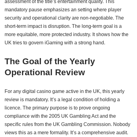
assessment of the title’s entertainment quality. This
mandatory pause emphasizes an setting where player
security and operational clarity are non-negotiable. The
short-term impact is disruption. The long-term goal is a
more equitable, more protected industry. It shows how the
UK tries to govern iGaming with a strong hand.
The Goal of the Yearly
Operational Review
For any digital casino game active in the UK, this yearly
review is mandatory. It’s a legal condition of holding a
licence. The primary purpose is to prove ongoing
compliance with the 2005 UK Gambling Act and the
specific rules from the UK Gambling Commission. Nobody
views this as a mere formality. It’s a comprehensive audit.