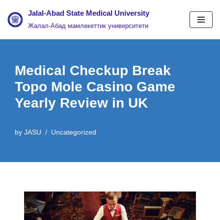
Jalal-Abad State Medical University
Жалал-Абад мамлекеттик университети
Skip
to
content
Medical Checkup Break
Topo Mole Casino Game
Yearly Review in UK
by
JASU
Uncategorized