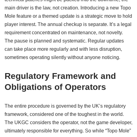
main driver is the law, not creation. Introducing a new Topo
Mole feature or a themed update is a strategic move to hold
player interest. The annual checkup is separate. It’s a legal
requirement concentrated on maintenance, not novelty.
The pause is planned and systematic. Regular updates
can take place more regularly and with less disruption,
sometimes operating silently without anyone noticing.
Regulatory Framework and
Obligations of Operators
The entire procedure is governed by the UK’s regulatory
framework, considered one of the toughest in the world.
The UKGC considers the operator, not the game developer,
ultimately responsible for everything. So while “Topo Mole”