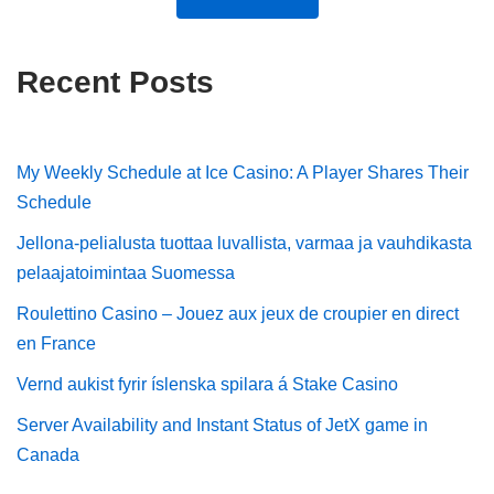
Recent Posts
My Weekly Schedule at Ice Casino: A Player Shares Their
Schedule
Jellona-pelialusta tuottaa luvallista, varmaa ja vauhdikasta
pelaajatoimintaa Suomessa
Roulettino Casino – Jouez aux jeux de croupier en direct
en France
Vernd aukist fyrir íslenska spilara á Stake Casino
Server Availability and Instant Status of JetX game in
Canada