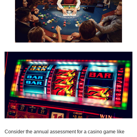
Consider the annual assessment for a casino game like