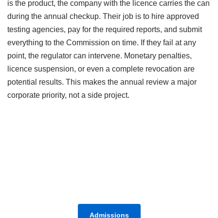
is the product, the company with the licence carries the can
during the annual checkup. Their job is to hire approved
testing agencies, pay for the required reports, and submit
everything to the Commission on time. If they fail at any
point, the regulator can intervene. Monetary penalties,
licence suspension, or even a complete revocation are
potential results. This makes the annual review a major
corporate priority, not a side project.
Admissions