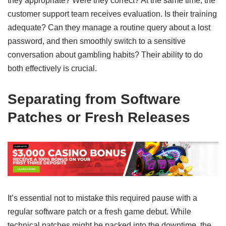
they appropriate? Were they correct? At the same time, the
customer support team receives evaluation. Is their training
adequate? Can they manage a routine query about a lost
password, and then smoothly switch to a sensitive
conversation about gambling habits? Their ability to do
both effectively is crucial.
Separating from Software
Patches or Fresh Releases
It’s essential not to mistake this required pause with a
regular software patch or a fresh game debut. While
technical patches might be packed into the downtime, the