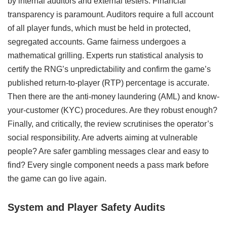
by internal auditors and external testers. Financial
transparency is paramount. Auditors require a full account
of all player funds, which must be held in protected,
segregated accounts. Game fairness undergoes a
mathematical grilling. Experts run statistical analysis to
certify the RNG’s unpredictability and confirm the game’s
published return-to-player (RTP) percentage is accurate.
Then there are the anti-money laundering (AML) and know-
your-customer (KYC) procedures. Are they robust enough?
Finally, and critically, the review scrutinises the operator’s
social responsibility. Are adverts aiming at vulnerable
people? Are safer gambling messages clear and easy to
find? Every single component needs a pass mark before
the game can go live again.
System and Player Safety Audits