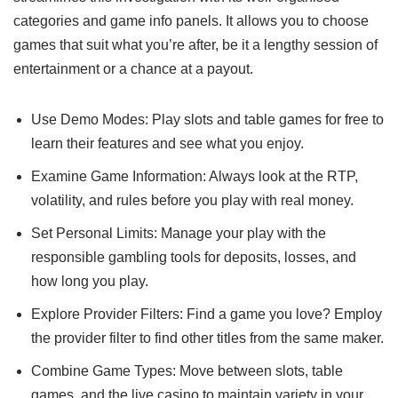
categories and game info panels. It allows you to choose
games that suit what you’re after, be it a lengthy session of
entertainment or a chance at a payout.
Use Demo Modes: Play slots and table games for free to
learn their features and see what you enjoy.
Examine Game Information: Always look at the RTP,
volatility, and rules before you play with real money.
Set Personal Limits: Manage your play with the
responsible gambling tools for deposits, losses, and
how long you play.
Explore Provider Filters: Find a game you love? Employ
the provider filter to find other titles from the same maker.
Combine Game Types: Move between slots, table
games, and the live casino to maintain variety in your