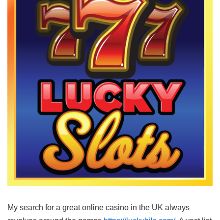
My search for a great online casino in the UK always