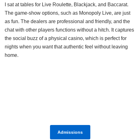
I sat at tables for Live Roulette, Blackjack, and Baccarat.
The game-show options, such as Monopoly Live, are just
as fun. The dealers are professional and friendly, and the
chat with other players functions without a hitch. It captures
the social buzz of a physical casino, which is perfect for
nights when you want that authentic feel without leaving
home.
Admissions