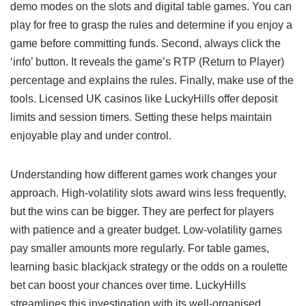
demo modes on the slots and digital table games. You can
play for free to grasp the rules and determine if you enjoy a
game before committing funds. Second, always click the
‘info’ button. It reveals the game’s RTP (Return to Player)
percentage and explains the rules. Finally, make use of the
tools. Licensed UK casinos like LuckyHills offer deposit
limits and session timers. Setting these helps maintain
enjoyable play and under control.
Understanding how different games work changes your
approach. High-volatility slots award wins less frequently,
but the wins can be bigger. They are perfect for players
with patience and a greater budget. Low-volatility games
pay smaller amounts more regularly. For table games,
learning basic blackjack strategy or the odds on a roulette
bet can boost your chances over time. LuckyHills
streamlines this investigation with its well-organised