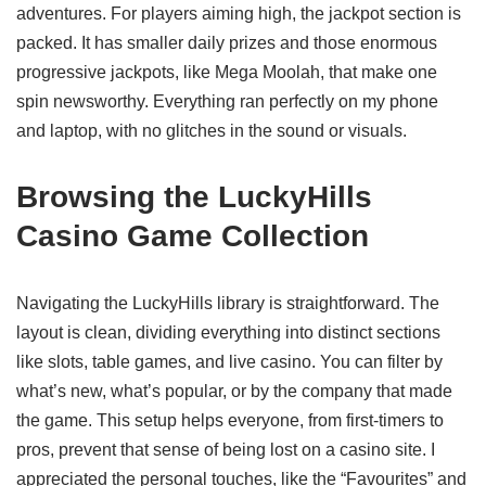
adventures. For players aiming high, the jackpot section is
packed. It has smaller daily prizes and those enormous
progressive jackpots, like Mega Moolah, that make one
spin newsworthy. Everything ran perfectly on my phone
and laptop, with no glitches in the sound or visuals.
Browsing the LuckyHills
Casino Game Collection
Navigating the LuckyHills library is straightforward. The
layout is clean, dividing everything into distinct sections
like slots, table games, and live casino. You can filter by
what’s new, what’s popular, or by the company that made
the game. This setup helps everyone, from first-timers to
pros, prevent that sense of being lost on a casino site. I
appreciated the personal touches, like the “Favourites” and