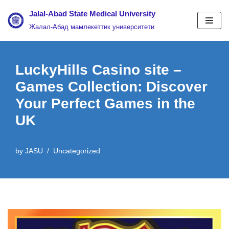
Jalal-Abad State Medical University
Жалал-Абад мамлекеттик университети
Skip
to
content
LuckyHills Casino site –
Games Collection: Discover
Your Perfect Games in the
UK
by
JASU
Uncategorized