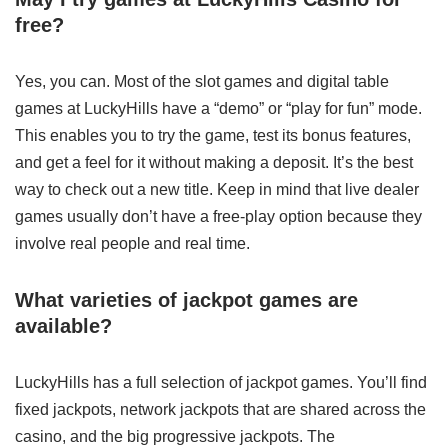
free?
Yes, you can. Most of the slot games and digital table
games at LuckyHills have a “demo” or “play for fun” mode.
This enables you to try the game, test its bonus features,
and get a feel for it without making a deposit. It’s the best
way to check out a new title. Keep in mind that live dealer
games usually don’t have a free-play option because they
involve real people and real time.
What varieties of jackpot games are
available?
LuckyHills has a full selection of jackpot games. You’ll find
fixed jackpots, network jackpots that are shared across the
casino, and the big progressive jackpots. The