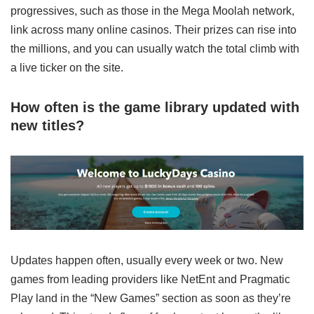
progressives, such as those in the Mega Moolah network,
link across many online casinos. Their prizes can rise into
the millions, and you can usually watch the total climb with
a live ticker on the site.
How often is the game library updated with
new titles?
Updates happen often, usually every week or two. New
games from leading providers like NetEnt and Pragmatic
Play land in the “New Games” section as soon as they’re