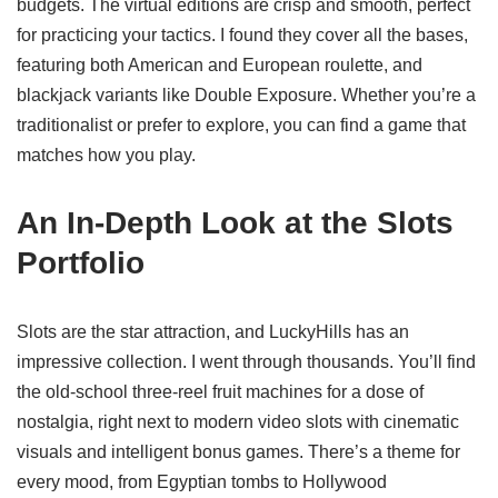
budgets. The virtual editions are crisp and smooth, perfect
for practicing your tactics. I found they cover all the bases,
featuring both American and European roulette, and
blackjack variants like Double Exposure. Whether you’re a
traditionalist or prefer to explore, you can find a game that
matches how you play.
An In-Depth Look at the Slots
Portfolio
Slots are the star attraction, and LuckyHills has an
impressive collection. I went through thousands. You’ll find
the old-school three-reel fruit machines for a dose of
nostalgia, right next to modern video slots with cinematic
visuals and intelligent bonus games. There’s a theme for
every mood, from Egyptian tombs to Hollywood