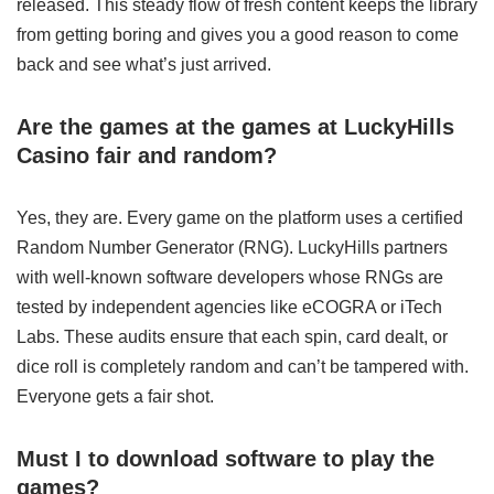
released. This steady flow of fresh content keeps the library
from getting boring and gives you a good reason to come
back and see what’s just arrived.
Are the games at the games at LuckyHills
Casino fair and random?
Yes, they are. Every game on the platform uses a certified
Random Number Generator (RNG). LuckyHills partners
with well-known software developers whose RNGs are
tested by independent agencies like eCOGRA or iTech
Labs. These audits ensure that each spin, card dealt, or
dice roll is completely random and can’t be tampered with.
Everyone gets a fair shot.
Must I to download software to play the
games?