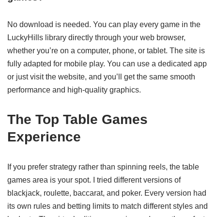
No download is needed. You can play every game in the
LuckyHills library directly through your web browser,
whether you’re on a computer, phone, or tablet. The site is
fully adapted for mobile play. You can use a dedicated app
or just visit the website, and you’ll get the same smooth
performance and high-quality graphics.
The Top Table Games
Experience
If you prefer strategy rather than spinning reels, the table
games area is your spot. I tried different versions of
blackjack, roulette, baccarat, and poker. Every version had
its own rules and betting limits to match different styles and