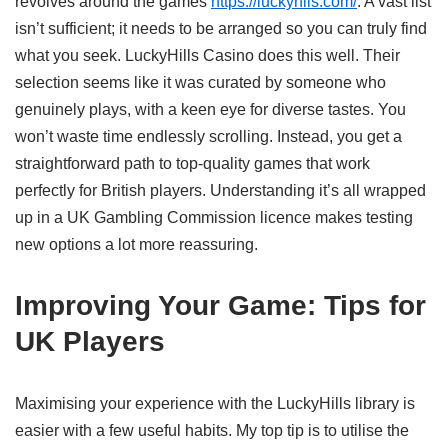
revolves around the games
https://luckyhils.com/
. A vast list
isn’t sufficient; it needs to be arranged so you can truly find
what you seek. LuckyHills Casino does this well. Their
selection seems like it was curated by someone who
genuinely plays, with a keen eye for diverse tastes. You
won’t waste time endlessly scrolling. Instead, you get a
straightforward path to top-quality games that work
perfectly for British players. Understanding it’s all wrapped
up in a UK Gambling Commission licence makes testing
new options a lot more reassuring.
Improving Your Game: Tips for
UK Players
Maximising your experience with the LuckyHills library is
easier with a few useful habits. My top tip is to utilise the