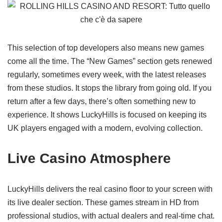
This selection of top developers also means new games
come all the time. The “New Games” section gets renewed
regularly, sometimes every week, with the latest releases
from these studios. It stops the library from going old. If you
return after a few days, there’s often something new to
experience. It shows LuckyHills is focused on keeping its
UK players engaged with a modern, evolving collection.
Live Casino Atmosphere
LuckyHills delivers the real casino floor to your screen with
its live dealer section. These games stream in HD from
professional studios, with actual dealers and real-time chat.