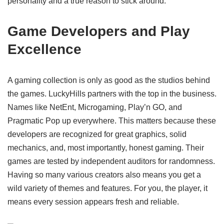
personality and a true reason to stick around.
Game Developers and Play
Excellence
A gaming collection is only as good as the studios behind
the games. LuckyHills partners with the top in the business.
Names like NetEnt, Microgaming, Play’n GO, and
Pragmatic Pop up everywhere. This matters because these
developers are recognized for great graphics, solid
mechanics, and, most importantly, honest gaming. Their
games are tested by independent auditors for randomness.
Having so many various creators also means you get a
wild variety of themes and features. For you, the player, it
means every session appears fresh and reliable.