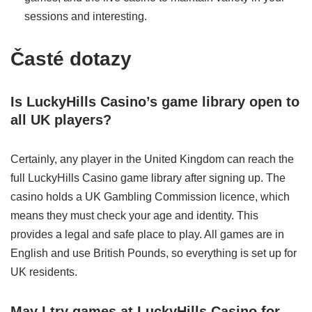
sessions and interesting.
Časté dotazy
Is LuckyHills Casino’s game library open to
all UK players?
Certainly, any player in the United Kingdom can reach the
full LuckyHills Casino game library after signing up. The
casino holds a UK Gambling Commission licence, which
means they must check your age and identity. This
provides a legal and safe place to play. All games are in
English and use British Pounds, so everything is set up for
UK residents.
May I try games at LuckyHills Casino for