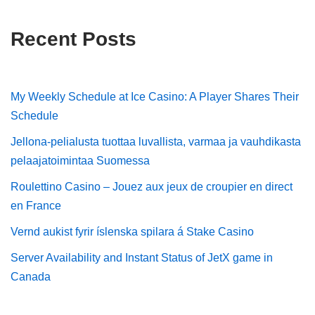
Recent Posts
My Weekly Schedule at Ice Casino: A Player Shares Their
Schedule
Jellona-pelialusta tuottaa luvallista, varmaa ja vauhdikasta
pelaajatoimintaa Suomessa
Roulettino Casino – Jouez aux jeux de croupier en direct
en France
Vernd aukist fyrir íslenska spilara á Stake Casino
Server Availability and Instant Status of JetX game in
Canada