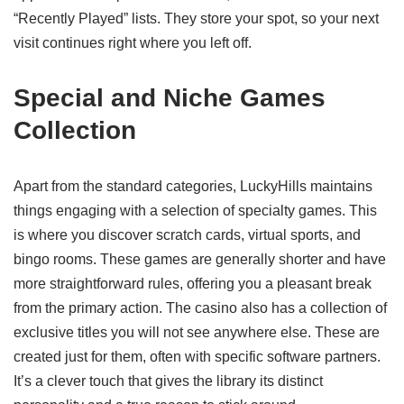
“Recently Played” lists. They store your spot, so your next
visit continues right where you left off.
Special and Niche Games
Collection
Apart from the standard categories, LuckyHills maintains
things engaging with a selection of specialty games. This
is where you discover scratch cards, virtual sports, and
bingo rooms. These games are generally shorter and have
more straightforward rules, offering you a pleasant break
from the primary action. The casino also has a collection of
exclusive titles you will not see anywhere else. These are
created just for them, often with specific software partners.
It’s a clever touch that gives the library its distinct