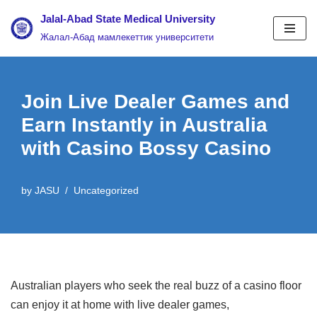
Jalal-Abad State Medical University
Жалал-Абад мамлекеттик университети
Skip
to
content
Join Live Dealer Games and
Earn Instantly in Australia
with Casino Bossy Casino
by
JASU
Uncategorized
Australian players who seek the real buzz of a casino floor
can enjoy it at home with live dealer games,