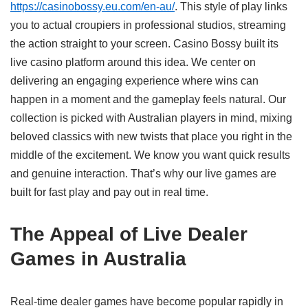
https://casinobossy.eu.com/en-au/
. This style of play links
you to actual croupiers in professional studios, streaming
the action straight to your screen. Casino Bossy built its
live casino platform around this idea. We center on
delivering an engaging experience where wins can
happen in a moment and the gameplay feels natural. Our
collection is picked with Australian players in mind, mixing
beloved classics with new twists that place you right in the
middle of the excitement. We know you want quick results
and genuine interaction. That’s why our live games are
built for fast play and pay out in real time.
The Appeal of Live Dealer
Games in Australia
Real-time dealer games have become popular rapidly in