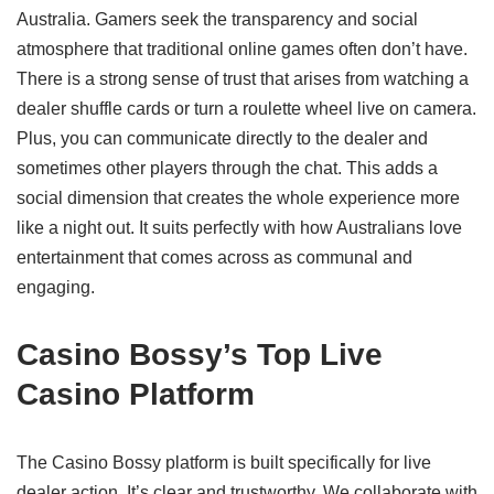
Australia. Gamers seek the transparency and social
atmosphere that traditional online games often don’t have.
There is a strong sense of trust that arises from watching a
dealer shuffle cards or turn a roulette wheel live on camera.
Plus, you can communicate directly to the dealer and
sometimes other players through the chat. This adds a
social dimension that creates the whole experience more
like a night out. It suits perfectly with how Australians love
entertainment that comes across as communal and
engaging.
Casino Bossy’s Top Live
Casino Platform
The Casino Bossy platform is built specifically for live
dealer action. It’s clear and trustworthy. We collaborate with