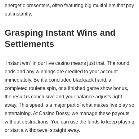
energetic presenters, often featuring big multipliers that pay
out instantly.
Grasping Instant Wins and
Settlements
“Instant win” in our live casino means just that. The round
ends and any winnings are credited to your account
immediately. Be it a concluded blackjack hand, a
completed roulette spin, or a finished game show bonus,
the result is conclusive and your balance adjusts right
away. This speed is a major part of what makes live play so
entertaining. At Casino Bossy, we manage these payouts
without obstructions. You can use the funds to keep playing
or start a withdrawal straight away.