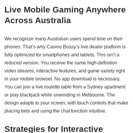
Live Mobile Gaming Anywhere
Across Australia
We recognize many Australian users spend time on their
phones. That’s why Casino Bossy’s live dealer platform is
fully optimized for smartphones and tablets. This isn’t a
reduced version. You receive the same high-definition
video streams, interactive features, and game variety right
in your mobile browser. No app download is necessary.
You can join a live roulette table from a Sydney apartment
or play blackjack while unwinding in Melbourne. The
design adapts to your screen, with touch controls that make
placing bets and using the chat function intuitive.
Strategies for Interactive