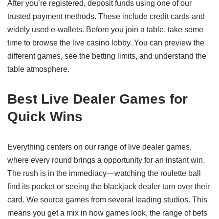
After you’re registered, deposit funds using one of our
trusted payment methods. These include credit cards and
widely used e-wallets. Before you join a table, take some
time to browse the live casino lobby. You can preview the
different games, see the betting limits, and understand the
table atmosphere.
Best Live Dealer Games for
Quick Wins
Everything centers on our range of live dealer games,
where every round brings a opportunity for an instant win.
The rush is in the immediacy—watching the roulette ball
find its pocket or seeing the blackjack dealer turn over their
card. We source games from several leading studios. This
means you get a mix in how games look, the range of bets