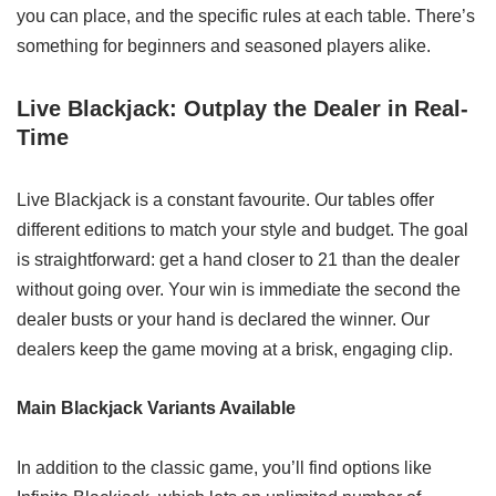
you can place, and the specific rules at each table. There’s
something for beginners and seasoned players alike.
Live Blackjack: Outplay the Dealer in Real-
Time
Live Blackjack is a constant favourite. Our tables offer
different editions to match your style and budget. The goal
is straightforward: get a hand closer to 21 than the dealer
without going over. Your win is immediate the second the
dealer busts or your hand is declared the winner. Our
dealers keep the game moving at a brisk, engaging clip.
Main Blackjack Variants Available
In addition to the classic game, you’ll find options like