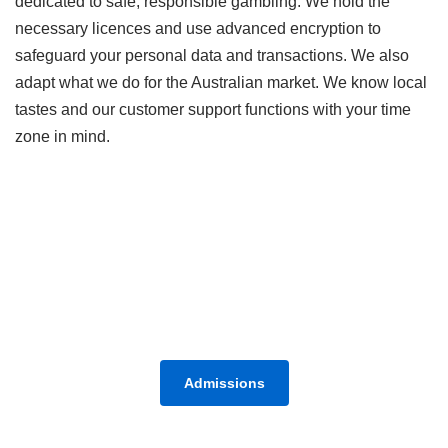
dedicated to safe, responsible gambling. We hold the
necessary licences and use advanced encryption to
safeguard your personal data and transactions. We also
adapt what we do for the Australian market. We know local
tastes and our customer support functions with your time
zone in mind.
Admissions