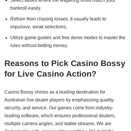
Select tables where the wagering limits match your
bankroll easily.
Refrain from chasing losses. It usually leads to
impulsive, weak selections.
Utilize game guides and free demo modes to master the
rules without betting money.
Reasons to Pick Casino Bossy
for Live Casino Action?
Casino Bossy shines as a leading destination for
Australian live dealer players by emphasizing quality,
security, and service. Our games come from industry-
leading software, which ensures professional dealers,
multiple camera angles, and stable streams. We are