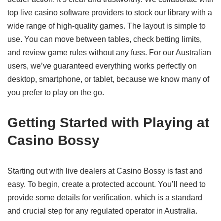
top live casino software providers to stock our library with a
wide range of high-quality games. The layout is simple to
use. You can move between tables, check betting limits,
and review game rules without any fuss. For our Australian
users, we’ve guaranteed everything works perfectly on
desktop, smartphone, or tablet, because we know many of
you prefer to play on the go.
Getting Started with Playing at
Casino Bossy
Starting out with live dealers at Casino Bossy is fast and
easy. To begin, create a protected account. You’ll need to
provide some details for verification, which is a standard
and crucial step for any regulated operator in Australia.