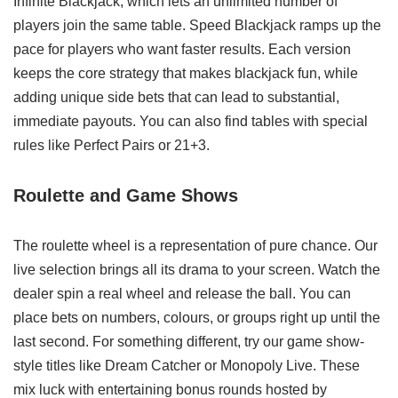
Infinite Blackjack, which lets an unlimited number of
players join the same table. Speed Blackjack ramps up the
pace for players who want faster results. Each version
keeps the core strategy that makes blackjack fun, while
adding unique side bets that can lead to substantial,
immediate payouts. You can also find tables with special
rules like Perfect Pairs or 21+3.
Roulette and Game Shows
The roulette wheel is a representation of pure chance. Our
live selection brings all its drama to your screen. Watch the
dealer spin a real wheel and release the ball. You can
place bets on numbers, colours, or groups right up until the
last second. For something different, try our game show-
style titles like Dream Catcher or Monopoly Live. These
mix luck with entertaining bonus rounds hosted by