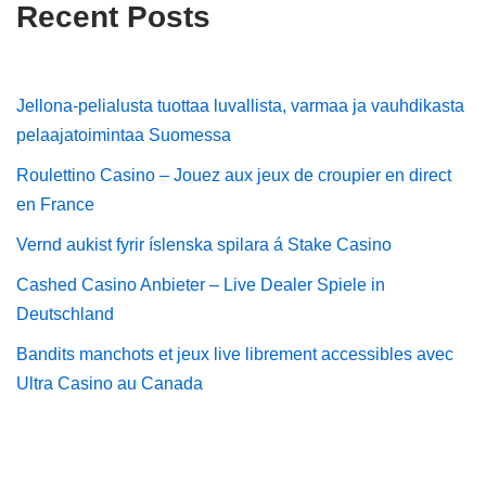
Recent Posts
Jellona-pelialusta tuottaa luvallista, varmaa ja vauhdikasta
pelaajatoimintaa Suomessa
Roulettino Casino – Jouez aux jeux de croupier en direct
en France
Vernd aukist fyrir íslenska spilara á Stake Casino
Cashed Casino Anbieter – Live Dealer Spiele in
Deutschland
Bandits manchots et jeux live librement accessibles avec
Ultra Casino au Canada