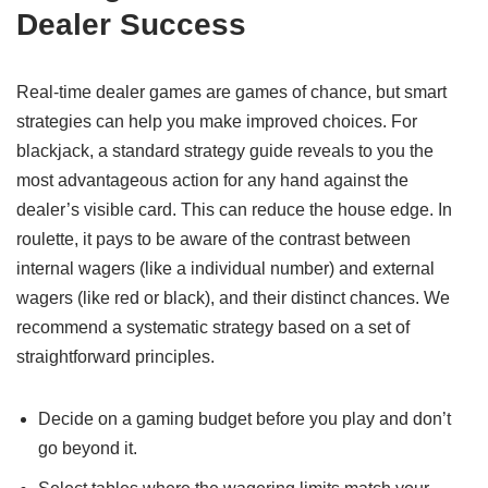
Dealer Success
Real-time dealer games are games of chance, but smart
strategies can help you make improved choices. For
blackjack, a standard strategy guide reveals to you the
most advantageous action for any hand against the
dealer’s visible card. This can reduce the house edge. In
roulette, it pays to be aware of the contrast between
internal wagers (like a individual number) and external
wagers (like red or black), and their distinct chances. We
recommend a systematic strategy based on a set of
straightforward principles.
Decide on a gaming budget before you play and don’t
go beyond it.