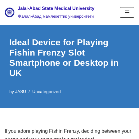
Jalal-Abad State Medical University
Жалал-Абад мамлекеттик университети
Skip
to
content
Ideal Device for Playing
Fishin Frenzy Slot
Smartphone or Desktop in
UK
by
JASU
Uncategorized
If you adore playing Fishin Frenzy, deciding between your