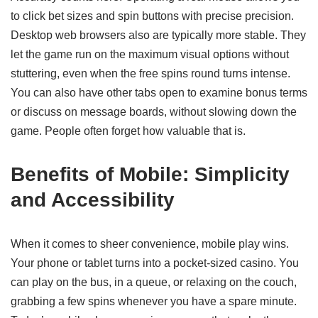
to click bet sizes and spin buttons with precise precision.
Desktop web browsers also are typically more stable. They
let the game run on the maximum visual options without
stuttering, even when the free spins round turns intense.
You can also have other tabs open to examine bonus terms
or discuss on message boards, without slowing down the
game. People often forget how valuable that is.
Benefits of Mobile: Simplicity
and Accessibility
When it comes to sheer convenience, mobile play wins.
Your phone or tablet turns into a pocket-sized casino. You
can play on the bus, in a queue, or relaxing on the couch,
grabbing a few spins whenever you have a spare minute.