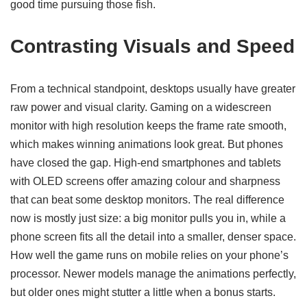
good time pursuing those fish.
Contrasting Visuals and Speed
From a technical standpoint, desktops usually have greater
raw power and visual clarity. Gaming on a widescreen
monitor with high resolution keeps the frame rate smooth,
which makes winning animations look great. But phones
have closed the gap. High-end smartphones and tablets
with OLED screens offer amazing colour and sharpness
that can beat some desktop monitors. The real difference
now is mostly just size: a big monitor pulls you in, while a
phone screen fits all the detail into a smaller, denser space.
How well the game runs on mobile relies on your phone’s
processor. Newer models manage the animations perfectly,
but older ones might stutter a little when a bonus starts.