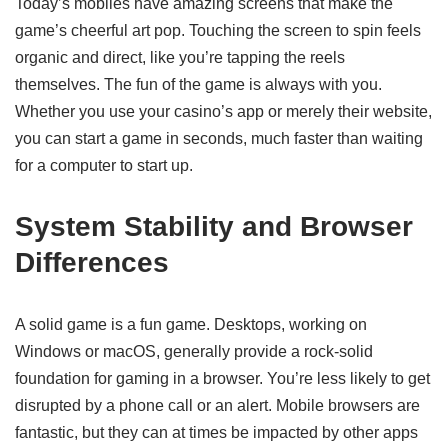
Today’s mobiles have amazing screens that make the
game’s cheerful art pop. Touching the screen to spin feels
organic and direct, like you’re tapping the reels
themselves. The fun of the game is always with you.
Whether you use your casino’s app or merely their website,
you can start a game in seconds, much faster than waiting
for a computer to start up.
System Stability and Browser
Differences
A solid game is a fun game. Desktops, working on
Windows or macOS, generally provide a rock-solid
foundation for gaming in a browser. You’re less likely to get
disrupted by a phone call or an alert. Mobile browsers are
fantastic, but they can at times be impacted by other apps