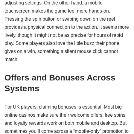
adjusting settings. On the other hand, a mobile
touchscreen makes the game feel more hands-on.
Pressing the spin button or swiping down on the reel
provides a physical connection to the action. It seems more
lively, though it might not be as precise for hours of rapid
play. Some players also love the little buzz their phone
gives on a win, something a silent mouse click cannot
match.
Offers and Bonuses Across
Systems
For UK players, claiming bonuses is essential. Most big
online casinos make sure their welcome offers, free spins,
and loyalty rewards work on both mobile and desktop. But
sometimes you’ll come across a “mobile-only” promotion to