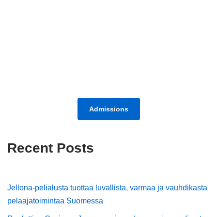
Admissions
Recent Posts
Jellona-pelialusta tuottaa luvallista, varmaa ja vauhdikasta
pelaajatoimintaa Suomessa