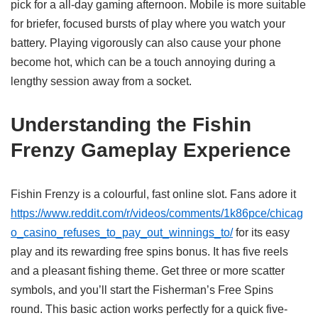
pick for a all-day gaming afternoon. Mobile is more suitable
for briefer, focused bursts of play where you watch your
battery. Playing vigorously can also cause your phone
become hot, which can be a touch annoying during a
lengthy session away from a socket.
Understanding the Fishin
Frenzy Gameplay Experience
Fishin Frenzy is a colourful, fast online slot. Fans adore it
https://www.reddit.com/r/videos/comments/1k86pce/chicag
o_casino_refuses_to_pay_out_winnings_to/
for its easy
play and its rewarding free spins bonus. It has five reels
and a pleasant fishing theme. Get three or more scatter
symbols, and you’ll start the Fisherman’s Free Spins
round. This basic action works perfectly for a quick five-