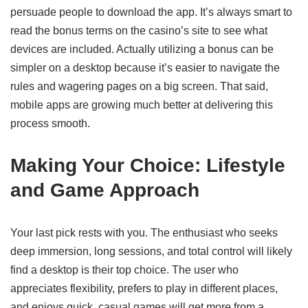
persuade people to download the app. It’s always smart to
read the bonus terms on the casino’s site to see what
devices are included. Actually utilizing a bonus can be
simpler on a desktop because it’s easier to navigate the
rules and wagering pages on a big screen. That said,
mobile apps are growing much better at delivering this
process smooth.
Making Your Choice: Lifestyle
and Game Approach
Your last pick rests with you. The enthusiast who seeks
deep immersion, long sessions, and total control will likely
find a desktop is their top choice. The user who
appreciates flexibility, prefers to play in different places,
and enjoys quick, casual games will get more from a