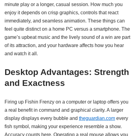
minute play or a longer, casual session. How much you
enjoy it depends on crisp graphics, controls that react
immediately, and seamless animation. These things can
feel quite distinct on a home PC versus a smartphone. The
game’s upbeat music and the lively sound of a win are part
of its attraction, and your hardware affects how you hear
and watch it all.
Desktop Advantages: Strength
and Exactness
Firing up Fishin Frenzy on a computer or laptop offers you
a real benefit in command and graphical clarity. A larger
display displays every bubble and
theguardian.com
every
fish symbol, making your experience resemble a show.
Accuracy counts here. Operating a real mouse allows you