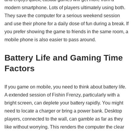
modern smartphone. Lots of players ultimately using both.
They save the computer for a serious weekend session
and use their phone for a daily dose of fun during a break. If
you prefer showing the game to friends in the same room, a
mobile phone is also easier to pass around.
Battery Life and Gaming Time
Factors
If you game on mobile, you need to think about battery life.
A extended session of Fishin Frenzy, particularly with a
bright screen, can deplete your battery rapidly. You might
need to locate a charger or bring a power bank. Desktop
players, connected to the wall, can gamble as far as they
like without worrying. This renders the computer the clear