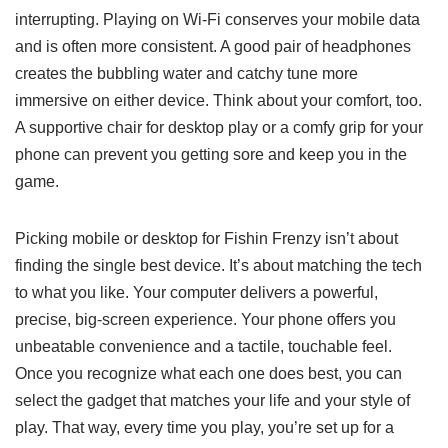
interrupting. Playing on Wi-Fi conserves your mobile data
and is often more consistent. A good pair of headphones
creates the bubbling water and catchy tune more
immersive on either device. Think about your comfort, too.
A supportive chair for desktop play or a comfy grip for your
phone can prevent you getting sore and keep you in the
game.
Picking mobile or desktop for Fishin Frenzy isn’t about
finding the single best device. It’s about matching the tech
to what you like. Your computer delivers a powerful,
precise, big-screen experience. Your phone offers you
unbeatable convenience and a tactile, touchable feel.
Once you recognize what each one does best, you can
select the gadget that matches your life and your style of
play. That way, every time you play, you’re set up for a