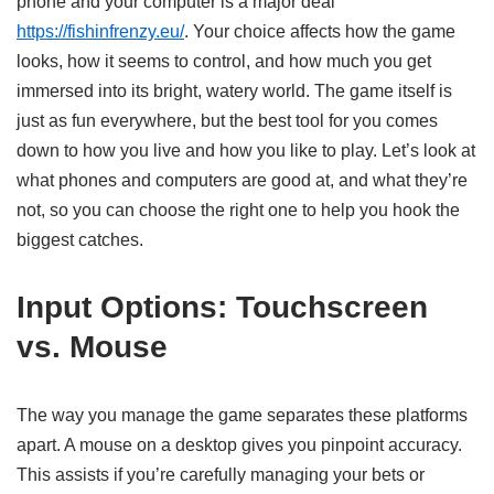
phone and your computer is a major deal
https://fishinfrenzy.eu/
. Your choice affects how the game
looks, how it seems to control, and how much you get
immersed into its bright, watery world. The game itself is
just as fun everywhere, but the best tool for you comes
down to how you live and how you like to play. Let’s look at
what phones and computers are good at, and what they’re
not, so you can choose the right one to help you hook the
biggest catches.
Input Options: Touchscreen
vs. Mouse
The way you manage the game separates these platforms
apart. A mouse on a desktop gives you pinpoint accuracy.
This assists if you’re carefully managing your bets or