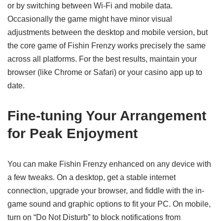
or by switching between Wi-Fi and mobile data.
Occasionally the game might have minor visual
adjustments between the desktop and mobile version, but
the core game of Fishin Frenzy works precisely the same
across all platforms. For the best results, maintain your
browser (like Chrome or Safari) or your casino app up to
date.
Fine-tuning Your Arrangement
for Peak Enjoyment
You can make Fishin Frenzy enhanced on any device with
a few tweaks. On a desktop, get a stable internet
connection, upgrade your browser, and fiddle with the in-
game sound and graphic options to fit your PC. On mobile,
turn on “Do Not Disturb” to block notifications from