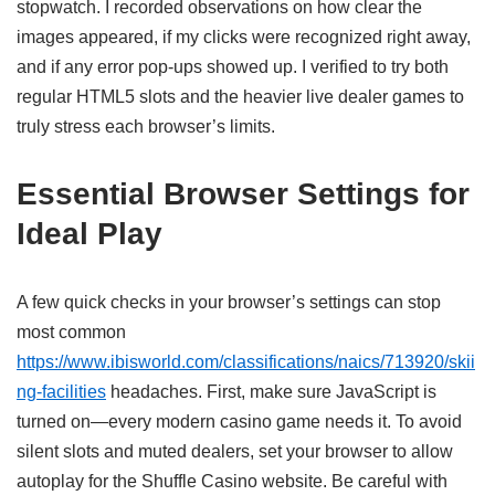
stopwatch. I recorded observations on how clear the
images appeared, if my clicks were recognized right away,
and if any error pop-ups showed up. I verified to try both
regular HTML5 slots and the heavier live dealer games to
truly stress each browser’s limits.
Essential Browser Settings for
Ideal Play
A few quick checks in your browser’s settings can stop
most common
https://www.ibisworld.com/classifications/naics/713920/skii
ng-facilities
headaches. First, make sure JavaScript is
turned on—every modern casino game needs it. To avoid
silent slots and muted dealers, set your browser to allow
autoplay for the Shuffle Casino website. Be careful with