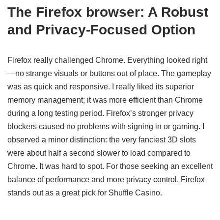
The Firefox browser: A Robust
and Privacy-Focused Option
Firefox really challenged Chrome. Everything looked right
—no strange visuals or buttons out of place. The gameplay
was as quick and responsive. I really liked its superior
memory management; it was more efficient than Chrome
during a long testing period. Firefox’s stronger privacy
blockers caused no problems with signing in or gaming. I
observed a minor distinction: the very fanciest 3D slots
were about half a second slower to load compared to
Chrome. It was hard to spot. For those seeking an excellent
balance of performance and more privacy control, Firefox
stands out as a great pick for Shuffle Casino.