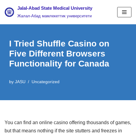
Jalal-Abad State Medical University
Жалал-Абад мамлекеттик университети
Skip
to
content
I Tried Shuffle Casino on
Five Different Browsers
Functionality for Canada
by
JASU
Uncategorized
You can find an online casino offering thousands of games,
but that means nothing if the site stutters and freezes in