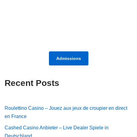
Admissions
Recent Posts
Roulettino Casino – Jouez aux jeux de croupier en direct
en France
Cashed Casino Anbieter – Live Dealer Spiele in
Deutschland