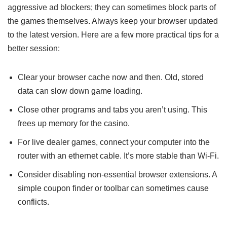
aggressive ad blockers; they can sometimes block parts of
the games themselves. Always keep your browser updated
to the latest version. Here are a few more practical tips for a
better session:
Clear your browser cache now and then. Old, stored
data can slow down game loading.
Close other programs and tabs you aren’t using. This
frees up memory for the casino.
For live dealer games, connect your computer into the
router with an ethernet cable. It’s more stable than Wi-Fi.
Consider disabling non-essential browser extensions. A
simple coupon finder or toolbar can sometimes cause
conflicts.