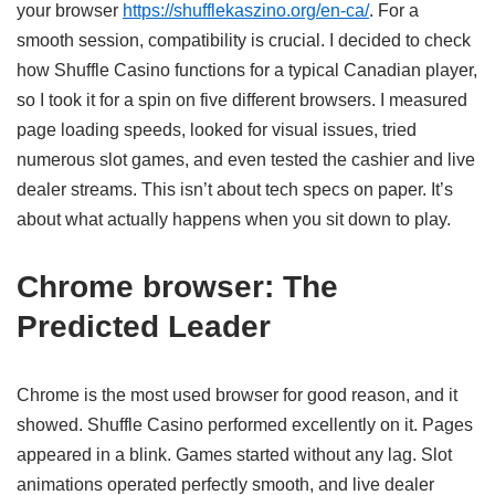
your browser
https://shufflekaszino.org/en-ca/
. For a
smooth session, compatibility is crucial. I decided to check
how Shuffle Casino functions for a typical Canadian player,
so I took it for a spin on five different browsers. I measured
page loading speeds, looked for visual issues, tried
numerous slot games, and even tested the cashier and live
dealer streams. This isn’t about tech specs on paper. It’s
about what actually happens when you sit down to play.
Chrome browser: The
Predicted Leader
Chrome is the most used browser for good reason, and it
showed. Shuffle Casino performed excellently on it. Pages
appeared in a blink. Games started without any lag. Slot
animations operated perfectly smooth, and live dealer