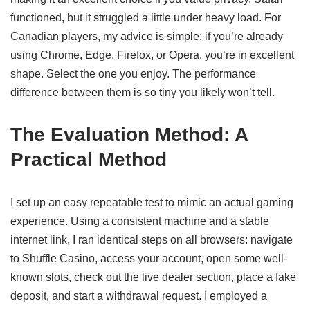
functioned, but it struggled a little under heavy load. For
Canadian players, my advice is simple: if you’re already
using Chrome, Edge, Firefox, or Opera, you’re in excellent
shape. Select the one you enjoy. The performance
difference between them is so tiny you likely won’t tell.
The Evaluation Method: A
Practical Method
I set up an easy repeatable test to mimic an actual gaming
experience. Using a consistent machine and a stable
internet link, I ran identical steps on all browsers: navigate
to Shuffle Casino, access your account, open some well-
known slots, check out the live dealer section, place a fake
deposit, and start a withdrawal request. I employed a