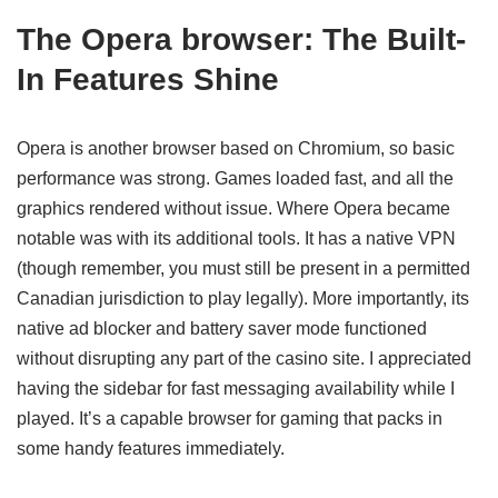
The Opera browser: The Built-
In Features Shine
Opera is another browser based on Chromium, so basic
performance was strong. Games loaded fast, and all the
graphics rendered without issue. Where Opera became
notable was with its additional tools. It has a native VPN
(though remember, you must still be present in a permitted
Canadian jurisdiction to play legally). More importantly, its
native ad blocker and battery saver mode functioned
without disrupting any part of the casino site. I appreciated
having the sidebar for fast messaging availability while I
played. It’s a capable browser for gaming that packs in
some handy features immediately.