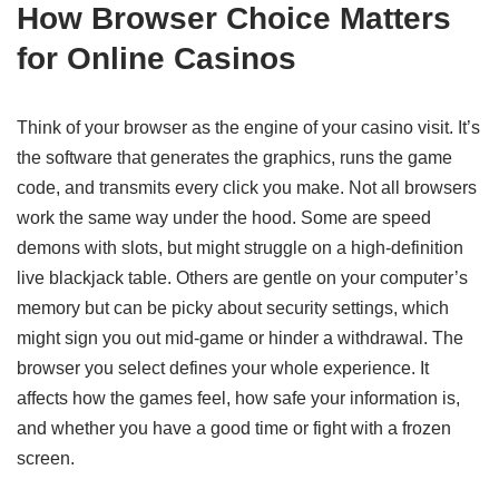
How Browser Choice Matters
for Online Casinos
Think of your browser as the engine of your casino visit. It’s
the software that generates the graphics, runs the game
code, and transmits every click you make. Not all browsers
work the same way under the hood. Some are speed
demons with slots, but might struggle on a high-definition
live blackjack table. Others are gentle on your computer’s
memory but can be picky about security settings, which
might sign you out mid-game or hinder a withdrawal. The
browser you select defines your whole experience. It
affects how the games feel, how safe your information is,
and whether you have a good time or fight with a frozen
screen.