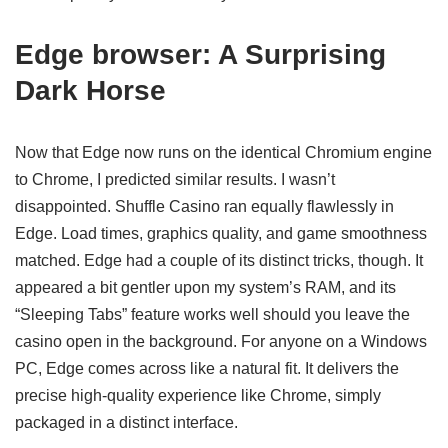
Edge browser: A Surprising
Dark Horse
Now that Edge now runs on the identical Chromium engine
to Chrome, I predicted similar results. I wasn’t
disappointed. Shuffle Casino ran equally flawlessly in
Edge. Load times, graphics quality, and game smoothness
matched. Edge had a couple of its distinct tricks, though. It
appeared a bit gentler upon my system’s RAM, and its
“Sleeping Tabs” feature works well should you leave the
casino open in the background. For anyone on a Windows
PC, Edge comes across like a natural fit. It delivers the
precise high-quality experience like Chrome, simply
packaged in a distinct interface.