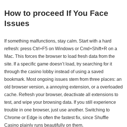
How to proceed If You Face
Issues
If something malfunctions, stay calm. Start with a hard
refresh: press Ctrl+F5 on Windows or Cmd+Shift+R on a
Mac. This forces the browser to load fresh data from the
site. If a specific game doesn’t load, try searching for it
through the casino lobby instead of using a saved
bookmark. Most ongoing issues stem from three places: an
old browser version, a annoying extension, or a overloaded
cache. Refresh your browser, deactivate all extensions to
test, and wipe your browsing data. If you still experience
trouble in one browser, just use another. Switching to
Chrome or Edge is often the fastest fix, since Shuffle
Casino plainly runs beautifully on them.