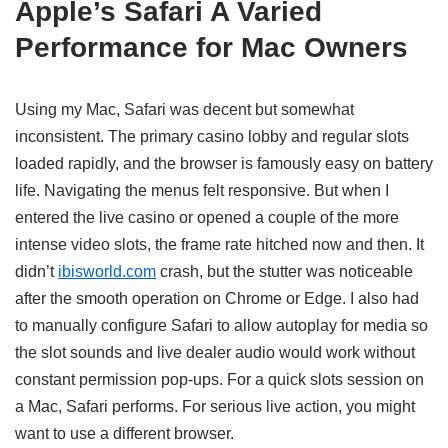
Apple’s Safari A Varied
Performance for Mac Owners
Using my Mac, Safari was decent but somewhat
inconsistent. The primary casino lobby and regular slots
loaded rapidly, and the browser is famously easy on battery
life. Navigating the menus felt responsive. But when I
entered the live casino or opened a couple of the more
intense video slots, the frame rate hitched now and then. It
didn’t
ibisworld.com
crash, but the stutter was noticeable
after the smooth operation on Chrome or Edge. I also had
to manually configure Safari to allow autoplay for media so
the slot sounds and live dealer audio would work without
constant permission pop-ups. For a quick slots session on
a Mac, Safari performs. For serious live action, you might
want to use a different browser.