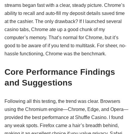
streams began fast with a clear, steady picture. Chrome’s
ability to recall and auto-fill my deposit details saved time
at the cashier. The only drawback? If I launched several
casino tabs, Chrome ate up a good chunk of my
computer’s memory. That’s normal for Chrome, but it’s
good to be aware of if you tend to multitask. For sheer, no-
hassle functioning, Chrome was the benchmark.
Core Performance Findings
and Suggestions
Following all this testing, the trend was clear. Browsers
using the Chromium engine—Chrome, Edge, and Opera—
provided the best performance at Shuffle Casino. I found
any weak spots. Firefox came a hair’s breadth behind,
making it an excellent choice if you value privacy. Safari