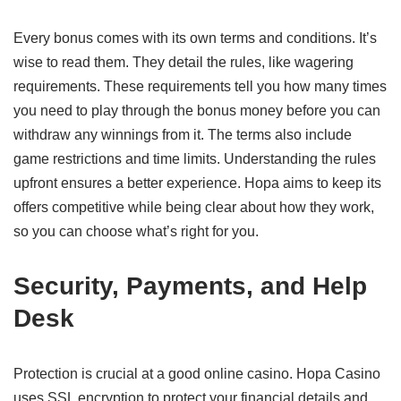
Every bonus comes with its own terms and conditions. It’s
wise to read them. They detail the rules, like wagering
requirements. These requirements tell you how many times
you need to play through the bonus money before you can
withdraw any winnings from it. The terms also include
game restrictions and time limits. Understanding the rules
upfront ensures a better experience. Hopa aims to keep its
offers competitive while being clear about how they work,
so you can choose what’s right for you.
Security, Payments, and Help
Desk
Protection is crucial at a good online casino. Hopa Casino
uses SSL encryption to protect your financial details and