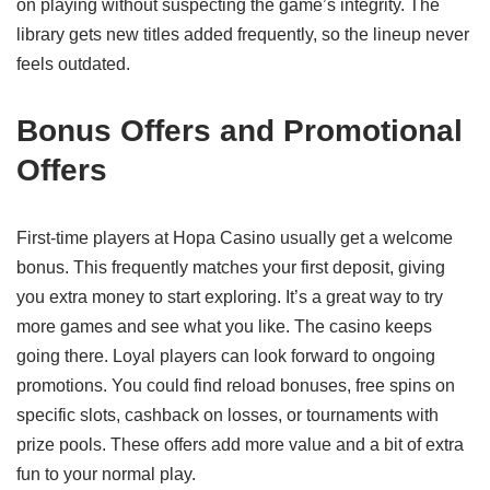
on playing without suspecting the game’s integrity. The
library gets new titles added frequently, so the lineup never
feels outdated.
Bonus Offers and Promotional
Offers
First-time players at Hopa Casino usually get a welcome
bonus. This frequently matches your first deposit, giving
you extra money to start exploring. It’s a great way to try
more games and see what you like. The casino keeps
going there. Loyal players can look forward to ongoing
promotions. You could find reload bonuses, free spins on
specific slots, cashback on losses, or tournaments with
prize pools. These offers add more value and a bit of extra
fun to your normal play.