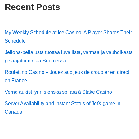
Recent Posts
My Weekly Schedule at Ice Casino: A Player Shares Their
Schedule
Jellona-pelialusta tuottaa luvallista, varmaa ja vauhdikasta
pelaajatoimintaa Suomessa
Roulettino Casino – Jouez aux jeux de croupier en direct
en France
Vernd aukist fyrir íslenska spilara á Stake Casino
Server Availability and Instant Status of JetX game in
Canada