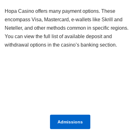
Hopa Casino offers many payment options. These
encompass Visa, Mastercard, e-wallets like Skrill and
Neteller, and other methods common in specific regions.
You can view the full list of available deposit and
withdrawal options in the casino’s banking section.
Admissions