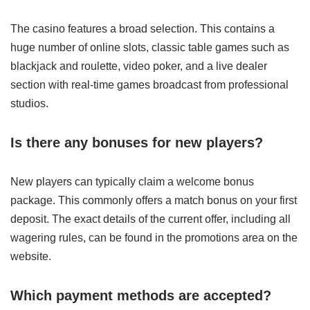
The casino features a broad selection. This contains a
huge number of online slots, classic table games such as
blackjack and roulette, video poker, and a live dealer
section with real-time games broadcast from professional
studios.
Is there any bonuses for new players?
New players can typically claim a welcome bonus
package. This commonly offers a match bonus on your first
deposit. The exact details of the current offer, including all
wagering rules, can be found in the promotions area on the
website.
Which payment methods are accepted?