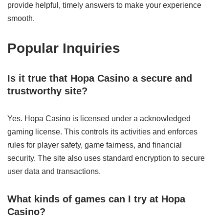
provide helpful, timely answers to make your experience
smooth.
Popular Inquiries
Is it true that Hopa Casino a secure and
trustworthy site?
Yes. Hopa Casino is licensed under a acknowledged
gaming license. This controls its activities and enforces
rules for player safety, game fairness, and financial
security. The site also uses standard encryption to secure
user data and transactions.
What kinds of games can I try at Hopa
Casino?