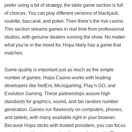
prefer using a bit of strategy, the table game section is full
of choices. You can play different versions of blackjack,
roulette, baccarat, and poker. Then there’s the live casino.
This section streams games in real time from professional
studios, with genuine dealers running the show. No matter
what you’re in the mood for, Hopa likely has a game that
matches.
Game quality is important just as much as the simple
number of games. Hopa Casino works with leading
developers like NetEnt, Microgaming, Play’n GO, and
Evolution Gaming. These partnerships assure high
standards for graphics, sound, and fair random number
generation. Games run flawlessly on computers, phones,
and tablets, with many available right in your browser.
Because Hopa sticks with trusted providers, you can focus