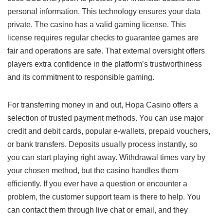
personal information. This technology ensures your data
private. The casino has a valid gaming license. This
license requires regular checks to guarantee games are
fair and operations are safe. That external oversight offers
players extra confidence in the platform’s trustworthiness
and its commitment to responsible gaming.
For transferring money in and out, Hopa Casino offers a
selection of trusted payment methods. You can use major
credit and debit cards, popular e-wallets, prepaid vouchers,
or bank transfers. Deposits usually process instantly, so
you can start playing right away. Withdrawal times vary by
your chosen method, but the casino handles them
efficiently. If you ever have a question or encounter a
problem, the customer support team is there to help. You
can contact them through live chat or email, and they