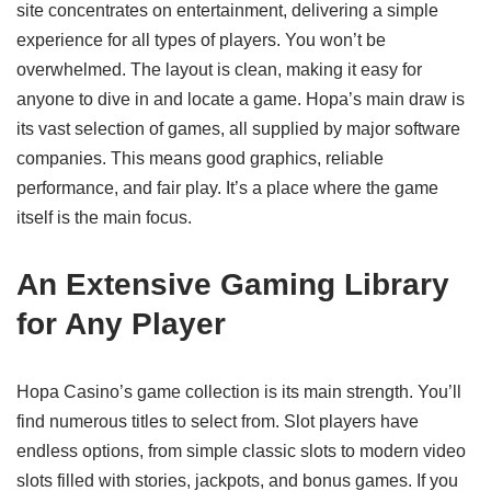
site concentrates on entertainment, delivering a simple
experience for all types of players. You won’t be
overwhelmed. The layout is clean, making it easy for
anyone to dive in and locate a game. Hopa’s main draw is
its vast selection of games, all supplied by major software
companies. This means good graphics, reliable
performance, and fair play. It’s a place where the game
itself is the main focus.
An Extensive Gaming Library
for Any Player
Hopa Casino’s game collection is its main strength. You’ll
find numerous titles to select from. Slot players have
endless options, from simple classic slots to modern video
slots filled with stories, jackpots, and bonus games. If you