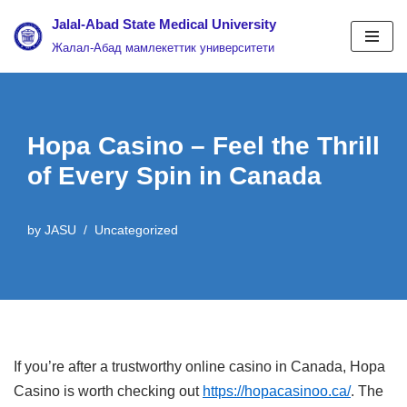
Jalal-Abad State Medical University
Жалал-Абад мамлекеттик университети
Skip
to
content
Hopa Casino – Feel the Thrill
of Every Spin in Canada
by
JASU
Uncategorized
If you’re after a trustworthy online casino in Canada, Hopa
Casino is worth checking out
https://hopacasinoo.ca/
. The