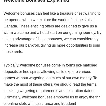
Welcome bonuses can feel like a treasure chest waiting to
be opened when we explore the world of online slots in
Canada. These enticing offers are designed to give us a
warm welcome and a head start on our gaming journey. By
taking advantage of these bonuses, we can considerably
increase our bankroll, giving us more opportunities to spin
those reels.
Typically, welcome bonuses come in forms like matched
deposits or free spins, allowing us to explore various
games without wagering too much of our own money. To
make the most of these offers, we should read the terms,
checking wagering requirements and expiration dates.
Ultimately, welcome bonuses empower us to enjoy the thrill
of online slots with assurance and freedom!