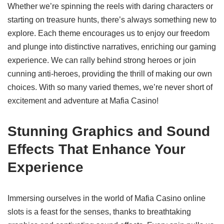
Whether we’re spinning the reels with daring characters or
starting on treasure hunts, there’s always something new to
explore. Each theme encourages us to enjoy our freedom
and plunge into distinctive narratives, enriching our gaming
experience. We can rally behind strong heroes or join
cunning anti-heroes, providing the thrill of making our own
choices. With so many varied themes, we’re never short of
excitement and adventure at Mafia Casino!
Stunning Graphics and Sound
Effects That Enhance Your
Experience
Immersing ourselves in the world of Mafia Casino online
slots is a feast for the senses, thanks to breathtaking