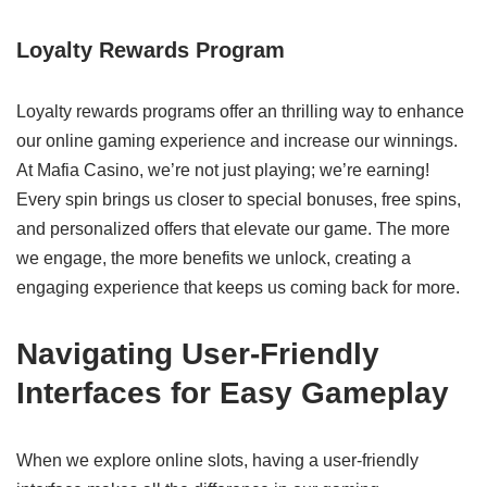
Loyalty Rewards Program
Loyalty rewards programs offer an thrilling way to enhance
our online gaming experience and increase our winnings.
At Mafia Casino, we’re not just playing; we’re earning!
Every spin brings us closer to special bonuses, free spins,
and personalized offers that elevate our game. The more
we engage, the more benefits we unlock, creating a
engaging experience that keeps us coming back for more.
Navigating User-Friendly
Interfaces for Easy Gameplay
When we explore online slots, having a user-friendly