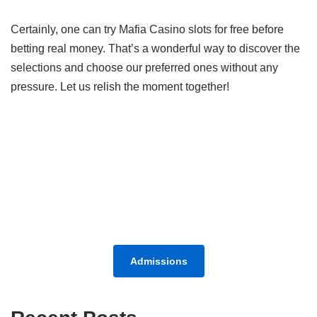
Certainly, one can try Mafia Casino slots for free before
betting real money. That’s a wonderful way to discover the
selections and choose our preferred ones without any
pressure. Let us relish the moment together!
Admissions