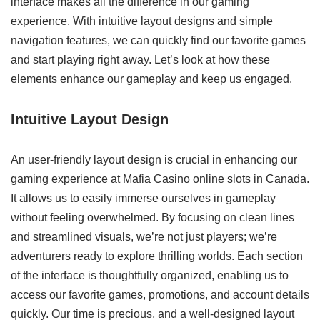
interface makes all the difference in our gaming
experience. With intuitive layout designs and simple
navigation features, we can quickly find our favorite games
and start playing right away. Let’s look at how these
elements enhance our gameplay and keep us engaged.
Intuitive Layout Design
An user-friendly layout design is crucial in enhancing our
gaming experience at Mafia Casino online slots in Canada.
It allows us to easily immerse ourselves in gameplay
without feeling overwhelmed. By focusing on clean lines
and streamlined visuals, we’re not just players; we’re
adventurers ready to explore thrilling worlds. Each section
of the interface is thoughtfully organized, enabling us to
access our favorite games, promotions, and account details
quickly. Our time is precious, and a well-designed layout