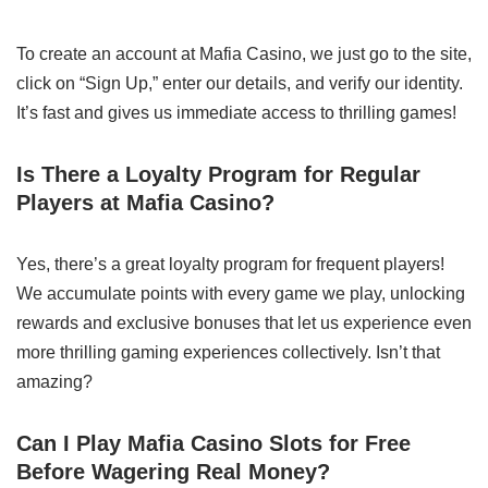
To create an account at Mafia Casino, we just go to the site,
click on “Sign Up,” enter our details, and verify our identity.
It’s fast and gives us immediate access to thrilling games!
Is There a Loyalty Program for Regular
Players at Mafia Casino?
Yes, there’s a great loyalty program for frequent players!
We accumulate points with every game we play, unlocking
rewards and exclusive bonuses that let us experience even
more thrilling gaming experiences collectively. Isn’t that
amazing?
Can I Play Mafia Casino Slots for Free
Before Wagering Real Money?