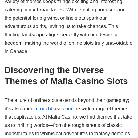
variety of themes keeps things exciting and interesting,
catering to our broad tastes. With tempting bonuses and
the potential for big wins, online slots spark our
adventurous spirits, inviting us to take chances. This
thrilling landscape aligns perfectly with our desire for
freedom, making the world of online slots truly unavoidable
in Canada.
Discovering the Diverse
Themes of Mafia Casino Slots
The allure of online slots extends beyond their gameplay;
it’s also about
crunchbase.com
the wide range of themes
that captivate us. At Mafia Casino, we find themes that take
us to thrilling worlds—from the rough streets of classic
mobster tales to whimsical adventures in fantasy domains.