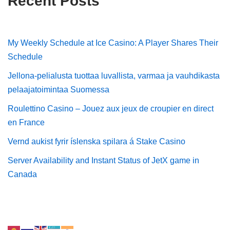
Recent Posts
My Weekly Schedule at Ice Casino: A Player Shares Their
Schedule
Jellona-pelialusta tuottaa luvallista, varmaa ja vauhdikasta
pelaajatoimintaa Suomessa
Roulettino Casino – Jouez aux jeux de croupier en direct
en France
Vernd aukist fyrir íslenska spilara á Stake Casino
Server Availability and Instant Status of JetX game in
Canada