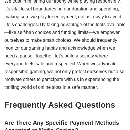
We trust in relishing our liberty while playing responsibly.
It’s vital to set boundaries on our duration and spending,
making sure we play for enjoyment, not as a way to avoid
life’s challenges. By taking advantage of the tools available
—like self-ban choices and funding limits—we empower
ourselves to make smart choices. We should frequently
monitor our gaming habits and acknowledge when we
need a pause. Together, let’s build a society where
everyone feels safe and respected. When we advocate
responsible gaming, we not only protect ourselves but also
motivate others to participate with us in experiencing the
thrilling world of online slots in a safe manner.
Frequently Asked Questions
Are There Any Specific Payment Methods