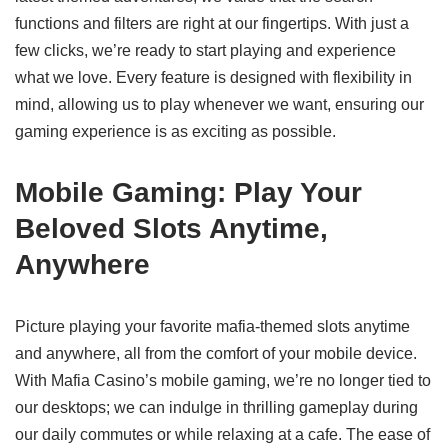
functions and filters are right at our fingertips. With just a
few clicks, we’re ready to start playing and experience
what we love. Every feature is designed with flexibility in
mind, allowing us to play whenever we want, ensuring our
gaming experience is as exciting as possible.
Mobile Gaming: Play Your
Beloved Slots Anytime,
Anywhere
Picture playing your favorite mafia-themed slots anytime
and anywhere, all from the comfort of your mobile device.
With Mafia Casino’s mobile gaming, we’re no longer tied to
our desktops; we can indulge in thrilling gameplay during
our daily commutes or while relaxing at a cafe. The ease of