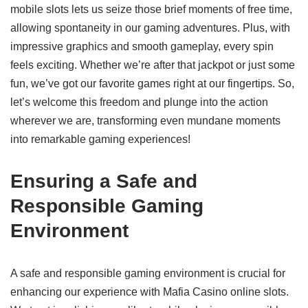
mobile slots lets us seize those brief moments of free time,
allowing spontaneity in our gaming adventures. Plus, with
impressive graphics and smooth gameplay, every spin
feels exciting. Whether we’re after that jackpot or just some
fun, we’ve got our favorite games right at our fingertips. So,
let’s welcome this freedom and plunge into the action
wherever we are, transforming even mundane moments
into remarkable gaming experiences!
Ensuring a Safe and
Responsible Gaming
Environment
A safe and responsible gaming environment is crucial for
enhancing our experience with Mafia Casino online slots.