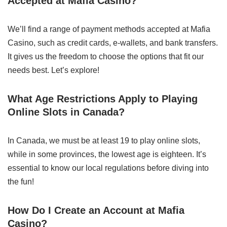
Accepted at Mafia Casino?
We’ll find a range of payment methods accepted at Mafia
Casino, such as credit cards, e-wallets, and bank transfers.
It gives us the freedom to choose the options that fit our
needs best. Let’s explore!
What Age Restrictions Apply to Playing
Online Slots in Canada?
In Canada, we must be at least 19 to play online slots,
while in some provinces, the lowest age is eighteen. It’s
essential to know our local regulations before diving into
the fun!
How Do I Create an Account at Mafia
Casino?