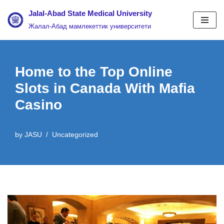
Jalal-Abad State Medical University
Жалал-Абад мамлекеттик университети
Skip
to
content
Home to the Top Online
Slots in Canada With Mafia
Casino
by
JASU
Uncategorized