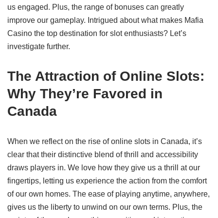
us engaged. Plus, the range of bonuses can greatly
improve our gameplay. Intrigued about what makes Mafia
Casino the top destination for slot enthusiasts? Let’s
investigate further.
The Attraction of Online Slots:
Why They’re Favored in
Canada
When we reflect on the rise of online slots in Canada, it’s
clear that their distinctive blend of thrill and accessibility
draws players in. We love how they give us a thrill at our
fingertips, letting us experience the action from the comfort
of our own homes. The ease of playing anytime, anywhere,
gives us the liberty to unwind on our own terms. Plus, the