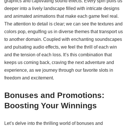
graphics and captivating sound effects. Every spin pulls us
deeper into a lively landscape filled with intricate designs
and animated animations that make each game feel real.
The attention to detail is clear; we can see the textures and
colors pop, engulfing us in diverse themes that transport us
to another domain. Coupled with enchanting soundscapes
and pulsating audio effects, we feel the thrill of each win
and the tension of each loss. It’s this combination that
keeps us coming back, craving the next adventure and
experience, as we journey through our favorite slots in
freedom and excitement.
Bonuses and Promotions:
Boosting Your Winnings
Let’s delve into the thrilling world of bonuses and