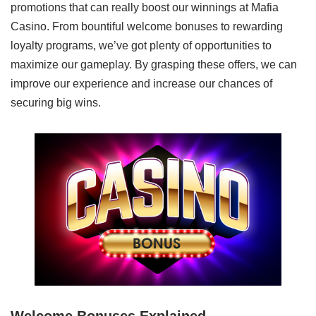
promotions that can really boost our winnings at Mafia
Casino. From bountiful welcome bonuses to rewarding
loyalty programs, we’ve got plenty of opportunities to
maximize our gameplay. By grasping these offers, we can
improve our experience and increase our chances of
securing big wins.
Welcome Bonuses Explained