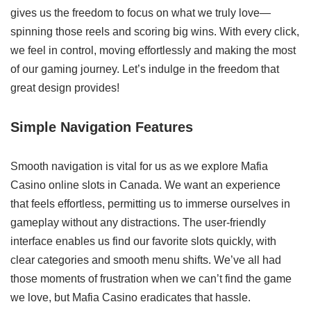
gives us the freedom to focus on what we truly love—
spinning those reels and scoring big wins. With every click,
we feel in control, moving effortlessly and making the most
of our gaming journey. Let’s indulge in the freedom that
great design provides!
Simple Navigation Features
Smooth navigation is vital for us as we explore Mafia
Casino online slots in Canada. We want an experience
that feels effortless, permitting us to immerse ourselves in
gameplay without any distractions. The user-friendly
interface enables us find our favorite slots quickly, with
clear categories and smooth menu shifts. We’ve all had
those moments of frustration when we can’t find the game
we love, but Mafia Casino eradicates that hassle.