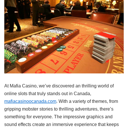
At Mafia Casino, we’ve discovered an thrilling world of
online slots that truly stands out in Canada,
mafiacasinoocanada.com
. With a variety of themes, from
gripping mobster stories to thrilling adventures, there’s
something for everyone. The impressive graphics and
sound effects create an immersive experience that keeps