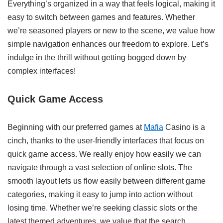
Everything’s organized in a way that feels logical, making it
easy to switch between games and features. Whether
we’re seasoned players or new to the scene, we value how
simple navigation enhances our freedom to explore. Let’s
indulge in the thrill without getting bogged down by
complex interfaces!
Quick Game Access
Beginning with our preferred games at
Mafia
Casino is a
cinch, thanks to the user-friendly interfaces that focus on
quick game access. We really enjoy how easily we can
navigate through a vast selection of online slots. The
smooth layout lets us flow easily between different game
categories, making it easy to jump into action without
losing time. Whether we’re seeking classic slots or the
latest themed adventures, we value that the search