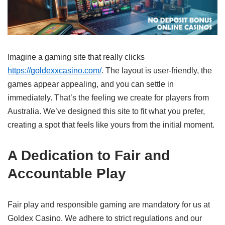
Imagine a gaming site that really clicks
https://goldexxcasino.com/
. The layout is user-friendly, the
games appear appealing, and you can settle in
immediately. That’s the feeling we create for players from
Australia. We’ve designed this site to fit what you prefer,
creating a spot that feels like yours from the initial moment.
A Dedication to Fair and
Accountable Play
Fair play and responsible gaming are mandatory for us at
Goldex Casino. We adhere to strict regulations and our