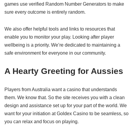
games use verified Random Number Generators to make
sure every outcome is entirely random.
We also offer helpful tools and links to resources that
enable you to monitor your play. Looking after player
wellbeing is a priority. We’re dedicated to maintaining a
safe environment for everyone in our community.
A Hearty Greeting for Aussies
Players from Australia want a casino that understands
them. We know that. So the site receives you with a clean
design and assistance set up for your part of the world. We
want for your initiation at Goldex Casino to be seamless, so
you can relax and focus on playing.