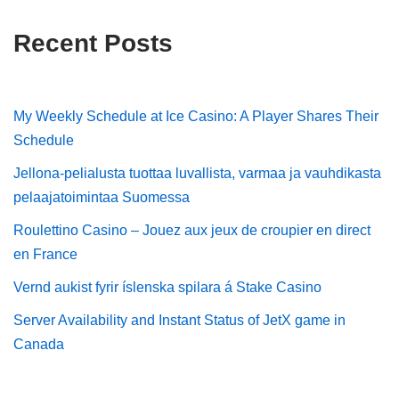
Recent Posts
My Weekly Schedule at Ice Casino: A Player Shares Their
Schedule
Jellona-pelialusta tuottaa luvallista, varmaa ja vauhdikasta
pelaajatoimintaa Suomessa
Roulettino Casino – Jouez aux jeux de croupier en direct
en France
Vernd aukist fyrir íslenska spilara á Stake Casino
Server Availability and Instant Status of JetX game in
Canada