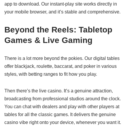
app to download. Our instant-play site works directly in
your mobile browser, and it’s stable and comprehensive.
Beyond the Reels: Tabletop
Games & Live Gaming
There is a lot more beyond the pokies. Our digital tables
offer blackjack, roulette, baccarat, and poker in various
styles, with betting ranges to fit how you play.
Then there’s the live casino. It’s a genuine attraction,
broadcasting from professional studios around the clock.
You can chat with dealers and play with other players at
tables for all the classic games. It delivers the genuine
casino vibe right onto your device, whenever you want it.