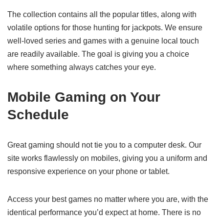
The collection contains all the popular titles, along with
volatile options for those hunting for jackpots. We ensure
well-loved series and games with a genuine local touch
are readily available. The goal is giving you a choice
where something always catches your eye.
Mobile Gaming on Your
Schedule
Great gaming should not tie you to a computer desk. Our
site works flawlessly on mobiles, giving you a uniform and
responsive experience on your phone or tablet.
Access your best games no matter where you are, with the
identical performance you’d expect at home. There is no