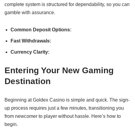
complete system is structured for dependability, so you can
gamble with assurance.
Common Deposit Options:
Fast Withdrawals:
Currency Clarity:
Entering Your New Gaming
Destination
Beginning at Goldex Casino is simple and quick. The sign-
up process requires just a few minutes, transitioning you
from newcomer to player without hassle. Here’s how to
begin.