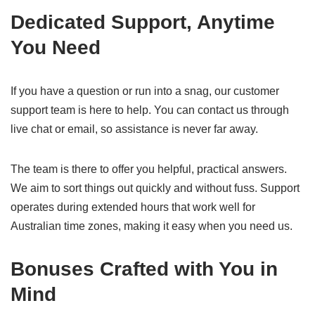
Dedicated Support, Anytime
You Need
If you have a question or run into a snag, our customer
support team is here to help. You can contact us through
live chat or email, so assistance is never far away.
The team is there to offer you helpful, practical answers.
We aim to sort things out quickly and without fuss. Support
operates during extended hours that work well for
Australian time zones, making it easy when you need us.
Bonuses Crafted with You in
Mind