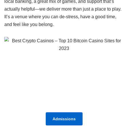
local banking, a great mix of games, and support that’s
actually helpful—we deliver more than just a place to play.
It’s a venue where you can de-stress, have a good time,
and feel like you belong.
Admissions