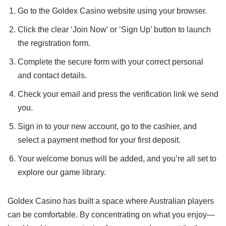
Go to the Goldex Casino website using your browser.
Click the clear ‘Join Now’ or ‘Sign Up’ button to launch
the registration form.
Complete the secure form with your correct personal
and contact details.
Check your email and press the verification link we send
you.
Sign in to your new account, go to the cashier, and
select a payment method for your first deposit.
Your welcome bonus will be added, and you’re all set to
explore our game library.
Goldex Casino has built a space where Australian players
can be comfortable. By concentrating on what you enjoy—