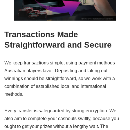
Transactions Made
Straightforward and Secure
We keep transactions simple, using payment methods
Australian players favor. Depositing and taking out
winnings should be straightforward, so we work with a
combination of established local and international
methods.
Every transfer is safeguarded by strong encryption. We
also aim to complete your cashouts swiftly, because you
ought to get your prizes without a lengthy wait. The