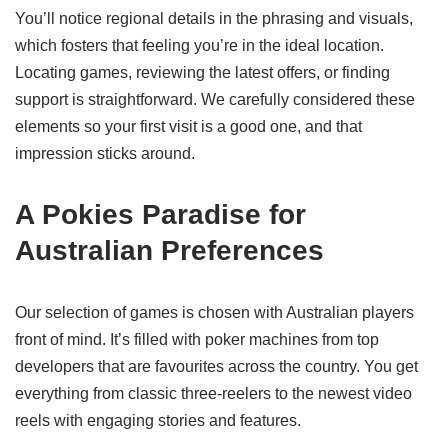
You’ll notice regional details in the phrasing and visuals,
which fosters that feeling you’re in the ideal location.
Locating games, reviewing the latest offers, or finding
support is straightforward. We carefully considered these
elements so your first visit is a good one, and that
impression sticks around.
A Pokies Paradise for
Australian Preferences
Our selection of games is chosen with Australian players
front of mind. It’s filled with poker machines from top
developers that are favourites across the country. You get
everything from classic three-reelers to the newest video
reels with engaging stories and features.