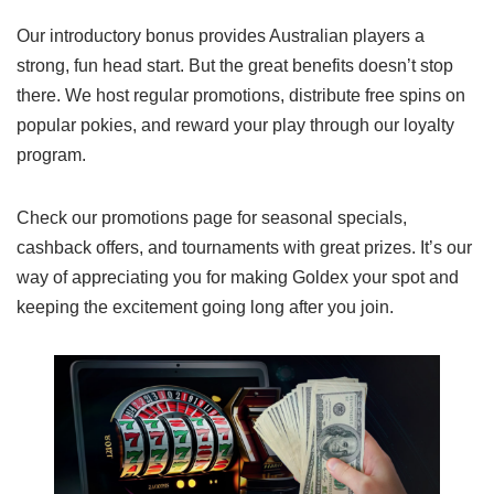
Our introductory bonus provides Australian players a
strong, fun head start. But the great benefits doesn’t stop
there. We host regular promotions, distribute free spins on
popular pokies, and reward your play through our loyalty
program.
Check our promotions page for seasonal specials,
cashback offers, and tournaments with great prizes. It’s our
way of appreciating you for making Goldex your spot and
keeping the excitement going long after you join.