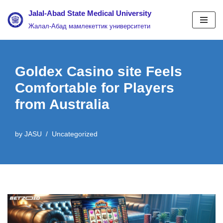
Jalal-Abad State Medical University
Жалал-Абад мамлекеттик университети
Skip
to
content
Goldex Casino site Feels
Comfortable for Players
from Australia
by
JASU
Uncategorized