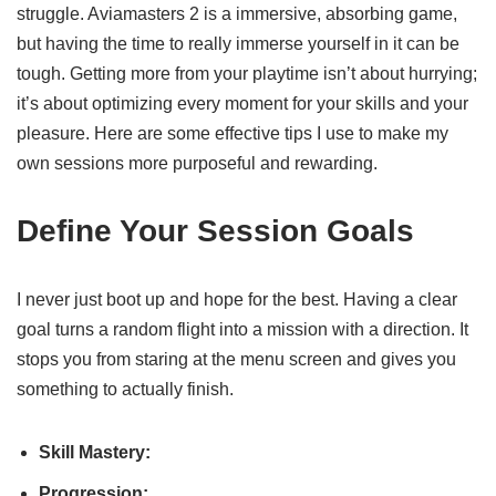
struggle. Aviamasters 2 is a immersive, absorbing game,
but having the time to really immerse yourself in it can be
tough. Getting more from your playtime isn’t about hurrying;
it’s about optimizing every moment for your skills and your
pleasure. Here are some effective tips I use to make my
own sessions more purposeful and rewarding.
Define Your Session Goals
I never just boot up and hope for the best. Having a clear
goal turns a random flight into a mission with a direction. It
stops you from staring at the menu screen and gives you
something to actually finish.
Skill Mastery:
Progression: