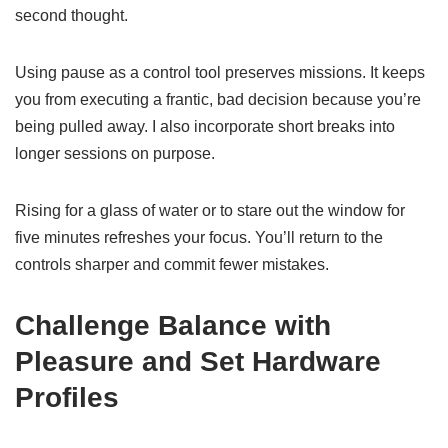
second thought.
Using pause as a control tool preserves missions. It keeps
you from executing a frantic, bad decision because you’re
being pulled away. I also incorporate short breaks into
longer sessions on purpose.
Rising for a glass of water or to stare out the window for
five minutes refreshes your focus. You’ll return to the
controls sharper and commit fewer mistakes.
Challenge Balance with
Pleasure and Set Hardware
Profiles