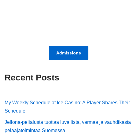
Admissions
Recent Posts
My Weekly Schedule at Ice Casino: A Player Shares Their
Schedule
Jellona-pelialusta tuottaa luvallista, varmaa ja vauhdikasta
pelaajatoimintaa Suomessa