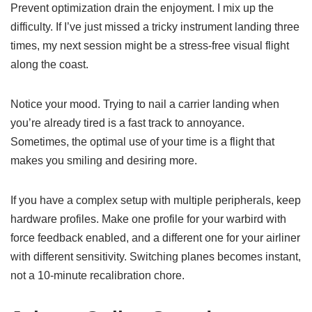
Prevent optimization drain the enjoyment. I mix up the
difficulty. If I’ve just missed a tricky instrument landing three
times, my next session might be a stress-free visual flight
along the coast.
Notice your mood. Trying to nail a carrier landing when
you’re already tired is a fast track to annoyance.
Sometimes, the optimal use of your time is a flight that
makes you smiling and desiring more.
If you have a complex setup with multiple peripherals, keep
hardware profiles. Make one profile for your warbird with
force feedback enabled, and a different one for your airliner
with different sensitivity. Switching planes becomes instant,
not a 10-minute recalibration chore.