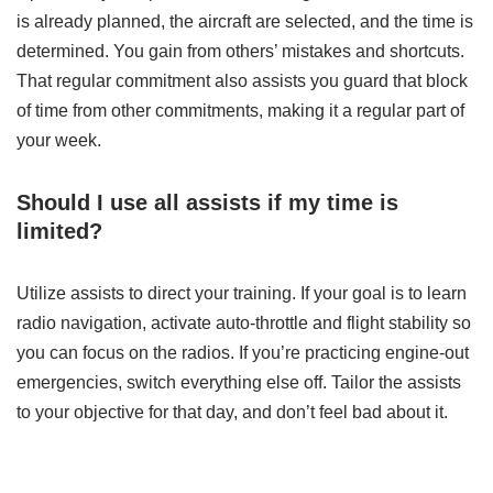
is already planned, the aircraft are selected, and the time is
determined. You gain from others’ mistakes and shortcuts.
That regular commitment also assists you guard that block
of time from other commitments, making it a regular part of
your week.
Should I use all assists if my time is
limited?
Utilize assists to direct your training. If your goal is to learn
radio navigation, activate auto-throttle and flight stability so
you can focus on the radios. If you’re practicing engine-out
emergencies, switch everything else off. Tailor the assists
to your objective for that day, and don’t feel bad about it.