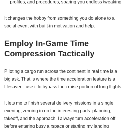
profiles, and procedures, sparing you endless tweaking.
It changes the hobby from something you do alone to a
social event with built-in motivation and help.
Employ In-Game Time
Compression Tactically
Piloting a cargo run across the continent in real time is a
big ask. That is where the time acceleration feature is a
lifesaver. I use it to bypass the cruise portion of long flights.
It lets me to finish several delivery missions in a single
evening, zeroing in on the interesting parts: planning,
takeoff, and the approach. I always turn acceleration off
before entering busy airspace or starting my landing