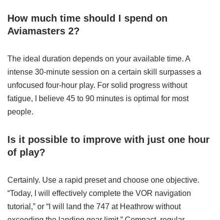
How much time should I spend on
Aviamasters 2?
The ideal duration depends on your available time. A
intense 30-minute session on a certain skill surpasses a
unfocused four-hour play. For solid progress without
fatigue, I believe 45 to 90 minutes is optimal for most
people.
Is it possible to improve with just one hour
of play?
Certainly. Use a rapid preset and choose one objective.
“Today, I will effectively complete the VOR navigation
tutorial,” or “I will land the 747 at Heathrow without
exceeding the landing gear limit.” Compact, regular