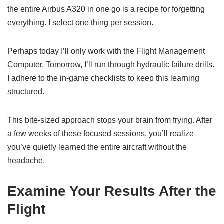
the entire Airbus A320 in one go is a recipe for forgetting
everything. I select one thing per session.
Perhaps today I’ll only work with the Flight Management
Computer. Tomorrow, I’ll run through hydraulic failure drills.
I adhere to the in-game checklists to keep this learning
structured.
This bite-sized approach stops your brain from frying. After
a few weeks of these focused sessions, you’ll realize
you’ve quietly learned the entire aircraft without the
headache.
Examine Your Results After the
Flight