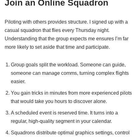
Join an Online Squadron
Piloting with others provides structure. I signed up with a
casual squadron that flies every Thursday night.
Understanding that the group expects me ensures I’m far
more likely to set aside that time and participate.
Group goals split the workload. Someone can guide,
someone can manage comms, turning complex flights
easier.
You gain tricks in minutes from more experienced pilots
that would take you hours to discover alone.
A scheduled event is reserved time. It turns into a
regular, high-quality segment in your calendar.
Squadrons distribute optimal graphics settings, control