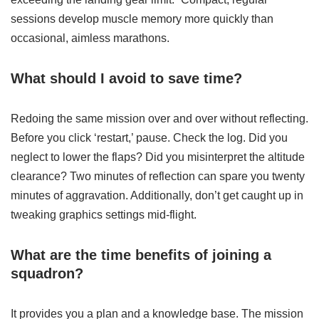
sessions develop muscle memory more quickly than
occasional, aimless marathons.
What should I avoid to save time?
Redoing the same mission over and over without reflecting.
Before you click ‘restart,’ pause. Check the log. Did you
neglect to lower the flaps? Did you misinterpret the altitude
clearance? Two minutes of reflection can spare you twenty
minutes of aggravation. Additionally, don’t get caught up in
tweaking graphics settings mid-flight.
What are the time benefits of joining a
squadron?
It provides you a plan and a knowledge base. The mission