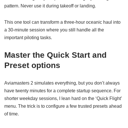
pattern. Never use it during takeoff or landing.
This one tool can transform a three-hour oceanic haul into
a 30-minute session where you still handle all the
important piloting tasks.
Master the Quick Start and
Preset options
Aviamasters 2 simulates everything, but you don’t always
have twenty minutes for a complete startup sequence. For
shorter weekday sessions, I lean hard on the ‘Quick Flight’
menu. The trick is to configure a few trusted presets ahead
of time.