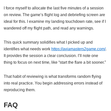
I force myself to allocate the last five minutes of a session
on review. The game’s flight log and debriefing screen are
ideal for this. I examine my landing touchdown rate, see if I
wandered off my flight path, and read any warnings.
This quick summary solidifies what I picked up and
identifies what needs work
https://aviamasters2game.com/
.
It provides the session a clear conclusion. I’ll note one
thing to focus on next time, like “start the flare a bit sooner.”
That habit of reviewing is what transforms random flying
into real practice. You begin addressing errors instead of
reproducing them.
FAQ