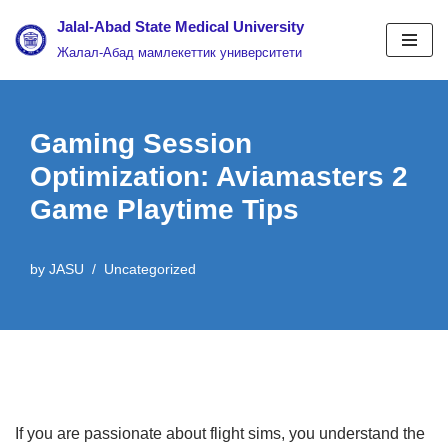
Jalal-Abad State Medical University
Жалал-Абад мамлекеттик университети
Skip
to
content
Gaming Session
Optimization: Aviamasters 2
Game Playtime Tips
by
JASU
Uncategorized
If you are passionate about flight sims, you understand the