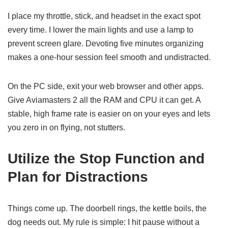
I place my throttle, stick, and headset in the exact spot
every time. I lower the main lights and use a lamp to
prevent screen glare. Devoting five minutes organizing
makes a one-hour session feel smooth and undistracted.
On the PC side, exit your web browser and other apps.
Give Aviamasters 2 all the RAM and CPU it can get. A
stable, high frame rate is easier on on your eyes and lets
you zero in on flying, not stutters.
Utilize the Stop Function and
Plan for Distractions
Things come up. The doorbell rings, the kettle boils, the
dog needs out. My rule is simple: I hit pause without a