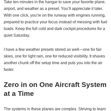
Take ten minutes in the hangar to save your favorite plane,
airport, and weather as a preset. You’ll appreciate it later.
With one click, you’re on the runway with engines running,
prepared to practice your focus instead of messing with fuel
loads. Keep the full cold and dark cockpit procedures for a
quiet Saturday.
I have a few weather presets stored as well—one for fair
skies, one for light rain, one for reduced visibility. It shaves
another chunk off the setup time and puts you into the air
faster.
Zero in on One Aircraft System
at a Time
The systems in these planes are complex. Striving to learn