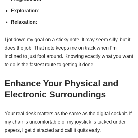
Exploration:
Relaxation:
I jot down my goal on a sticky note. It may seem silly, but it
does the job. That note keeps me on track when I’m
inclined to just fool around. Knowing exactly what you want
to do is the fastest route to getting it done.
Enhance Your Physical and
Electronic Surroundings
Your real desk matters as the same as the digital cockpit. If
my chair is uncomfortable or my joystick is tucked under
papers, I get distracted and call it quits early.