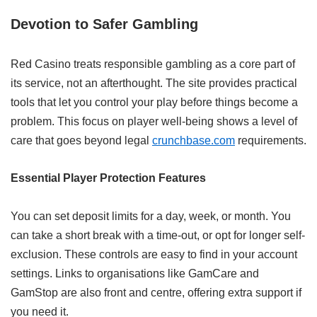
Devotion to Safer Gambling
Red Casino treats responsible gambling as a core part of
its service, not an afterthought. The site provides practical
tools that let you control your play before things become a
problem. This focus on player well-being shows a level of
care that goes beyond legal
crunchbase.com
requirements.
Essential Player Protection Features
You can set deposit limits for a day, week, or month. You
can take a short break with a time-out, or opt for longer self-
exclusion. These controls are easy to find in your account
settings. Links to organisations like GamCare and
GamStop are also front and centre, offering extra support if
you need it.