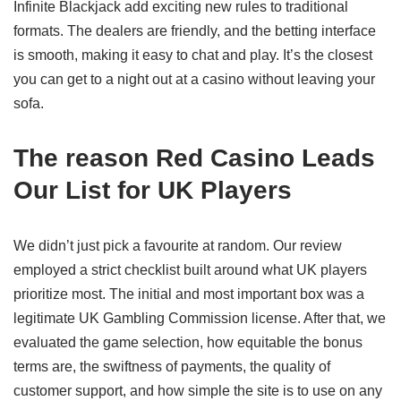
Infinite Blackjack add exciting new rules to traditional
formats. The dealers are friendly, and the betting interface
is smooth, making it easy to chat and play. It’s the closest
you can get to a night out at a casino without leaving your
sofa.
The reason Red Casino Leads
Our List for UK Players
We didn’t just pick a favourite at random. Our review
employed a strict checklist built around what UK players
prioritize most. The initial and most important box was a
legitimate UK Gambling Commission license. After that, we
evaluated the game selection, how equitable the bonus
terms are, the swiftness of payments, the quality of
customer support, and how simple the site is to use on any