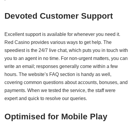
Devoted Customer Support
Excellent support is available for whenever you need it.
Red Casino provides various ways to get help. The
speediest is the 24/7 live chat, which puts you in touch with
you to an agent in no time. For non-urgent matters, you can
write an email; responses generally come within a few
hours. The website’s FAQ section is handy as well,
covering common questions about accounts, bonuses, and
payments. When we tested the service, the staff were
expert and quick to resolve our queries.
Optimised for Mobile Play