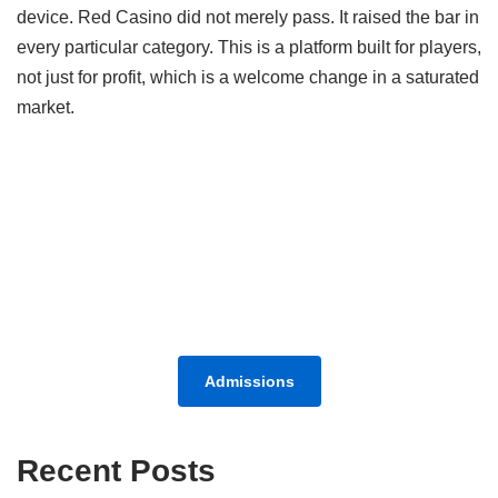
device. Red Casino did not merely pass. It raised the bar in
every particular category. This is a platform built for players,
not just for profit, which is a welcome change in a saturated
market.
Admissions
Recent Posts