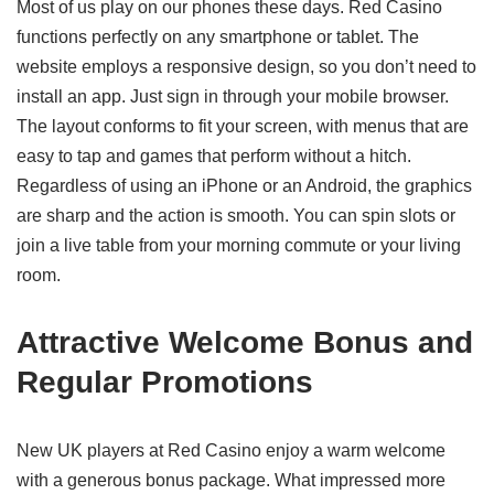
Most of us play on our phones these days. Red Casino
functions perfectly on any smartphone or tablet. The
website employs a responsive design, so you don’t need to
install an app. Just sign in through your mobile browser.
The layout conforms to fit your screen, with menus that are
easy to tap and games that perform without a hitch.
Regardless of using an iPhone or an Android, the graphics
are sharp and the action is smooth. You can spin slots or
join a live table from your morning commute or your living
room.
Attractive Welcome Bonus and
Regular Promotions
New UK players at Red Casino enjoy a warm welcome
with a generous bonus package. What impressed more