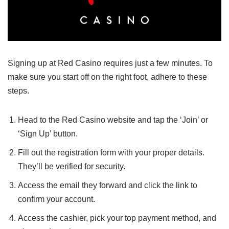
Signing up at Red Casino requires just a few minutes. To
make sure you start off on the right foot, adhere to these
steps.
Head to the Red Casino website and tap the ‘Join’ or
‘Sign Up’ button.
Fill out the registration form with your proper details.
They’ll be verified for security.
Access the email they forward and click the link to
confirm your account.
Access the cashier, pick your top payment method, and