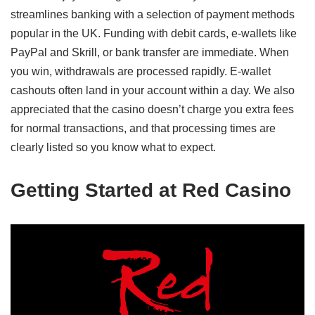
streamlines banking with a selection of payment methods
popular in the UK. Funding with debit cards, e-wallets like
PayPal and Skrill, or bank transfer are immediate. When
you win, withdrawals are processed rapidly. E-wallet
cashouts often land in your account within a day. We also
appreciated that the casino doesn’t charge you extra fees
for normal transactions, and that processing times are
clearly listed so you know what to expect.
Getting Started at Red Casino