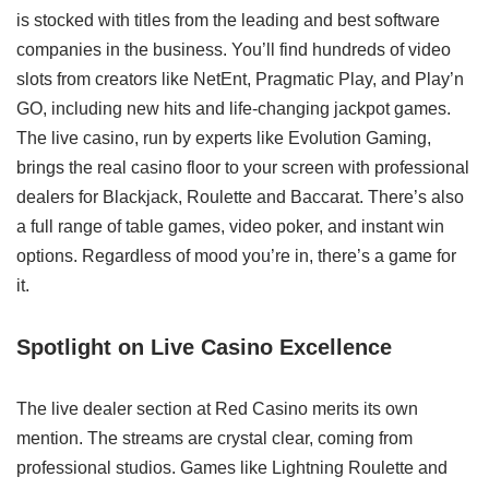
is stocked with titles from the leading and best software
companies in the business. You’ll find hundreds of video
slots from creators like NetEnt, Pragmatic Play, and Play’n
GO, including new hits and life-changing jackpot games.
The live casino, run by experts like Evolution Gaming,
brings the real casino floor to your screen with professional
dealers for Blackjack, Roulette and Baccarat. There’s also
a full range of table games, video poker, and instant win
options. Regardless of mood you’re in, there’s a game for
it.
Spotlight on Live Casino Excellence
The live dealer section at Red Casino merits its own
mention. The streams are crystal clear, coming from
professional studios. Games like Lightning Roulette and