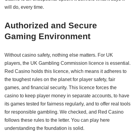
will do, every time.
Authorized and Secure
Gaming Environment
Without casino safety, nothing else matters. For UK
players, the UK Gambling Commission licence is essential.
Red Casino holds this licence, which means it adheres to
the toughest rules on the planet for player safety, fair
games, and financial security. This licence forces the
casino to keep player money in separate accounts, to have
its games tested for fairness regularly, and to offer real tools
for responsible gambling. We checked, and Red Casino
follows these rules to the letter. You can play here
understanding the foundation is solid.