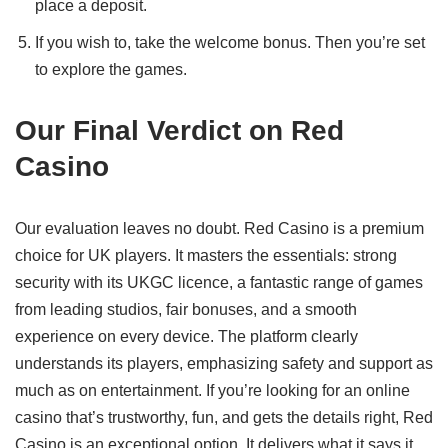
place a deposit.
If you wish to, take the welcome bonus. Then you’re set
to explore the games.
Our Final Verdict on Red
Casino
Our evaluation leaves no doubt. Red Casino is a premium
choice for UK players. It masters the essentials: strong
security with its UKGC licence, a fantastic range of games
from leading studios, fair bonuses, and a smooth
experience on every device. The platform clearly
understands its players, emphasizing safety and support as
much as on entertainment. If you’re looking for an online
casino that’s trustworthy, fun, and gets the details right, Red
Casino is an exceptional option. It delivers what it says it