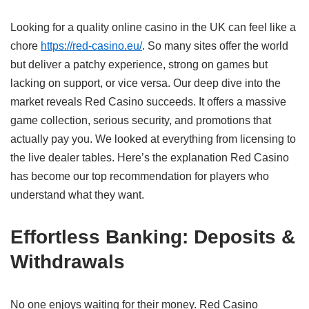
Looking for a quality online casino in the UK can feel like a
chore
https://red-casino.eu/
. So many sites offer the world
but deliver a patchy experience, strong on games but
lacking on support, or vice versa. Our deep dive into the
market reveals Red Casino succeeds. It offers a massive
game collection, serious security, and promotions that
actually pay you. We looked at everything from licensing to
the live dealer tables. Here’s the explanation Red Casino
has become our top recommendation for players who
understand what they want.
Effortless Banking: Deposits &
Withdrawals
No one enjoys waiting for their money. Red Casino