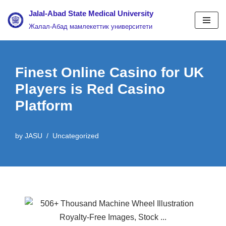
Jalal-Abad State Medical University
Жалал-Абад мамлекеттик университети
Skip
to
content
Finest Online Casino for UK
Players is Red Casino
Platform
by
JASU
Uncategorized