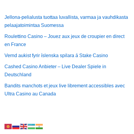
Jellona-pelialusta tuottaa luvallista, varmaa ja vauhdikasta
pelaajatoimintaa Suomessa
Roulettino Casino – Jouez aux jeux de croupier en direct
en France
Vernd aukist fyrir íslenska spilara á Stake Casino
Cashed Casino Anbieter – Live Dealer Spiele in
Deutschland
Bandits manchots et jeux live librement accessibles avec
Ultra Casino au Canada
Neve
| Powered by
WordPress