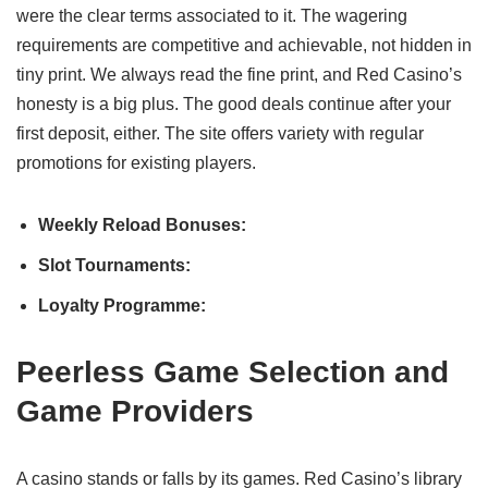
were the clear terms associated to it. The wagering
requirements are competitive and achievable, not hidden in
tiny print. We always read the fine print, and Red Casino’s
honesty is a big plus. The good deals continue after your
first deposit, either. The site offers variety with regular
promotions for existing players.
Weekly Reload Bonuses:
Slot Tournaments:
Loyalty Programme:
Peerless Game Selection and
Game Providers
A casino stands or falls by its games. Red Casino’s library