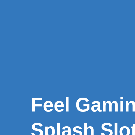
Feel Gamin
Splash Slo