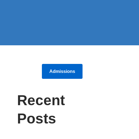
Admissions
Recent
Posts