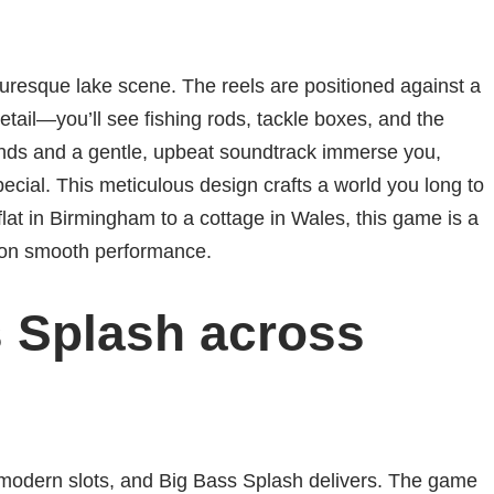
turesque lake scene. The reels are positioned against a
tail—you’ll see fishing rods, tackle boxes, and the
unds and a gentle, upbeat soundtrack immerse you,
cial. This meticulous design crafts a world you long to
flat in Birmingham to a cottage in Wales, this game is a
 on smooth performance.
s Splash across
or modern slots, and Big Bass Splash delivers. The game