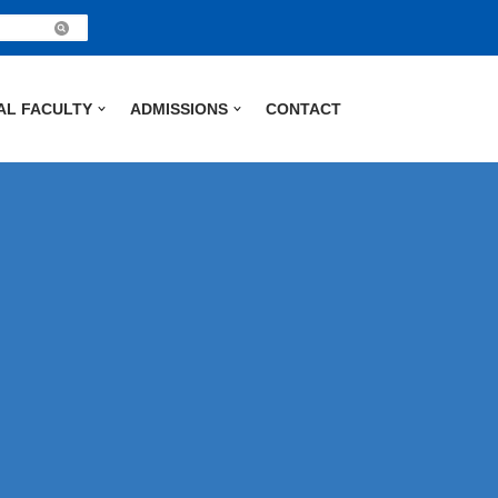
AL FACULTY
ADMISSIONS
CONTACT