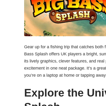
Gear up for a fishing trip that catches bot
Bass Splash offers UK players a bright, su
its lively graphics, clever features, and rea
excitement in one neat package. It’s a grea
you’re on a laptop at home or tapping away 
Explore the Uni