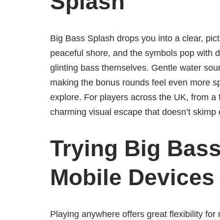
Splash
Big Bass Splash drops you into a clear, pic
peaceful shore, and the symbols pop with de
glinting bass themselves. Gentle water so
making the bonus rounds feel even more spe
explore. For players across the UK, from a 
charming visual escape that doesn’t skimp
Trying Big Bas
Mobile Devices
Playing anywhere offers great flexibility f