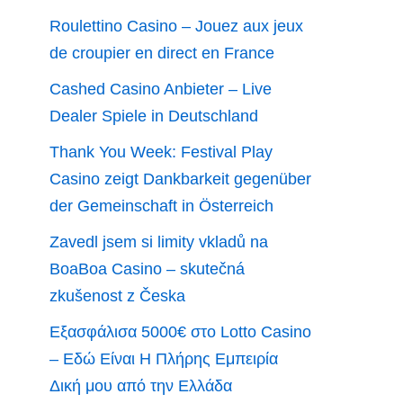
Roulettino Casino – Jouez aux jeux
de croupier en direct en France
Cashed Casino Anbieter – Live
Dealer Spiele in Deutschland
Thank You Week: Festival Play
Casino zeigt Dankbarkeit gegenüber
der Gemeinschaft in Österreich
Zavedl jsem si limity vkladů na
BoaBoa Casino – skutečná
zkušenost z Česka
Εξασφάλισα 5000€ στο Lotto Casino
– Εδώ Είναι Η Πλήρης Εμπειρία
Δική μου από την Ελλάδα