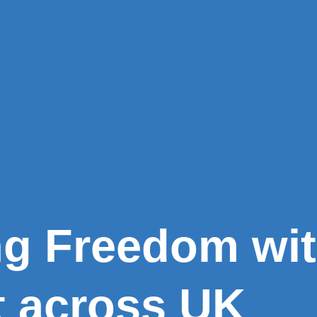
g Freedom wit
t across UK