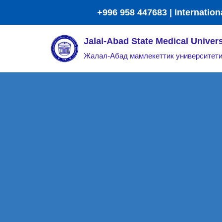
+996 958 447683 | Internation
Skip
Jalal-Abad State Medical Univers
to
Жалал-Абад мамлекеттик университет
content