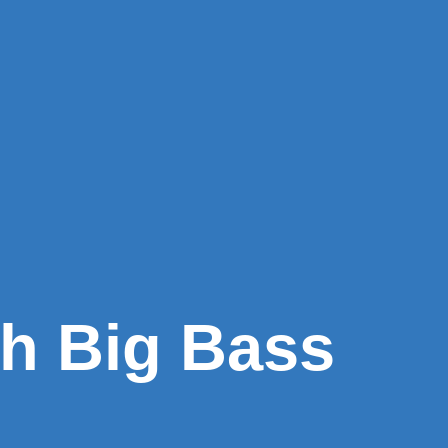
h Big Bass