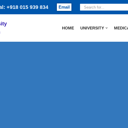
al: +918 015 939 834
Email
ity
HOME
UNIVERSITY
MEDIC
и