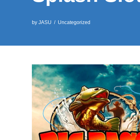
by
JASU
Uncategorized