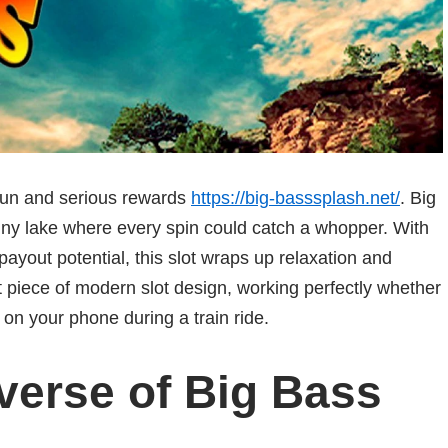
h fun and serious rewards
https://big-basssplash.net/
. Big
nny lake where every spin could catch a whopper. With
l payout potential, this slot wraps up relaxation and
t piece of modern slot design, working perfectly whether
on your phone during a train ride.
verse of Big Bass