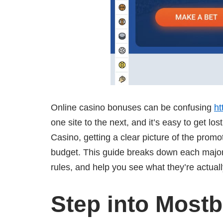
Online casino bonuses can be confusing
ht
one site to the next, and it’s easy to get lo
Casino, getting a clear picture of the promo
budget. This guide breaks down each major
rules, and help you see what they’re actual
Step into Mostb