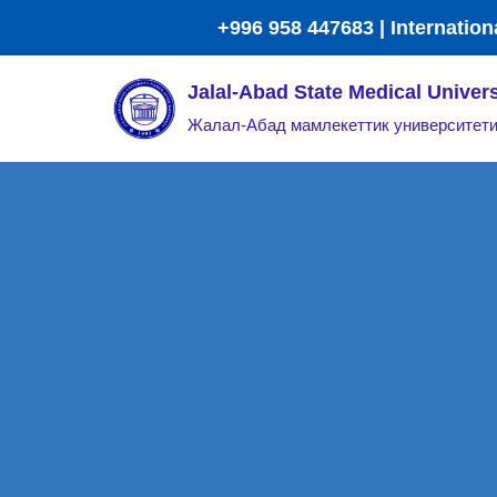
+996 958 447683 | Internation
Skip
Jalal-Abad State Medical Univers
to
Жалал-Абад мамлекеттик университет
content