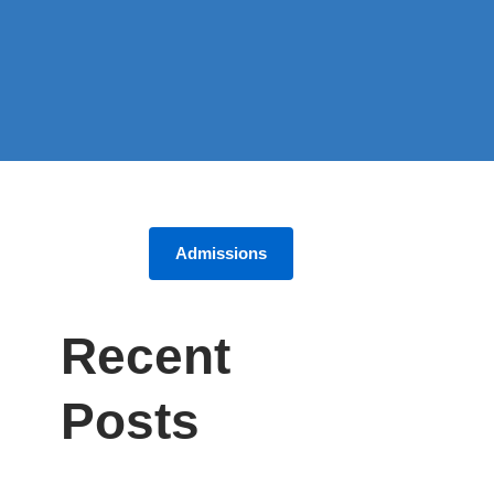
Admissions
Recent
Posts