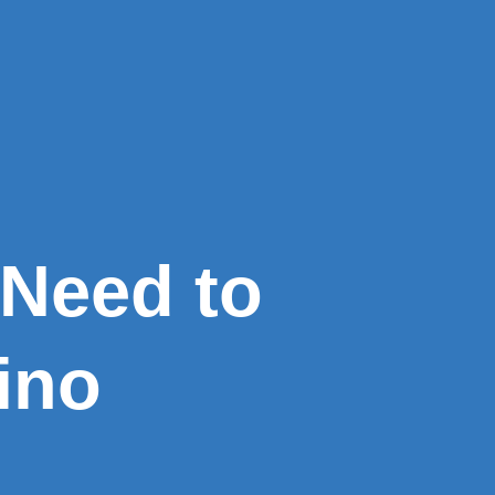
 Need to
ino