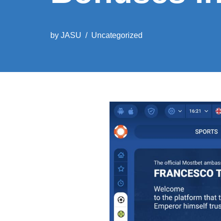
by
JASU
Uncategorized