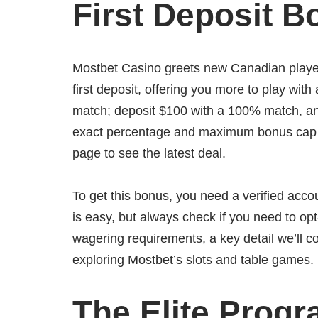
First Deposit B
Mostbet Casino greets new Canadian player
first deposit, offering you more to play wit
match; deposit $100 with a 100% match, an
exact percentage and maximum bonus cap c
page to see the latest deal.
To get this bonus, you need a verified acc
is easy, but always check if you need to o
wagering requirements, a key detail we’ll cov
exploring Mostbet’s slots and table games.
The Elite Progr