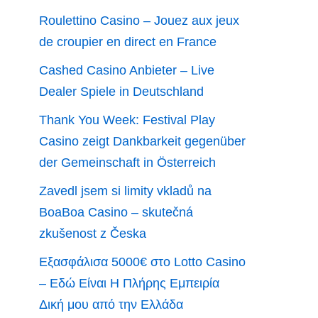
Roulettino Casino – Jouez aux jeux
de croupier en direct en France
Cashed Casino Anbieter – Live
Dealer Spiele in Deutschland
Thank You Week: Festival Play
Casino zeigt Dankbarkeit gegenüber
der Gemeinschaft in Österreich
Zavedl jsem si limity vkladů na
BoaBoa Casino – skutečná
zkušenost z Česka
Εξασφάλισα 5000€ στο Lotto Casino
– Εδώ Είναι Η Πλήρης Εμπειρία
Δική μου από την Ελλάδα