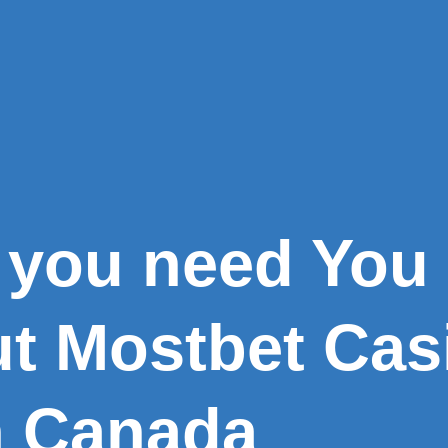
 you need You
t Mostbet Cas
n Canada