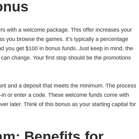
onus
s with a welcome package. This offer increases your
h as you browse the games. It’s typically a percentage
d you get $100 in bonus funds. Just keep in mind, the
an change. Your first stop should be the promotions
ount and a deposit that meets the minimum. The process
pt-in or enter a code. These welcome funds come with
er later. Think of this bonus as your starting capital for
am: Benefits for