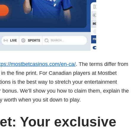
tps://mostbetcasinos.com/en-ca/
. The terms differ from
st in the fine print. For Canadian players at Mostbet
tions is the best way to stretch your entertainment
 bonus. We’ll show you how to claim them, explain the
ly worth when you sit down to play.
et: Your exclusive