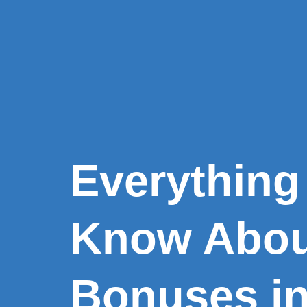
Everything
Know Abou
Bonuses i