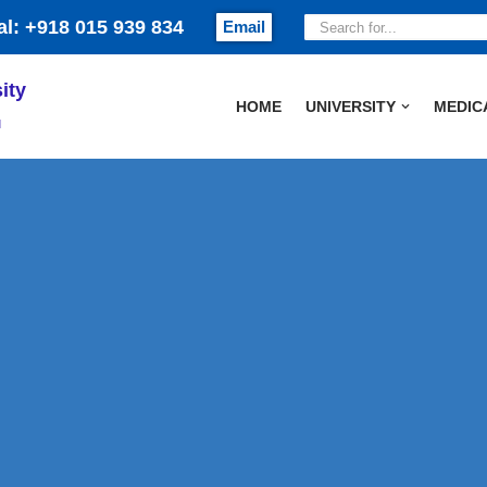
al: +918 015 939 834
Email
ity
HOME
UNIVERSITY
MEDIC
и