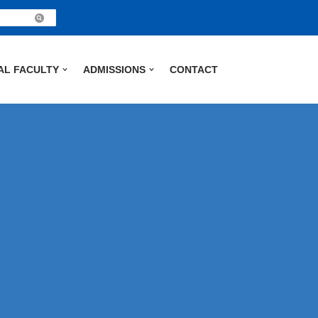
AL FACULTY
ADMISSIONS
CONTACT