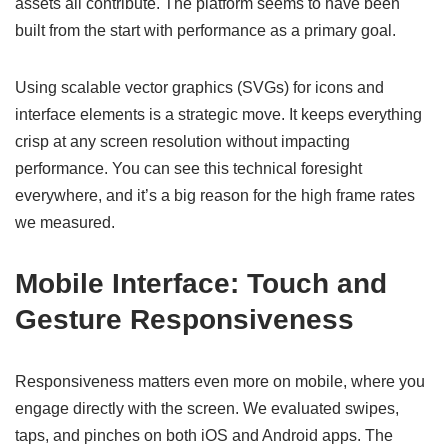
assets all contribute. The platform seems to have been
built from the start with performance as a primary goal.
Using scalable vector graphics (SVGs) for icons and
interface elements is a strategic move. It keeps everything
crisp at any screen resolution without impacting
performance. You can see this technical foresight
everywhere, and it’s a big reason for the high frame rates
we measured.
Mobile Interface: Touch and
Gesture Responsiveness
Responsiveness matters even more on mobile, where you
engage directly with the screen. We evaluated swipes,
taps, and pinches on both iOS and Android apps. The