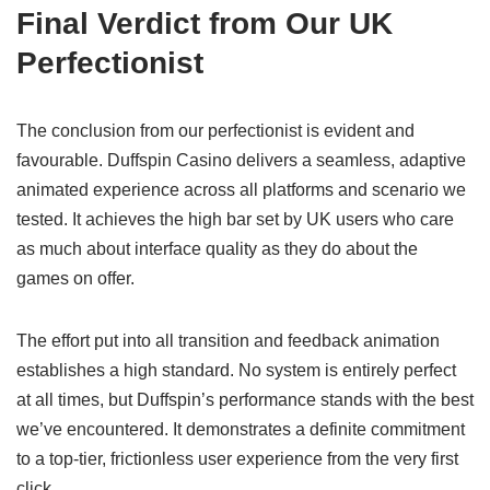
Final Verdict from Our UK
Perfectionist
The conclusion from our perfectionist is evident and
favourable. Duffspin Casino delivers a seamless, adaptive
animated experience across all platforms and scenario we
tested. It achieves the high bar set by UK users who care
as much about interface quality as they do about the
games on offer.
The effort put into all transition and feedback animation
establishes a high standard. No system is entirely perfect
at all times, but Duffspin’s performance stands with the best
we’ve encountered. It demonstrates a definite commitment
to a top-tier, frictionless user experience from the very first
click.