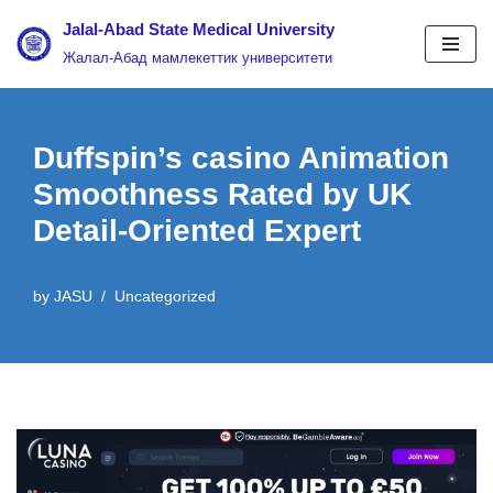
Jalal-Abad State Medical University
Жалал-Абад мамлекеттик университети
Skip
to
content
Duffspin’s casino Animation
Smoothness Rated by UK
Detail-Oriented Expert
by
JASU
Uncategorized