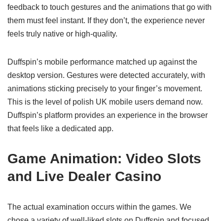
feedback to touch gestures and the animations that go with
them must feel instant. If they don’t, the experience never
feels truly native or high-quality.
Duffspin’s mobile performance matched up against the
desktop version. Gestures were detected accurately, with
animations sticking precisely to your finger’s movement.
This is the level of polish UK mobile users demand now.
Duffspin’s platform provides an experience in the browser
that feels like a dedicated app.
Game Animation: Video Slots
and Live Dealer Casino
The actual examination occurs within the games. We
chose a variety of well-liked slots on Duffspin and focused