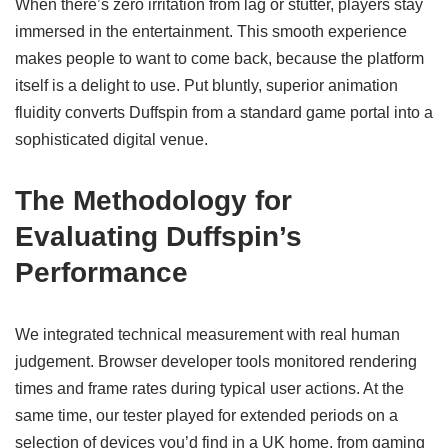
When there’s zero irritation from lag or stutter, players stay
immersed in the entertainment. This smooth experience
makes people to want to come back, because the platform
itself is a delight to use. Put bluntly, superior animation
fluidity converts Duffspin from a standard game portal into a
sophisticated digital venue.
The Methodology for
Evaluating Duffspin’s
Performance
We integrated technical measurement with real human
judgement. Browser developer tools monitored rendering
times and frame rates during typical user actions. At the
same time, our tester played for extended periods on a
selection of devices you’d find in a UK home, from gaming