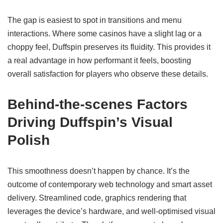
The gap is easiest to spot in transitions and menu
interactions. Where some casinos have a slight lag or a
choppy feel, Duffspin preserves its fluidity. This provides it
a real advantage in how performant it feels, boosting
overall satisfaction for players who observe these details.
Behind-the-scenes Factors
Driving Duffspin’s Visual
Polish
This smoothness doesn’t happen by chance. It’s the
outcome of contemporary web technology and smart asset
delivery. Streamlined code, graphics rendering that
leverages the device’s hardware, and well-optimised visual