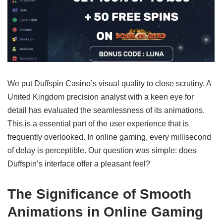
We put Duffspin Casino’s visual quality to close scrutiny. A
United Kingdom precision analyst with a keen eye for
detail has evaluated the seamlessness of its animations.
This is a essential part of the user experience that is
frequently overlooked. In online gaming, every millisecond
of delay is perceptible. Our question was simple: does
Duffspin’s interface offer a pleasant feel?
The Significance of Smooth
Animations in Online Gaming