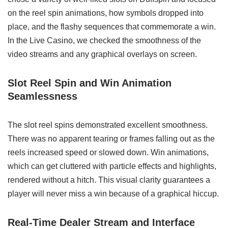
on the reel spin animations, how symbols dropped into
place, and the flashy sequences that commemorate a win.
In the Live Casino, we checked the smoothness of the
video streams and any graphical overlays on screen.
Slot Reel Spin and Win Animation
Seamlessness
The slot reel spins demonstrated excellent smoothness.
There was no apparent tearing or frames falling out as the
reels increased speed or slowed down. Win animations,
which can get cluttered with particle effects and highlights,
rendered without a hitch. This visual clarity guarantees a
player will never miss a win because of a graphical hiccup.
Real-Time Dealer Stream and Interface