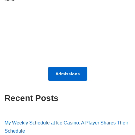
Admissions
Recent Posts
My Weekly Schedule at Ice Casino: A Player Shares Their
Schedule