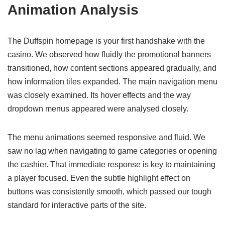
Animation Analysis
The Duffspin homepage is your first handshake with the
casino. We observed how fluidly the promotional banners
transitioned, how content sections appeared gradually, and
how information tiles expanded. The main navigation menu
was closely examined. Its hover effects and the way
dropdown menus appeared were analysed closely.
The menu animations seemed responsive and fluid. We
saw no lag when navigating to game categories or opening
the cashier. That immediate response is key to maintaining
a player focused. Even the subtle highlight effect on
buttons was consistently smooth, which passed our tough
standard for interactive parts of the site.