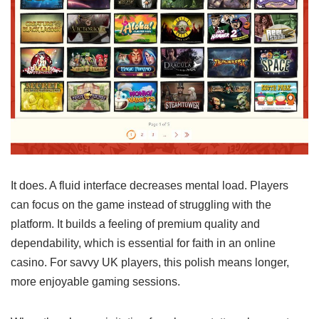
It does. A fluid interface decreases mental load. Players
can focus on the game instead of struggling with the
platform. It builds a feeling of premium quality and
dependability, which is essential for faith in an online
casino. For savvy UK players, this polish means longer,
more enjoyable gaming sessions.