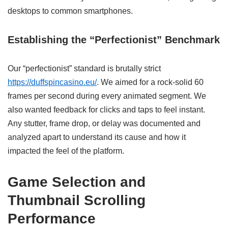
desktops to common smartphones.
Establishing the “Perfectionist” Benchmark
Our “perfectionist” standard is brutally strict
https://duffspincasino.eu/
. We aimed for a rock-solid 60
frames per second during every animated segment. We
also wanted feedback for clicks and taps to feel instant.
Any stutter, frame drop, or delay was documented and
analyzed apart to understand its cause and how it
impacted the feel of the platform.
Game Selection and
Thumbnail Scrolling
Performance