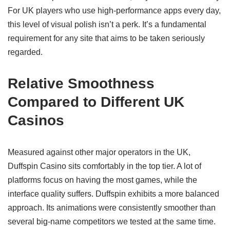
For UK players who use high-performance apps every day,
this level of visual polish isn’t a perk. It’s a fundamental
requirement for any site that aims to be taken seriously
regarded.
Relative Smoothness
Compared to Different UK
Casinos
Measured against other major operators in the UK,
Duffspin Casino sits comfortably in the top tier. A lot of
platforms focus on having the most games, while the
interface quality suffers. Duffspin exhibits a more balanced
approach. Its animations were consistently smoother than
several big-name competitors we tested at the same time.