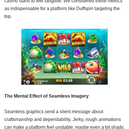
casino starts to feel tangible. We considered these metrics
as indispensable for a platform like Duffspin targeting the
top.
The Mental Effect of Seamless Imagery
Seamless graphics send a silent message about
craftsmanship and dependability. Jerky, rough animations
can make a platform feel unstable, maybe even a bit shady.