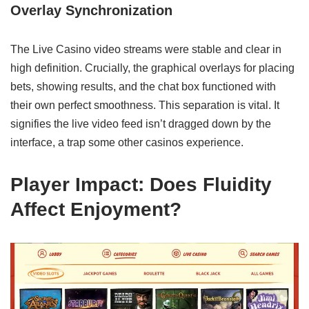
Overlay Synchronization
The Live Casino video streams were stable and clear in
high definition. Crucially, the graphical overlays for placing
bets, showing results, and the chat box functioned with
their own perfect smoothness. This separation is vital. It
signifies the live video feed isn’t dragged down by the
interface, a trap some other casinos experience.
Player Impact: Does Fluidity
Affect Enjoyment?