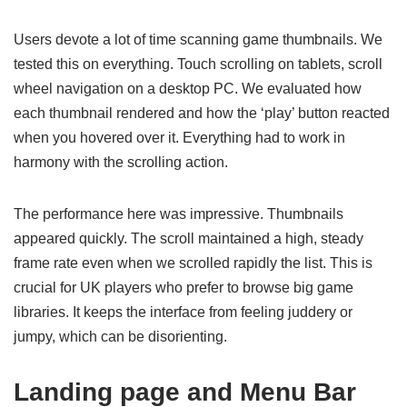
Users devote a lot of time scanning game thumbnails. We
tested this on everything. Touch scrolling on tablets, scroll
wheel navigation on a desktop PC. We evaluated how
each thumbnail rendered and how the ‘play’ button reacted
when you hovered over it. Everything had to work in
harmony with the scrolling action.
The performance here was impressive. Thumbnails
appeared quickly. The scroll maintained a high, steady
frame rate even when we scrolled rapidly the list. This is
crucial for UK players who prefer to browse big game
libraries. It keeps the interface from feeling juddery or
jumpy, which can be disorienting.
Landing page and Menu Bar