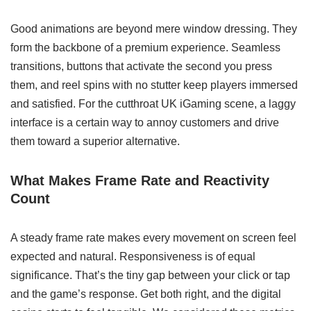
Good animations are beyond mere window dressing. They
form the backbone of a premium experience. Seamless
transitions, buttons that activate the second you press
them, and reel spins with no stutter keep players immersed
and satisfied. For the cutthroat UK iGaming scene, a laggy
interface is a certain way to annoy customers and drive
them toward a superior alternative.
What Makes Frame Rate and Reactivity
Count
A steady frame rate makes every movement on screen feel
expected and natural. Responsiveness is of equal
significance. That’s the tiny gap between your click or tap
and the game’s response. Get both right, and the digital