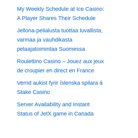
My Weekly Schedule at Ice Casino:
A Player Shares Their Schedule
Jellona-pelialusta tuottaa luvallista,
varmaa ja vauhdikasta
pelaajatoimintaa Suomessa
Roulettino Casino – Jouez aux jeux
de croupier en direct en France
Vernd aukist fyrir íslenska spilara á
Stake Casino
Server Availability and Instant
Status of JetX game in Canada