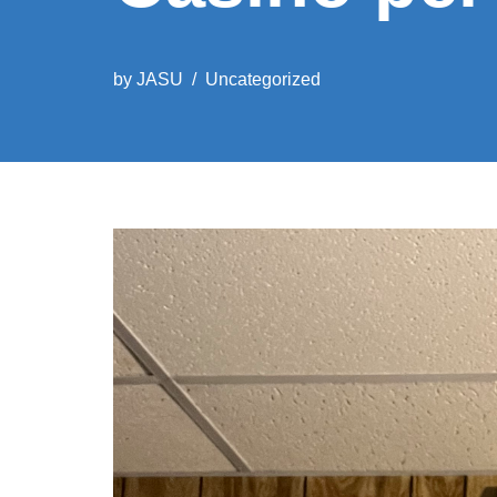
by
JASU
Uncategorized