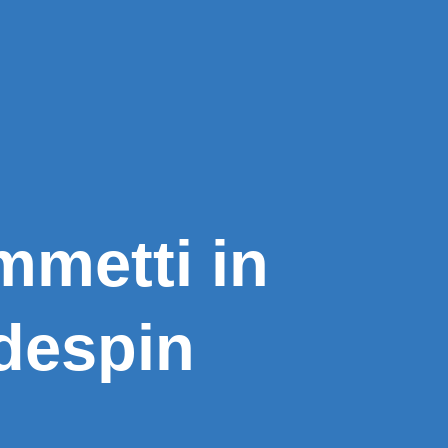
mmetti in
despin