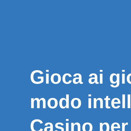
Gioca ai gi
modo intel
Casino per l