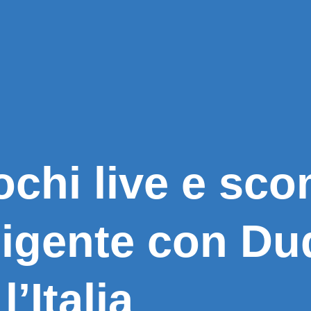
ochi live e sco
ligente con Du
’Italia