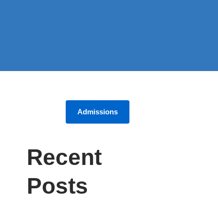
Admissions
Recent
Posts