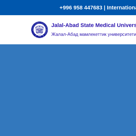
+996 958 447683 | Internation
Skip
Jalal-Abad State Medical Univers
to
Жалал-Абад мамлекеттик университет
content