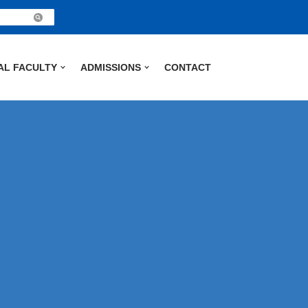
AL FACULTY
ADMISSIONS
CONTACT