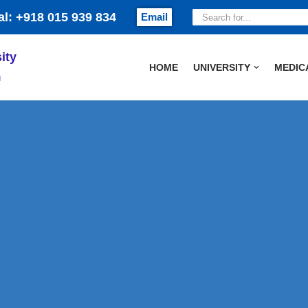
al: +918 015 939 834
Email
ity
HOME
UNIVERSITY
MEDIC
и