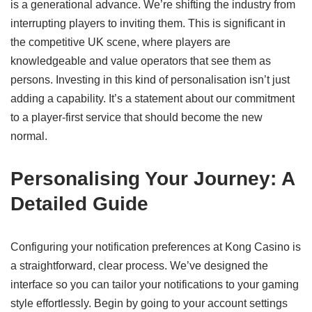
is a generational advance. We’re shifting the industry from
interrupting players to inviting them. This is significant in
the competitive UK scene, where players are
knowledgeable and value operators that see them as
persons. Investing in this kind of personalisation isn’t just
adding a capability. It’s a statement about our commitment
to a player-first service that should become the new
normal.
Personalising Your Journey: A
Detailed Guide
Configuring your notification preferences at Kong Casino is
a straightforward, clear process. We’ve designed the
interface so you can tailor your notifications to your gaming
style effortlessly. Begin by going to your account settings