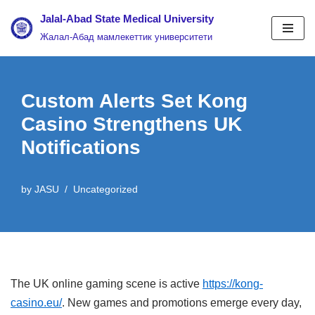
Jalal-Abad State Medical University
Жалал-Абад мамлекеттик университети
Skip
to
content
Custom Alerts Set Kong
Casino Strengthens UK
Notifications
by
JASU
Uncategorized
The UK online gaming scene is active
https://kong-
casino.eu/
. New games and promotions emerge every day,