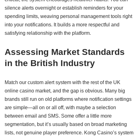
silence alerts overnight or establish reminders for your
spending limits, weaving personal management tools right
into your notifications. It builds a more respectful and
satisfying relationship with the platform.
Assessing Market Standards
in the British Industry
Match our custom alert system with the rest of the UK
online casino market, and the gap is obvious. Many big
brands still run on old platforms where notification settings
are simple—all on or all off, with maybe a selection
between email and SMS. Some offer a little more
segmentation, but it’s usually based on broad marketing
lists, not genuine player preference. Kong Casino’s system