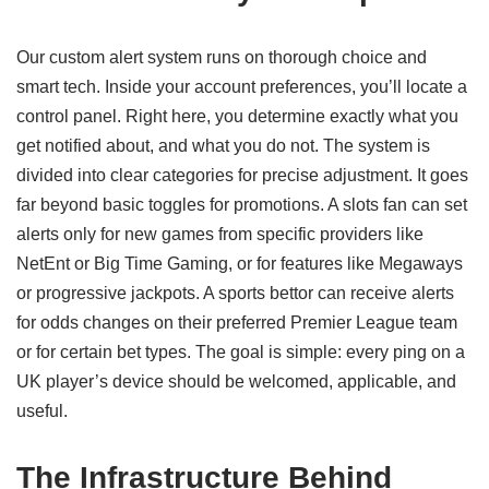
Our custom alert system runs on thorough choice and
smart tech. Inside your account preferences, you’ll locate a
control panel. Right here, you determine exactly what you
get notified about, and what you do not. The system is
divided into clear categories for precise adjustment. It goes
far beyond basic toggles for promotions. A slots fan can set
alerts only for new games from specific providers like
NetEnt or Big Time Gaming, or for features like Megaways
or progressive jackpots. A sports bettor can receive alerts
for odds changes on their preferred Premier League team
or for certain bet types. The goal is simple: every ping on a
UK player’s device should be welcomed, applicable, and
useful.
The Infrastructure Behind