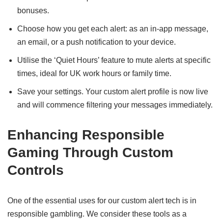
bonuses.
Choose how you get each alert: as an in-app message,
an email, or a push notification to your device.
Utilise the ‘Quiet Hours’ feature to mute alerts at specific
times, ideal for UK work hours or family time.
Save your settings. Your custom alert profile is now live
and will commence filtering your messages immediately.
Enhancing Responsible
Gaming Through Custom
Controls
One of the essential uses for our custom alert tech is in
responsible gambling. We consider these tools as a