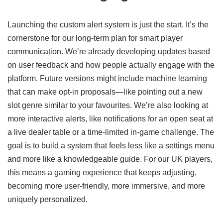
Launching the custom alert system is just the start. It’s the
cornerstone for our long-term plan for smart player
communication. We’re already developing updates based
on user feedback and how people actually engage with the
platform. Future versions might include machine learning
that can make opt-in proposals—like pointing out a new
slot genre similar to your favourites. We’re also looking at
more interactive alerts, like notifications for an open seat at
a live dealer table or a time-limited in-game challenge. The
goal is to build a system that feels less like a settings menu
and more like a knowledgeable guide. For our UK players,
this means a gaming experience that keeps adjusting,
becoming more user-friendly, more immersive, and more
uniquely personalized.