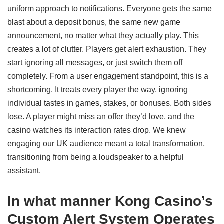
uniform approach to notifications. Everyone gets the same
blast about a deposit bonus, the same new game
announcement, no matter what they actually play. This
creates a lot of clutter. Players get alert exhaustion. They
start ignoring all messages, or just switch them off
completely. From a user engagement standpoint, this is a
shortcoming. It treats every player the way, ignoring
individual tastes in games, stakes, or bonuses. Both sides
lose. A player might miss an offer they’d love, and the
casino watches its interaction rates drop. We knew
engaging our UK audience meant a total transformation,
transitioning from being a loudspeaker to a helpful
assistant.
In what manner Kong Casino’s
Custom Alert System Operates