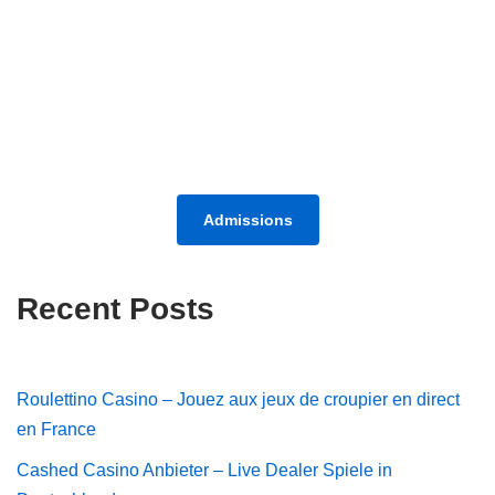
Admissions
Recent Posts
Roulettino Casino – Jouez aux jeux de croupier en direct
en France
Cashed Casino Anbieter – Live Dealer Spiele in