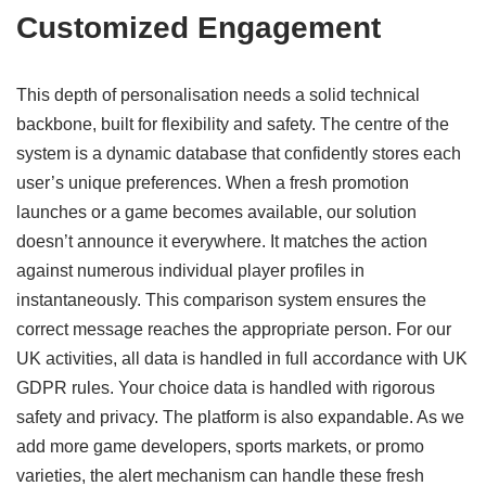
Customized Engagement
This depth of personalisation needs a solid technical
backbone, built for flexibility and safety. The centre of the
system is a dynamic database that confidently stores each
user’s unique preferences. When a fresh promotion
launches or a game becomes available, our solution
doesn’t announce it everywhere. It matches the action
against numerous individual player profiles in
instantaneously. This comparison system ensures the
correct message reaches the appropriate person. For our
UK activities, all data is handled in full accordance with UK
GDPR rules. Your choice data is handled with rigorous
safety and privacy. The platform is also expandable. As we
add more game developers, sports markets, or promo
varieties, the alert mechanism can handle these fresh