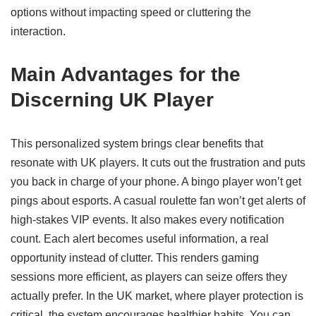
options without impacting speed or cluttering the
interaction.
Main Advantages for the
Discerning UK Player
This personalized system brings clear benefits that
resonate with UK players. It cuts out the frustration and puts
you back in charge of your phone. A bingo player won’t get
pings about esports. A casual roulette fan won’t get alerts of
high-stakes VIP events. It also makes every notification
count. Each alert becomes useful information, a real
opportunity instead of clutter. This renders gaming
sessions more efficient, as players can seize offers they
actually prefer. In the UK market, where player protection is
critical, the system encourages healthier habits. You can