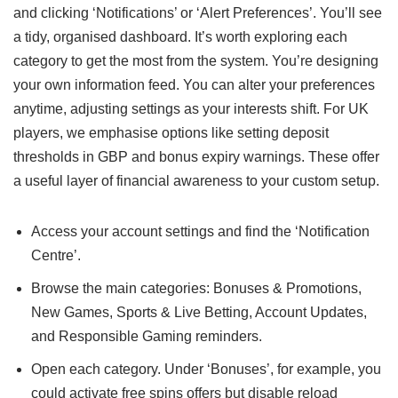
and clicking ‘Notifications’ or ‘Alert Preferences’. You’ll see
a tidy, organised dashboard. It’s worth exploring each
category to get the most from the system. You’re designing
your own information feed. You can alter your preferences
anytime, adjusting settings as your interests shift. For UK
players, we emphasise options like setting deposit
thresholds in GBP and bonus expiry warnings. These offer
a useful layer of financial awareness to your custom setup.
Access your account settings and find the ‘Notification
Centre’.
Browse the main categories: Bonuses & Promotions,
New Games, Sports & Live Betting, Account Updates,
and Responsible Gaming reminders.
Open each category. Under ‘Bonuses’, for example, you
could activate free spins offers but disable reload