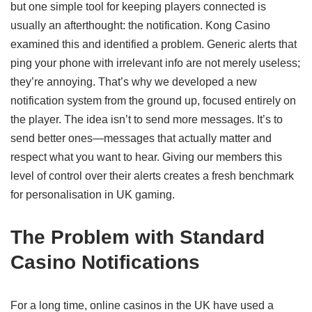
but one simple tool for keeping players connected is
usually an afterthought: the notification. Kong Casino
examined this and identified a problem. Generic alerts that
ping your phone with irrelevant info are not merely useless;
they’re annoying. That’s why we developed a new
notification system from the ground up, focused entirely on
the player. The idea isn’t to send more messages. It’s to
send better ones—messages that actually matter and
respect what you want to hear. Giving our members this
level of control over their alerts creates a fresh benchmark
for personalisation in UK gaming.
The Problem with Standard
Casino Notifications
For a long time, online casinos in the UK have used a