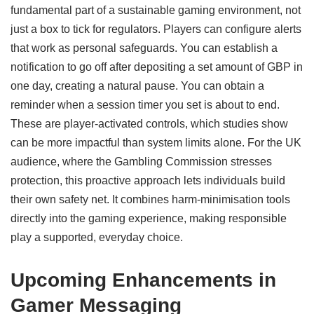
fundamental part of a sustainable gaming environment, not
just a box to tick for regulators. Players can configure alerts
that work as personal safeguards. You can establish a
notification to go off after depositing a set amount of GBP in
one day, creating a natural pause. You can obtain a
reminder when a session timer you set is about to end.
These are player-activated controls, which studies show
can be more impactful than system limits alone. For the UK
audience, where the Gambling Commission stresses
protection, this proactive approach lets individuals build
their own safety net. It combines harm-minimisation tools
directly into the gaming experience, making responsible
play a supported, everyday choice.
Upcoming Enhancements in
Gamer Messaging