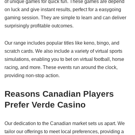
of unique games for quick fun. These games are depend
on luck and give instant results, perfect for a easygoing
gaming session. They are simple to learn and can deliver
surprisingly profitable outcomes.
Our range includes popular titles like keno, bingo, and
scratch cards. We also include a variety of virtual sports
simulations, enabling you to bet on virtual football, horse
racing, and more. These events run around the clock,
providing non-stop action.
Reasons Canadian Players
Prefer Verde Casino
Our dedication to the Canadian market sets us apart. We
tailor our offerings to meet local preferences, providing a