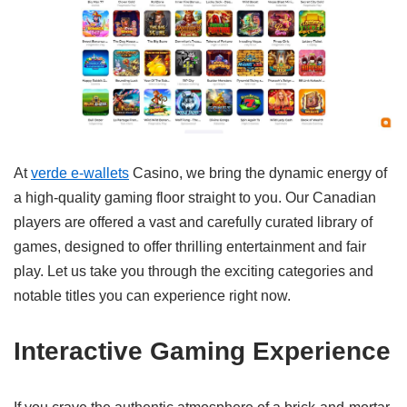
At
verde e-wallets
Casino, we bring the dynamic energy of
a high-quality gaming floor straight to you. Our Canadian
players are offered a vast and carefully curated library of
games, designed to offer thrilling entertainment and fair
play. Let us take you through the exciting categories and
notable titles you can experience right now.
Interactive Gaming Experience