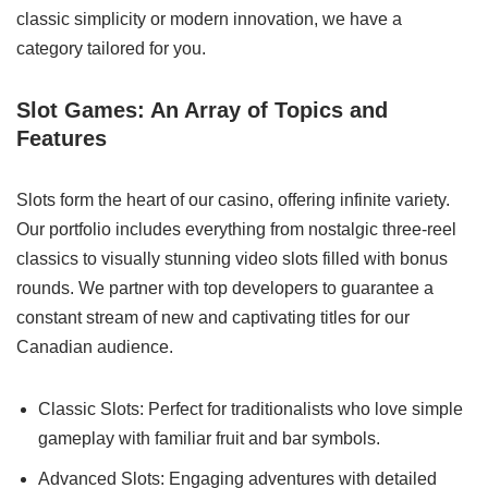
classic simplicity or modern innovation, we have a
category tailored for you.
Slot Games: An Array of Topics and
Features
Slots form the heart of our casino, offering infinite variety.
Our portfolio includes everything from nostalgic three-reel
classics to visually stunning video slots filled with bonus
rounds. We partner with top developers to guarantee a
constant stream of new and captivating titles for our
Canadian audience.
Classic Slots: Perfect for traditionalists who love simple
gameplay with familiar fruit and bar symbols.
Advanced Slots: Engaging adventures with detailed