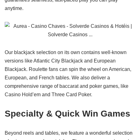
anytime.
Our blackjack selection on its own contains well-known
versions like Atlantic City Blackjack and European
Blackjack. Roulette fans can spin the wheel on American,
European, and French tables. We also deliver a
comprehensive range of baccarat and poker games, like
Casino Hold’em and Three Card Poker.
Specialty & Quick Win Games
Beyond reels and tables, we feature a wonderful selection