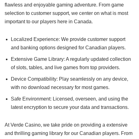
flawless and enjoyable gaming adventure. From game
selection to customer support, we center on what is most
important to our players here in Canada.
Localized Experience: We provide customer support
and banking options designed for Canadian players.
Extensive Game Library: A regularly updated collection
of slots, tables, and live games from top providers.
Device Compatibility: Play seamlessly on any device,
with no download necessary for most games.
Safe Environment: Licensed, overseen, and using the
latest encryption to secure your data and transactions.
At Verde Casino, we take pride on providing a extensive
and thrilling gaming library for our Canadian players. From