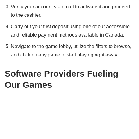
Verify your account via email to activate it and proceed
to the cashier.
Carry out your first deposit using one of our accessible
and reliable payment methods available in Canada.
Navigate to the game lobby, utilize the filters to browse,
and click on any game to start playing right away.
Software Providers Fueling
Our Games