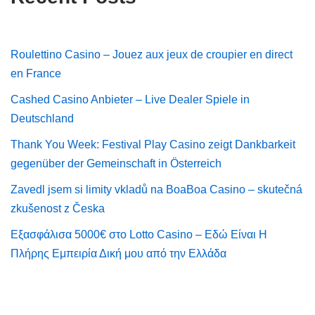
Roulettino Casino – Jouez aux jeux de croupier en direct
en France
Cashed Casino Anbieter – Live Dealer Spiele in
Deutschland
Thank You Week: Festival Play Casino zeigt Dankbarkeit
gegenüber der Gemeinschaft in Österreich
Zavedl jsem si limity vkladů na BoaBoa Casino – skutečná
zkušenost z Česka
Εξασφάλισα 5000€ στο Lotto Casino – Εδώ Είναι Η
Πλήρης Εμπειρία Δική μου από την Ελλάδα