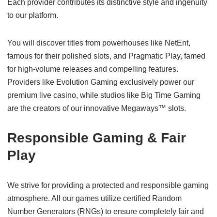
Each provider contributes its distinctive style and ingenuity
to our platform.
You will discover titles from powerhouses like NetEnt,
famous for their polished slots, and Pragmatic Play, famed
for high-volume releases and compelling features.
Providers like Evolution Gaming exclusively power our
premium live casino, while studios like Big Time Gaming
are the creators of our innovative Megaways™ slots.
Responsible Gaming & Fair
Play
We strive for providing a protected and responsible gaming
atmosphere. All our games utilize certified Random
Number Generators (RNGs) to ensure completely fair and