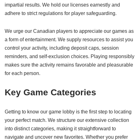
impartial results. We hold our licenses earnestly and
adhere to strict regulations for player safeguarding.
We urge our Canadian players to appreciate our games as
a form of entertainment. We supply resources to assist you
control your activity, including deposit caps, session
reminders, and self-exclusion choices. Playing responsibly
makes sure the activity remains favorable and pleasurable
for each person.
Key Game Categories
Getting to know our game lobby is the first step to locating
your perfect match. We structure our extensive collection
into distinct categories, making it straightforward to
navigate and uncover new favorites. Whether you prefer