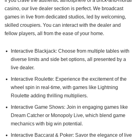
If you crave the authentic atmosphere of a brick-and-mortar
casino, our live dealer section is perfect. We broadcast
games in live from dedicated studios, led by welcoming,
skilled croupiers. You can interact with the dealer and
fellow players, all from the ease of your home.
Interactive Blackjack: Choose from multiple tables with
diverse limits and side bet options, all presented by a
live dealer.
Interactive Roulette: Experience the excitement of the
wheel spin in real-time, with games like Lightning
Roulette adding thrilling multipliers.
Interactive Game Shows: Join in engaging games like
Dream Catcher or Monopoly Live, which blend game
mechanics with big win potential.
Interactive Baccarat & Poker: Savor the elegance of live