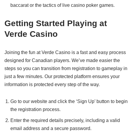
baccarat or the tactics of live casino poker games.
Getting Started Playing at
Verde Casino
Joining the fun at Verde Casino is a fast and easy process
designed for Canadian players. We’ve made easier the
steps so you can transition from registration to gameplay in
just a few minutes. Our protected platform ensures your
information is protected every step of the way.
Go to our website and click the ‘Sign Up’ button to begin
the registration process.
Enter the required details precisely, including a valid
email address and a secure password.