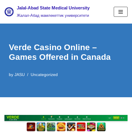
Jalal-Abad State Medical University
Жалал-Абад мамлекеттик университети
Skip
to
content
Verde Casino Online –
Games Offered in Canada
by
JASU
Uncategorized