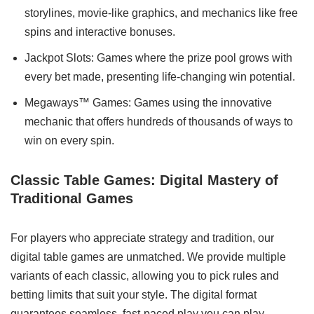
storylines, movie-like graphics, and mechanics like free
spins and interactive bonuses.
Jackpot Slots: Games where the prize pool grows with
every bet made, presenting life-changing win potential.
Megaways™ Games: Games using the innovative
mechanic that offers hundreds of thousands of ways to
win on every spin.
Classic Table Games: Digital Mastery of
Traditional Games
For players who appreciate strategy and tradition, our
digital table games are unmatched. We provide multiple
variants of each classic, allowing you to pick rules and
betting limits that suit your style. The digital format
guarantees seamless, fast-paced play you can play