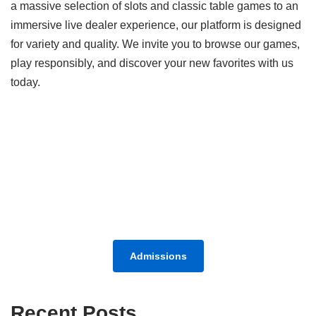
a massive selection of slots and classic table games to an
immersive live dealer experience, our platform is designed
for variety and quality. We invite you to browse our games,
play responsibly, and discover your new favorites with us
today.
Admissions
Recent Posts