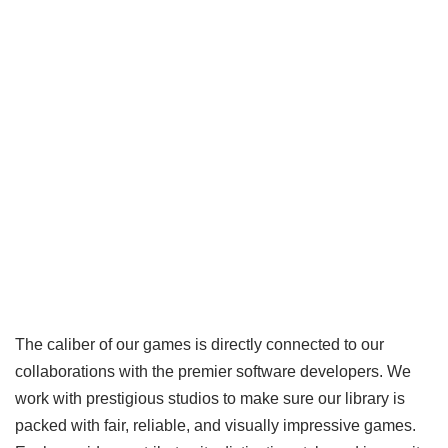
The caliber of our games is directly connected to our
collaborations with the premier software developers. We
work with prestigious studios to make sure our library is
packed with fair, reliable, and visually impressive games.